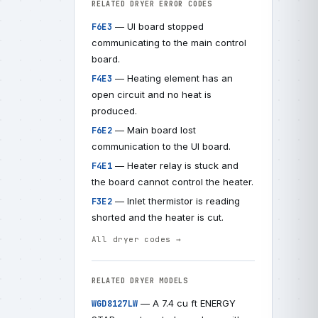
RELATED DRYER ERROR CODES
— UI board stopped
F6E3
communicating to the main control
board.
— Heating element has an
F4E3
open circuit and no heat is
produced.
— Main board lost
F6E2
communication to the UI board.
— Heater relay is stuck and
F4E1
the board cannot control the heater.
— Inlet thermistor is reading
F3E2
shorted and the heater is cut.
All dryer codes →
RELATED DRYER MODELS
— A 7.4 cu ft ENERGY
WGD8127LW