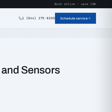
Book online · save 10%
1 (844) 275-8200
Schedule service
, and Sensors