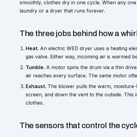
smoothly, clothes dry in one cycle. When any one 
laundry or a dryer that runs forever.
The three jobs behind how a whir
Heat.
An electric WED dryer uses a heating ele
gas valve. Either way, incoming air is warmed be
Tumble.
A motor spins the drum via a thin drive 
air reaches every surface. The same motor often
Exhaust.
The blower pulls the warm, moisture-la
screen, and down the vent to the outside. This 
clothes.
The sensors that control the cycl