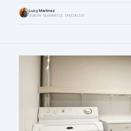
Lucy Martinez
SENIOR DIAGNOSTIC SPECIALIST