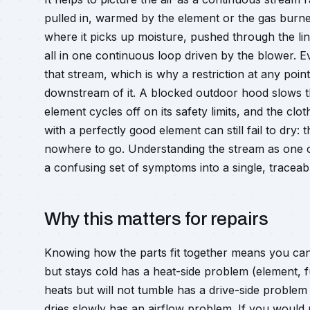
pulled in, warmed by the element or the gas burn
where it picks up moisture, pushed through the lin
all in one continuous loop driven by the blower. 
that stream, which is why a restriction at any poi
downstream of it. A blocked outdoor hood slows th
element cycles off on its safety limits, and the clo
with a perfectly good element can still fail to dry:
nowhere to go. Understanding the stream as one co
a confusing set of symptoms into a single, traceabl
Why this matters for repairs
Knowing how the parts fit together means you can 
but stays cold has a heat-side problem (element, fu
heats but will not tumble has a drive-side problem
dries slowly has an airflow problem. If you would r