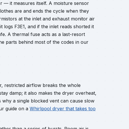
r — it measures itself. A moisture sensor
clothes are and ends the cycle when they
mistors at the inlet and exhaust monitor air
 logs F3E1, and if the inlet reads shorted it
fe. A thermal fuse acts as a last-resort
the parts behind most of the codes in our
, restricted airflow breaks the whole
 stay damp; it also makes the dryer overheat,
s why a single blocked vent can cause slow
Our guide on a
Whirlpool dryer that takes too
ather than a series of bursts. Room air is