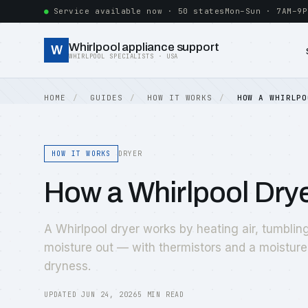
Service available now · 50 states
Mon–Sun · 7AM–9P
Whirlpool appliance support
W
WHIRLPOOL SPECIALISTS · USA
HOME
GUIDES
HOW IT WORKS
HOW A WHIRLPO
HOW IT WORKS
DRYER
How a Whirlpool Drye
A Whirlpool dryer works by heating air, tumbling
moisture out — with thermistors and a moisture
dryness.
UPDATED JUN 24, 2026
5 MIN READ