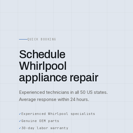
QUICK BOOKING
Schedule
Whirlpool
appliance repair
Experienced technicians in all 50 US states.
Average response within 24 hours.
Experienced Whirlpool specialists
Genuine OEM parts
30-day labor warranty