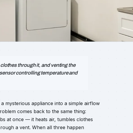
clothes through it, and venting the
 sensor controlling temperature and
a mysterious appliance into a simple airflow
problem comes back to the same thing:
bs at once — it heats air, tumbles clothes
through a vent. When all three happen