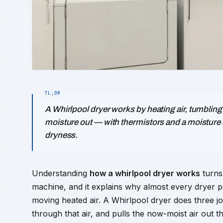
A Whirlpool dryer works by heating air, tumbling 
moisture out — with thermistors and a moisture
dryness.
Understanding
how a whirlpool dryer works
turns 
machine, and it explains why almost every dryer 
moving heated air. A Whirlpool dryer does three jo
through that air, and pulls the now-moist air out 