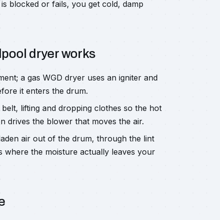
is blocked or fails, you get cold, damp
lpool dryer works
ment; a gas WGD dryer uses an igniter and
fore it enters the drum.
belt, lifting and dropping clothes so the hot
 drives the blower that moves the air.
den air out of the drum, through the lint
is where the moisture actually leaves your
e