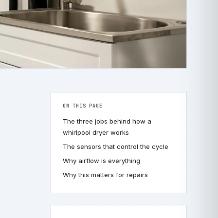
ON THIS PAGE
The three jobs behind how a
whirlpool dryer works
The sensors that control the cycle
Why airflow is everything
Why this matters for repairs