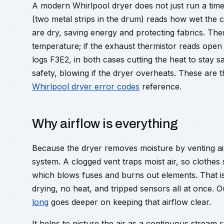
A modern Whirlpool dryer does not just run a time
(two metal strips in the drum) reads how wet the 
are dry, saving energy and protecting fabrics. Ther
temperature; if the exhaust thermistor reads open it
logs F3E2, in both cases cutting the heat to stay sa
safety, blowing if the dryer overheats. These are 
Whirlpool dryer error codes
reference.
Why airflow is everything
Because the dryer removes moisture by venting air
system. A clogged vent traps moist air, so clothes
which blows fuses and burns out elements. That i
drying, no heat, and tripped sensors all at once. 
long
goes deeper on keeping that airflow clear.
It helps to picture the air as a continuous stream r