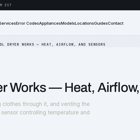
M EST
Services
Error Codes
Appliances
Models
Locations
Guides
Contact
OL DRYER WORKS — HEAT, AIRFLOW, AND SENSORS
r Works — Heat, Airflow
 clothes through it, and venting the
 sensor controlling temperature and