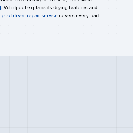
t
. Whirlpool explains its drying features and
lpool dryer repair service
covers every part