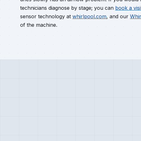
technicians diagnose by stage; you can
book a visi
sensor technology at
whirlpool.com
, and our
Whir
of the machine.