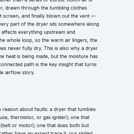
er, drawn through the tumbling clothes
t screen, and finally blown out the vent —
Every part of the dryer sits somewhere along
nt affects everything upstream and
e whole loop, so the warm air lingers, the
thes never fully dry. This is also why a dryer
 the heat is being made, but the moisture has
nnected path is the key insight that turns
e airflow story.
reason about faults: a dryer that tumbles
se, thermistor, or gas igniter); one that
 (belt or motor); one that does both but
ather have an expert trace it, our skilled