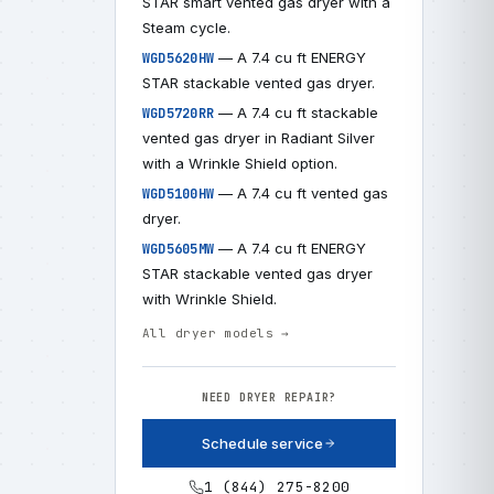
STAR smart vented gas dryer with a
Steam cycle.
— A 7.4 cu ft ENERGY
WGD5620HW
STAR stackable vented gas dryer.
— A 7.4 cu ft stackable
WGD5720RR
vented gas dryer in Radiant Silver
with a Wrinkle Shield option.
— A 7.4 cu ft vented gas
WGD5100HW
dryer.
— A 7.4 cu ft ENERGY
WGD5605MW
STAR stackable vented gas dryer
with Wrinkle Shield.
All dryer models →
NEED DRYER REPAIR?
Schedule service
1 (844) 275-8200