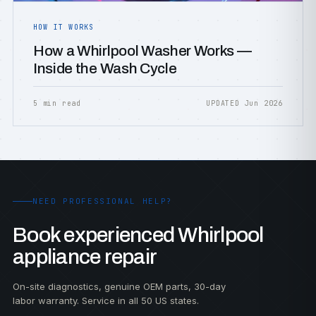
HOW IT WORKS
How a Whirlpool Washer Works —
Inside the Wash Cycle
5 min read
UPDATED Jun 2026
NEED PROFESSIONAL HELP?
Book experienced Whirlpool
appliance repair
On-site diagnostics, genuine OEM parts, 30-day
labor warranty. Service in all 50 US states.