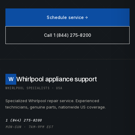
Schedule service
Call 1 (844) 275-8200
Whirlpool appliance support
W
WHIRLPOOL SPECIALISTS · USA
Specialized Whirlpool repair service. Experienced
technicians, genuine parts, nationwide US coverage.
1 (844) 275-8200
MON–SUN · 7AM–9PM EST