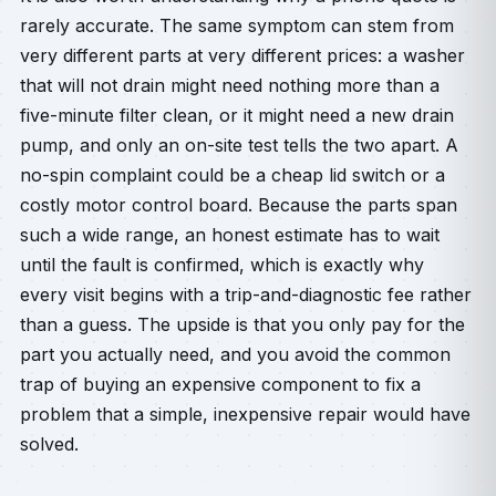
rarely accurate. The same symptom can stem from
very different parts at very different prices: a washer
that will not drain might need nothing more than a
five-minute filter clean, or it might need a new drain
pump, and only an on-site test tells the two apart. A
no-spin complaint could be a cheap lid switch or a
costly motor control board. Because the parts span
such a wide range, an honest estimate has to wait
until the fault is confirmed, which is exactly why
every visit begins with a trip-and-diagnostic fee rather
than a guess. The upside is that you only pay for the
part you actually need, and you avoid the common
trap of buying an expensive component to fix a
problem that a simple, inexpensive repair would have
solved.