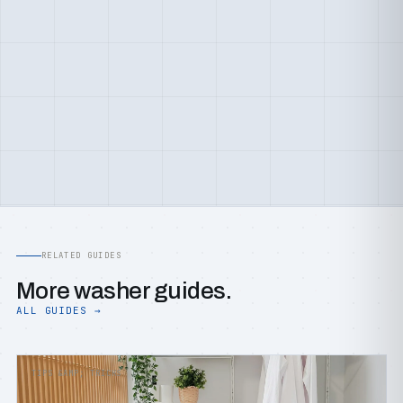
RELATED GUIDES
More washer guides.
ALL GUIDES →
TIPS &AMP; TRICKS