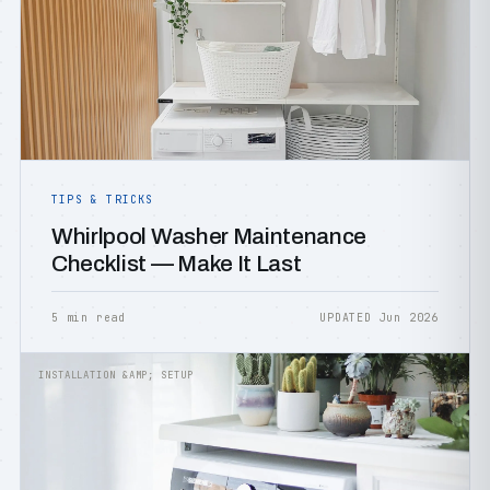
TIPS & TRICKS
Whirlpool Washer Maintenance
Checklist — Make It Last
5 min read
UPDATED Jun 2026
INSTALLATION &AMP; SETUP