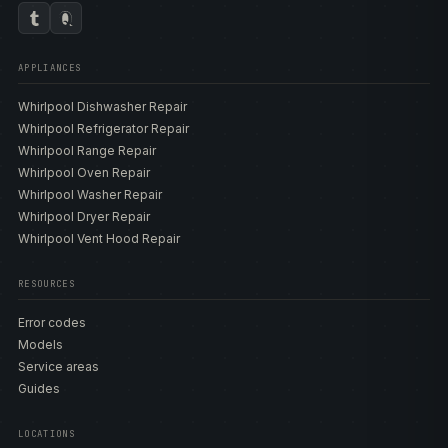
APPLIANCES
Whirlpool Dishwasher Repair
Whirlpool Refrigerator Repair
Whirlpool Range Repair
Whirlpool Oven Repair
Whirlpool Washer Repair
Whirlpool Dryer Repair
Whirlpool Vent Hood Repair
RESOURCES
Error codes
Models
Service areas
Guides
LOCATIONS