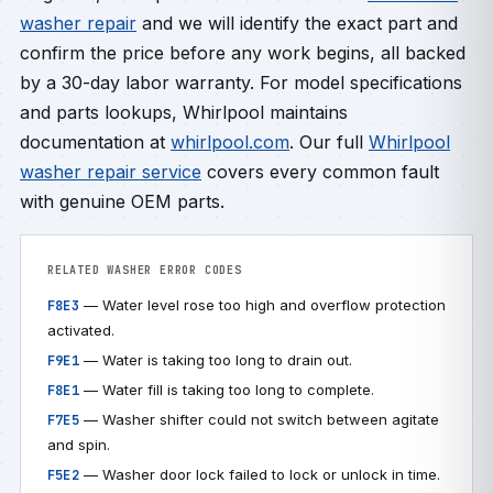
washer repair
and we will identify the exact part and
confirm the price before any work begins, all backed
by a 30-day labor warranty. For model specifications
and parts lookups, Whirlpool maintains
documentation at
whirlpool.com
. Our full
Whirlpool
washer repair service
covers every common fault
with genuine OEM parts.
RELATED WASHER ERROR CODES
— Water level rose too high and overflow protection
F8E3
activated.
— Water is taking too long to drain out.
F9E1
— Water fill is taking too long to complete.
F8E1
— Washer shifter could not switch between agitate
F7E5
and spin.
— Washer door lock failed to lock or unlock in time.
F5E2