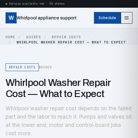
Service available now · 50 states
W
Whirlpool appliance support
Schedule
HOME
GUIDES
REPAIR COSTS
WHIRLPOOL WASHER REPAIR COST — WHAT TO EXPECT
REPAIR COSTS
WASHER
Whirlpool Washer Repair
Cost — What to Expect
Whirlpool washer repair cost depends on the failed
part and the labor to reach it. Pumps and valves sit
at the lower end; motor and control-board jobs
cost more.