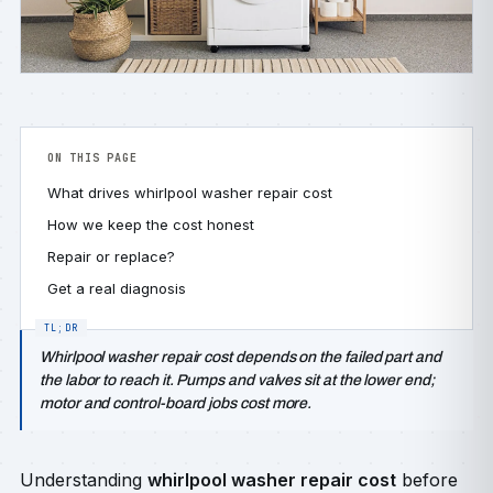
ON THIS PAGE
What drives whirlpool washer repair cost
How we keep the cost honest
Repair or replace?
Get a real diagnosis
Whirlpool washer repair cost depends on the failed part and
the labor to reach it. Pumps and valves sit at the lower end;
motor and control-board jobs cost more.
Understanding
whirlpool washer repair cost
before