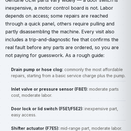
Genuine OEM parts vary widely — a door switch is
inexpensive, a motor control board is not. Labor
depends on access; some repairs are reached
through a quick panel, others require pulling and
partly disassembling the machine. Every visit also
includes a trip-and-diagnostic fee that confirms the
real fault before any parts are ordered, so you are
not paying for guesswork. As a rough guide:
Drain pump or hose clog:
commonly the most affordable
repairs, starting from a basic service charge plus the pump.
Inlet valve or pressure sensor (F8E1):
moderate parts
cost, moderate labor.
Door lock or lid switch (F5E1/F5E2):
inexpensive part,
easy access.
Shifter actuator (F7E5):
mid-range part, moderate labor.