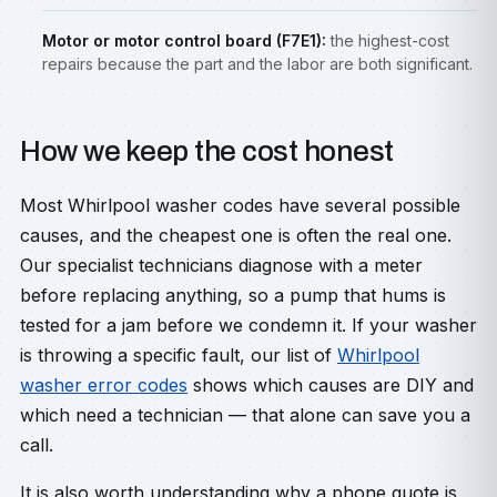
Motor or motor control board (F7E1):
the highest-cost
repairs because the part and the labor are both significant.
How we keep the cost honest
Most Whirlpool washer codes have several possible
causes, and the cheapest one is often the real one.
Our specialist technicians diagnose with a meter
before replacing anything, so a pump that hums is
tested for a jam before we condemn it. If your washer
is throwing a specific fault, our list of
Whirlpool
washer error codes
shows which causes are DIY and
which need a technician — that alone can save you a
call.
It is also worth understanding why a phone quote is