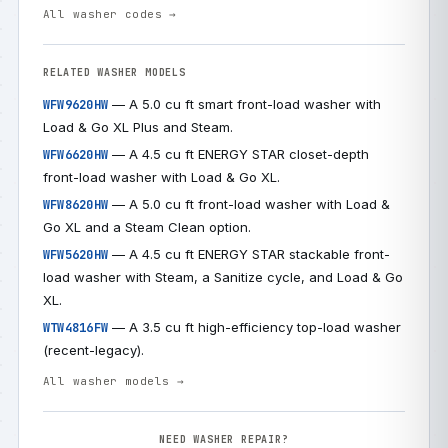
All washer codes →
RELATED WASHER MODELS
— A 5.0 cu ft smart front-load washer with
WFW9620HW
Load & Go XL Plus and Steam.
— A 4.5 cu ft ENERGY STAR closet-depth
WFW6620HW
front-load washer with Load & Go XL.
— A 5.0 cu ft front-load washer with Load &
WFW8620HW
Go XL and a Steam Clean option.
— A 4.5 cu ft ENERGY STAR stackable front-
WFW5620HW
load washer with Steam, a Sanitize cycle, and Load & Go
XL.
— A 3.5 cu ft high-efficiency top-load washer
WTW4816FW
(recent-legacy).
All washer models →
NEED WASHER REPAIR?