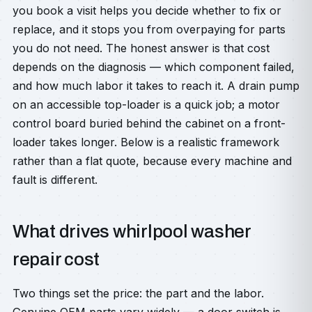
you book a visit helps you decide whether to fix or
replace, and it stops you from overpaying for parts
you do not need. The honest answer is that cost
depends on the diagnosis — which component failed,
and how much labor it takes to reach it. A drain pump
on an accessible top-loader is a quick job; a motor
control board buried behind the cabinet on a front-
loader takes longer. Below is a realistic framework
rather than a flat quote, because every machine and
fault is different.
What drives whirlpool washer
repair cost
Two things set the price: the part and the labor.