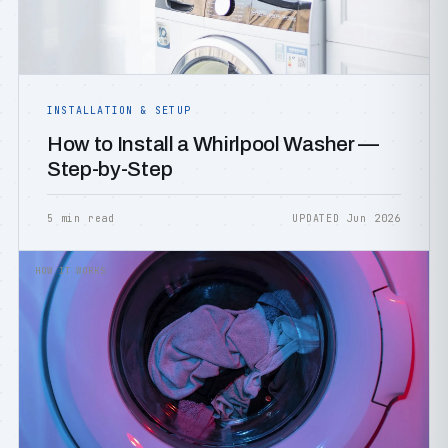
INSTALLATION & SETUP
How to Install a Whirlpool Washer —
Step-by-Step
5 min read
UPDATED Jun 2026
HOW IT WORKS