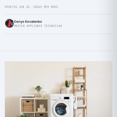
UPDATED JUN 24, 2026
5 MIN READ
Denys Kovalenko
MASTER APPLIANCE TECHNICIAN