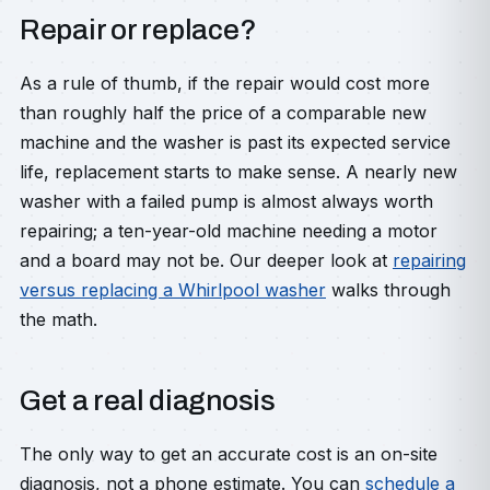
Repair or replace?
As a rule of thumb, if the repair would cost more
than roughly half the price of a comparable new
machine and the washer is past its expected service
life, replacement starts to make sense. A nearly new
washer with a failed pump is almost always worth
repairing; a ten-year-old machine needing a motor
and a board may not be. Our deeper look at
repairing
versus replacing a Whirlpool washer
walks through
the math.
Get a real diagnosis
The only way to get an accurate cost is an on-site
diagnosis, not a phone estimate. You can
schedule a