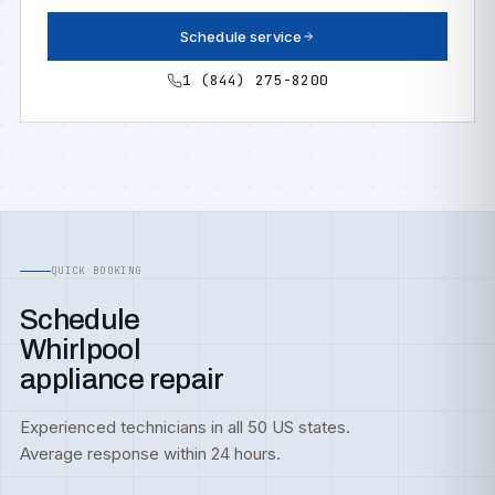
Schedule service
1 (844) 275-8200
QUICK BOOKING
Schedule
Whirlpool
appliance repair
Experienced technicians in all 50 US states.
Average response within 24 hours.