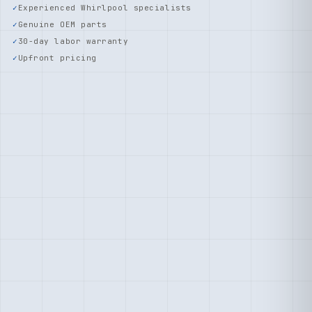
Experienced Whirlpool specialists
Genuine OEM parts
30-day labor warranty
Upfront pricing