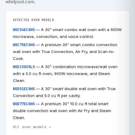
whirlpool.com
.
AFFECTED OVEN MODELS
— A 30" smart combo wall oven with a 900W
WOC54EC0HS
microwave, convection, and voice control.
— A premium 30" smart combo convection
WOC75EC0HS
wall oven with True Convection, Air Fry, and Scan-to-
Cook.
— A 30" combination microwave/wall oven
WOEC3030LS
with a 5.0 cu ft oven, 900W microwave, and Steam
Clean.
— A 30" smart double wall oven with True
WOD51EC0HS
Convection and 5.0 cu ft per cavity.
— A premium 30" 10.0 cu ft total smart
WOD77EC0HS
double convection wall oven with Air Fry and Steam
Clean.
All oven models →