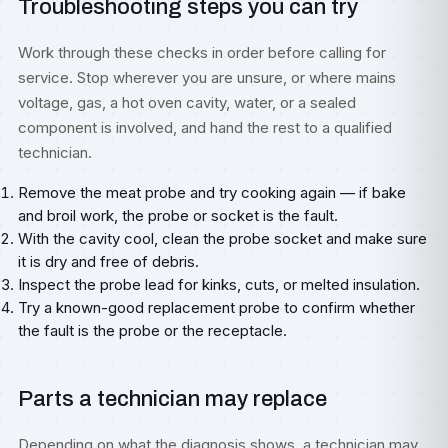
Troubleshooting steps you can try
Work through these checks in order before calling for
service. Stop wherever you are unsure, or where mains
voltage, gas, a hot oven cavity, water, or a sealed
component is involved, and hand the rest to a qualified
technician.
Remove the meat probe and try cooking again — if bake
and broil work, the probe or socket is the fault.
With the cavity cool, clean the probe socket and make sure
it is dry and free of debris.
Inspect the probe lead for kinks, cuts, or melted insulation.
Try a known-good replacement probe to confirm whether
the fault is the probe or the receptacle.
Parts a technician may replace
Depending on what the diagnosis shows, a technician may