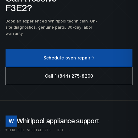
F3E2?
Book an experienced Whirlpool technician. On-
site diagnostics, genuine parts, 30-day labor
warranty.
Schedule oven repair
Call 1 (844) 275-8200
Whirlpool appliance support
W
WHIRLPOOL SPECIALISTS · USA