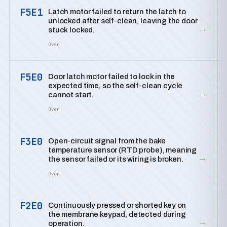
F5E1
Latch motor failed to return the latch to
unlocked after self-clean, leaving the door
→
stuck locked.
Oven
F5E0
Door latch motor failed to lock in the
expected time, so the self-clean cycle
→
cannot start.
Oven
F3E0
Open-circuit signal from the bake
temperature sensor (RTD probe), meaning
→
the sensor failed or its wiring is broken.
Oven
F2E0
Continuously pressed or shorted key on
the membrane keypad, detected during
→
operation.