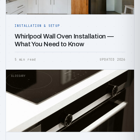
INSTALLATION & SETUP
Whirlpool Wall Oven Installation —
What You Need to Know
5 min read
UPDATED 2026
GLOSSARY