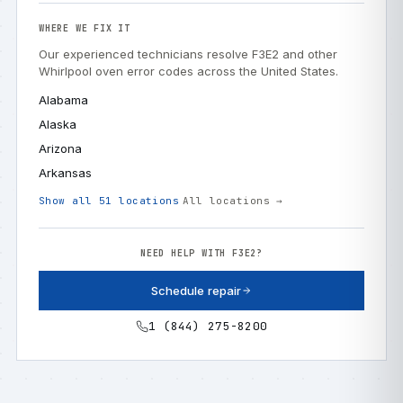
WHERE WE FIX IT
Our experienced technicians resolve F3E2 and other
Whirlpool oven error codes across the United States.
Alabama
Alaska
Arizona
Arkansas
Show all 51 locations
All locations →
NEED HELP WITH F3E2?
Schedule repair
1 (844) 275-8200