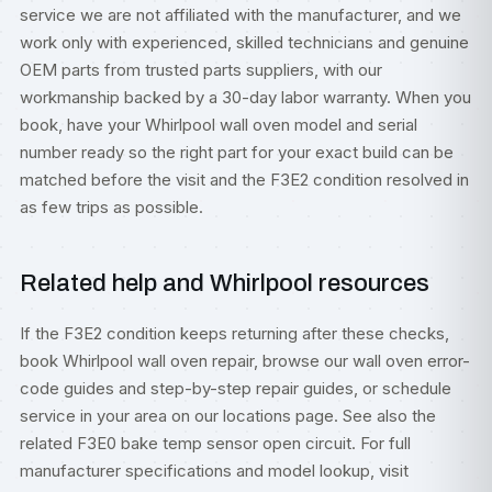
service we are not affiliated with the manufacturer, and we
work only with experienced, skilled technicians and genuine
OEM parts from trusted parts suppliers, with our
workmanship backed by a 30-day labor warranty. When you
book, have your Whirlpool wall oven model and serial
number ready so the right part for your exact build can be
matched before the visit and the F3E2 condition resolved in
as few trips as possible.
Related help and Whirlpool resources
If the F3E2 condition keeps returning after these checks,
book
Whirlpool wall oven repair
, browse our
wall oven error-
code guides
and step-by-step
repair guides
, or
schedule
service
in your area on our
locations
page. See also the
related
F3E0 bake temp sensor open circuit
. For full
manufacturer specifications and model lookup, visit