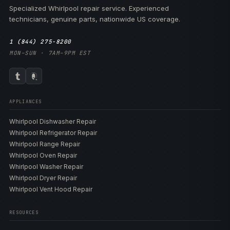
Specialized Whirlpool repair service. Experienced
technicians, genuine parts, nationwide US coverage.
1 (844) 275-8200
MON–SUN · 7AM–9PM EST
APPLIANCES
Whirlpool Dishwasher Repair
Whirlpool Refrigerator Repair
Whirlpool Range Repair
Whirlpool Oven Repair
Whirlpool Washer Repair
Whirlpool Dryer Repair
Whirlpool Vent Hood Repair
RESOURCES