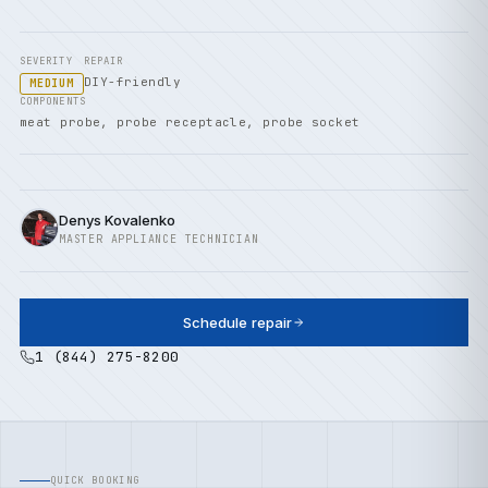
SEVERITY
REPAIR
DIY-friendly
MEDIUM
COMPONENTS
meat probe, probe receptacle, probe socket
Denys Kovalenko
MASTER APPLIANCE TECHNICIAN
Schedule repair
1 (844) 275-8200
QUICK BOOKING