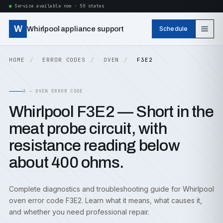
Service available now · 50 states
W
Whirlpool appliance support
Schedule
HOME
ERROR CODES
OVEN
F3E2
A — OVEN ERROR CODE
Whirlpool F3E2 — Short in the
meat probe circuit, with
resistance reading below
about 400 ohms.
Complete diagnostics and troubleshooting guide for Whirlpool
oven error code F3E2. Learn what it means, what causes it,
and whether you need professional repair.