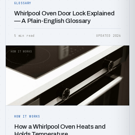
GLOSSARY
Whirlpool Oven Door Lock Explained
— A Plain-English Glossary
5 min read
UPDATED 2026
HOW IT WORKS
HOW IT WORKS
How a Whirlpool Oven Heats and
Holds Temperature