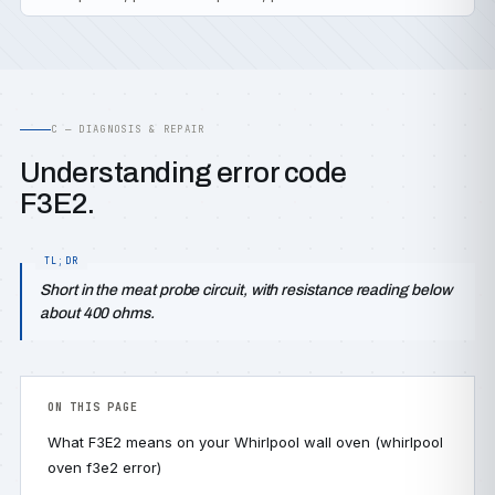
C — DIAGNOSIS & REPAIR
Understanding error code
F3E2.
Short in the meat probe circuit, with resistance reading below
about 400 ohms.
ON THIS PAGE
What F3E2 means on your Whirlpool wall oven (whirlpool
oven f3e2 error)