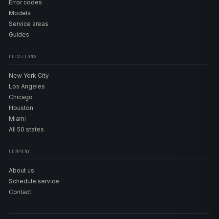
Error codes
Models
Service areas
Guides
LOCATIONS
New York City
Los Angeles
Chicago
Houston
Miami
All 50 states
COMPANY
About us
Schedule service
Contact