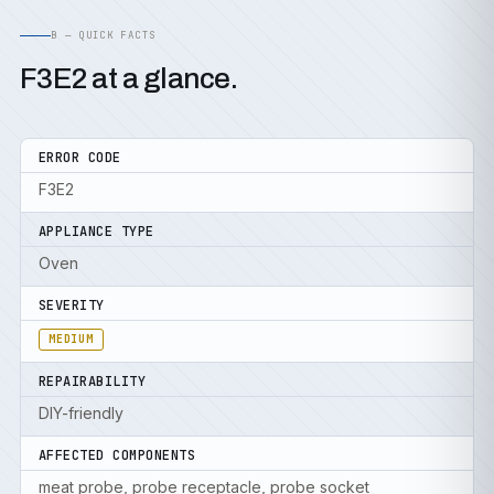
B — QUICK FACTS
F3E2 at a glance.
ERROR CODE
F3E2
APPLIANCE TYPE
Oven
SEVERITY
MEDIUM
REPAIRABILITY
DIY-friendly
AFFECTED COMPONENTS
meat probe, probe receptacle, probe socket