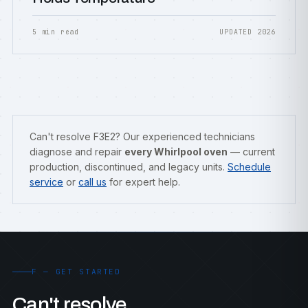
5 min read
UPDATED 2026
Can't resolve F3E2? Our experienced technicians
diagnose and repair
every Whirlpool oven
— current
production, discontinued, and legacy units.
Schedule
service
or
call us
for expert help.
F — GET STARTED
Can't resolve