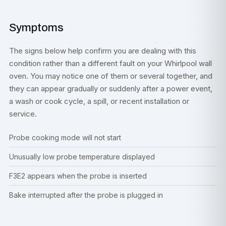
Symptoms
The signs below help confirm you are dealing with this
condition rather than a different fault on your Whirlpool wall
oven. You may notice one of them or several together, and
they can appear gradually or suddenly after a power event,
a wash or cook cycle, a spill, or recent installation or
service.
Probe cooking mode will not start
Unusually low probe temperature displayed
F3E2 appears when the probe is inserted
Bake interrupted after the probe is plugged in