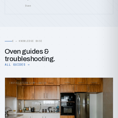
Oven
E — KNOWLEDGE BASE
Oven guides &
troubleshooting.
ALL GUIDES →
INSTALLATION &AMP; SETUP