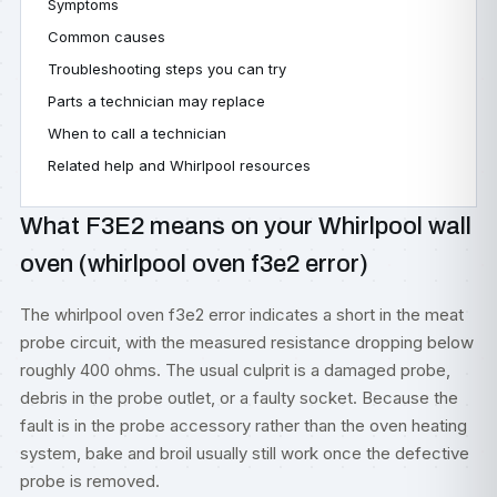
Symptoms
Common causes
Troubleshooting steps you can try
Parts a technician may replace
When to call a technician
Related help and Whirlpool resources
What F3E2 means on your Whirlpool wall
oven (whirlpool oven f3e2 error)
The whirlpool oven f3e2 error indicates a short in the meat
probe circuit, with the measured resistance dropping below
roughly 400 ohms. The usual culprit is a damaged probe,
debris in the probe outlet, or a faulty socket. Because the
fault is in the probe accessory rather than the oven heating
system, bake and broil usually still work once the defective
probe is removed.