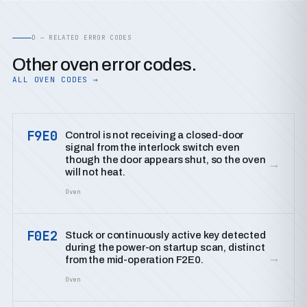
D — RELATED ERROR CODES
Other oven error codes.
ALL OVEN CODES →
F9E0
Control is not receiving a closed-door
signal from the interlock switch even
though the door appears shut, so the oven
→
will not heat.
Oven
F0E2
Stuck or continuously active key detected
during the power-on startup scan, distinct
→
from the mid-operation F2E0.
Oven