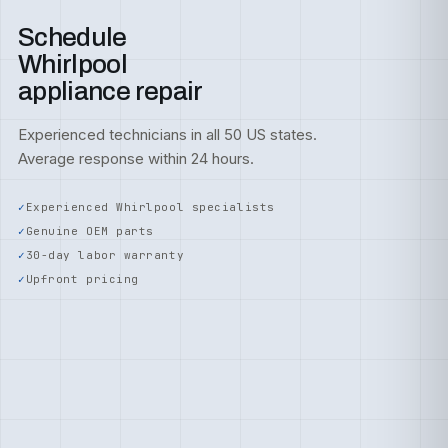
Schedule
Whirlpool
appliance repair
Experienced technicians in all 50 US states.
Average response within 24 hours.
Experienced Whirlpool specialists
Genuine OEM parts
30-day labor warranty
Upfront pricing