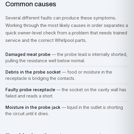
Common causes
Several different faults can produce these symptoms.
Working through the most likely causes in order separates a
quick owner-level check from a problem that needs trained
service and the correct Whirlpool parts.
Damaged meat probe
— the probe lead is internally shorted,
pulling the resistance well below normal.
Debris in the probe socket
— food or moisture in the
receptacle is bridging the contacts.
Faulty probe receptacle
— the socket on the cavity wall has
failed and reads a short.
Moisture in the probe jack
— liquid in the outlet is shorting
the circuit until it dries.