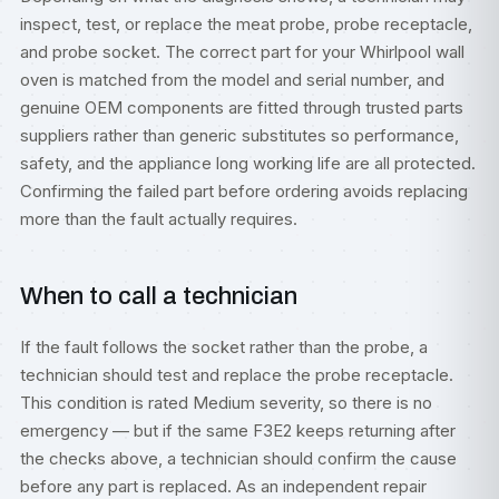
inspect, test, or replace the meat probe, probe receptacle,
and probe socket. The correct part for your Whirlpool wall
oven is matched from the model and serial number, and
genuine OEM components are fitted through trusted parts
suppliers rather than generic substitutes so performance,
safety, and the appliance long working life are all protected.
Confirming the failed part before ordering avoids replacing
more than the fault actually requires.
When to call a technician
If the fault follows the socket rather than the probe, a
technician should test and replace the probe receptacle.
This condition is rated Medium severity, so there is no
emergency — but if the same F3E2 keeps returning after
the checks above, a technician should confirm the cause
before any part is replaced. As an independent repair