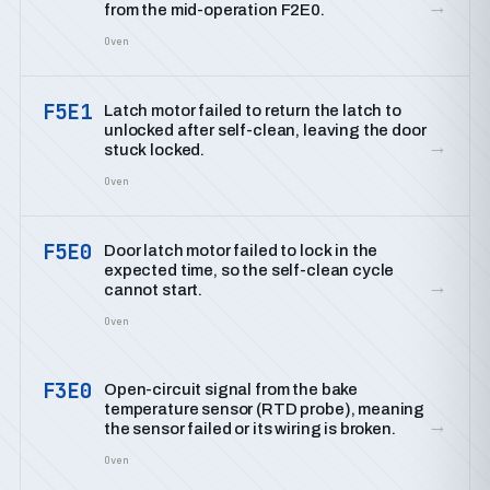
→
from the mid-operation F2E0.
Oven
F5E1
Latch motor failed to return the latch to
unlocked after self-clean, leaving the door
→
stuck locked.
Oven
F5E0
Door latch motor failed to lock in the
expected time, so the self-clean cycle
→
cannot start.
Oven
F3E0
Open-circuit signal from the bake
temperature sensor (RTD probe), meaning
→
the sensor failed or its wiring is broken.
Oven