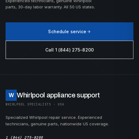
Experienced technicians, genuine Whirlpool
parts, 30-day labor warranty. All 50 US states.
Schedule service
Call 1 (844) 275-8200
Whirlpool appliance support
W
WHIRLPOOL SPECIALISTS · USA
Specialized Whirlpool repair service. Experienced
technicians, genuine parts, nationwide US coverage.
1 (844) 275-8200