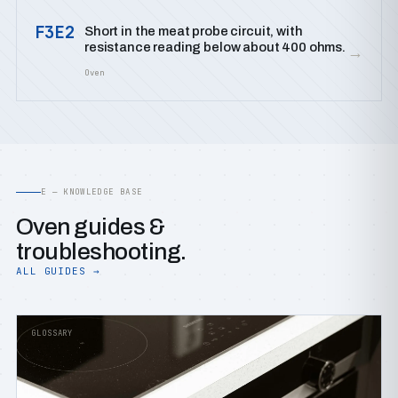
F3E2
Short in the meat probe circuit, with
resistance reading below about 400 ohms.
→
Oven
E — KNOWLEDGE BASE
Oven guides &
troubleshooting.
ALL GUIDES →
GLOSSARY