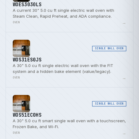
WOES3030LS
A current 30" 5.0 cu ft single electric wall oven with
Steam Clean, Rapid Preheat, and ADA compliance.
→
OVEN
SINGLE WALL OVEN
WOS31ES0JS
A 30" 5.0 cu ft single electric wall oven with the FIT
system and a hidden bake element (value/legacy).
→
OVEN
SINGLE WALL OVEN
WOS51EC0HS
A 30" 5.0 cu ft smart single wall oven with a touchscreen,
Frozen Bake, and Wi-Fi.
→
OVEN