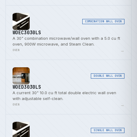
COMBINATION WALL OVEN
WOEC3030LS
A 30" combination microwave/wall oven with a 5.0 cu ft
oven, 900W microwave, and Steam Clean.
→
OVEN
DOUBLE WALL OVEN
WOED3030LS
A current 30" 10.0 cu ft total double electric wall oven
with adjustable self-clean.
→
OVEN
SINGLE WALL OVEN