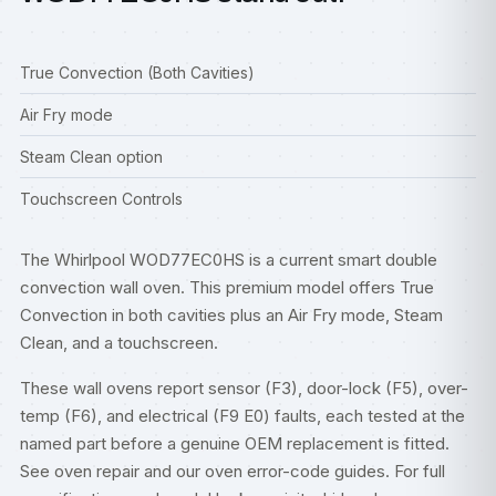
True Convection (Both Cavities)
Air Fry mode
Steam Clean option
Touchscreen Controls
The Whirlpool WOD77EC0HS is a current smart double
convection wall oven. This premium model offers True
Convection in both cavities plus an Air Fry mode, Steam
Clean, and a touchscreen.
These wall ovens report sensor (F3), door-lock (F5), over-
temp (F6), and electrical (F9 E0) faults, each tested at the
named part before a genuine OEM replacement is fitted.
See
oven repair
and our
oven error-code guides
. For full