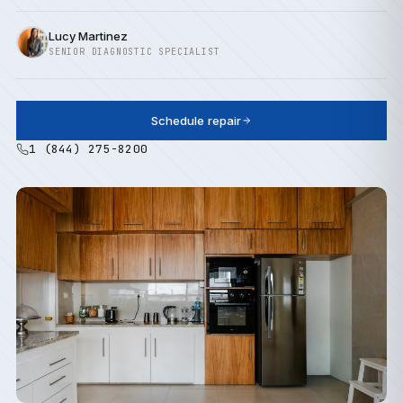
Lucy Martinez
SENIOR DIAGNOSTIC SPECIALIST
Schedule repair
1 (844) 275-8200