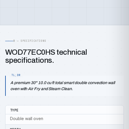
B — SPECIFICATIONS
WOD77EC0HS technical
specifications.
A premium 30" 10.0 cu ft total smart double convection wall
oven with Air Fry and Steam Clean.
TYPE
Double wall oven