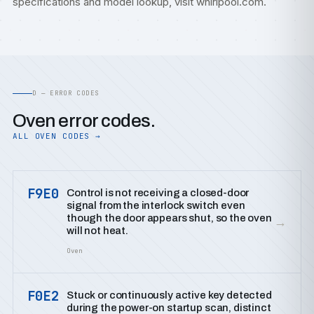
specifications and model lookup, visit
whirlpool.com
.
D — ERROR CODES
Oven error codes.
ALL OVEN CODES →
F9E0
Control is not receiving a closed-door
signal from the interlock switch even
though the door appears shut, so the oven
→
will not heat.
Oven
F0E2
Stuck or continuously active key detected
during the power-on startup scan, distinct