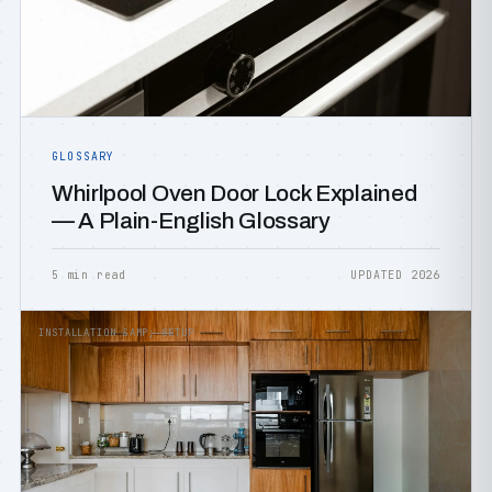
GLOSSARY
Whirlpool Oven Door Lock Explained
— A Plain-English Glossary
5 min read
UPDATED 2026
INSTALLATION &AMP; SETUP