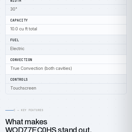
WIDTH
30"
CAPACITY
10.0 cu ft total
FUEL
Electric
CONVECTION
True Convection (both cavities)
CONTROLS
Touchscreen
C — KEY FEATURES
What makes
WOD77EC0HS stand out.