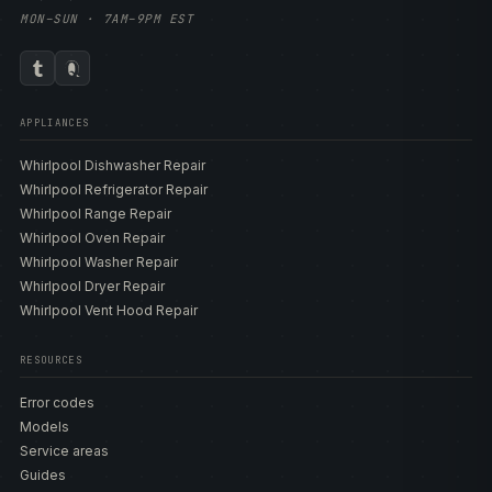
MON–SUN · 7AM–9PM EST
APPLIANCES
Whirlpool Dishwasher Repair
Whirlpool Refrigerator Repair
Whirlpool Range Repair
Whirlpool Oven Repair
Whirlpool Washer Repair
Whirlpool Dryer Repair
Whirlpool Vent Hood Repair
RESOURCES
Error codes
Models
Service areas
Guides