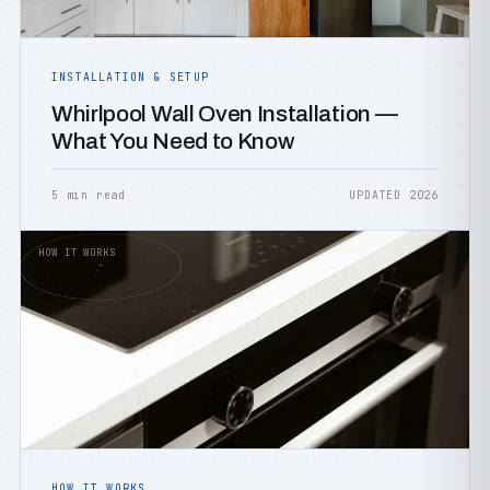
INSTALLATION & SETUP
Whirlpool Wall Oven Installation —
What You Need to Know
5 min read
UPDATED 2026
HOW IT WORKS
HOW IT WORKS