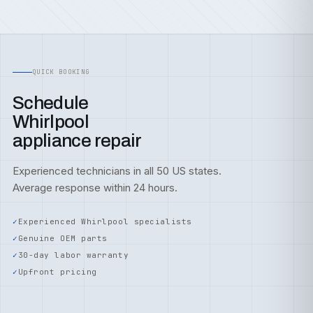
QUICK BOOKING
Schedule
Whirlpool
appliance repair
Experienced technicians in all 50 US states.
Average response within 24 hours.
Experienced Whirlpool specialists
Genuine OEM parts
30-day labor warranty
Upfront pricing