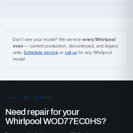
Don't see your model? We service
every Whirlpool
oven
— current production, discontinued, and legacy
units.
Schedule service
or
call us
for any Whirlpool
model.
F — GET STARTED
Need repair for your
Whirlpool WOD77EC0HS?