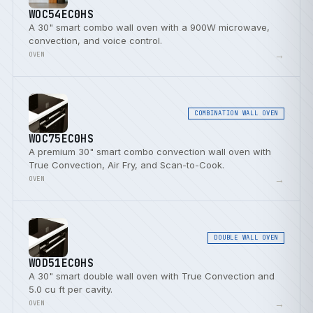
WOC54EC0HS
A 30" smart combo wall oven with a 900W microwave,
convection, and voice control.
→
OVEN
COMBINATION WALL OVEN
WOC75EC0HS
A premium 30" smart combo convection wall oven with
True Convection, Air Fry, and Scan-to-Cook.
→
OVEN
DOUBLE WALL OVEN
WOD51EC0HS
A 30" smart double wall oven with True Convection and
5.0 cu ft per cavity.
→
OVEN