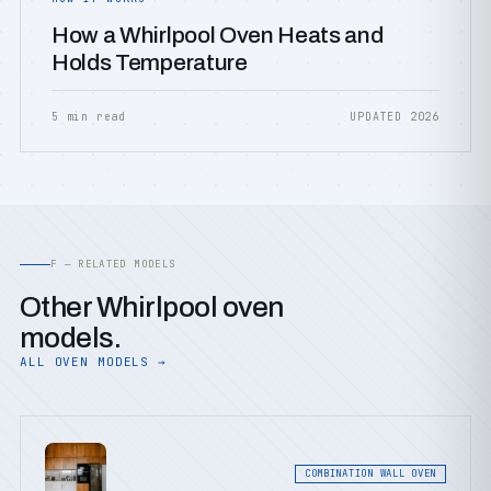
How a Whirlpool Oven Heats and
Holds Temperature
5 min read
UPDATED 2026
F — RELATED MODELS
Other Whirlpool oven
models.
ALL OVEN MODELS →
COMBINATION WALL OVEN