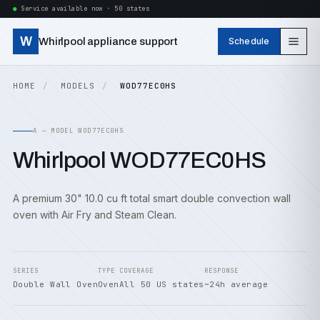
Service available now · 50 states
W
Whirlpool appliance support
Schedule
HOME
MODELS
WOD77EC0HS
A — MODEL WOD77EC0HS
Whirlpool WOD77EC0HS
A premium 30" 10.0 cu ft total smart double convection wall
oven with Air Fry and Steam Clean.
SERIES
TYPE
COVERAGE
RESPONSE
Double Wall Oven
Oven
All 50 US states
~24h average