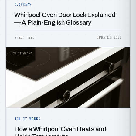
GLOSSARY
Whirlpool Oven Door Lock Explained
— A Plain-English Glossary
5 min read
UPDATED 2026
HOW IT WORKS
HOW IT WORKS
How a Whirlpool Oven Heats and