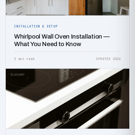
INSTALLATION & SETUP
Whirlpool Wall Oven Installation —
What You Need to Know
5 min read
UPDATED 2026
GLOSSARY