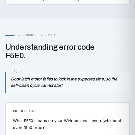
C — DIAGNOSIS & REPAIR
Understanding error code
F5E0.
Door latch motor failed to lock in the expected time, so the
self-clean cycle cannot start.
ON THIS PAGE
What F5E0 means on your Whirlpool wall oven (whirlpool
oven f5e0 error)