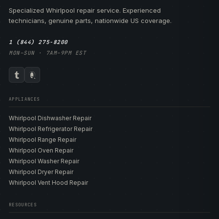
Specialized Whirlpool repair service. Experienced
technicians, genuine parts, nationwide US coverage.
1 (844) 275-8200
MON–SUN · 7AM–9PM EST
APPLIANCES
Whirlpool Dishwasher Repair
Whirlpool Refrigerator Repair
Whirlpool Range Repair
Whirlpool Oven Repair
Whirlpool Washer Repair
Whirlpool Dryer Repair
Whirlpool Vent Hood Repair
RESOURCES