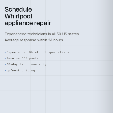
Schedule
Whirlpool
appliance repair
Experienced technicians in all 50 US states.
Average response within 24 hours.
Experienced Whirlpool specialists
Genuine OEM parts
30-day labor warranty
Upfront pricing