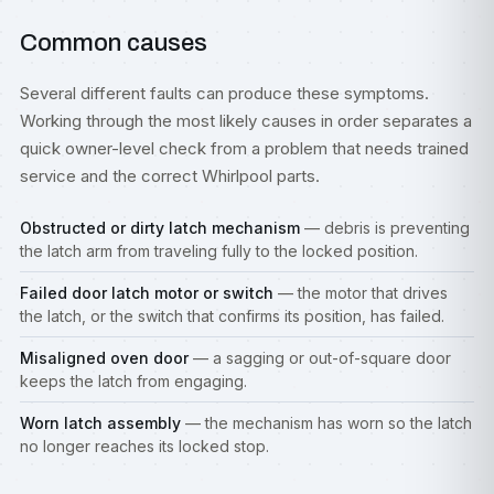
Common causes
Several different faults can produce these symptoms.
Working through the most likely causes in order separates a
quick owner-level check from a problem that needs trained
service and the correct Whirlpool parts.
Obstructed or dirty latch mechanism
— debris is preventing
the latch arm from traveling fully to the locked position.
Failed door latch motor or switch
— the motor that drives
the latch, or the switch that confirms its position, has failed.
Misaligned oven door
— a sagging or out-of-square door
keeps the latch from engaging.
Worn latch assembly
— the mechanism has worn so the latch
no longer reaches its locked stop.