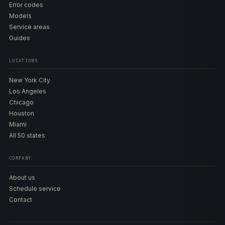
Error codes
Models
Service areas
Guides
LOCATIONS
New York City
Los Angeles
Chicago
Houston
Miami
All 50 states
COMPANY
About us
Schedule service
Contact