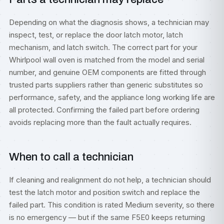
Depending on what the diagnosis shows, a technician may
inspect, test, or replace the door latch motor, latch
mechanism, and latch switch. The correct part for your
Whirlpool wall oven is matched from the model and serial
number, and genuine OEM components are fitted through
trusted parts suppliers rather than generic substitutes so
performance, safety, and the appliance long working life are
all protected. Confirming the failed part before ordering
avoids replacing more than the fault actually requires.
When to call a technician
If cleaning and realignment do not help, a technician should
test the latch motor and position switch and replace the
failed part. This condition is rated Medium severity, so there
is no emergency — but if the same F5E0 keeps returning