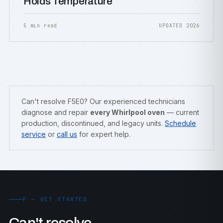
Holds Temperature
5 min read
UPDATED 2026
Can't resolve F5E0? Our experienced technicians
diagnose and repair
every Whirlpool oven
— current
production, discontinued, and legacy units.
Schedule
service
or
call us
for expert help.
F — GET STARTED