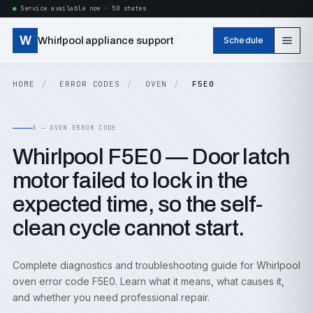
Service available now · 50 states
W
Whirlpool appliance support
Schedule
HOME
ERROR CODES
OVEN
F5E0
A — OVEN ERROR CODE
Whirlpool F5E0 — Door latch
motor failed to lock in the
expected time, so the self-
clean cycle cannot start.
Complete diagnostics and troubleshooting guide for Whirlpool
oven error code F5E0. Learn what it means, what causes it,
and whether you need professional repair.