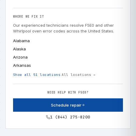
WHERE WE FIX IT
Our experienced technicians resolve F5E0 and other
Whirlpool oven error codes across the United States.
Alabama
Alaska
Arizona
Arkansas
Show all 51 locations
All locations →
NEED HELP WITH F5E0?
Schedule repair
1 (844) 275-8200