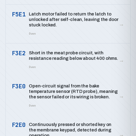
F5E1
Latch motor failed to return the latch to
unlocked after self-clean, leaving the door
→
stuck locked.
Oven
F3E2
Short in the meat probe circuit, with
resistance reading below about 400 ohms.
→
Oven
F3E0
Open-circuit signal from the bake
temperature sensor (RTD probe), meaning
→
the sensor failed or its wiring is broken.
Oven
F2E0
Continuously pressed or shorted key on
the membrane keypad, detected during
→
operation.