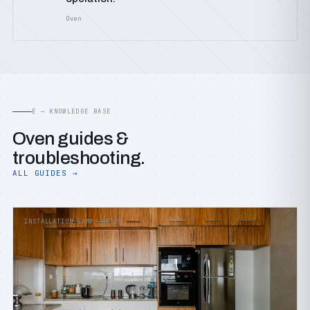
Oven
E — KNOWLEDGE BASE
Oven guides &
troubleshooting.
ALL GUIDES →
INSTALLATION &AMP; SETUP