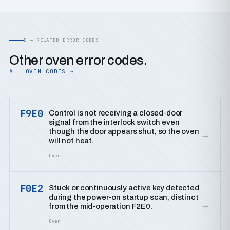
D — RELATED ERROR CODES
Other oven error codes.
ALL OVEN CODES →
F9E0
Control is not receiving a closed-door
signal from the interlock switch even
though the door appears shut, so the oven
→
will not heat.
Oven
F0E2
Stuck or continuously active key detected
during the power-on startup scan, distinct
→
from the mid-operation F2E0.
Oven