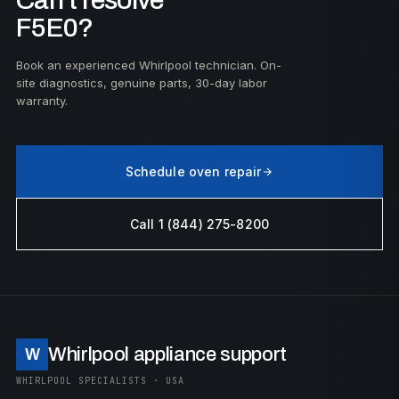
Can't resolve
F5E0?
Book an experienced Whirlpool technician. On-
site diagnostics, genuine parts, 30-day labor
warranty.
Schedule oven repair
Call 1 (844) 275-8200
Whirlpool appliance support
W
WHIRLPOOL SPECIALISTS · USA