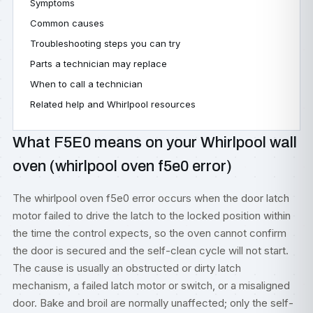
Symptoms
Common causes
Troubleshooting steps you can try
Parts a technician may replace
When to call a technician
Related help and Whirlpool resources
What F5E0 means on your Whirlpool wall
oven (whirlpool oven f5e0 error)
The whirlpool oven f5e0 error occurs when the door latch
motor failed to drive the latch to the locked position within
the time the control expects, so the oven cannot confirm
the door is secured and the self-clean cycle will not start.
The cause is usually an obstructed or dirty latch
mechanism, a failed latch motor or switch, or a misaligned
door. Bake and broil are normally unaffected; only the self-