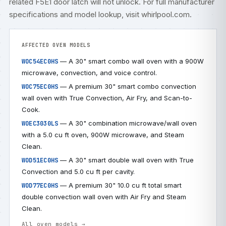
related
F5E1 door latch will not unlock
. For full manufacturer
specifications and model lookup, visit
whirlpool.com
.
AFFECTED OVEN MODELS
— A 30" smart combo wall oven with a 900W
WOC54EC0HS
microwave, convection, and voice control.
— A premium 30" smart combo convection
WOC75EC0HS
wall oven with True Convection, Air Fry, and Scan-to-
Cook.
— A 30" combination microwave/wall oven
WOEC3030LS
with a 5.0 cu ft oven, 900W microwave, and Steam
Clean.
— A 30" smart double wall oven with True
WOD51EC0HS
Convection and 5.0 cu ft per cavity.
— A premium 30" 10.0 cu ft total smart
WOD77EC0HS
double convection wall oven with Air Fry and Steam
Clean.
All oven models →