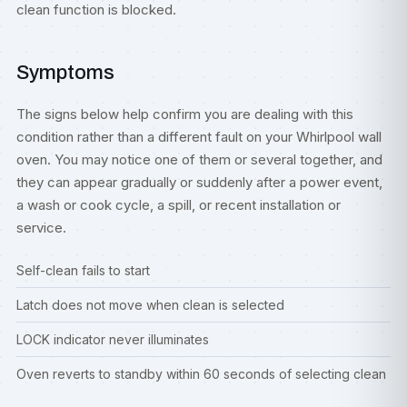
clean function is blocked.
Symptoms
The signs below help confirm you are dealing with this
condition rather than a different fault on your Whirlpool wall
oven. You may notice one of them or several together, and
they can appear gradually or suddenly after a power event,
a wash or cook cycle, a spill, or recent installation or
service.
Self-clean fails to start
Latch does not move when clean is selected
LOCK indicator never illuminates
Oven reverts to standby within 60 seconds of selecting clean