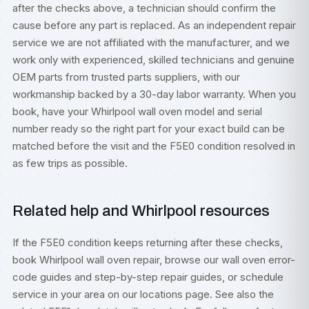
after the checks above, a technician should confirm the
cause before any part is replaced. As an independent repair
service we are not affiliated with the manufacturer, and we
work only with experienced, skilled technicians and genuine
OEM parts from trusted parts suppliers, with our
workmanship backed by a 30-day labor warranty. When you
book, have your Whirlpool wall oven model and serial
number ready so the right part for your exact build can be
matched before the visit and the F5E0 condition resolved in
as few trips as possible.
Related help and Whirlpool resources
If the F5E0 condition keeps returning after these checks,
book
Whirlpool wall oven repair
, browse our
wall oven error-
code guides
and step-by-step
repair guides
, or
schedule
service
in your area on our
locations
page. See also the