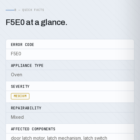
B — QUICK FACTS
F5E0 at a glance.
ERROR CODE
F5E0
APPLIANCE TYPE
Oven
SEVERITY
MEDIUM
REPAIRABILITY
Mixed
AFFECTED COMPONENTS
door latch motor, latch mechanism, latch switch