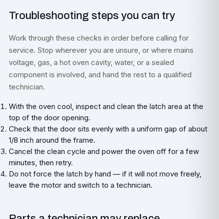
Troubleshooting steps you can try
Work through these checks in order before calling for
service. Stop wherever you are unsure, or where mains
voltage, gas, a hot oven cavity, water, or a sealed
component is involved, and hand the rest to a qualified
technician.
With the oven cool, inspect and clean the latch area at the
top of the door opening.
Check that the door sits evenly with a uniform gap of about
1/8 inch around the frame.
Cancel the clean cycle and power the oven off for a few
minutes, then retry.
Do not force the latch by hand — if it will not move freely,
leave the motor and switch to a technician.
Parts a technician may replace