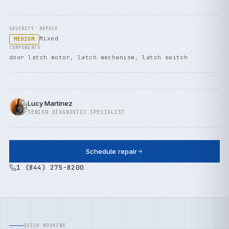
SEVERITY
REPAIR
Mixed
MEDIUM
COMPONENTS
door latch motor, latch mechanism, latch switch
Lucy Martinez
SENIOR DIAGNOSTIC SPECIALIST
Schedule repair
1 (844) 275-8200
QUICK BOOKING