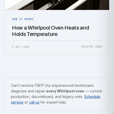
HOW IT WORKS
How a Whirlpool Oven Heats and
Holds Temperature
5 min read
UPDATED 2026
Can't resolve F5E1? Our experienced technicians
diagnose and repair
every Whirlpool oven
— current
production, discontinued, and legacy units.
Schedule
service
or
call us
for expert help.