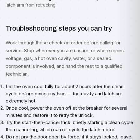
latch arm from retracting.
Troubleshooting steps you can try
Work through these checks in order before calling for
service. Stop wherever you are unsure, or where mains
voltage, gas, a hot oven cavity, water, or a sealed
component is involved, and hand the rest to a qualified
technician.
Let the oven cool fully for about 2 hours after the clean
cycle before doing anything — the cavity and latch are
extremely hot.
Once cool, power the oven off at the breaker for several
minutes and restore it to retry the unlock.
Try the start-then-cancel trick, briefly starting a clean cycle
then canceling, which can re-cycle the latch motor.
Do not pry the door open by force; if it stays locked, leave