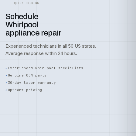
QUICK BOOKING
Schedule
Whirlpool
appliance repair
Experienced technicians in all 50 US states.
Average response within 24 hours.
Experienced Whirlpool specialists
Genuine OEM parts
30-day labor warranty
Upfront pricing