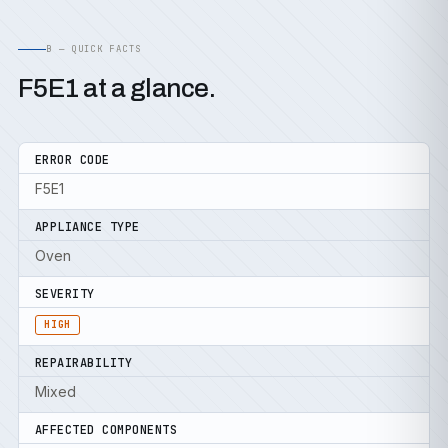
B — QUICK FACTS
F5E1 at a glance.
ERROR CODE
F5E1
APPLIANCE TYPE
Oven
SEVERITY
HIGH
REPAIRABILITY
Mixed
AFFECTED COMPONENTS