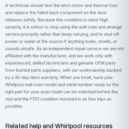
A technician should test the latch motor and thermal fuse
and replace the failed latch component so the door
releases safely. Because this condition is rated High
severity, it is safest to stop using the wall oven and arrange
service promptly rather than keep retrying, and to shut off
power or water at the source if anything looks, smells, or
sounds unsafe. As an independent repair service we are not
affiliated with the manufacturer, and we work only with
experienced, skilled technicians and genuine OEM parts
from trusted parts suppliers, with our workmanship backed
by a 30-day labor warranty. When you book, have your
Whirlpool wall oven model and serial number ready so the
right part for your exact build can be matched before the
visit and the F5E1 condition resolved in as few trips as
possible.
Related help and Whirlpool resources