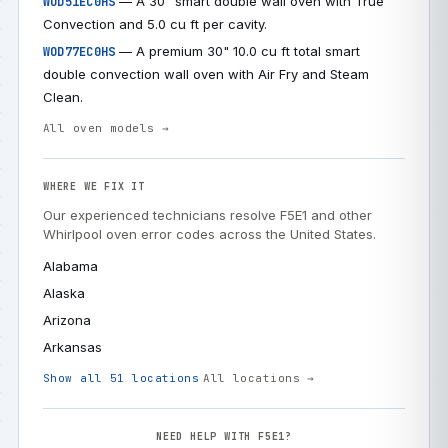
— A 30" smart double wall oven with True
WOD51EC0HS
Convection and 5.0 cu ft per cavity.
— A premium 30" 10.0 cu ft total smart
WOD77EC0HS
double convection wall oven with Air Fry and Steam
Clean.
All oven models →
WHERE WE FIX IT
Our experienced technicians resolve F5E1 and other
Whirlpool oven error codes across the United States.
Alabama
Alaska
Arizona
Arkansas
Show all 51 locations
All locations →
NEED HELP WITH F5E1?