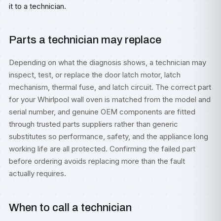
it to a technician.
Parts a technician may replace
Depending on what the diagnosis shows, a technician may
inspect, test, or replace the door latch motor, latch
mechanism, thermal fuse, and latch circuit. The correct part
for your Whirlpool wall oven is matched from the model and
serial number, and genuine OEM components are fitted
through trusted parts suppliers rather than generic
substitutes so performance, safety, and the appliance long
working life are all protected. Confirming the failed part
before ordering avoids replacing more than the fault
actually requires.
When to call a technician