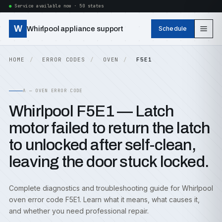
Service available now · 50 states
W
Whirlpool appliance support
Schedule
HOME
ERROR CODES
OVEN
F5E1
A — OVEN ERROR CODE
Whirlpool F5E1 — Latch
motor failed to return the latch
to unlocked after self-clean,
leaving the door stuck locked.
Complete diagnostics and troubleshooting guide for Whirlpool
oven error code F5E1. Learn what it means, what causes it,
and whether you need professional repair.