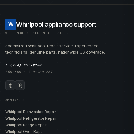
Whirlpool appliance support
W
WHIRLPOOL SPECIALISTS · USA
Specialized Whirlpool repair service. Experienced
technicians, genuine parts, nationwide US coverage.
1 (844) 275-8200
MON–SUN · 7AM–9PM EST
APPLIANCES
Whirlpool Dishwasher Repair
Whirlpool Refrigerator Repair
Whirlpool Range Repair
Whirlpool Oven Repair