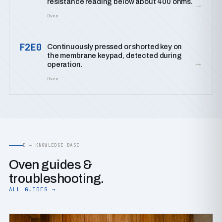
resistance reading below about 400 ohms.
→
Oven
F2E0
Continuously pressed or shorted key on
the membrane keypad, detected during
→
operation.
Oven
E — KNOWLEDGE BASE
Oven guides &
troubleshooting.
ALL GUIDES →