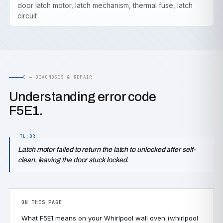
door latch motor, latch mechanism, thermal fuse, latch
circuit
C — DIAGNOSIS & REPAIR
Understanding error code
F5E1.
Latch motor failed to return the latch to unlocked after self-
clean, leaving the door stuck locked.
ON THIS PAGE
What F5E1 means on your Whirlpool wall oven (whirlpool