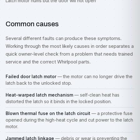
Latch motor hums but the door will not open
Common causes
Several different faults can produce these symptoms.
Working through the most likely causes in order separates a
quick owner-level check from a problem that needs trained
service and the correct Whirlpool parts.
Failed door latch motor
— the motor can no longer drive the
latch back to the unlocked stop.
Heat-warped latch mechanism
— self-clean heat has
distorted the latch so it binds in the locked position.
Blown thermal fuse on the latch circuit
— a protective fuse
opened during the high-heat cycle and cut power to the latch
motor.
Jammed latch linkage
— debris or wear is preventing the