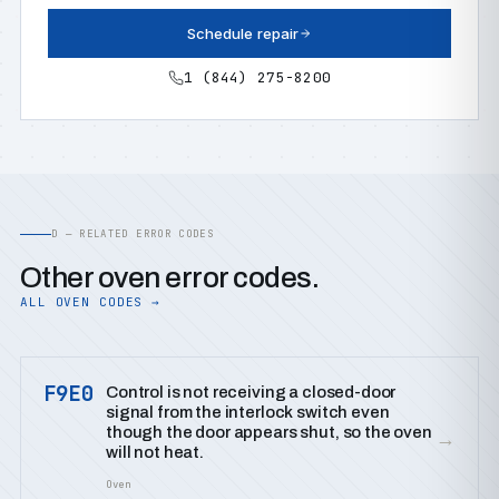
Schedule repair
1 (844) 275-8200
D — RELATED ERROR CODES
Other oven error codes.
ALL OVEN CODES →
F9E0
Control is not receiving a closed-door
signal from the interlock switch even
though the door appears shut, so the oven
→
will not heat.
Oven