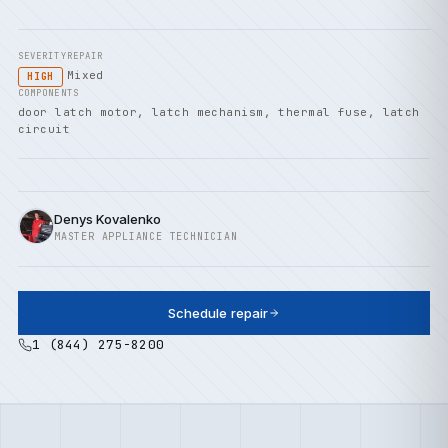
SEVERITY
REPAIR
Mixed
HIGH
COMPONENTS
door latch motor, latch mechanism, thermal fuse, latch
circuit
Denys Kovalenko
MASTER APPLIANCE TECHNICIAN
Schedule repair
1 (844) 275-8200