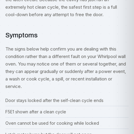
extremely hot clean cycle, the safest first step is a full
cool-down before any attempt to free the door.
Symptoms
The signs below help confirm you are dealing with this
condition rather than a different fault on your Whirlpool wall
oven. You may notice one of them or several together, and
they can appear gradually or suddenly after a power event,
a wash or cook cycle, a spill, or recent installation or
service.
Door stays locked after the self-clean cycle ends
F5E1 shown after a clean cycle
Oven cannot be used for cooking while locked