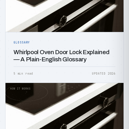
GLOSSARY
Whirlpool Oven Door Lock Explained
— A Plain-English Glossary
5 min read
UPDATED 2026
HOW IT WORKS