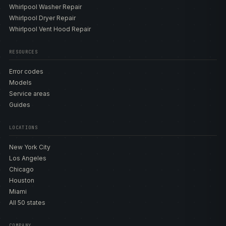
Whirlpool Washer Repair
Whirlpool Dryer Repair
Whirlpool Vent Hood Repair
RESOURCES
Error codes
Models
Service areas
Guides
LOCATIONS
New York City
Los Angeles
Chicago
Houston
Miami
All 50 states
COMPANY