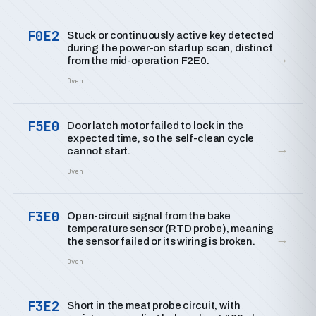
F0E2
Stuck or continuously active key detected
during the power-on startup scan, distinct
→
from the mid-operation F2E0.
Oven
F5E0
Door latch motor failed to lock in the
expected time, so the self-clean cycle
→
cannot start.
Oven
F3E0
Open-circuit signal from the bake
temperature sensor (RTD probe), meaning
→
the sensor failed or its wiring is broken.
Oven
F3E2
Short in the meat probe circuit, with