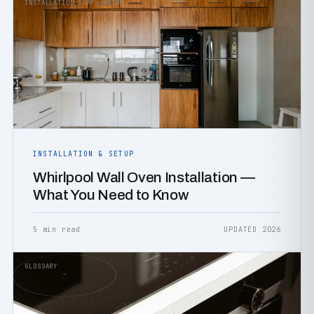
INSTALLATION &AMP; SETUP
INSTALLATION & SETUP
Whirlpool Wall Oven Installation —
What You Need to Know
5 min read
UPDATED 2026
GLOSSARY