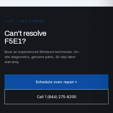
F — GET STARTED
Can't resolve
F5E1?
Book an experienced Whirlpool technician. On-
site diagnostics, genuine parts, 30-day labor
warranty.
Schedule oven repair
Call 1 (844) 275-8200