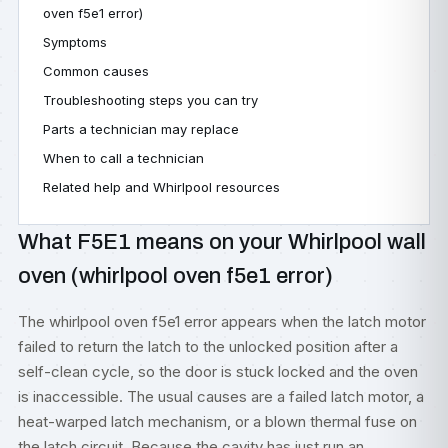
oven f5e1 error)
Symptoms
Common causes
Troubleshooting steps you can try
Parts a technician may replace
When to call a technician
Related help and Whirlpool resources
What F5E1 means on your Whirlpool wall
oven (whirlpool oven f5e1 error)
The whirlpool oven f5e1 error appears when the latch motor
failed to return the latch to the unlocked position after a
self-clean cycle, so the door is stuck locked and the oven
is inaccessible. The usual causes are a failed latch motor, a
heat-warped latch mechanism, or a blown thermal fuse on
the latch circuit. Because the cavity has just run an