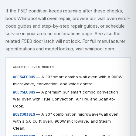
If the F5E1 condition keeps returning after these checks,
book
Whirlpool wall oven repair
, browse our
wall oven error-
code guides
and step-by-step
repair guides
, or
schedule
service
in your area on our
locations
page. See also the
related
F5E0 door latch will not lock
. For full manufacturer
specifications and model lookup, visit
whirlpool.com
.
AFFECTED OVEN MODELS
— A 30" smart combo wall oven with a 900W
WOC54EC0HS
microwave, convection, and voice control.
— A premium 30" smart combo convection
WOC75EC0HS
wall oven with True Convection, Air Fry, and Scan-to-
Cook.
— A 30" combination microwave/wall oven
WOEC3030LS
with a 5.0 cu ft oven, 900W microwave, and Steam
Clean.