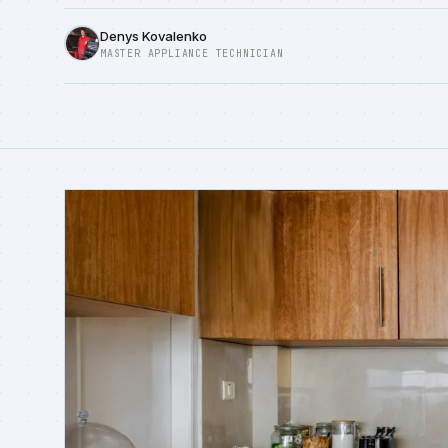
Denys Kovalenko
MASTER APPLIANCE TECHNICIAN