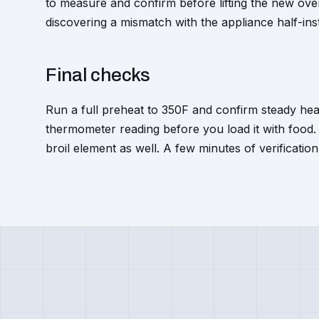
to measure and confirm before lifting the new oven
discovering a mismatch with the appliance half-inst
Final checks
Run a full preheat to 350F and confirm steady he
thermometer reading before you load it with food.
broil element as well. A few minutes of verification