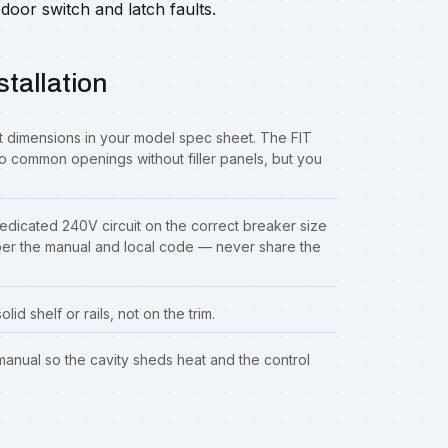
door switch and latch faults.
stallation
 dimensions in your model spec sheet. The FIT
o common openings without filler panels, but you
dedicated 240V circuit on the correct breaker size
per the manual and local code — never share the
id shelf or rails, not on the trim.
 manual so the cavity sheds heat and the control