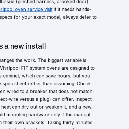
all issue (pinched harness, crooked door)
lpool oven service visit
if it needs hands-
l specs for your exact model, always defer to
 a new install
anges the work. The biggest variable is
hirlpool FIT system ovens are designed to
he cabinet, which can save hours, but you
the spec sheet rather than assuming. Check
een wired to a breaker that does not match
ect-wire versus a plug) can differ. Inspect
f heat can dry out or weaken it, and a new,
old mounting hardware only if the manual
 their own brackets. Taking thirty minutes