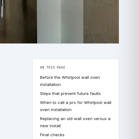
ON THIS PAGE
Before the Whirlpool wall oven
installation
Steps that prevent future faults
When to call a pro for Whirlpool wall
oven installation
Replacing an old wall oven versus a
new install
Final checks