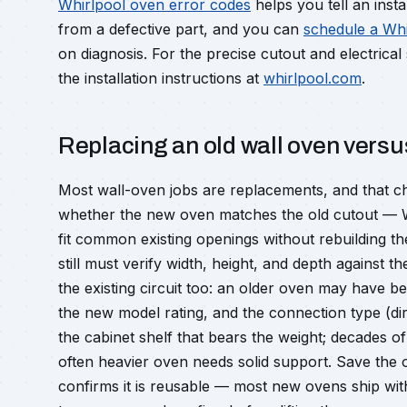
Whirlpool oven error codes
helps you tell an inst
from a defective part, and you can
schedule a Whir
on diagnosis. For the precise cutout and electrica
the installation instructions at
whirlpool.com
.
Replacing an old wall oven versus
Most wall-oven jobs are replacements, and that ch
whether the new oven matches the old cutout — W
fit common existing openings without rebuilding t
still must verify width, height, and depth against 
the existing circuit too: an older oven may have b
the new model rating, and the connection type (dir
the cabinet shelf that bears the weight; decades o
often heavier oven needs solid support. Save the 
confirms it is reusable — most new ovens ship with