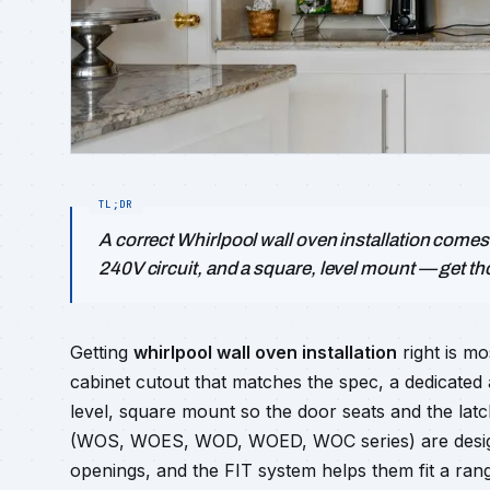
A correct Whirlpool wall oven installation comes
240V circuit, and a square, level mount — get tho
Getting
whirlpool wall oven installation
right is mo
cabinet cutout that matches the spec, a dedicated a
level, square mount so the door seats and the lat
(WOS, WOES, WOD, WOED, WOC series) are designe
openings, and the FIT system helps them fit a rang