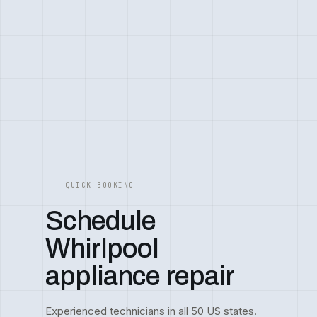
QUICK BOOKING
Schedule
Whirlpool
appliance repair
Experienced technicians in all 50 US states.