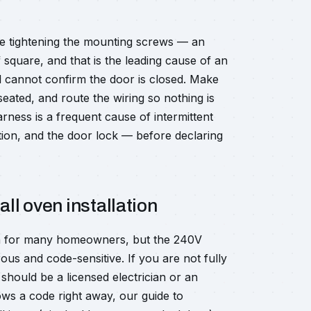
ore tightening the mounting screws — an
f square, and that is the leading cause of an
l cannot confirm the door is closed. Make
seated, and route the wiring so nothing is
ness is a frequent cause of intermittent
tion, and the door lock — before declaring
all oven installation
each for many homeowners, but the 240V
ous and code-sensitive. If you are not fully
 should be a licensed electrician or an
rows a code right away, our guide to