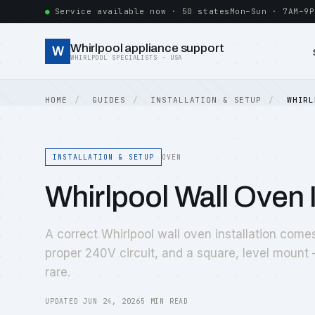
Service available now · 50 states
Mon–Sun · 7AM–9P
Whirlpool appliance support
W
WHIRLPOOL SPECIALISTS · USA
HOME
GUIDES
INSTALLATION & SETUP
WHIRL
INSTALLATION & SETUP
OVEN
Whirlpool Wall Oven 
A correct Whirlpool wall oven installation come
proper 240V circuit, and a square, level mount 
rare.
UPDATED JUN 24, 2026
5 MIN READ