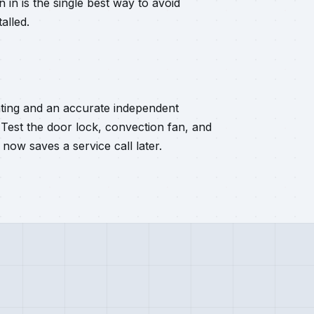
 in is the single best way to avoid
alled.
ating and an accurate independent
 Test the door lock, convection fan, and
 now saves a service call later.