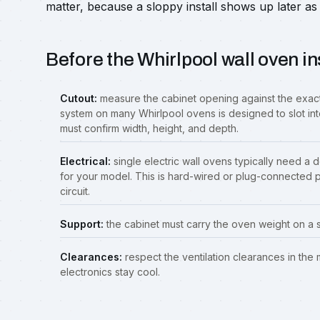
matter, because a sloppy install shows up later as 
Before the Whirlpool wall oven in
Cutout:
measure the cabinet opening against the exact
system on many Whirlpool ovens is designed to slot int
must confirm width, height, and depth.
Electrical:
single electric wall ovens typically need a 
for your model. This is hard-wired or plug-connected 
circuit.
Support:
the cabinet must carry the oven weight on a sol
Clearances:
respect the ventilation clearances in the
electronics stay cool.