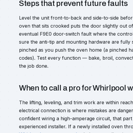
Steps that prevent future faults
Level the unit front-to-back and side-to-side bef
oven that sits crooked puts the door slightly out o
eventual F9E0 door-switch fault where the contro
sure the anti-tip and mounting hardware are fully 
pinched as you push the oven home (a pinched har
codes). Test every function — bake, broil, convec
the job done.
When to call a pro for Whirlpool w
The lifting, leveling, and trim work are within r
electrical connection is where mistakes are danger
confident wiring a high-amperage circuit, that part
experienced installer. If a newly installed oven th