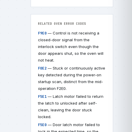
RELATED OVEN ERROR CODES
— Control is not receiving a
F9E0
closed-door signal from the
interlock switch even though the
door appears shut, so the oven will
not heat.
— Stuck or continuously active
F0E2
key detected during the power-on
startup scan, distinct from the mid-
operation F2E0.
— Latch motor failed to return
F5E1
the latch to unlocked after self-
clean, leaving the door stuck
locked.
— Door latch motor failed to
F5E0
lock in the expected time, so the