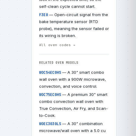
self-clean cycle cannot start.
— Open-circuit signal from the
F3E0
bake temperature sensor (RTD
probe), meaning the sensor failed or
its wiring is broken.
All oven codes →
RELATED OVEN MODELS
— A 30" smart combo
WOC54EC0HS
wall oven with a 900W microwave,
convection, and voice control.
— A premium 30" smart
WOC75EC0HS
combo convection wall oven with
True Convection, Air Fry, and Scan-
to-Cook.
— A 30" combination
WOEC3030LS
microwave/wall oven with a 5.0 cu