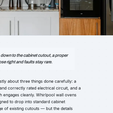
 down to the cabinet cutout, a proper
se right and faults stay rare.
stly about three things done carefully: a
nd correctly rated electrical circuit, and a
ch engages cleanly. Whirlpool wall ovens
d to drop into standard cabinet
e of existing cutouts — but the details