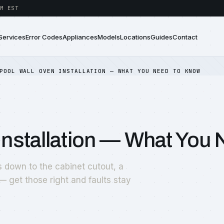
M EST
Services
Error Codes
Appliances
Models
Locations
Guides
Contact
POOL WALL OVEN INSTALLATION — WHAT YOU NEED TO KNOW
Installation — What You
s down to the cabinet cutout, a
— get those right and faults stay