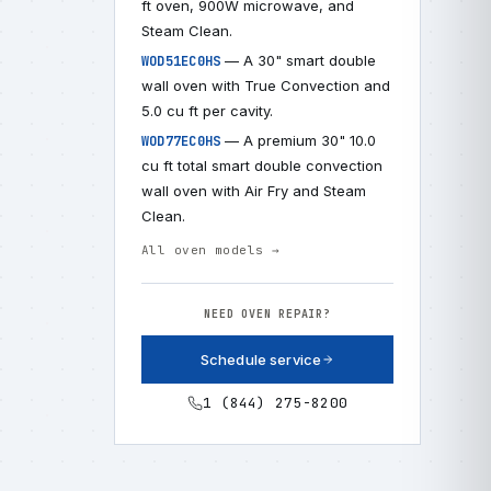
ft oven, 900W microwave, and
Steam Clean.
— A 30" smart double
WOD51EC0HS
wall oven with True Convection and
5.0 cu ft per cavity.
— A premium 30" 10.0
WOD77EC0HS
cu ft total smart double convection
wall oven with Air Fry and Steam
Clean.
All oven models →
NEED OVEN REPAIR?
Schedule service
1 (844) 275-8200