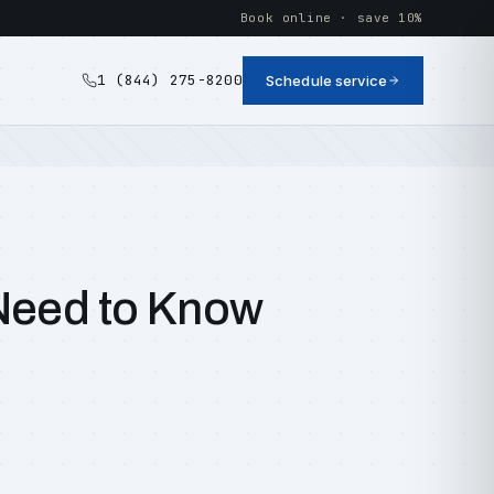
Book online · save 10%
1 (844) 275-8200
Schedule service
 Need to Know