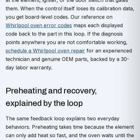
at the element, igniter, or the door switch that gates
them. When the control itself loses its calibration data,
you get board-level codes. Our reference on
Whirlpool oven error codes
maps each displayed
code back to the part in this loop. If the diagnosis
points anywhere you are not comfortable working,
schedule a Whirlpool oven repair
for an experienced
technician and genuine OEM parts, backed by a 30-
day labor warranty.
Preheating and recovery,
explained by the loop
The same feedback loop explains two everyday
behaviors. Preheating takes time because the element
can only add heat so fast, and the oven waits until the