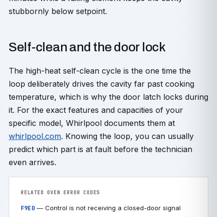
stubbornly below setpoint.
Self-clean and the door lock
The high-heat self-clean cycle is the one time the
loop deliberately drives the cavity far past cooking
temperature, which is why the door latch locks during
it. For the exact features and capacities of your
specific model, Whirlpool documents them at
whirlpool.com
. Knowing the loop, you can usually
predict which part is at fault before the technician
even arrives.
RELATED OVEN ERROR CODES
— Control is not receiving a closed-door signal
F9E0