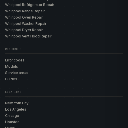
Whirlpool Refrigerator Repair
Whirlpool Range Repair
Whirlpool Oven Repair
Whirlpool Washer Repair
Whirlpool Dryer Repair
Whirlpool Vent Hood Repair
RESOURCES
Error codes
Models
Service areas
Guides
LOCATIONS
New York City
Los Angeles
Chicago
Houston