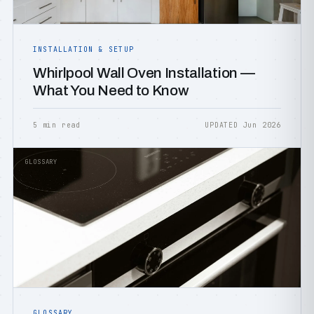
INSTALLATION & SETUP
Whirlpool Wall Oven Installation —
What You Need to Know
5 min read
UPDATED Jun 2026
GLOSSARY
GLOSSARY