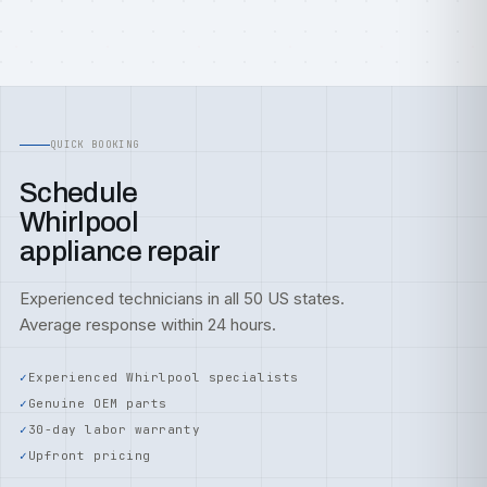
QUICK BOOKING
Schedule
Whirlpool
appliance repair
Experienced technicians in all 50 US states.
Average response within 24 hours.
Experienced Whirlpool specialists
Genuine OEM parts
30-day labor warranty
Upfront pricing