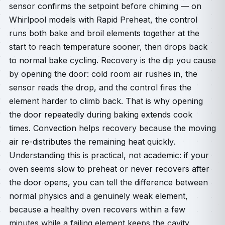
sensor confirms the setpoint before chiming — on
Whirlpool models with Rapid Preheat, the control
runs both bake and broil elements together at the
start to reach temperature sooner, then drops back
to normal bake cycling. Recovery is the dip you cause
by opening the door: cold room air rushes in, the
sensor reads the drop, and the control fires the
element harder to climb back. That is why opening
the door repeatedly during baking extends cook
times. Convection helps recovery because the moving
air re-distributes the remaining heat quickly.
Understanding this is practical, not academic: if your
oven seems slow to preheat or never recovers after
the door opens, you can tell the difference between
normal physics and a genuinely weak element,
because a healthy oven recovers within a few
minutes while a failing element keeps the cavity