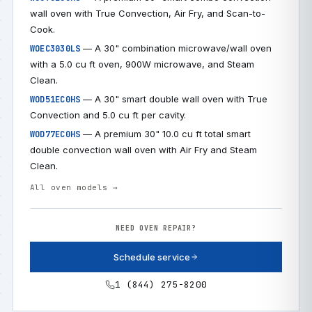
wall oven with True Convection, Air Fry, and Scan-to-
Cook.
— A 30" combination microwave/wall oven
WOEC3030LS
with a 5.0 cu ft oven, 900W microwave, and Steam
Clean.
— A 30" smart double wall oven with True
WOD51EC0HS
Convection and 5.0 cu ft per cavity.
— A premium 30" 10.0 cu ft total smart
WOD77EC0HS
double convection wall oven with Air Fry and Steam
Clean.
All oven models →
NEED OVEN REPAIR?
Schedule service
1 (844) 275-8200