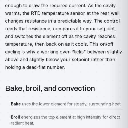
enough to draw the required current. As the cavity
warms, the RTD temperature sensor at the rear wall
changes resistance in a predictable way. The control
reads that resistance, compares it to your setpoint,
and switches the element off as the cavity reaches
temperature, then back on as it cools. This on/off
cycling is why a working oven “ticks” between slightly
above and slightly below your setpoint rather than
holding a dead-flat number.
Bake, broil, and convection
Bake
uses the lower element for steady, surrounding heat.
Broil
energizes the top element at high intensity for direct
radiant heat.