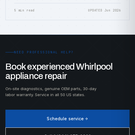
5 min read
UPDATED Jun 2026
NEED PROFESSIONAL HELP?
Book experienced Whirlpool
appliance repair
On-site diagnostics, genuine OEM parts, 30-day
labor warranty. Service in all 50 US states.
Schedule service