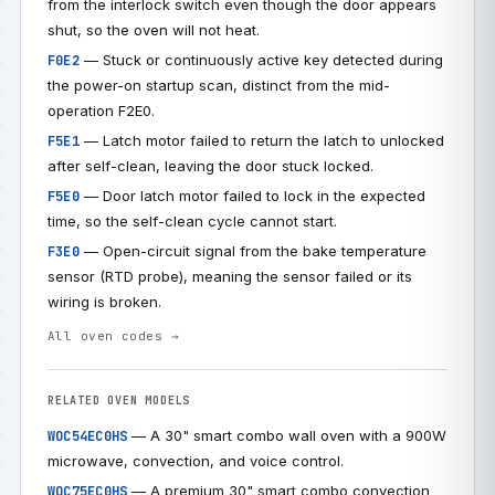
from the interlock switch even though the door appears
shut, so the oven will not heat.
— Stuck or continuously active key detected during
F0E2
the power-on startup scan, distinct from the mid-
operation F2E0.
— Latch motor failed to return the latch to unlocked
F5E1
after self-clean, leaving the door stuck locked.
— Door latch motor failed to lock in the expected
F5E0
time, so the self-clean cycle cannot start.
— Open-circuit signal from the bake temperature
F3E0
sensor (RTD probe), meaning the sensor failed or its
wiring is broken.
All oven codes →
RELATED OVEN MODELS
— A 30" smart combo wall oven with a 900W
WOC54EC0HS
microwave, convection, and voice control.
— A premium 30" smart combo convection
WOC75EC0HS