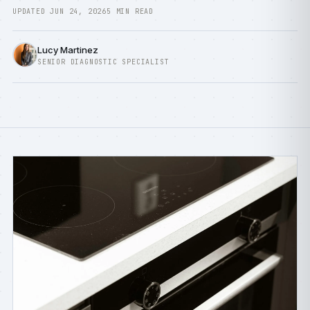
UPDATED JUN 24, 2026
5 MIN READ
Lucy Martinez
SENIOR DIAGNOSTIC SPECIALIST