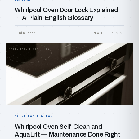
Whirlpool Oven Door Lock Explained
— A Plain-English Glossary
5 min read
UPDATED Jun 2026
MAINTENANCE &AMP; CARE
MAINTENANCE & CARE
Whirlpool Oven Self-Clean and
AquaLift — Maintenance Done Right