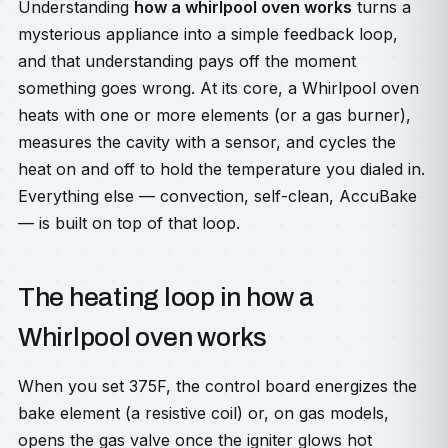
Understanding
how a whirlpool oven works
turns a
mysterious appliance into a simple feedback loop,
and that understanding pays off the moment
something goes wrong. At its core, a Whirlpool oven
heats with one or more elements (or a gas burner),
measures the cavity with a sensor, and cycles the
heat on and off to hold the temperature you dialed in.
Everything else — convection, self-clean, AccuBake
— is built on top of that loop.
The heating loop in how a
Whirlpool oven works
When you set 375F, the control board energizes the
bake element (a resistive coil) or, on gas models,
opens the gas valve once the igniter glows hot