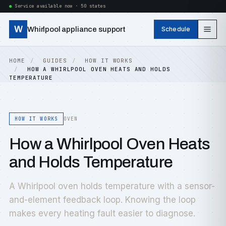
Service available now · 50 states
W
Whirlpool appliance support
Schedule
HOME
GUIDES
HOW IT WORKS
HOW A WHIRLPOOL OVEN HEATS AND HOLDS
TEMPERATURE
HOW IT WORKS
OVEN
How a Whirlpool Oven Heats
and Holds Temperature
A Whirlpool oven holds temperature with a sensor-
and-element feedback loop. Knowing the loop
makes every heating fault easier to diagnose.