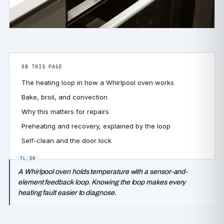
ON THIS PAGE
The heating loop in how a Whirlpool oven works
Bake, broil, and convection
Why this matters for repairs
Preheating and recovery, explained by the loop
Self-clean and the door lock
A Whirlpool oven holds temperature with a sensor-and-
element feedback loop. Knowing the loop makes every
heating fault easier to diagnose.