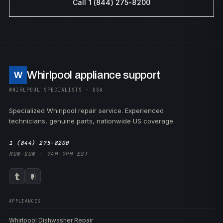
Call 1 (844) 275-8200
Whirlpool appliance support
W
WHIRLPOOL SPECIALISTS · USA
Specialized Whirlpool repair service. Experienced
technicians, genuine parts, nationwide US coverage.
1 (844) 275-8200
MON–SUN · 7AM–9PM EST
APPLIANCES
Whirlpool Dishwasher Repair