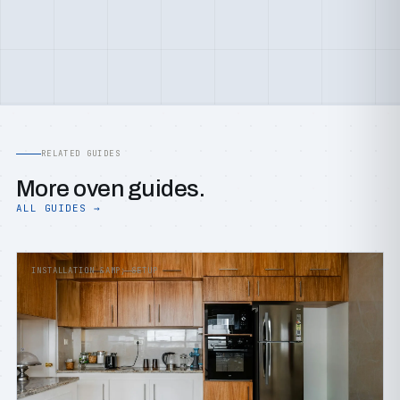
RELATED GUIDES
More oven guides.
ALL GUIDES →
INSTALLATION &AMP; SETUP