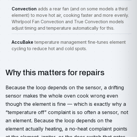
Convection
adds a rear fan (and on some models a third
element) to move hot air, cooking faster and more evenly.
Whirlpool Fan Convection and True Convection models
adjust timing and temperature automatically for this.
AccuBake
temperature management fine-tunes element
cycling to reduce hot and cold spots.
Why this matters for repairs
Because the loop depends on the sensor, a drifting
sensor makes the whole oven cook wrong even
though the element is fine — which is exactly why a
“temperature off” complaint is so often a sensor, not
an element. Because the loop depends on the
element actually heating, a no-heat complaint points