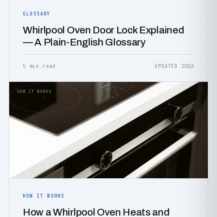
GLOSSARY
Whirlpool Oven Door Lock Explained
— A Plain-English Glossary
5 min read
UPDATED 2026
HOW IT WORKS
HOW IT WORKS
How a Whirlpool Oven Heats and