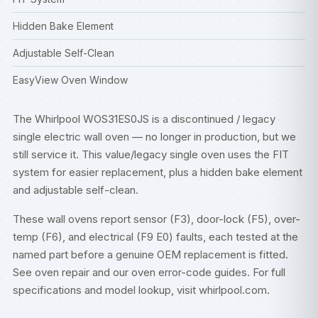
Hidden Bake Element
Adjustable Self-Clean
EasyView Oven Window
The Whirlpool WOS31ES0JS is a discontinued / legacy
single electric wall oven — no longer in production, but we
still service it. This value/legacy single oven uses the FIT
system for easier replacement, plus a hidden bake element
and adjustable self-clean.
These wall ovens report sensor (F3), door-lock (F5), over-
temp (F6), and electrical (F9 E0) faults, each tested at the
named part before a genuine OEM replacement is fitted.
See
oven repair
and our
oven error-code guides
. For full
specifications and model lookup, visit
whirlpool.com
.