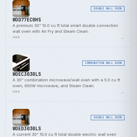
DOUBLE WALL OVEN
WOD77EC0HS
A premium 30" 10.0 cu ft total smart double convection
wall oven with Air Fry and Steam Clean.
→
OVEN
COMBINATION WALL OVEN
WOEC3030LS
A 30" combination microwave/wall oven with a 5.0 cu ft
oven, 900W microwave, and Steam Clean.
→
OVEN
DOUBLE WALL OVEN
WOED3030LS
A current 30" 10.0 cu ft total double electric wall oven