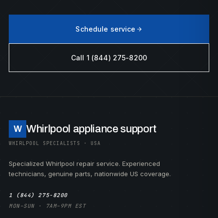
Schedule service
Call 1 (844) 275-8200
Whirlpool appliance support
W
WHIRLPOOL SPECIALISTS · USA
Specialized Whirlpool repair service. Experienced
technicians, genuine parts, nationwide US coverage.
1 (844) 275-8200
MON–SUN · 7AM–9PM EST