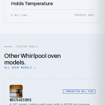
Holds Temperature
5 min read
UPDATED 2026
F — RELATED MODELS
Other Whirlpool oven
models.
ALL OVEN MODELS →
COMBINATION WALL OVEN
WOC54EC0HS
A 30" smart combo wall oven with a 900W microwave,