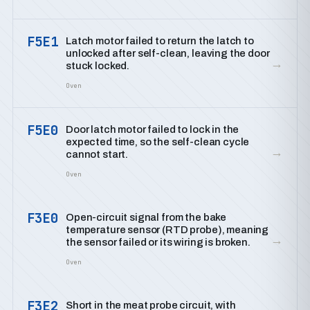
F5E1
Latch motor failed to return the latch to
unlocked after self-clean, leaving the door
→
stuck locked.
Oven
F5E0
Door latch motor failed to lock in the
expected time, so the self-clean cycle
→
cannot start.
Oven
F3E0
Open-circuit signal from the bake
temperature sensor (RTD probe), meaning
→
the sensor failed or its wiring is broken.
Oven
F3E2
Short in the meat probe circuit, with