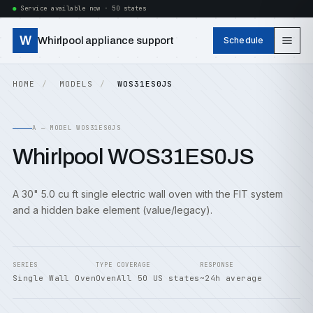
Service available now · 50 states
W
Whirlpool appliance support
Schedule
HOME
MODELS
WOS31ES0JS
A — MODEL WOS31ES0JS
Whirlpool WOS31ES0JS
A 30" 5.0 cu ft single electric wall oven with the FIT system
and a hidden bake element (value/legacy).
SERIES
TYPE
COVERAGE
RESPONSE
Single Wall Oven
Oven
All 50 US states
~24h average