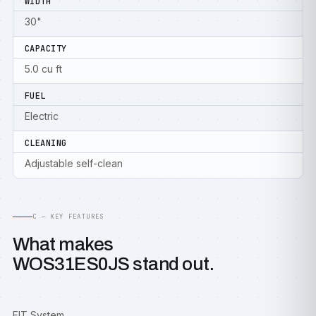
WIDTH
30"
CAPACITY
5.0 cu ft
FUEL
Electric
CLEANING
Adjustable self-clean
C — KEY FEATURES
What makes
WOS31ES0JS stand out.
FIT System