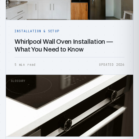
INSTALLATION & SETUP
Whirlpool Wall Oven Installation —
What You Need to Know
5 min read
UPDATED 2026
GLOSSARY