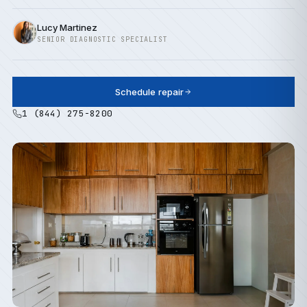
Lucy Martinez
SENIOR DIAGNOSTIC SPECIALIST
Schedule repair
1 (844) 275-8200