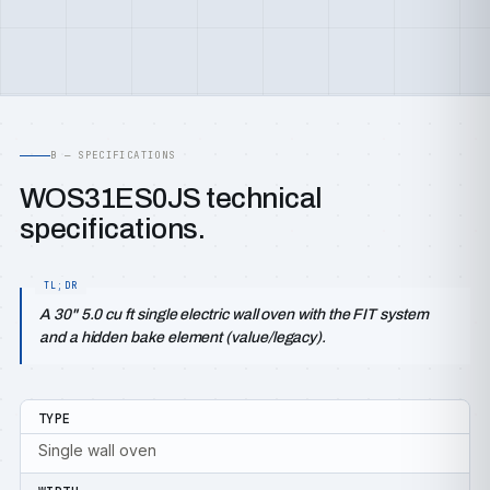
B — SPECIFICATIONS
WOS31ES0JS technical
specifications.
A 30" 5.0 cu ft single electric wall oven with the FIT system
and a hidden bake element (value/legacy).
TYPE
Single wall oven