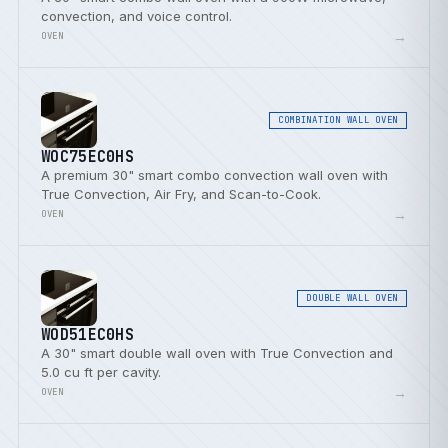
convection, and voice control.
→
OVEN
COMBINATION WALL OVEN
WOC75EC0HS
A premium 30" smart combo convection wall oven with
True Convection, Air Fry, and Scan-to-Cook.
→
OVEN
DOUBLE WALL OVEN
WOD51EC0HS
A 30" smart double wall oven with True Convection and
5.0 cu ft per cavity.
→
OVEN