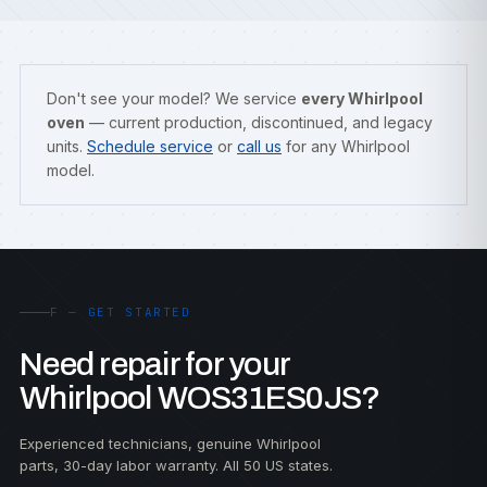
Don't see your model? We service
every Whirlpool
oven
— current production, discontinued, and legacy
units.
Schedule service
or
call us
for any Whirlpool
model.
F — GET STARTED
Need repair for your
Whirlpool WOS31ES0JS?
Experienced technicians, genuine Whirlpool
parts, 30-day labor warranty. All 50 US states.