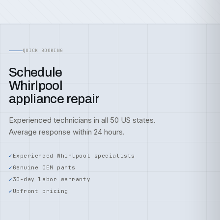
QUICK BOOKING
Schedule
Whirlpool
appliance repair
Experienced technicians in all 50 US states.
Average response within 24 hours.
Experienced Whirlpool specialists
Genuine OEM parts
30-day labor warranty
Upfront pricing