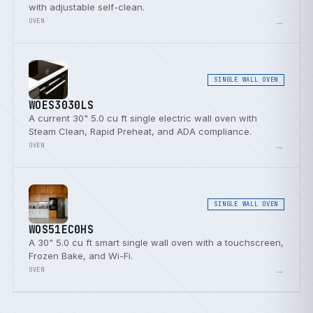
with adjustable self-clean.
→
OVEN
SINGLE WALL OVEN
WOES3030LS
A current 30" 5.0 cu ft single electric wall oven with
Steam Clean, Rapid Preheat, and ADA compliance.
→
OVEN
SINGLE WALL OVEN
WOS51EC0HS
A 30" 5.0 cu ft smart single wall oven with a touchscreen,
Frozen Bake, and Wi-Fi.
→
OVEN