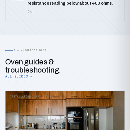
resistance reading below about 400 ohms.
→
Oven
E — KNOWLEDGE BASE
Oven guides &
troubleshooting.
ALL GUIDES →
INSTALLATION &AMP; SETUP