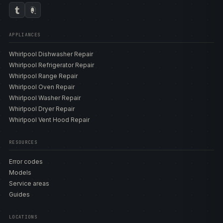
APPLIANCES
Whirlpool Dishwasher Repair
Whirlpool Refrigerator Repair
Whirlpool Range Repair
Whirlpool Oven Repair
Whirlpool Washer Repair
Whirlpool Dryer Repair
Whirlpool Vent Hood Repair
RESOURCES
Error codes
Models
Service areas
Guides
LOCATIONS