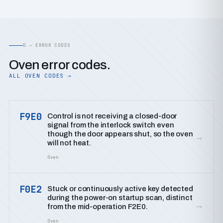
D — ERROR CODES
Oven error codes.
ALL OVEN CODES →
F9E0
Control is not receiving a closed-door
signal from the interlock switch even
though the door appears shut, so the oven
→
will not heat.
Oven
F0E2
Stuck or continuously active key detected
during the power-on startup scan, distinct
→
from the mid-operation F2E0.
Oven