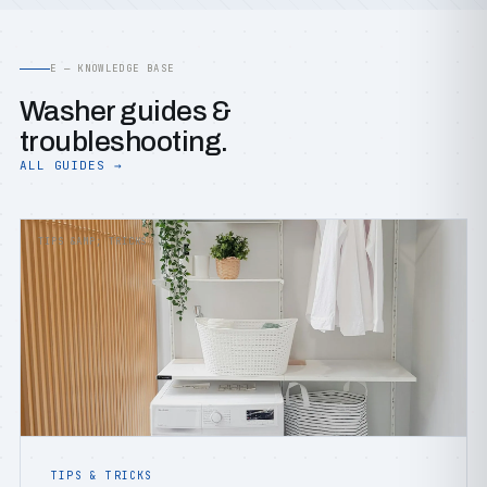
E — KNOWLEDGE BASE
Washer guides &
troubleshooting.
ALL GUIDES →
TIPS &AMP; TRICKS
TIPS & TRICKS