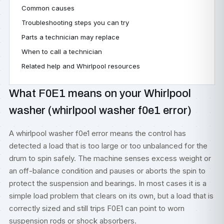
Common causes
Troubleshooting steps you can try
Parts a technician may replace
When to call a technician
Related help and Whirlpool resources
What F0E1 means on your Whirlpool
washer (whirlpool washer f0e1 error)
A whirlpool washer f0e1 error means the control has
detected a load that is too large or too unbalanced for the
drum to spin safely. The machine senses excess weight or
an off-balance condition and pauses or aborts the spin to
protect the suspension and bearings. In most cases it is a
simple load problem that clears on its own, but a load that is
correctly sized and still trips F0E1 can point to worn
suspension rods or shock absorbers.