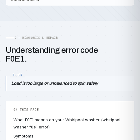
C — DIAGNOSIS & REPAIR
Understanding error code
F0E1.
Load is too large or unbalanced to spin safely.
ON THIS PAGE
What F0E1 means on your Whirlpool washer (whirlpool
washer f0e1 error)
Symptoms