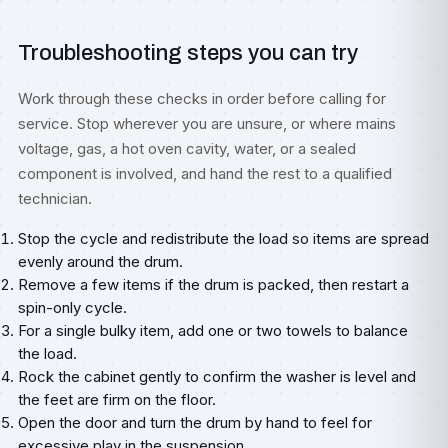
Troubleshooting steps you can try
Work through these checks in order before calling for
service. Stop wherever you are unsure, or where mains
voltage, gas, a hot oven cavity, water, or a sealed
component is involved, and hand the rest to a qualified
technician.
Stop the cycle and redistribute the load so items are spread
evenly around the drum.
Remove a few items if the drum is packed, then restart a
spin-only cycle.
For a single bulky item, add one or two towels to balance
the load.
Rock the cabinet gently to confirm the washer is level and
the feet are firm on the floor.
Open the door and turn the drum by hand to feel for
excessive play in the suspension.