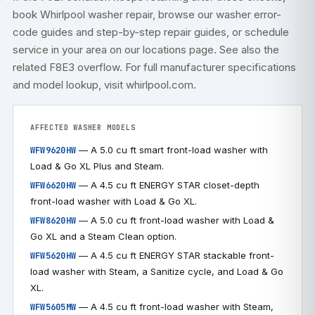
book
Whirlpool washer repair
, browse our
washer error-
code guides
and step-by-step
repair guides
, or
schedule
service
in your area on our
locations
page. See also the
related
F8E3 overflow
. For full manufacturer specifications
and model lookup, visit
whirlpool.com
.
AFFECTED WASHER MODELS
— A 5.0 cu ft smart front-load washer with
WFW9620HW
Load & Go XL Plus and Steam.
— A 4.5 cu ft ENERGY STAR closet-depth
WFW6620HW
front-load washer with Load & Go XL.
— A 5.0 cu ft front-load washer with Load &
WFW8620HW
Go XL and a Steam Clean option.
— A 4.5 cu ft ENERGY STAR stackable front-
WFW5620HW
load washer with Steam, a Sanitize cycle, and Load & Go
XL.
— A 4.5 cu ft front-load washer with Steam,
WFW5605MW