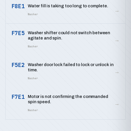
F8E1
Water fill is taking too long to complete.
→
Washer
F7E5
Washer shifter could not switch between
agitate and spin.
→
Washer
F5E2
Washer door lock failed to lock or unlock in
time.
→
Washer
F7E1
Motor is not confirming the commanded
spin speed.
→
Washer