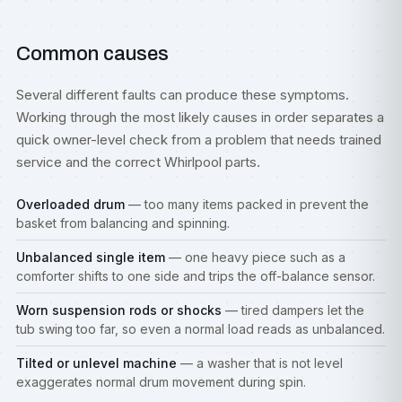
Common causes
Several different faults can produce these symptoms.
Working through the most likely causes in order separates a
quick owner-level check from a problem that needs trained
service and the correct Whirlpool parts.
Overloaded drum
— too many items packed in prevent the
basket from balancing and spinning.
Unbalanced single item
— one heavy piece such as a
comforter shifts to one side and trips the off-balance sensor.
Worn suspension rods or shocks
— tired dampers let the
tub swing too far, so even a normal load reads as unbalanced.
Tilted or unlevel machine
— a washer that is not level
exaggerates normal drum movement during spin.