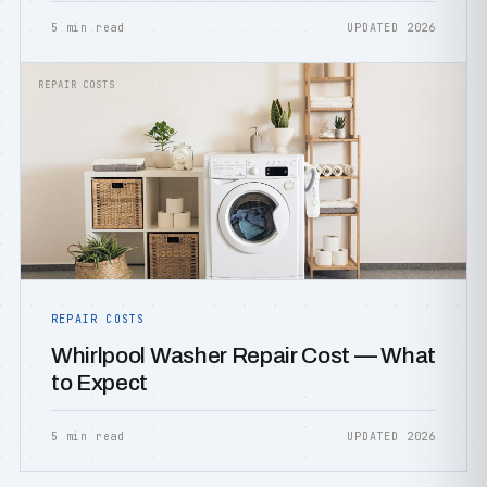
5 min read
UPDATED 2026
REPAIR COSTS
REPAIR COSTS
Whirlpool Washer Repair Cost — What
to Expect
5 min read
UPDATED 2026