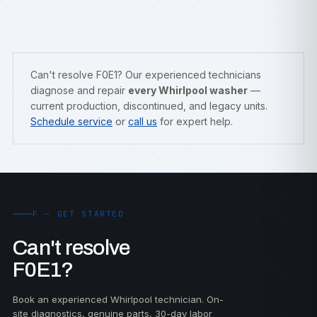
Can't resolve F0E1? Our experienced technicians
diagnose and repair
every Whirlpool washer
—
current production, discontinued, and legacy units.
Schedule service
or
call us
for expert help.
F — GET STARTED
Can't resolve
F0E1?
Book an experienced Whirlpool technician. On-
site diagnostics, genuine parts, 30-day labor