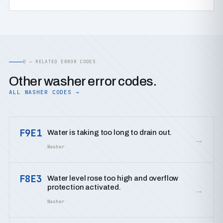
D — RELATED ERROR CODES
Other washer error codes.
ALL WASHER CODES →
F9E1
Water is taking too long to drain out.
→
Washer
F8E3
Water level rose too high and overflow
protection activated.
→
Washer