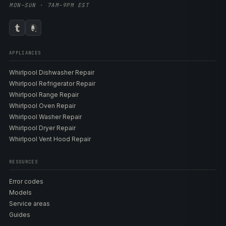
MON–SUN · 7AM–9PM EST
APPLIANCES
Whirlpool Dishwasher Repair
Whirlpool Refrigerator Repair
Whirlpool Range Repair
Whirlpool Oven Repair
Whirlpool Washer Repair
Whirlpool Dryer Repair
Whirlpool Vent Hood Repair
RESOURCES
Error codes
Models
Service areas
Guides