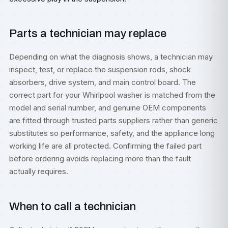
Parts a technician may replace
Depending on what the diagnosis shows, a technician may
inspect, test, or replace the suspension rods, shock
absorbers, drive system, and main control board. The
correct part for your Whirlpool washer is matched from the
model and serial number, and genuine OEM components
are fitted through trusted parts suppliers rather than generic
substitutes so performance, safety, and the appliance long
working life are all protected. Confirming the failed part
before ordering avoids replacing more than the fault
actually requires.
When to call a technician