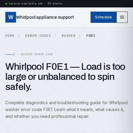
Service available now · 50 states
W
Whirlpool appliance support
Schedule
HOME
ERROR CODES
WASHER
F0E1
A — WASHER ERROR CODE
Whirlpool F0E1 — Load is too
large or unbalanced to spin
safely.
Complete diagnostics and troubleshooting guide for Whirlpool
washer error code F0E1. Learn what it means, what causes it,
and whether you need professional repair.