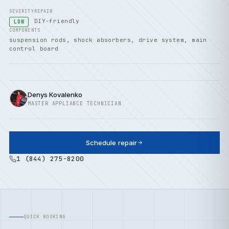
SEVERITY
REPAIR
DIY-friendly
LOW
COMPONENTS
suspension rods, shock absorbers, drive system, main
control board
Denys Kovalenko
MASTER APPLIANCE TECHNICIAN
Schedule repair
1 (844) 275-8200
QUICK BOOKING