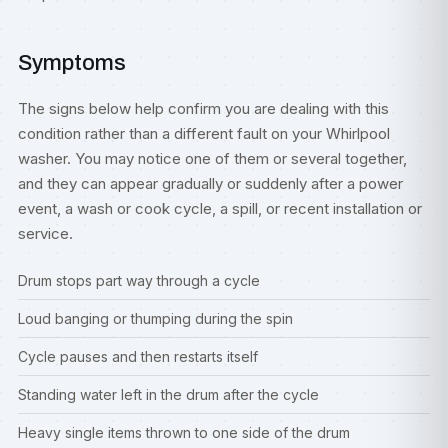
Symptoms
The signs below help confirm you are dealing with this
condition rather than a different fault on your Whirlpool
washer. You may notice one of them or several together,
and they can appear gradually or suddenly after a power
event, a wash or cook cycle, a spill, or recent installation or
service.
Drum stops part way through a cycle
Loud banging or thumping during the spin
Cycle pauses and then restarts itself
Standing water left in the drum after the cycle
Heavy single items thrown to one side of the drum