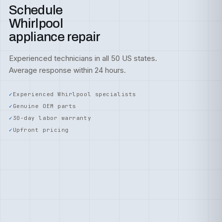
Schedule
Whirlpool
appliance repair
Experienced technicians in all 50 US states.
Average response within 24 hours.
Experienced Whirlpool specialists
Genuine OEM parts
30-day labor warranty
Upfront pricing