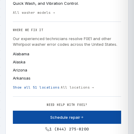
Quick Wash, and Vibration Control.
All washer models →
WHERE WE FIX IT
Our experienced technicians resolve F0E1 and other
Whirlpool washer error codes across the United States.
Alabama
Alaska
Arizona
Arkansas
Show all 51 locations
All locations →
NEED HELP WITH F0E1?
Schedule repair
1 (844) 275-8200