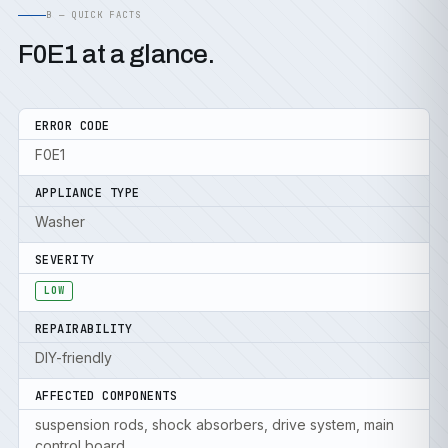
B — QUICK FACTS
F0E1 at a glance.
ERROR CODE
F0E1
APPLIANCE TYPE
Washer
SEVERITY
LOW
REPAIRABILITY
DIY-friendly
AFFECTED COMPONENTS
suspension rods, shock absorbers, drive system, main
control board