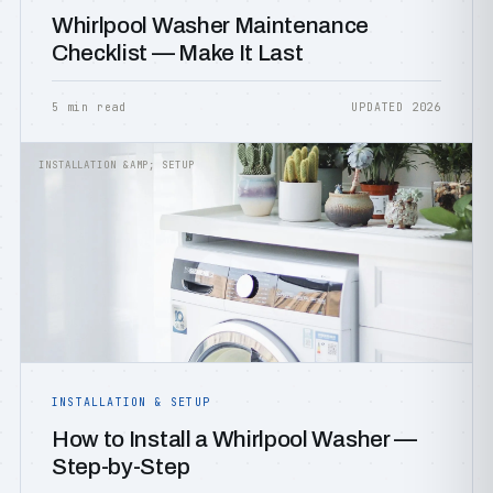
Whirlpool Washer Maintenance
Checklist — Make It Last
5 min read
UPDATED 2026
INSTALLATION &AMP; SETUP
INSTALLATION & SETUP
How to Install a Whirlpool Washer —
Step-by-Step