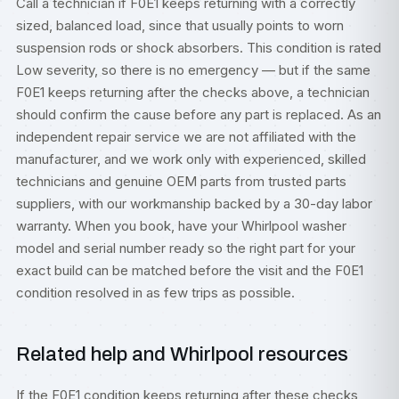
Call a technician if F0E1 keeps returning with a correctly
sized, balanced load, since that usually points to worn
suspension rods or shock absorbers. This condition is rated
Low severity, so there is no emergency — but if the same
F0E1 keeps returning after the checks above, a technician
should confirm the cause before any part is replaced. As an
independent repair service we are not affiliated with the
manufacturer, and we work only with experienced, skilled
technicians and genuine OEM parts from trusted parts
suppliers, with our workmanship backed by a 30-day labor
warranty. When you book, have your Whirlpool washer
model and serial number ready so the right part for your
exact build can be matched before the visit and the F0E1
condition resolved in as few trips as possible.
Related help and Whirlpool resources
If the F0E1 condition keeps returning after these checks,