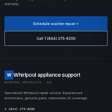
warranty.
Schedule washer repair
Call 1 (844) 275-8200
Whirlpool appliance support
W
WHIRLPOOL SPECIALISTS · USA
Specialized Whirlpool repair service. Experienced
technicians, genuine parts, nationwide US coverage.
1 (844) 275-8200