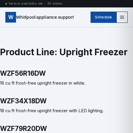
Service available now · 50 states
W
Whirlpool appliance support
Schedule
Product Line:
Upright Freezer
WZF56R16DW
16 cu ft frost-free upright freezer in white.
WZF34X18DW
18 cu ft frost-free upright freezer with LED lighting.
WZF79R20DW