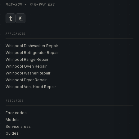
MON–SUN · 7AM–9PM EST
APPLIANCES
Whirlpool Dishwasher Repair
Whirlpool Refrigerator Repair
Whirlpool Range Repair
Whirlpool Oven Repair
Whirlpool Washer Repair
Whirlpool Dryer Repair
Whirlpool Vent Hood Repair
RESOURCES
Error codes
Models
Service areas
Guides