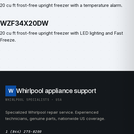
20 cu ft frost-free upright freezer with a temperature alarm.
WZF34X20DW
20 cu ft frost-free upright freezer with LED lighting and Fast
Freeze.
Whirlpool appliance support
W
WHIRLPOOL SPECIALISTS · USA
Specialized Whirlpool repair service. Experienced
technicians, genuine parts, nationwide US coverage.
1 (844) 275-8200