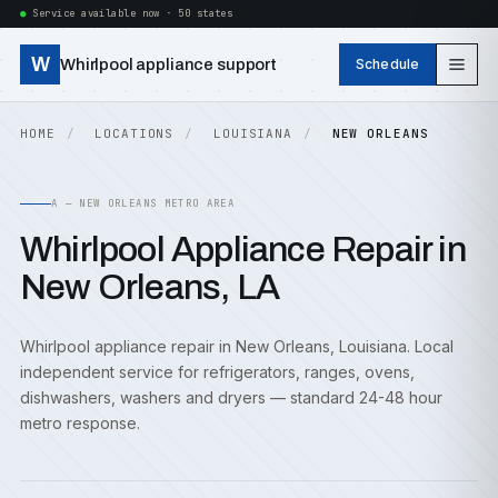
Service available now · 50 states
W
Whirlpool appliance support
Schedule
HOME
LOCATIONS
LOUISIANA
NEW ORLEANS
A — NEW ORLEANS METRO AREA
Whirlpool Appliance Repair in
New Orleans, LA
Whirlpool appliance repair in New Orleans, Louisiana. Local
independent service for refrigerators, ranges, ovens,
dishwashers, washers and dryers — standard 24-48 hour
metro response.