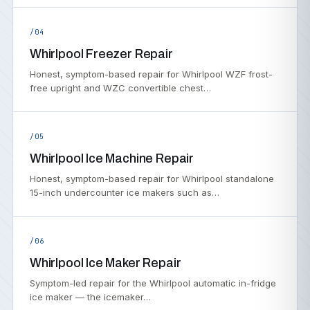
/04
Whirlpool Freezer Repair
Honest, symptom-based repair for Whirlpool WZF frost-
free upright and WZC convertible chest…
/05
Whirlpool Ice Machine Repair
Honest, symptom-based repair for Whirlpool standalone
15-inch undercounter ice makers such as…
/06
Whirlpool Ice Maker Repair
Symptom-led repair for the Whirlpool automatic in-fridge
ice maker — the icemaker…