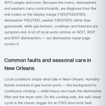
WFG ranges and more. Because the ovens, dishwashers
and washers carry control boards, we diagnose from the
real codes on the display (range F3E0/F5E0/F9E0,
dishwasher F6E1/F9E1, washer F8E1/F9E1) rather than
guesswork, while gas burners, cooktops and freezers are
symptom-led. A lot of local work centres on WDT, WDF
and WDP dishwashers — our
dishwasher repair
page
covers it.
Common faults and seasonal care in
New Orleans
Local conditions shape what fails in New Orleans. Humidity
leaves moisture in gas burner ports — the background to
continuous clicking — while heavy use loads the dishwasher
filter and the dryer vent. On the cooking side, the self-clean
cycle is the classic trigger for an F5E0 door-lock fault.