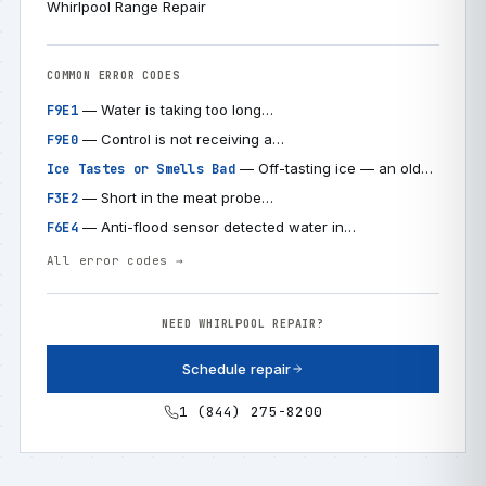
Whirlpool Range Repair
COMMON ERROR CODES
— Water is taking too long…
F9E1
— Control is not receiving a…
F9E0
— Off-tasting ice — an old…
Ice Tastes or Smells Bad
— Short in the meat probe…
F3E2
— Anti-flood sensor detected water in…
F6E4
All error codes →
NEED WHIRLPOOL REPAIR?
Schedule repair
1 (844) 275-8200