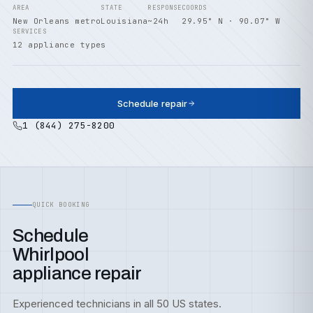
AREA
STATE
RESPONSE
COORDS
New Orleans metro
Louisiana
~24h
29.95° N · 90.07° W
SERVICES
12 appliance types
Schedule repair
1 (844) 275-8200
QUICK BOOKING
Schedule
Whirlpool
appliance repair
Experienced technicians in all 50 US states.