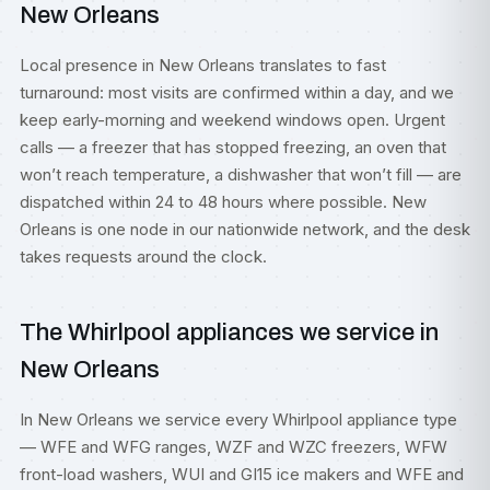
New Orleans
Local presence in New Orleans translates to fast
turnaround: most visits are confirmed within a day, and we
keep early-morning and weekend windows open. Urgent
calls — a freezer that has stopped freezing, an oven that
won’t reach temperature, a dishwasher that won’t fill — are
dispatched within 24 to 48 hours where possible. New
Orleans is one node in our nationwide network, and the desk
takes requests around the clock.
The Whirlpool appliances we service in
New Orleans
In New Orleans we service every Whirlpool appliance type
— WFE and WFG ranges, WZF and WZC freezers, WFW
front-load washers, WUI and GI15 ice makers and WFE and