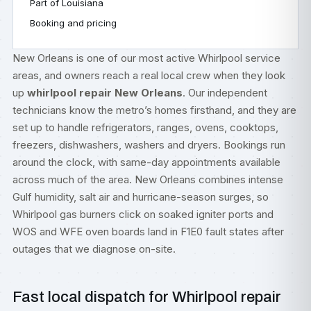
Part of Louisiana
Booking and pricing
New Orleans is one of our most active Whirlpool service
areas, and owners reach a real local crew when they look
up
whirlpool repair New Orleans
. Our independent
technicians know the metro’s homes firsthand, and they are
set up to handle refrigerators, ranges, ovens, cooktops,
freezers, dishwashers, washers and dryers. Bookings run
around the clock, with same-day appointments available
across much of the area. New Orleans combines intense
Gulf humidity, salt air and hurricane-season surges, so
Whirlpool gas burners click on soaked igniter ports and
WOS and WFE oven boards land in F1E0 fault states after
outages that we diagnose on-site.
Fast local dispatch for Whirlpool repair