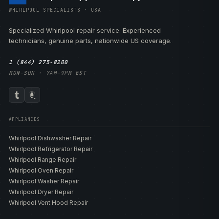
WHIRLPOOL SPECIALISTS · USA
Specialized Whirlpool repair service. Experienced
technicians, genuine parts, nationwide US coverage.
1 (844) 275-8200
MON–SUN · 7AM–9PM EST
APPLIANCES
Whirlpool Dishwasher Repair
Whirlpool Refrigerator Repair
Whirlpool Range Repair
Whirlpool Oven Repair
Whirlpool Washer Repair
Whirlpool Dryer Repair
Whirlpool Vent Hood Repair