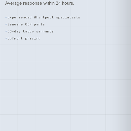
Average response within 24 hours.
Experienced Whirlpool specialists
Genuine OEM parts
30-day labor warranty
Upfront pricing