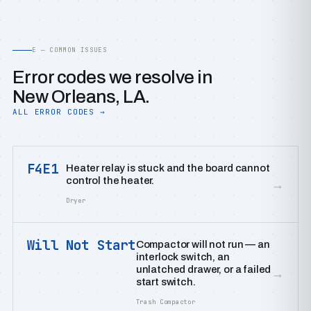
E — COMMON ISSUES
Error codes we resolve in
New Orleans, LA.
ALL ERROR CODES →
F4E1
Heater relay is stuck and the board cannot
control the heater.
→
Dryer
Will Not Start
Compactor will not run — an
interlock switch, an
unlatched drawer, or a failed
→
start switch.
Trash Compactor