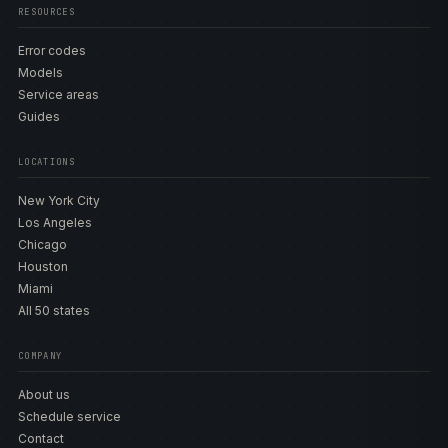
RESOURCES
Error codes
Models
Service areas
Guides
LOCATIONS
New York City
Los Angeles
Chicago
Houston
Miami
All 50 states
COMPANY
About us
Schedule service
Contact