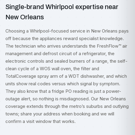
Single-brand Whirlpool expertise near
New Orleans
Choosing a Whirlpool-focused service in New Orleans pays
off because the appliances reward specialist knowledge.
The technician who arrives understands the FreshFlow™ air
management and defrost circuit of a refrigerator, the
electronic controls and sealed burners of a range, the self-
clean cycle of a WOS wall oven, the filter and
TotalCoverage spray arm of a WDT dishwasher, and which
units show real codes versus which signal by symptom.
They also know that a fridge PO reading is just a power-
outage alert, so nothing is misdiagnosed. Our New Orleans
coverage extends through the metro’s suburbs and outlying
towns; share your address when booking and we will
confirm a visit window that works.