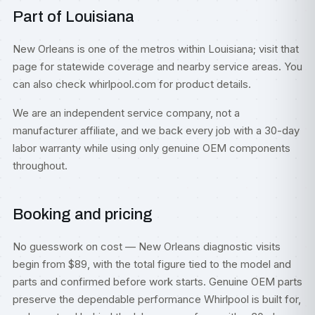
Part of Louisiana
New Orleans is one of the metros within
Louisiana
; visit that
page for statewide coverage and nearby service areas. You
can also check
whirlpool.com
for product details.
We are an independent service company, not a
manufacturer affiliate, and we back every job with a 30-day
labor warranty while using only genuine OEM components
throughout.
Booking and pricing
No guesswork on cost — New Orleans diagnostic visits
begin from $89, with the total figure tied to the model and
parts and confirmed before work starts. Genuine OEM parts
preserve the dependable performance Whirlpool is built for,