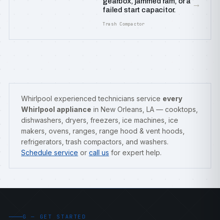
gearbox, jammed ram, or a
→
failed start capacitor.
Trash Compactor
Whirlpool experienced technicians service
every
Whirlpool appliance
in New Orleans, LA — cooktops,
dishwashers, dryers, freezers, ice machines, ice
makers, ovens, ranges, range hood & vent hoods,
refrigerators, trash compactors, and washers.
Schedule service
or
call us
for expert help.
G — GET STARTED