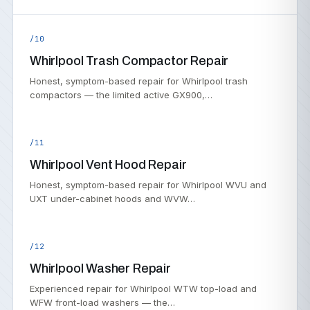
/10
Whirlpool Trash Compactor Repair
Honest, symptom-based repair for Whirlpool trash
compactors — the limited active GX900,…
/11
Whirlpool Vent Hood Repair
Honest, symptom-based repair for Whirlpool WVU and
UXT under-cabinet hoods and WVW…
/12
Whirlpool Washer Repair
Experienced repair for Whirlpool WTW top-load and
WFW front-load washers — the…