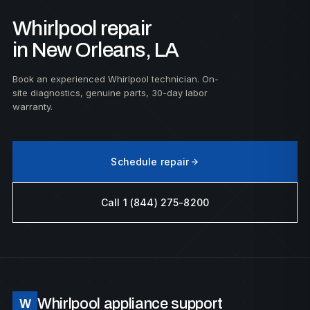
Whirlpool repair
in New Orleans, LA
Book an experienced Whirlpool technician. On-
site diagnostics, genuine parts, 30-day labor
warranty.
Schedule repair
Call 1 (844) 275-8200
Whirlpool appliance support
W