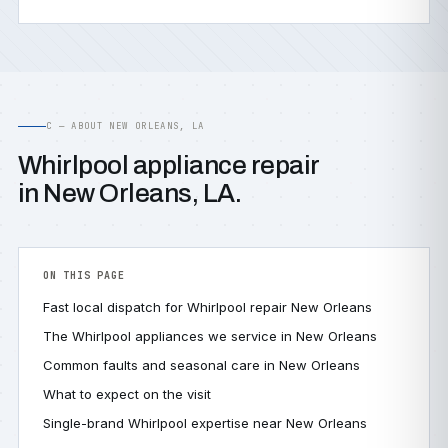
C — ABOUT NEW ORLEANS, LA
Whirlpool appliance repair
in New Orleans, LA.
ON THIS PAGE
Fast local dispatch for Whirlpool repair New Orleans
The Whirlpool appliances we service in New Orleans
Common faults and seasonal care in New Orleans
What to expect on the visit
Single-brand Whirlpool expertise near New Orleans