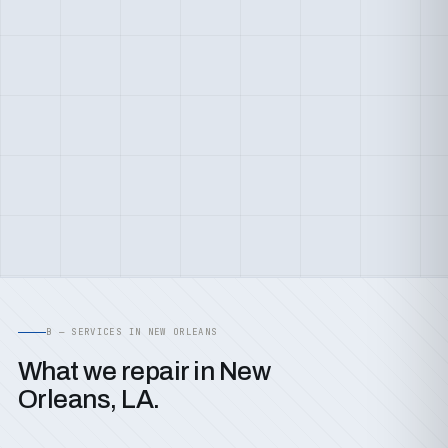
B — SERVICES IN NEW ORLEANS
What we repair in New
Orleans, LA.