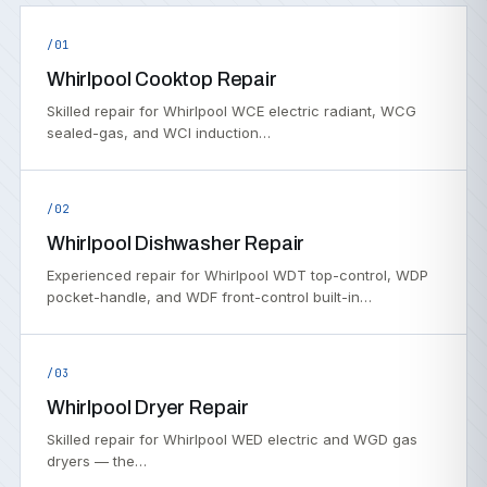
/01
Whirlpool Cooktop Repair
Skilled repair for Whirlpool WCE electric radiant, WCG
sealed-gas, and WCI induction…
/02
Whirlpool Dishwasher Repair
Experienced repair for Whirlpool WDT top-control, WDP
pocket-handle, and WDF front-control built-in…
/03
Whirlpool Dryer Repair
Skilled repair for Whirlpool WED electric and WGD gas
dryers — the…