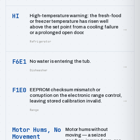
HI
High-temperature warning: the fresh-food
or freezer temperature has risen well
above the set point from a cooling failure
→
or a prolonged open door.
Refrigerator
F6E1
No water is entering the tub.
→
Dishwasher
F1E0
EEPROM checksum mismatch or
corruption on the electronic range control,
→
leaving stored calibration invalid.
Range
Motor Hums, No
Motor hums without
moving — a seized
Movement