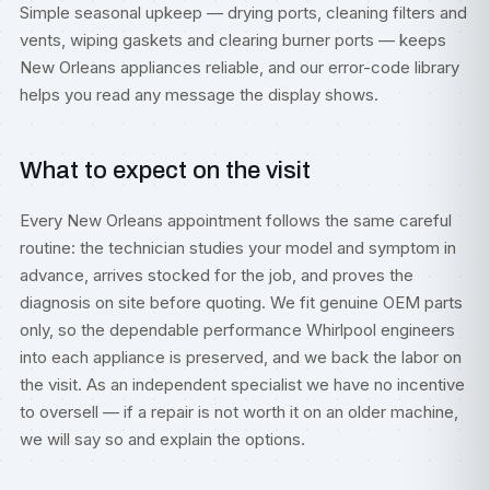
Simple seasonal upkeep — drying ports, cleaning filters and
vents, wiping gaskets and clearing burner ports — keeps
New Orleans appliances reliable, and our
error-code library
helps you read any message the display shows.
What to expect on the visit
Every New Orleans appointment follows the same careful
routine: the technician studies your model and symptom in
advance, arrives stocked for the job, and proves the
diagnosis on site before quoting. We fit genuine OEM parts
only, so the dependable performance Whirlpool engineers
into each appliance is preserved, and we back the labor on
the visit. As an independent specialist we have no incentive
to oversell — if a repair is not worth it on an older machine,
we will say so and explain the options.