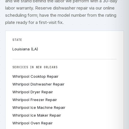
and we stand behind the labor we perform with a 30-day
labor warranty. Reserve dishwasher repair via our
online
scheduling form
; have the model number from the rating
plate ready for a first-visit fix.
STATE
Louisiana (LA)
SERVICES IN NEW ORLEANS
Whirlpool Cooktop Repair
Whirlpool Dishwasher Repair
Whirlpool Dryer Repair
Whirlpool Freezer Repair
Whirlpool Ice Machine Repair
Whirlpool Ice Maker Repair
Whirlpool Oven Repair