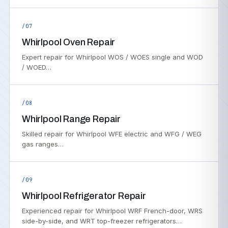
/07
Whirlpool Oven Repair
Expert repair for Whirlpool WOS / WOES single and WOD
/ WOED…
/08
Whirlpool Range Repair
Skilled repair for Whirlpool WFE electric and WFG / WEG
gas ranges…
/09
Whirlpool Refrigerator Repair
Experienced repair for Whirlpool WRF French-door, WRS
side-by-side, and WRT top-freezer refrigerators…