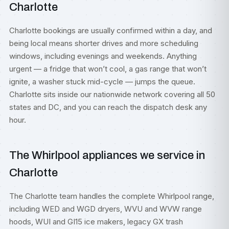
Charlotte
Charlotte bookings are usually confirmed within a day, and
being local means shorter drives and more scheduling
windows, including evenings and weekends. Anything
urgent — a fridge that won’t cool, a gas range that won’t
ignite, a washer stuck mid-cycle — jumps the queue.
Charlotte sits inside our nationwide network covering all 50
states and DC, and you can reach the dispatch desk any
hour.
The Whirlpool appliances we service in
Charlotte
The Charlotte team handles the complete Whirlpool range,
including WED and WGD dryers, WVU and WVW range
hoods, WUI and GI15 ice makers, legacy GX trash