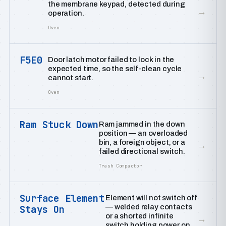
the membrane keypad, detected during
→
operation.
Oven
F5E0
Door latch motor failed to lock in the
expected time, so the self-clean cycle
→
cannot start.
Oven
Ram Stuck Down
Ram jammed in the down
position — an overloaded
bin, a foreign object, or a
→
failed directional switch.
Trash Compactor
Surface Element
Element will not switch off
— welded relay contacts
Stays On
or a shorted infinite
→
switch holding power on.