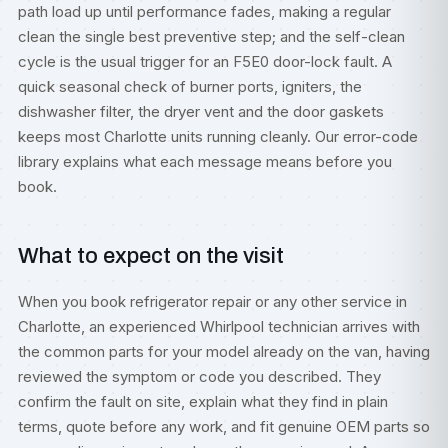
path load up until performance fades, making a regular
clean the single best preventive step; and the self-clean
cycle is the usual trigger for an F5E0 door-lock fault. A
quick seasonal check of burner ports, igniters, the
dishwasher filter, the dryer vent and the door gaskets
keeps most Charlotte units running cleanly. Our
error-code
library
explains what each message means before you
book.
What to expect on the visit
When you book refrigerator repair or any other service in
Charlotte, an experienced Whirlpool technician arrives with
the common parts for your model already on the van, having
reviewed the symptom or code you described. They
confirm the fault on site, explain what they find in plain
terms, quote before any work, and fit genuine OEM parts so