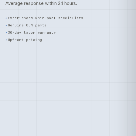
Average response within 24 hours.
Experienced Whirlpool specialists
Genuine OEM parts
30-day labor warranty
Upfront pricing