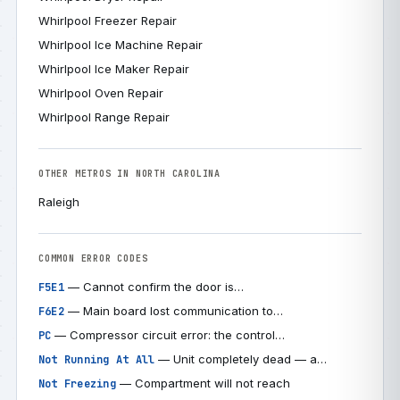
Whirlpool Freezer Repair
Whirlpool Ice Machine Repair
Whirlpool Ice Maker Repair
Whirlpool Oven Repair
Whirlpool Range Repair
OTHER METROS IN NORTH CAROLINA
Raleigh
COMMON ERROR CODES
— Cannot confirm the door is…
F5E1
— Main board lost communication to…
F6E2
— Compressor circuit error: the control…
PC
— Unit completely dead — a…
Not Running At All
— Compartment will not reach
Not Freezing