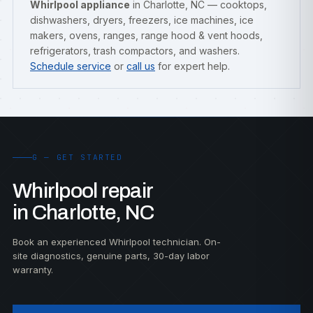
Whirlpool appliance
in Charlotte, NC — cooktops,
dishwashers, dryers, freezers, ice machines, ice
makers, ovens, ranges, range hood & vent hoods,
refrigerators, trash compactors, and washers.
Schedule service
or
call us
for expert help.
G — GET STARTED
Whirlpool repair
in Charlotte, NC
Book an experienced Whirlpool technician. On-
site diagnostics, genuine parts, 30-day labor
warranty.