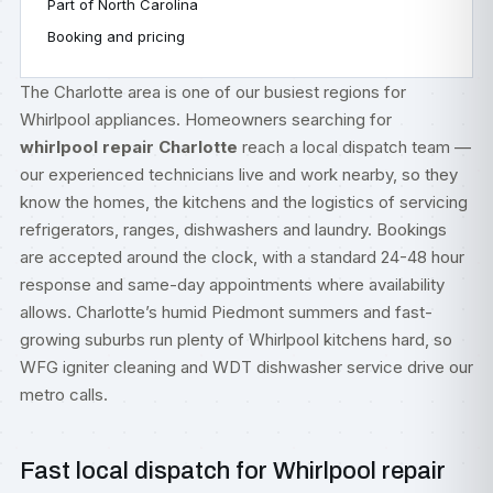
Part of North Carolina
Booking and pricing
The Charlotte area is one of our busiest regions for
Whirlpool appliances. Homeowners searching for
whirlpool repair Charlotte
reach a local dispatch team —
our experienced technicians live and work nearby, so they
know the homes, the kitchens and the logistics of servicing
refrigerators, ranges, dishwashers and laundry. Bookings
are accepted around the clock, with a standard 24-48 hour
response and same-day appointments where availability
allows. Charlotte’s humid Piedmont summers and fast-
growing suburbs run plenty of Whirlpool kitchens hard, so
WFG igniter cleaning and WDT dishwasher service drive our
metro calls.
Fast local dispatch for Whirlpool repair