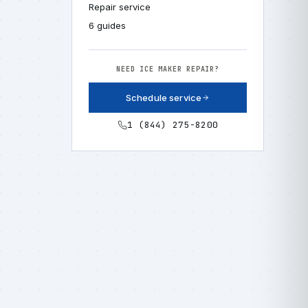
Repair service
6 guides
NEED ICE MAKER REPAIR?
Schedule service
1 (844) 275-8200