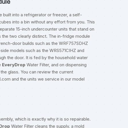
dule
ilt into a refrigerator or freezer, a self-
 cubes into a bin without any effort from you. This
separate 15-inch undercounter units that stand on
the two clearly distinct. The in-fridge module
m French-door builds such as the WRF757SDHZ
-side models such as the WRS571CIHZ and
 the door. It is fed by the household water
e
EveryDrop
Water Filter, and on dispensing
 the glass. You can review the current
ol.com
and the units we service in our
model
embly, which is exactly why it is so repairable.
Drop
Water Filter cleans the supply, a mold