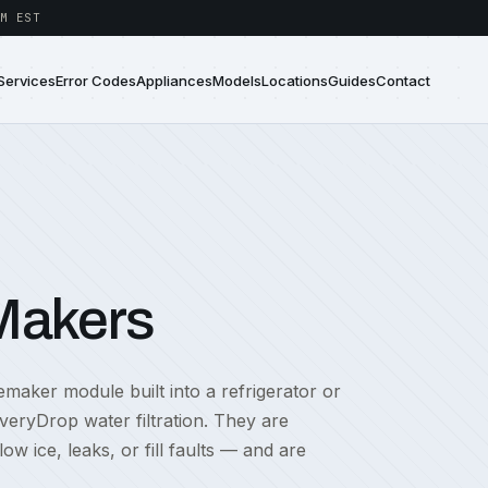
M EST
Services
Error Codes
Appliances
Models
Locations
Guides
Contact
 Makers
emaker module built into a refrigerator or
EveryDrop water filtration. They are
 ice, leaks, or fill faults — and are