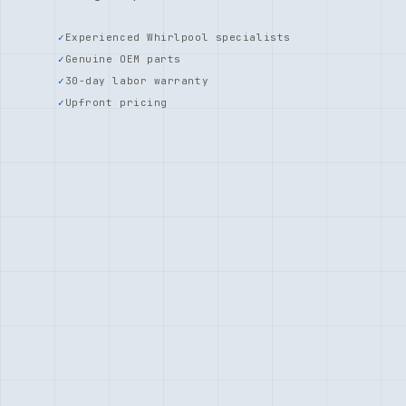
Experienced Whirlpool specialists
Genuine OEM parts
30-day labor warranty
Upfront pricing