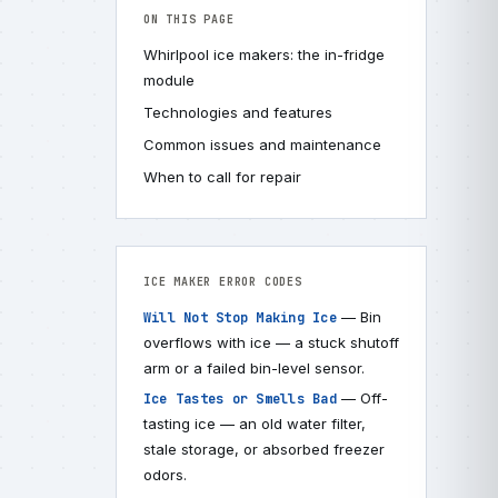
ON THIS PAGE
Whirlpool ice makers: the in-fridge
module
Technologies and features
Common issues and maintenance
When to call for repair
ICE MAKER ERROR CODES
— Bin
Will Not Stop Making Ice
overflows with ice — a stuck shutoff
arm or a failed bin-level sensor.
— Off-
Ice Tastes or Smells Bad
tasting ice — an old water filter,
stale storage, or absorbed freezer
odors.