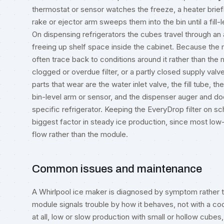
thermostat or sensor watches the freeze, a heater brie
rake or ejector arm sweeps them into the bin until a fill-le
On dispensing refrigerators the cubes travel through an
freeing up shelf space inside the cabinet. Because the m
often trace back to conditions around it rather than the 
clogged or overdue filter, or a partly closed supply valve
parts that wear are the water inlet valve, the fill tube, 
bin-level arm or sensor, and the dispenser auger and doo
specific refrigerator. Keeping the EveryDrop filter on sch
biggest factor in steady ice production, since most low
flow rather than the module.
Common issues and maintenance
A Whirlpool ice maker is diagnosed by symptom rather th
module signals trouble by how it behaves, not with a co
at all, low or slow production with small or hollow cubes,