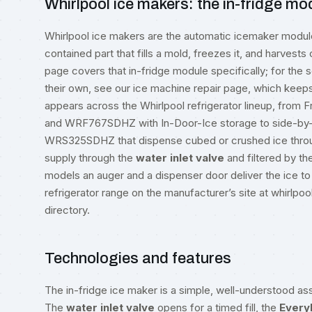
Whirlpool ice makers: the in-fridge mo
Whirlpool ice makers are the automatic icemaker module bu
contained part that fills a mold, freezes it, and harvests
page covers that in-fridge module specifically; for the 
their own, see our
ice machine repair
page, which keeps 
appears across the Whirlpool refrigerator lineup, fro
and WRF767SDHZ with In-Door-Ice storage to side-by
WRS325SDHZ that dispense cubed or crushed ice through
supply through the
water inlet valve
and filtered by th
models an auger and a dispenser door deliver the ice to
refrigerator range on the manufacturer’s site at
whirlpo
directory
.
Technologies and features
The in-fridge ice maker is a simple, well-understood ass
The
water inlet valve
opens for a timed fill, the
Every