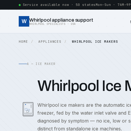
Service available now · 50 states
Mon–Sun · 7AM–9P
Whirlpool appliance support
W
WHIRLPOOL SPECIALISTS · USA
HOME
APPLIANCES
WHIRLPOOL ICE MAKERS
A — ICE MAKER
Whirlpool Ice
Whirlpool ice makers are the automatic ic
freezer, fed by the water inlet valve and 
diagnosed by symptom — no ice, low or slow
distinct from standalone ice machines.