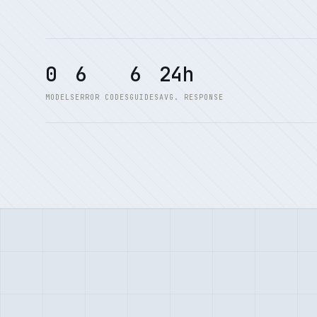
0
6
6
24h
MODELS
ERROR CODES
GUIDES
AVG. RESPONSE