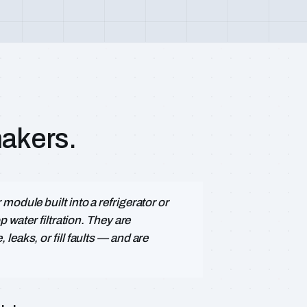
makers.
odule built into a refrigerator or
p water filtration. They are
eaks, or fill faults — and are