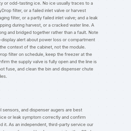
ty or odd-tasting ice. No ice usually traces to a
op filter, or a failed inlet valve or harvest
ng filter, or a partly failed inlet valve; and a leak
ipping during harvest, or a cracked water line. A
ng and bridged together rather than a fault. Note
r-display alert about power loss or compartment
 the context of the cabinet, not the module.
op filter on schedule, keep the freezer at the
m the supply valve is fully open and the line is
not fuse, and clean the bin and dispenser chute
des
.
vel sensors, and dispenser augers are best
ice or leak symptom correctly and confirm
 it. As an independent, third-party service our