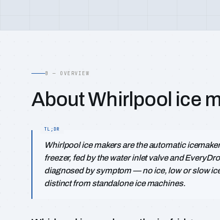
B — OVERVIEW
About Whirlpool ice 
Whirlpool ice makers are the automatic icemaker m
freezer, fed by the water inlet valve and EveryDro
diagnosed by symptom — no ice, low or slow ice, l
distinct from standalone ice machines.