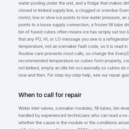
water pooling under the unit, and a fridge that makes dir
closed or kinked supply line, a clogged or overdue EveryDr
motor; low or slow ice points to low water pressure, an agi
points to a loose supply connection, a frozen fill tube dr
bin of fused cubes often means ice has simply sat too lo
that any PO, HI, or LO message you see is a refrigerato
temperature, not an icemaker fault code, so it is read in
Routine care prevents most calls, so change the EveryDr
recommended temperature so cubes form properly, confir
not kinked, empty an idle bin occasionally so cubes do 
now and then. For step-by-step help, see our
repair gui
When to call for repair
Water inlet valves, icemaker modules, fill tubes, bin-le
handled by experienced technicians who can read a no-
whether the cause is the module or the conditions around