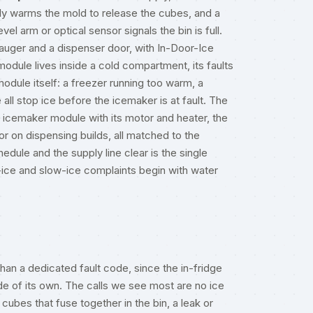
fly warms the mold to release the cubes, and a
vel arm or optical sensor signals the bin is full.
 auger and a dispenser door, with In-Door-Ice
odule lives inside a cold compartment, its faults
module itself: a freezer running too warm, a
 all stop ice before the icemaker is at fault. The
the icemaker module with its motor and heater, the
r on dispensing builds, all matched to the
edule and the supply line clear is the single
-ice and slow-ice complaints begin with water
an a dedicated fault code, since the in-fridge
de of its own. The calls we see most are no ice
 cubes that fuse together in the bin, a leak or