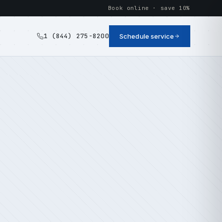
Book online · save 10%
1 (844) 275-8200
Schedule service