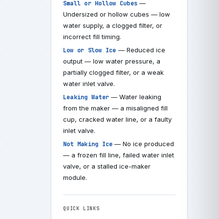
—
Small or Hollow Cubes
Undersized or hollow cubes — low
water supply, a clogged filter, or
incorrect fill timing.
— Reduced ice
Low or Slow Ice
output — low water pressure, a
partially clogged filter, or a weak
water inlet valve.
— Water leaking
Leaking Water
from the maker — a misaligned fill
cup, cracked water line, or a faulty
inlet valve.
— No ice produced
Not Making Ice
— a frozen fill line, failed water inlet
valve, or a stalled ice-maker
module.
QUICK LINKS