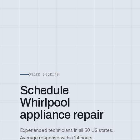
QUICK BOOKING
Schedule
Whirlpool
appliance repair
Experienced technicians in all 50 US states.
Average response within 24 hours.