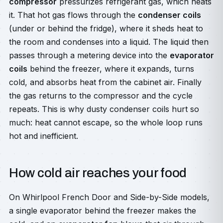
compressor
pressurizes refrigerant gas, which heats
it. That hot gas flows through the
condenser coils
(under or behind the fridge), where it sheds heat to
the room and condenses into a liquid. The liquid then
passes through a metering device into the
evaporator
coils
behind the freezer, where it expands, turns
cold, and absorbs heat from the cabinet air. Finally
the gas returns to the compressor and the cycle
repeats. This is why dusty condenser coils hurt so
much: heat cannot escape, so the whole loop runs
hot and inefficient.
How cold air reaches your food
On Whirlpool French Door and Side-by-Side models,
a single evaporator behind the freezer makes the