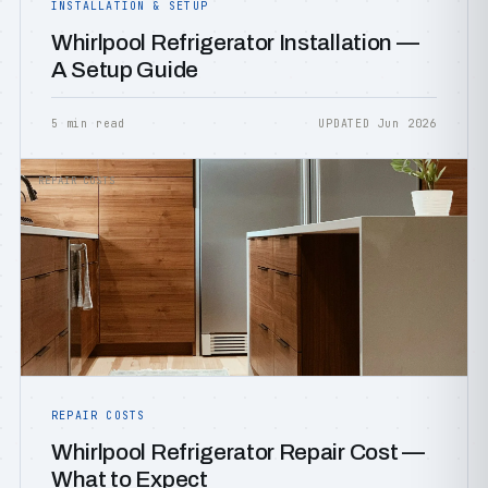
INSTALLATION & SETUP
Whirlpool Refrigerator Installation —
A Setup Guide
5 min read
UPDATED Jun 2026
REPAIR COSTS
REPAIR COSTS
Whirlpool Refrigerator Repair Cost —
What to Expect