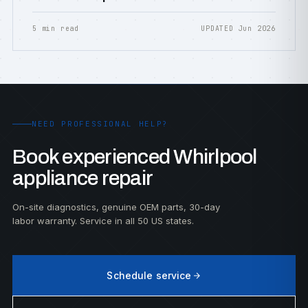
5 min read
UPDATED Jun 2026
NEED PROFESSIONAL HELP?
Book experienced Whirlpool
appliance repair
On-site diagnostics, genuine OEM parts, 30-day
labor warranty. Service in all 50 US states.
Schedule service