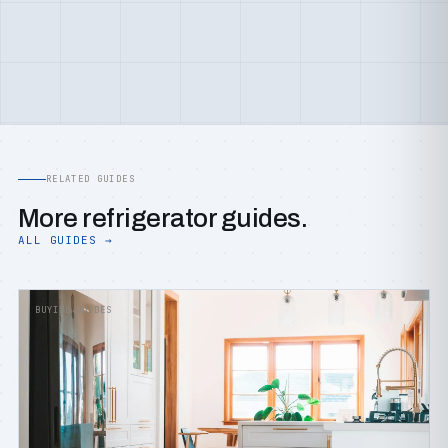
RELATED GUIDES
More refrigerator guides.
ALL GUIDES →
BUYING GUIDES