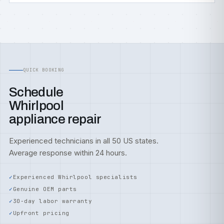
QUICK BOOKING
Schedule
Whirlpool
appliance repair
Experienced technicians in all 50 US states.
Average response within 24 hours.
Experienced Whirlpool specialists
Genuine OEM parts
30-day labor warranty
Upfront pricing