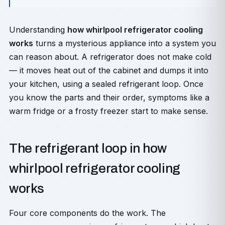
Understanding
how whirlpool refrigerator cooling
works
turns a mysterious appliance into a system you
can reason about. A refrigerator does not make cold
— it moves heat out of the cabinet and dumps it into
your kitchen, using a sealed refrigerant loop. Once
you know the parts and their order, symptoms like a
warm fridge or a frosty freezer start to make sense.
The refrigerant loop in how
whirlpool refrigerator cooling
works
Four core components do the work. The