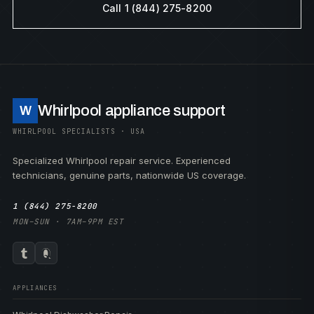
Call 1 (844) 275-8200
Whirlpool appliance support
W
WHIRLPOOL SPECIALISTS · USA
Specialized Whirlpool repair service. Experienced
technicians, genuine parts, nationwide US coverage.
1 (844) 275-8200
MON–SUN · 7AM–9PM EST
APPLIANCES