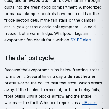
cold, and an
evaporator fan
blows that air through
ducts into the fresh-food compartment. A motorized
or manual
damper
controls how much cold air the
fridge section gets. If the fan stalls or the damper
sticks, you get the classic split symptom — a cold
freezer but a warm fridge. Whirlpool flags an
evaporator-fan circuit fault with an
SY EF alert
.
The defrost cycle
Because the evaporator runs below freezing, frost
forms on it. Several times a day a
defrost heater
briefly warms the coil to melt that frost, which drains
away. If the heater, thermostat, or board relay fails,
frost builds until it blocks airflow and the fridge
warms — the fault Whirlpool reports as a
dE alert
.