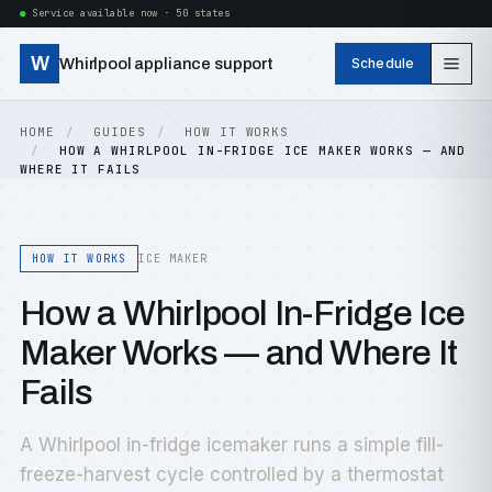
Service available now · 50 states
W
Whirlpool appliance support
Schedule
HOME
GUIDES
HOW IT WORKS
HOW A WHIRLPOOL IN-FRIDGE ICE MAKER WORKS — AND
WHERE IT FAILS
HOW IT WORKS
ICE MAKER
How a Whirlpool In-Fridge Ice
Maker Works — and Where It
Fails
A Whirlpool in-fridge icemaker runs a simple fill-
freeze-harvest cycle controlled by a thermostat