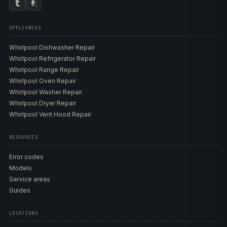
APPLIANCES
Whirlpool Dishwasher Repair
Whirlpool Refrigerator Repair
Whirlpool Range Repair
Whirlpool Oven Repair
Whirlpool Washer Repair
Whirlpool Dryer Repair
Whirlpool Vent Hood Repair
RESOURCES
Error codes
Models
Service areas
Guides
LOCATIONS