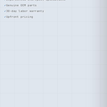
Genuine OEM parts
30-day labor warranty
Upfront pricing