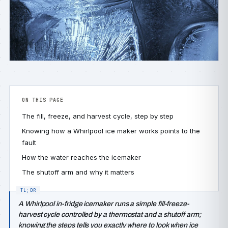
ON THIS PAGE
The fill, freeze, and harvest cycle, step by step
Knowing how a Whirlpool ice maker works points to the
fault
How the water reaches the icemaker
The shutoff arm and why it matters
A Whirlpool in-fridge icemaker runs a simple fill-freeze-
harvest cycle controlled by a thermostat and a shutoff arm;
knowing the steps tells you exactly where to look when ice