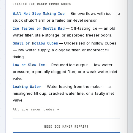
RELATED ICE MAKER ERROR CODES
— Bin overflows with ice — a
Will Not Stop Making Ice
stuck shutoff arm or a failed bin-level sensor.
— Off-tasting ice — an old
Ice Tastes or Smells Bad
water filter, stale storage, or absorbed freezer odors.
— Undersized or hollow cubes
Small or Hollow Cubes
— low water supply, a clogged filter, or incorrect fill
timing.
— Reduced ice output — low water
Low or Slow Ice
pressure, a partially clogged filter, or a weak water inlet
valve.
— Water leaking from the maker — a
Leaking Water
misaligned fill cup, cracked water line, or a faulty inlet
valve.
All ice maker codes →
NEED ICE MAKER REPAIR?