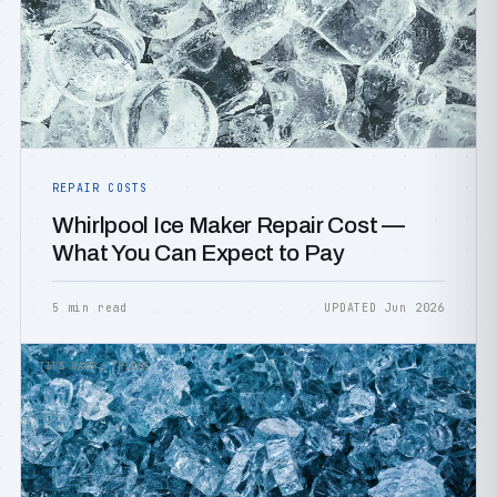
REPAIR COSTS
Whirlpool Ice Maker Repair Cost —
What You Can Expect to Pay
5 min read
UPDATED Jun 2026
TIPS &AMP; TRICKS