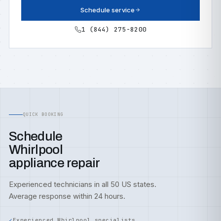
Schedule service
1 (844) 275-8200
QUICK BOOKING
Schedule
Whirlpool
appliance repair
Experienced technicians in all 50 US states.
Average response within 24 hours.
Experienced Whirlpool specialists