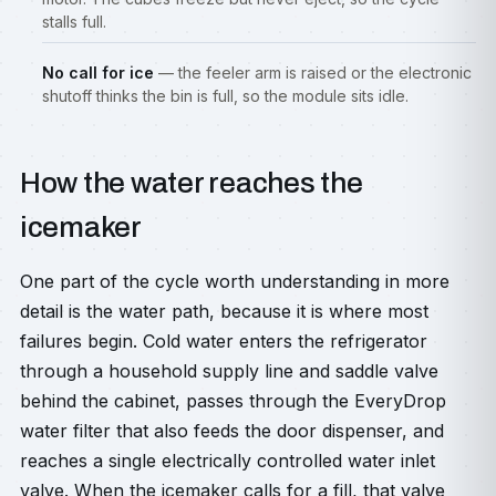
stalls full.
No call for ice
— the feeler arm is raised or the electronic
shutoff thinks the bin is full, so the module sits idle.
How the water reaches the
icemaker
One part of the cycle worth understanding in more
detail is the water path, because it is where most
failures begin. Cold water enters the refrigerator
through a household supply line and saddle valve
behind the cabinet, passes through the EveryDrop
water filter that also feeds the door dispenser, and
reaches a single electrically controlled water inlet
valve. When the icemaker calls for a fill, that valve