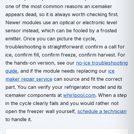
one of the most common reasons an icemaker
appears dead, so it is always worth checking first.
Newer modules use an optical or electronic level
sensor instead, which can be fooled by a frosted
emitter. Once you can picture the cycle,
troubleshooting is straightforward: confirm a call for
ice, confirm fill, confirm freeze, confirm harvest. For
the hands-on version, see our
no-ice troubleshooting
guide
, and if the module needs replacing our
ice
maker repair service
can source and fit the correct
part. You can verify your refrigerator model and its
icemaker components at
whirlpool.com
. When a step
in the cycle clearly fails and you would rather not
open the freezer wall yourself,
schedule a technician
to handle it.