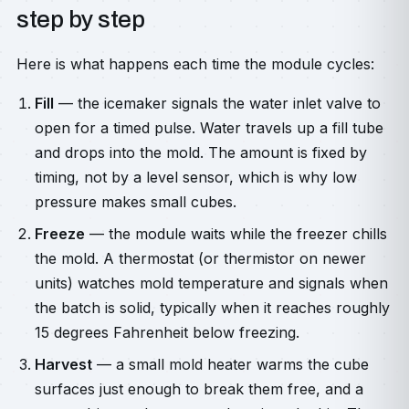
step by step
Here is what happens each time the module cycles:
Fill
— the icemaker signals the water inlet valve to
open for a timed pulse. Water travels up a fill tube
and drops into the mold. The amount is fixed by
timing, not by a level sensor, which is why low
pressure makes small cubes.
Freeze
— the module waits while the freezer chills
the mold. A thermostat (or thermistor on newer
units) watches mold temperature and signals when
the batch is solid, typically when it reaches roughly
15 degrees Fahrenheit below freezing.
Harvest
— a small mold heater warms the cube
surfaces just enough to break them free, and a