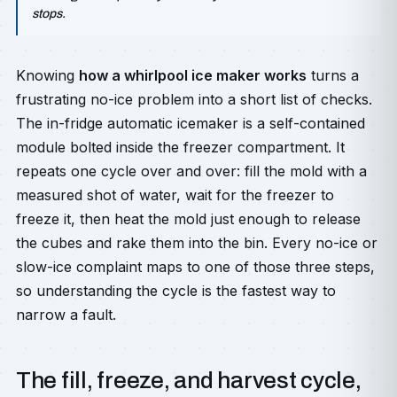
stops.
Knowing
how a whirlpool ice maker works
turns a
frustrating no-ice problem into a short list of checks.
The in-fridge automatic icemaker is a self-contained
module bolted inside the freezer compartment. It
repeats one cycle over and over: fill the mold with a
measured shot of water, wait for the freezer to
freeze it, then heat the mold just enough to release
the cubes and rake them into the bin. Every no-ice or
slow-ice complaint maps to one of those three steps,
so understanding the cycle is the fastest way to
narrow a fault.
The fill, freeze, and harvest cycle,