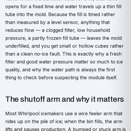
opens for a fixed time and water travels up a thin fill
tube into the mold. Because the fill is timed rather
than measured by a level sensor, anything that
reduces flow — a clogged filter, low household
pressure, a partly frozen fill tube — leaves the mold
underfilled, and you get small or hollow cubes rather
than a clean no-ice fault. This is exactly why a fresh
filter and good water pressure matter so much to ice
quality, and why the water path is always the first
thing to check before suspecting the module itself.
The shutoff arm and why it matters
Most Whirlpool icemakers use a wire feeler arm that
rides up on the pile of ice; when the bin fills, the arm
lifts and pauses production. A bumped or stuck arm is