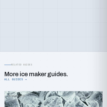
RELATED GUIDES
More ice maker guides.
ALL GUIDES →
REPAIR COSTS