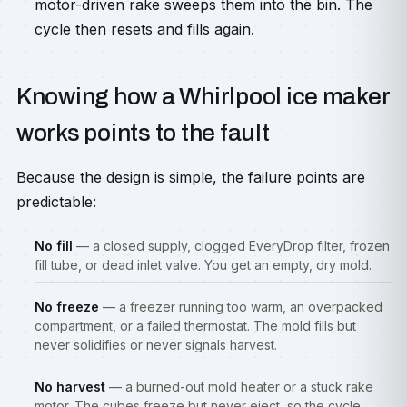
motor-driven rake sweeps them into the bin. The
cycle then resets and fills again.
Knowing how a Whirlpool ice maker
works points to the fault
Because the design is simple, the failure points are
predictable:
No fill
— a closed supply, clogged EveryDrop filter, frozen
fill tube, or dead inlet valve. You get an empty, dry mold.
No freeze
— a freezer running too warm, an overpacked
compartment, or a failed thermostat. The mold fills but
never solidifies or never signals harvest.
No harvest
— a burned-out mold heater or a stuck rake
motor. The cubes freeze but never eject, so the cycle