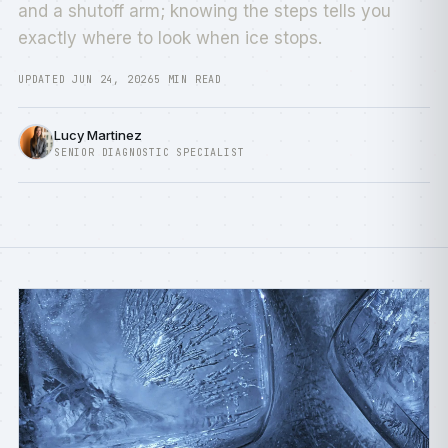
and a shutoff arm; knowing the steps tells you
exactly where to look when ice stops.
UPDATED JUN 24, 2026
5 MIN READ
Lucy Martinez
SENIOR DIAGNOSTIC SPECIALIST