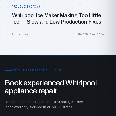
TROUBLESHOOTING
Whirlpool Ice Maker Making Too Little
Ice — Slow and Low Production Fixes
5 min read
UPDATED Jun 2026
NEED PROFESSIONAL HELP?
Book experienced Whirlpool
appliance repair
On-site diagnostics, genuine OEM parts, 30-day
labor warranty. Service in all 50 US states.