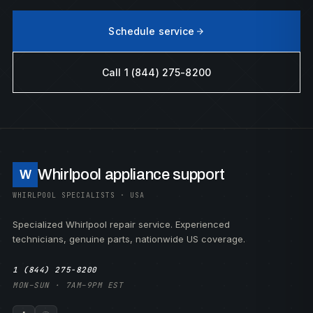
Schedule service
Call 1 (844) 275-8200
Whirlpool appliance support
W
WHIRLPOOL SPECIALISTS · USA
Specialized Whirlpool repair service. Experienced
technicians, genuine parts, nationwide US coverage.
1 (844) 275-8200
MON–SUN · 7AM–9PM EST