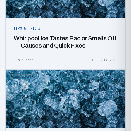
TIPS & TRICKS
Whirlpool Ice Tastes Bad or Smells Off
— Causes and Quick Fixes
5 min read
UPDATED Jun 2026
TROUBLESHOOTING