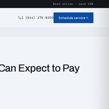
Book online · save 10%
1 (844) 275-8200
Schedule service
Can Expect to Pay