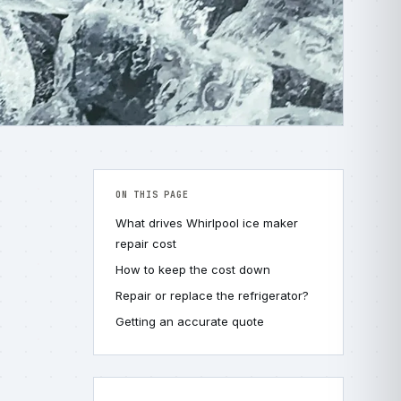
ON THIS PAGE
What drives Whirlpool ice maker
repair cost
How to keep the cost down
Repair or replace the refrigerator?
Getting an accurate quote