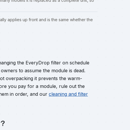
many models it is replaced as a complete unit, so
ally applies up front and is the same whether the
hanging the EveryDrop filter on schedule
ad owners to assume the module is dead.
not overpacking it prevents the warm-
fore you pay for a module, rule out the
hem in order, and our
cleaning and filter
r?