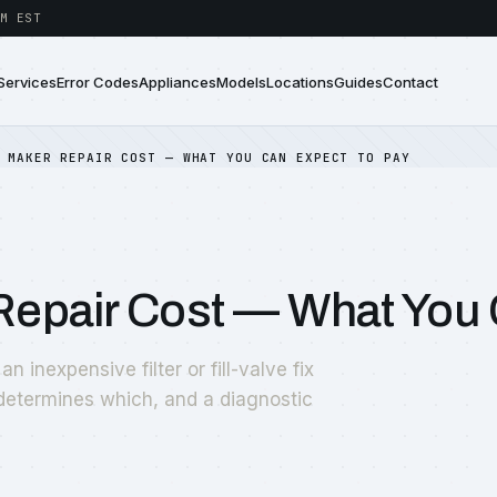
M EST
Services
Error Codes
Appliances
Models
Locations
Guides
Contact
 MAKER REPAIR COST — WHAT YOU CAN EXPECT TO PAY
 Repair Cost — What You 
 inexpensive filter or fill-valve fix
 determines which, and a diagnostic