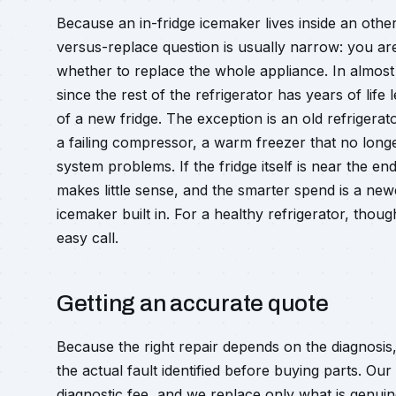
Because an in-fridge icemaker lives inside an other
versus-replace question is usually narrow: you are
whether to replace the whole appliance. In almost
since the rest of the refrigerator has years of life 
of a new fridge. The exception is an old refrigerat
a failing compressor, a warm freezer that no longe
system problems. If the fridge itself is near the en
makes little sense, and the smarter spend is a new
icemaker built in. For a healthy refrigerator, thou
easy call.
Getting an accurate quote
Because the right repair depends on the diagnosis
the actual fault identified before buying parts. Ou
diagnostic fee, and we replace only what is genuin