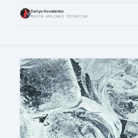
Denys Kovalenko
MASTER APPLIANCE TECHNICIAN