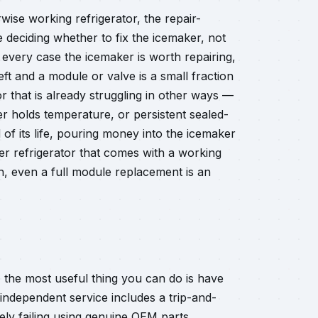
wise working refrigerator, the repair-
 deciding whether to fix the icemaker, not
 every case the icemaker is worth repairing,
left and a module or valve is a small fraction
or that is already struggling in other ways —
r holds temperature, or persistent sealed-
d of its life, pouring money into the icemaker
er refrigerator that comes with a working
gh, even a full module replacement is an
, the most useful thing you can do is have
r independent service includes a trip-and-
ely failing using genuine OEM parts.