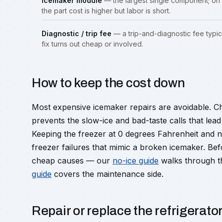
Icemaker module
— the largest single component; on 
the part cost is higher but labor is short.
Diagnostic / trip fee
— a trip-and-diagnostic fee typic
fix turns out cheap or involved.
How to keep the cost down
Most expensive icemaker repairs are avoidable. C
prevents the slow-ice and bad-taste calls that le
Keeping the freezer at 0 degrees Fahrenheit and 
freezer failures that mimic a broken icemaker. Be
cheap causes — our
no-ice guide
walks through t
guide
covers the maintenance side.
Repair or replace the refrigerato