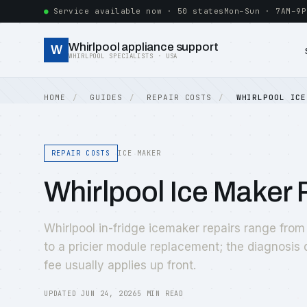
Service available now · 50 states
Mon–Sun · 7AM–9P
Whirlpool appliance support
W
WHIRLPOOL SPECIALISTS · USA
HOME
GUIDES
REPAIR COSTS
WHIRLPOOL ICE
REPAIR COSTS
ICE MAKER
Whirlpool Ice Maker
Whirlpool in-fridge icemaker repairs range from an
to a pricier module replacement; the diagnosis
fee usually applies up front.
UPDATED JUN 24, 2026
5 MIN READ