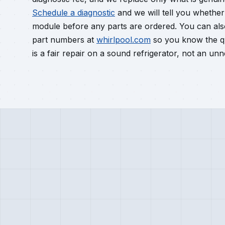
Schedule a diagnostic
and we will tell you whether y
module before any parts are ordered. You can al
part numbers at
whirlpool.com
so you know the qu
is a fair repair on a sound refrigerator, not an u