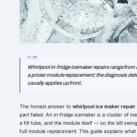
Whirlpool in-fridge icemaker repairs range from an 
a pricier module replacement; the diagnosis det
usually applies up front.
The honest answer to
whirlpool ice maker repair
part failed. An in-fridge icemaker is a cluster of in
a fill tube, and the module itself — so the bill sw
full module replacement. This guide explains what 