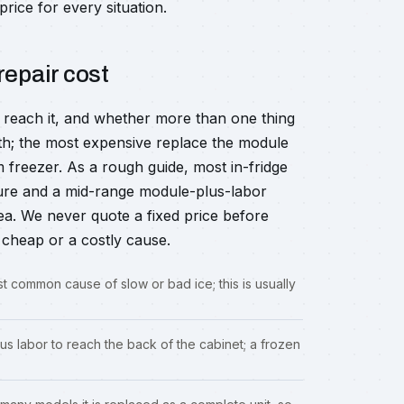
price for every situation.
repair cost
o reach it, and whether more than one thing
ath; the most expensive replace the module
 freezer. As a rough guide, most in-fridge
gure and a mid-range module-plus-labor
ea. We never quote a fixed price before
cheap or a costly cause.
t common cause of slow or bad ice; this is usually
s labor to reach the back of the cabinet; a frozen