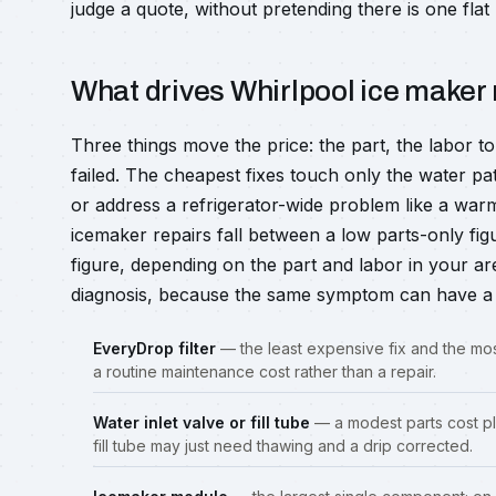
judge a quote, without pretending there is one flat 
What drives Whirlpool ice maker 
Three things move the price: the part, the labor t
failed. The cheapest fixes touch only the water p
or address a refrigerator-wide problem like a warm
icemaker repairs fall between a low parts-only fi
figure, depending on the part and labor in your ar
diagnosis, because the same symptom can have a 
EveryDrop filter
— the least expensive fix and the mos
a routine maintenance cost rather than a repair.
Water inlet valve or fill tube
— a modest parts cost plu
fill tube may just need thawing and a drip corrected.