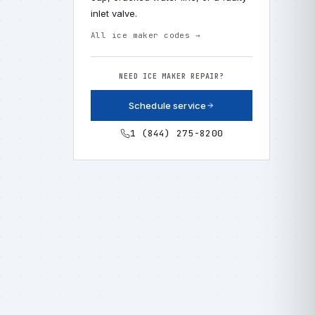
inlet valve.
All ice maker codes →
NEED ICE MAKER REPAIR?
Schedule service
1 (844) 275-8200