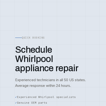
QUICK BOOKING
Schedule
Whirlpool
appliance repair
Experienced technicians in all 50 US states.
Average response within 24 hours.
Experienced Whirlpool specialists
Genuine OEM parts