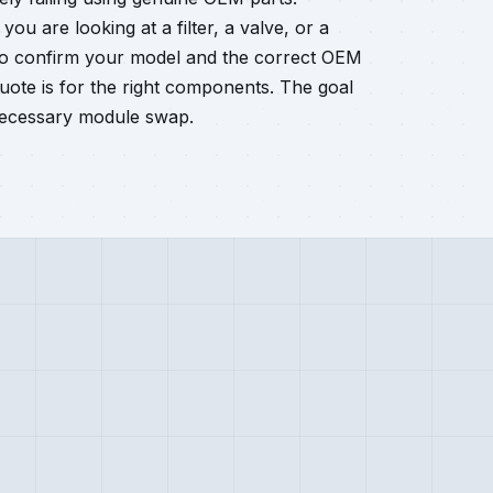
ou are looking at a filter, a valve, or a
so confirm your model and the correct OEM
ote is for the right components. The goal
nnecessary module swap.