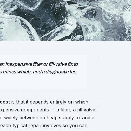
inexpensive filter or fill-valve fix to
ermines which, and a diagnostic fee
 cost
is that it depends entirely on which
expensive components — a filter, a fill valve,
ings widely between a cheap supply fix and a
each typical repair involves so you can