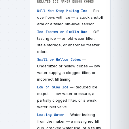
RELATED ICE MAKER ERROR CODES
— Bin
Will Not Stop Making Ice
overflows with ice — a stuck shutoff
arm or a failed bin-level sensor.
— Off-
Ice Tastes or Smells Bad
tasting ice — an old water filter,
stale storage, or absorbed freezer
odors.
—
Small or Hollow Cubes
Undersized or hollow cubes — low
water supply, a clogged filter, or
incorrect fill timing.
— Reduced ice
Low or Slow Ice
output — low water pressure, a
partially clogged filter, or a weak
water inlet valve.
— Water leaking
Leaking Water
from the maker — a misaligned fill
cup, cracked water line, or a faulty