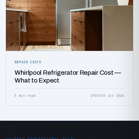
REPAIR COSTS
Whirlpool Refrigerator Repair Cost —
What to Expect
5 min read
UPDATED Jun 2026
NEED PROFESSIONAL HELP?