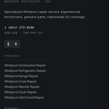
WHIRLPOOL SPECIALISTS · USA
Specialized Whirlpool repair service. Experienced
technicians, genuine parts, nationwide US coverage.
1 (844) 275-8200
MON–SUN · 7AM–9PM EST
APPLIANCES
Whirlpool Dishwasher Repair
Whirlpool Refrigerator Repair
Whirlpool Range Repair
Whirlpool Oven Repair
Whirlpool Washer Repair
Whirlpool Dryer Repair
Whirlpool Vent Hood Repair
RESOURCES