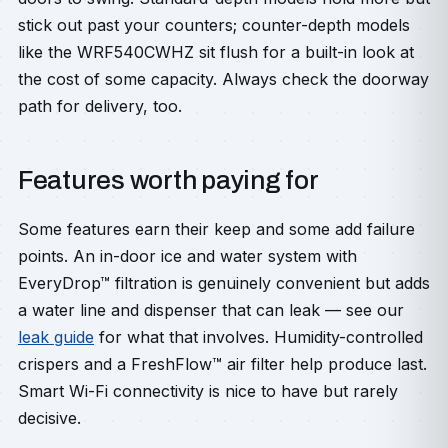
stick out past your counters; counter-depth models
like the WRF540CWHZ sit flush for a built-in look at
the cost of some capacity. Always check the doorway
path for delivery, too.
Features worth paying for
Some features earn their keep and some add failure
points. An in-door ice and water system with
EveryDrop™ filtration is genuinely convenient but adds
a water line and dispenser that can leak — see our
leak guide
for what that involves. Humidity-controlled
crispers and a FreshFlow™ air filter help produce last.
Smart Wi-Fi connectivity is nice to have but rarely
decisive.