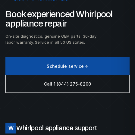
Book experienced Whirlpool
appliance repair
On-site diagnostics, genuine OEM parts, 30-day
labor warranty. Service in all 50 US states.
Schedule service
Call 1 (844) 275-8200
Whirlpool appliance support
W