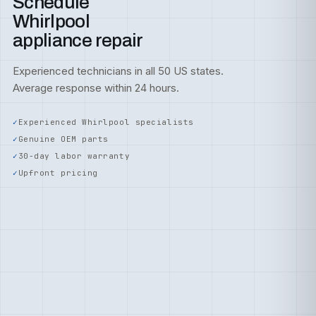
Schedule
Whirlpool
appliance repair
Experienced technicians in all 50 US states.
Average response within 24 hours.
Experienced Whirlpool specialists
Genuine OEM parts
30-day labor warranty
Upfront pricing