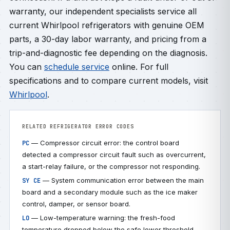
warranty, our independent specialists service all
current Whirlpool refrigerators with genuine OEM
parts, a 30-day labor warranty, and pricing from a
trip-and-diagnostic fee depending on the diagnosis.
You can
schedule service
online. For full
specifications and to compare current models, visit
Whirlpool
.
RELATED REFRIGERATOR ERROR CODES
— Compressor circuit error: the control board
PC
detected a compressor circuit fault such as overcurrent,
a start-relay failure, or the compressor not responding.
— System communication error between the main
SY CE
board and a secondary module such as the ice maker
control, damper, or sensor board.
— Low-temperature warning: the fresh-food
LO
temperature dropped below the safe lower threshold,