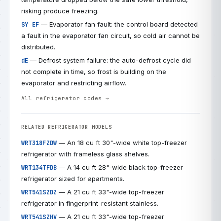
risking produce freezing.
— Evaporator fan fault: the control board detected
SY EF
a fault in the evaporator fan circuit, so cold air cannot be
distributed.
— Defrost system failure: the auto-defrost cycle did
dE
not complete in time, so frost is building on the
evaporator and restricting airflow.
All refrigerator codes →
RELATED REFRIGERATOR MODELS
— An 18 cu ft 30"-wide white top-freezer
WRT318FZDW
refrigerator with frameless glass shelves.
— A 14 cu ft 28"-wide black top-freezer
WRT134TFDB
refrigerator sized for apartments.
— A 21 cu ft 33"-wide top-freezer
WRT541SZDZ
refrigerator in fingerprint-resistant stainless.
— A 21 cu ft 33"-wide top-freezer
WRT541SZHV