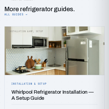
More refrigerator guides.
ALL GUIDES →
INSTALLATION &AMP; SETUP
INSTALLATION & SETUP
Whirlpool Refrigerator Installation —
A Setup Guide