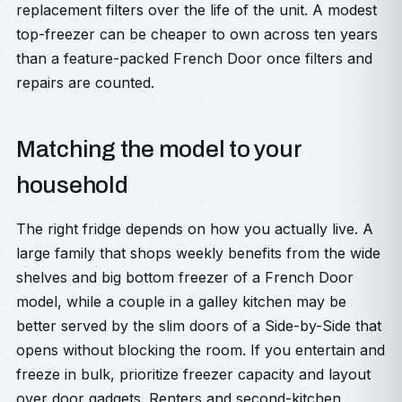
replacement filters over the life of the unit. A modest
top-freezer can be cheaper to own across ten years
than a feature-packed French Door once filters and
repairs are counted.
Matching the model to your
household
The right fridge depends on how you actually live. A
large family that shops weekly benefits from the wide
shelves and big bottom freezer of a French Door
model, while a couple in a galley kitchen may be
better served by the slim doors of a Side-by-Side that
opens without blocking the room. If you entertain and
freeze in bulk, prioritize freezer capacity and layout
over door gadgets. Renters and second-kitchen