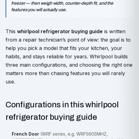
freezer — then weigh width, counter-depth fit, and the
features you will actually use.
This
whirlpool refrigerator buying guide
is written
from a repair technician’s point of view: the goal is to
help you pick a model that fits your kitchen, your
habits, and stays reliable for years. Whirlpool builds
three main configurations, and choosing the right one
matters more than chasing features you will rarely
use.
Configurations in this whirlpool
refrigerator buying guide
French Door
(WRF series, e.g. WRF560SMHZ,