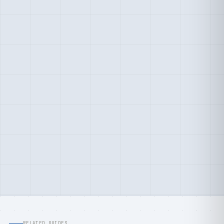
RELATED GUIDES