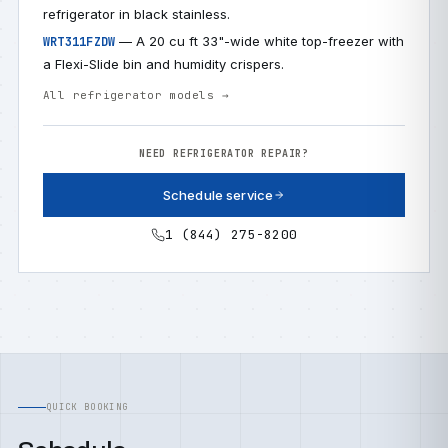
refrigerator in black stainless.
— A 20 cu ft 33"-wide white top-freezer with
WRT311FZDW
a Flexi-Slide bin and humidity crispers.
All refrigerator models →
NEED REFRIGERATOR REPAIR?
Schedule service
1 (844) 275-8200
QUICK BOOKING