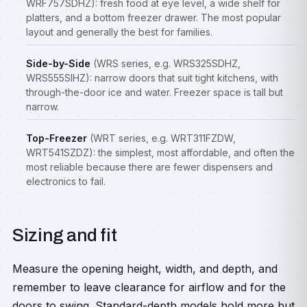
WRF757SDHZ): fresh food at eye level, a wide shelf for
platters, and a bottom freezer drawer. The most popular
layout and generally the best for families.
Side-by-Side
(WRS series, e.g. WRS325SDHZ,
WRS555SIHZ): narrow doors that suit tight kitchens, with
through-the-door ice and water. Freezer space is tall but
narrow.
Top-Freezer
(WRT series, e.g. WRT311FZDW,
WRT541SZDZ): the simplest, most affordable, and often the
most reliable because there are fewer dispensers and
electronics to fail.
Sizing and fit
Measure the opening height, width, and depth, and
remember to leave clearance for airflow and for the
doors to swing. Standard-depth models hold more but