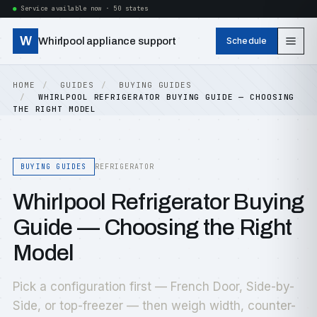
Service available now · 50 states
W
Whirlpool appliance support
Schedule
HOME
GUIDES
BUYING GUIDES
WHIRLPOOL REFRIGERATOR BUYING GUIDE — CHOOSING
THE RIGHT MODEL
BUYING GUIDES
REFRIGERATOR
Whirlpool Refrigerator Buying
Guide — Choosing the Right
Model
Pick a configuration first — French Door, Side-by-
Side, or top-freezer — then weigh width, counter-