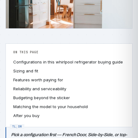
ON THIS PAGE
Configurations in this whirlpool refrigerator buying guide
Sizing and fit
Features worth paying for
Reliability and serviceability
Budgeting beyond the sticker
Matching the model to your household
After you buy
Pick a configuration first — French Door, Side-by-Side, or top-