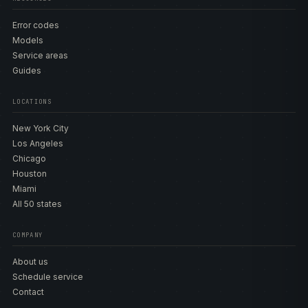
Error codes
Models
Service areas
Guides
LOCATIONS
New York City
Los Angeles
Chicago
Houston
Miami
All 50 states
COMPANY
About us
Schedule service
Contact