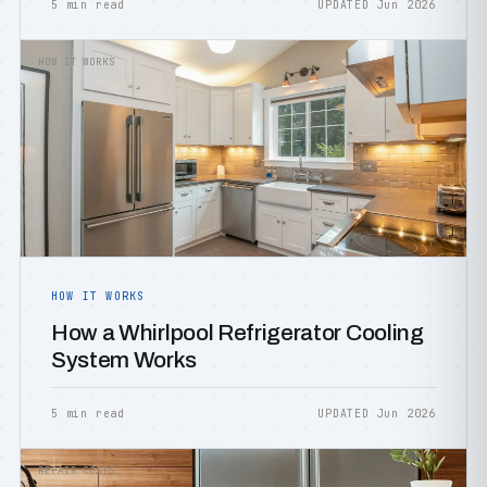
5 min read
UPDATED Jun 2026
HOW IT WORKS
HOW IT WORKS
How a Whirlpool Refrigerator Cooling
System Works
5 min read
UPDATED Jun 2026
REPAIR COSTS