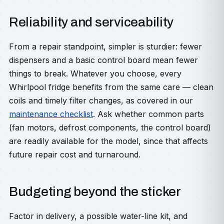
Reliability and serviceability
From a repair standpoint, simpler is sturdier: fewer
dispensers and a basic control board mean fewer
things to break. Whatever you choose, every
Whirlpool fridge benefits from the same care — clean
coils and timely filter changes, as covered in our
maintenance checklist
. Ask whether common parts
(fan motors, defrost components, the control board)
are readily available for the model, since that affects
future repair cost and turnaround.
Budgeting beyond the sticker
Factor in delivery, a possible water-line kit, and