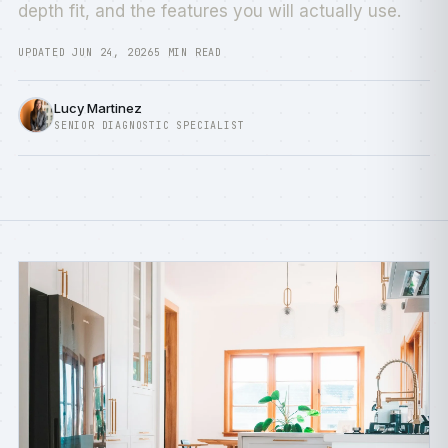
depth fit, and the features you will actually use.
UPDATED JUN 24, 2026
5 MIN READ
Lucy Martinez
SENIOR DIAGNOSTIC SPECIALIST