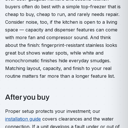
buyers often do best with a simple top-freezer that is
cheap to buy, cheap to run, and rarely needs repair.
Consider noise, too, if the kitchen is open to a living
space — capacity and dispenser features can come
with more fan and compressor sound. And think
about the finish: fingerprint-resistant stainless looks
great but shows water spots, while white and
monochromatic finishes hide everyday smudges.
Matching layout, capacity, and finish to your real
routine matters far more than a longer feature list.
After you buy
Proper setup protects your investment; our
installation guide
covers clearances and the water
connection. If a unit develops a fault under or out of