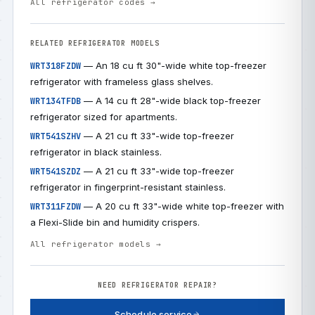
All refrigerator codes →
RELATED REFRIGERATOR MODELS
— An 18 cu ft 30"-wide white top-freezer
WRT318FZDW
refrigerator with frameless glass shelves.
— A 14 cu ft 28"-wide black top-freezer
WRT134TFDB
refrigerator sized for apartments.
— A 21 cu ft 33"-wide top-freezer
WRT541SZHV
refrigerator in black stainless.
— A 21 cu ft 33"-wide top-freezer
WRT541SZDZ
refrigerator in fingerprint-resistant stainless.
— A 20 cu ft 33"-wide white top-freezer with
WRT311FZDW
a Flexi-Slide bin and humidity crispers.
All refrigerator models →
NEED REFRIGERATOR REPAIR?
Schedule service