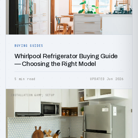
BUYING GUIDES
Whirlpool Refrigerator Buying Guide
— Choosing the Right Model
5 min read
UPDATED Jun 2026
INSTALLATION &AMP; SETUP