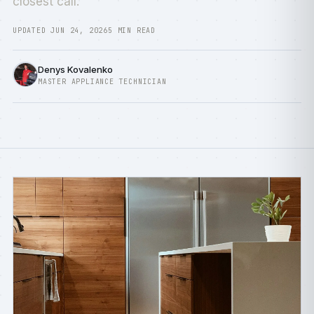
closest call.
UPDATED JUN 24, 2026
5 MIN READ
Denys Kovalenko
MASTER APPLIANCE TECHNICIAN