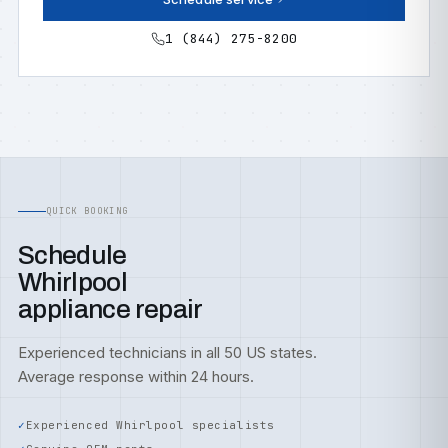
1 (844) 275-8200
QUICK BOOKING
Schedule
Whirlpool
appliance repair
Experienced technicians in all 50 US states.
Average response within 24 hours.
Experienced Whirlpool specialists