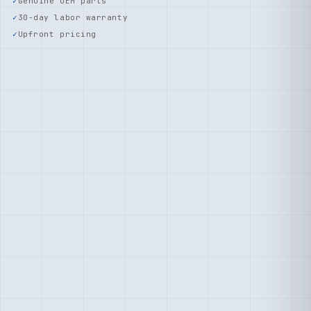
Genuine OEM parts
30-day labor warranty
Upfront pricing