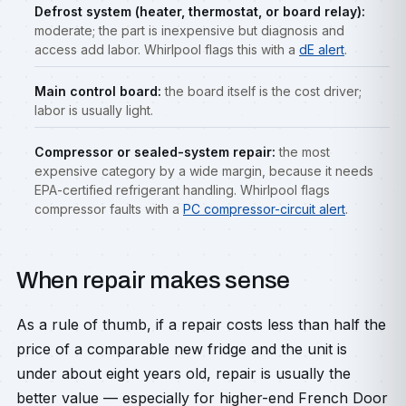
Defrost system (heater, thermostat, or board relay):
moderate; the part is inexpensive but diagnosis and
access add labor. Whirlpool flags this with a
dE alert
.
Main control board:
the board itself is the cost driver;
labor is usually light.
Compressor or sealed-system repair:
the most
expensive category by a wide margin, because it needs
EPA-certified refrigerant handling. Whirlpool flags
compressor faults with a
PC compressor-circuit alert
.
When repair makes sense
As a rule of thumb, if a repair costs less than half the
price of a comparable new fridge and the unit is
under about eight years old, repair is usually the
better value — especially for higher-end French Door