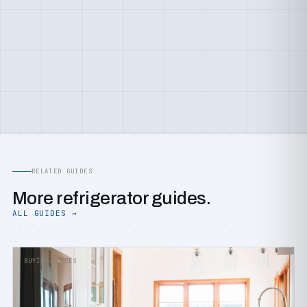
RELATED GUIDES
More refrigerator guides.
ALL GUIDES →
BUYING GUIDES