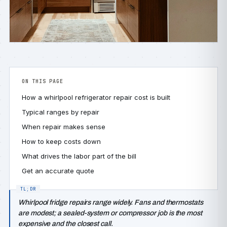
ON THIS PAGE
How a whirlpool refrigerator repair cost is built
Typical ranges by repair
When repair makes sense
How to keep costs down
What drives the labor part of the bill
Get an accurate quote
Whirlpool fridge repairs range widely. Fans and thermostats
are modest; a sealed-system or compressor job is the most
expensive and the closest call.