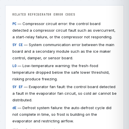
RELATED REFRIGERATOR ERROR CODES
— Compressor circuit error: the control board
PC
detected a compressor circuit fault such as overcurrent,
a start-relay failure, or the compressor not responding.
— System communication error between the main
SY CE
board and a secondary module such as the ice maker
control, damper, or sensor board.
— Low-temperature warning: the fresh-food
LO
temperature dropped below the safe lower threshold,
risking produce freezing.
— Evaporator fan fault: the control board detected
SY EF
a fault in the evaporator fan circuit, so cold air cannot be
distributed.
— Defrost system failure: the auto-defrost cycle did
dE
not complete in time, so frost is building on the
evaporator and restricting airflow.