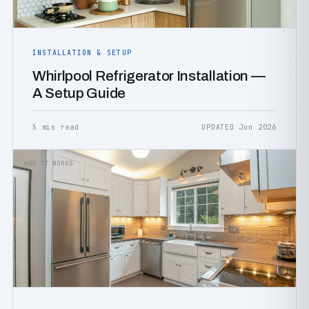
INSTALLATION & SETUP
Whirlpool Refrigerator Installation —
A Setup Guide
5 min read
UPDATED Jun 2026
HOW IT WORKS