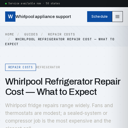
Service available now · 50 states
W
Whirlpool appliance support
Schedule
HOME
GUIDES
REPAIR COSTS
WHIRLPOOL REFRIGERATOR REPAIR COST — WHAT TO
EXPECT
REPAIR COSTS
REFRIGERATOR
Whirlpool Refrigerator Repair
Cost — What to Expect
Whirlpool fridge repairs range widely. Fans and
thermostats are modest; a sealed-system or
compressor job is the most expensive and the