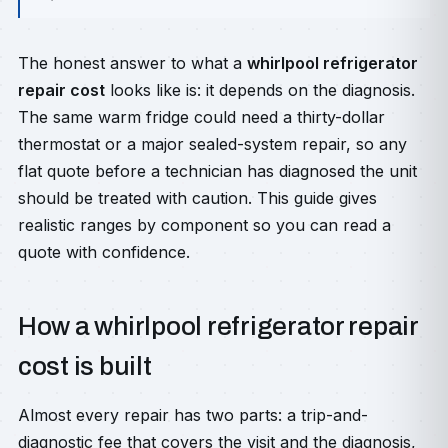
The honest answer to what a
whirlpool refrigerator
repair cost
looks like is: it depends on the diagnosis.
The same warm fridge could need a thirty-dollar
thermostat or a major sealed-system repair, so any
flat quote before a technician has diagnosed the unit
should be treated with caution. This guide gives
realistic ranges by component so you can read a
quote with confidence.
How a whirlpool refrigerator repair
cost is built
Almost every repair has two parts: a trip-and-
diagnostic fee that covers the visit and the diagnosis,