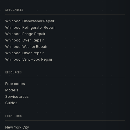
APPLIANCES
Whirlpool Dishwasher Repair
Whirlpool Refrigerator Repair
Whirlpool Range Repair
Whirlpool Oven Repair
Whirlpool Washer Repair
Whirlpool Dryer Repair
Whirlpool Vent Hood Repair
RESOURCES
Error codes
Models
Service areas
Guides
LOCATIONS
New York City