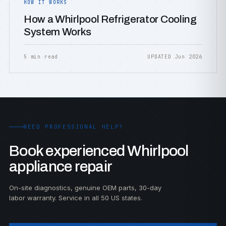
HOW IT WORKS
How a Whirlpool Refrigerator Cooling
System Works
5 min read
UPDATED Jun 2026
NEED PROFESSIONAL HELP?
Book experienced Whirlpool
appliance repair
On-site diagnostics, genuine OEM parts, 30-day
labor warranty. Service in all 50 US states.