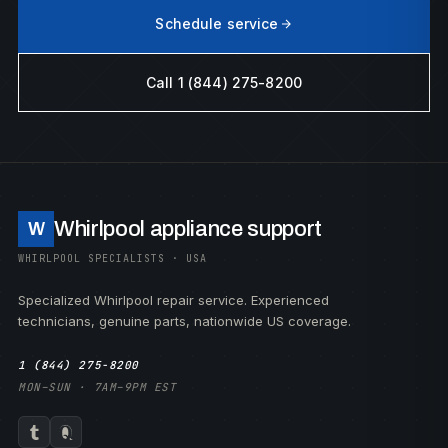
Schedule service
Call 1 (844) 275-8200
Whirlpool appliance support
W
WHIRLPOOL SPECIALISTS · USA
Specialized Whirlpool repair service. Experienced
technicians, genuine parts, nationwide US coverage.
1 (844) 275-8200
MON–SUN · 7AM–9PM EST