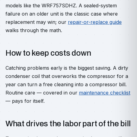
models like the WRF757SDHZ. A sealed-system
failure on an older unit is the classic case where
replacement may win; our
repair-or-replace guide
walks through the math.
How to keep costs down
Catching problems early is the biggest saving. A dirty
condenser coil that overworks the compressor for a
year can turn a free cleaning into a compressor bill.
Routine care — covered in our
maintenance checklist
— pays for itself.
What drives the labor part of the bill