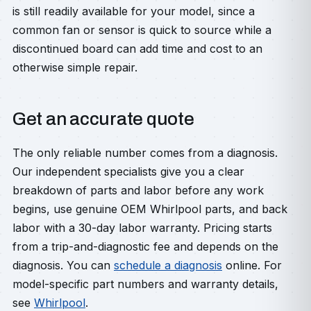
is still readily available for your model, since a
common fan or sensor is quick to source while a
discontinued board can add time and cost to an
otherwise simple repair.
Get an accurate quote
The only reliable number comes from a diagnosis.
Our independent specialists give you a clear
breakdown of parts and labor before any work
begins, use genuine OEM Whirlpool parts, and back
labor with a 30-day labor warranty. Pricing starts
from a trip-and-diagnostic fee and depends on the
diagnosis. You can
schedule a diagnosis
online. For
model-specific part numbers and warranty details,
see
Whirlpool
.