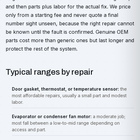
and then parts plus labor for the actual fix. We price
only from a starting fee and never quote a final
number sight unseen, because the right repair cannot
be known until the fault is confirmed. Genuine OEM
parts cost more than generic ones but last longer and
protect the rest of the system.
Typical ranges by repair
Door gasket, thermostat, or temperature sensor:
the
most affordable repairs, usually a small part and modest
labor.
Evaporator or condenser fan motor:
a moderate job;
most fall between a low-to-mid range depending on
access and part.