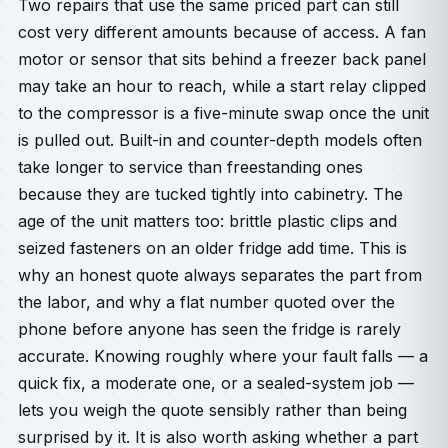
Two repairs that use the same priced part can still
cost very different amounts because of access. A fan
motor or sensor that sits behind a freezer back panel
may take an hour to reach, while a start relay clipped
to the compressor is a five-minute swap once the unit
is pulled out. Built-in and counter-depth models often
take longer to service than freestanding ones
because they are tucked tightly into cabinetry. The
age of the unit matters too: brittle plastic clips and
seized fasteners on an older fridge add time. This is
why an honest quote always separates the part from
the labor, and why a flat number quoted over the
phone before anyone has seen the fridge is rarely
accurate. Knowing roughly where your fault falls — a
quick fix, a moderate one, or a sealed-system job —
lets you weigh the quote sensibly rather than being
surprised by it. It is also worth asking whether a part