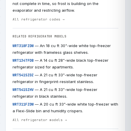
not complete in time, so frost is building on the
evaporator and restricting airflow.
All refrigerator codes →
RELATED REFRIGERATOR MODELS
— An 18 cu ft 30"-wide white top-freezer
WRT318FZDW
refrigerator with frameless glass shelves.
— A 14 cu ft 28"-wide black top-freezer
WRT134TFDB
refrigerator sized for apartments.
— A 21 cu ft 33"-wide top-freezer
WRT541SZDZ
refrigerator in fingerprint-resistant stainless.
— A 21 cu ft 33"-wide top-freezer
WRT541SZHV
refrigerator in black stainless.
— A 20 cu ft 33"-wide white top-freezer with
WRT311FZDW
a Flexi-Slide bin and humidity crispers.
All refrigerator models →