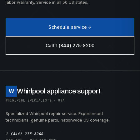
labor warranty. Service in all 50 US states.
Schedule service
Call 1 (844) 275-8200
Whirlpool appliance support
W
WHIRLPOOL SPECIALISTS · USA
Specialized Whirlpool repair service. Experienced
technicians, genuine parts, nationwide US coverage.
1 (844) 275-8200