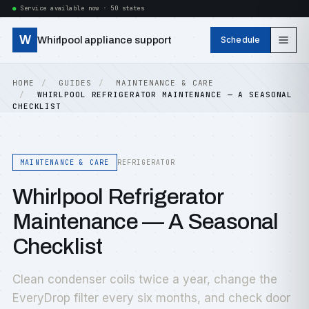
Service available now · 50 states
W
Whirlpool appliance support
Schedule
HOME
GUIDES
MAINTENANCE & CARE
WHIRLPOOL REFRIGERATOR MAINTENANCE — A SEASONAL
CHECKLIST
MAINTENANCE & CARE
REFRIGERATOR
Whirlpool Refrigerator
Maintenance — A Seasonal
Checklist
Clean condenser coils twice a year, change the
EveryDrop filter every six months, and check door