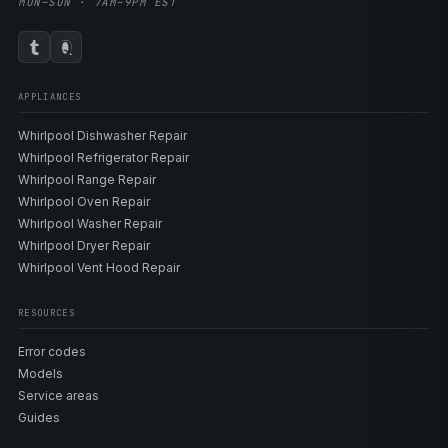
MON–SUN · 7AM–9PM EST
APPLIANCES
Whirlpool Dishwasher Repair
Whirlpool Refrigerator Repair
Whirlpool Range Repair
Whirlpool Oven Repair
Whirlpool Washer Repair
Whirlpool Dryer Repair
Whirlpool Vent Hood Repair
RESOURCES
Error codes
Models
Service areas
Guides