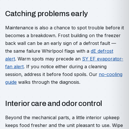
Catching problems early
Maintenance is also a chance to spot trouble before it
becomes a breakdown. Frost building on the freezer
back wall can be an early sign of a defrost fault —
the same failure Whirlpool flags with a
dE defrost
alert
. Warm spots may precede an
SY EF evaporator-
fan alert
. If you notice either during a cleaning
session, address it before food spoils. Our
no-cooling
guide
walks through the diagnosis.
Interior care and odor control
Beyond the mechanical parts, a little interior upkeep
keeps food fresher and the unit pleasant to use. Wipe