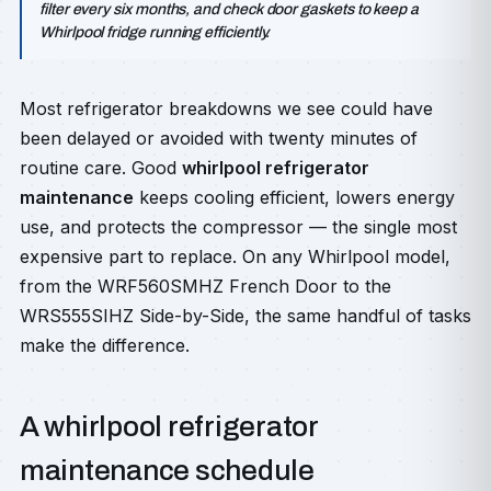
filter every six months, and check door gaskets to keep a
Whirlpool fridge running efficiently.
Most refrigerator breakdowns we see could have
been delayed or avoided with twenty minutes of
routine care. Good
whirlpool refrigerator
maintenance
keeps cooling efficient, lowers energy
use, and protects the compressor — the single most
expensive part to replace. On any Whirlpool model,
from the WRF560SMHZ French Door to the
WRS555SIHZ Side-by-Side, the same handful of tasks
make the difference.
A whirlpool refrigerator
maintenance schedule