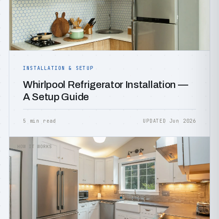
INSTALLATION & SETUP
Whirlpool Refrigerator Installation —
A Setup Guide
5 min read
UPDATED Jun 2026
HOW IT WORKS