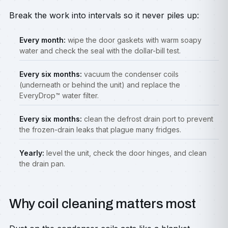
Break the work into intervals so it never piles up:
Every month:
wipe the door gaskets with warm soapy
water and check the seal with the dollar-bill test.
Every six months:
vacuum the condenser coils
(underneath or behind the unit) and replace the
EveryDrop™ water filter.
Every six months:
clean the defrost drain port to prevent
the frozen-drain leaks that plague many fridges.
Yearly:
level the unit, check the door hinges, and clean
the drain pan.
Why coil cleaning matters most