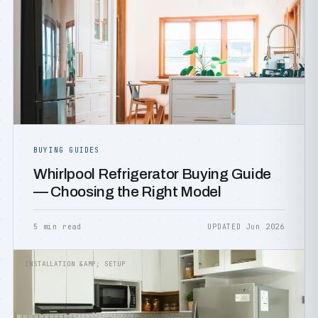
BUYING GUIDES
Whirlpool Refrigerator Buying Guide
— Choosing the Right Model
5 min read
UPDATED Jun 2026
INSTALLATION &AMP; SETUP