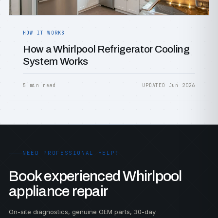
HOW IT WORKS
How a Whirlpool Refrigerator Cooling
System Works
5 min read
UPDATED Jun 2026
NEED PROFESSIONAL HELP?
Book experienced Whirlpool
appliance repair
On-site diagnostics, genuine OEM parts, 30-day