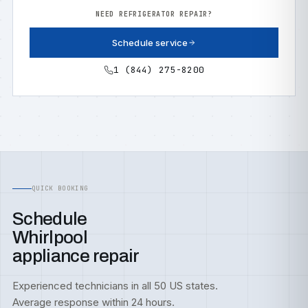
NEED REFRIGERATOR REPAIR?
Schedule service
1 (844) 275-8200
QUICK BOOKING
Schedule
Whirlpool
appliance repair
Experienced technicians in all 50 US states.
Average response within 24 hours.