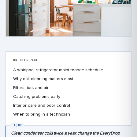
ON THIS PAGE
A whirlpool refrigerator maintenance schedule
Why coil cleaning matters most
Filters, ice, and air
Catching problems early
Interior care and odor control
When to bring in a technician
Clean condenser coils twice a year, change the EveryDrop