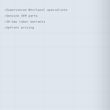
Experienced Whirlpool specialists
Genuine OEM parts
30-day labor warranty
Upfront pricing