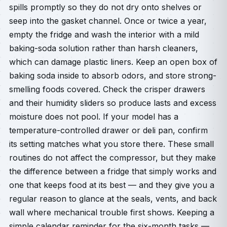
spills promptly so they do not dry onto shelves or
seep into the gasket channel. Once or twice a year,
empty the fridge and wash the interior with a mild
baking-soda solution rather than harsh cleaners,
which can damage plastic liners. Keep an open box of
baking soda inside to absorb odors, and store strong-
smelling foods covered. Check the crisper drawers
and their humidity sliders so produce lasts and excess
moisture does not pool. If your model has a
temperature-controlled drawer or deli pan, confirm
its setting matches what you store there. These small
routines do not affect the compressor, but they make
the difference between a fridge that simply works and
one that keeps food at its best — and they give you a
regular reason to glance at the seals, vents, and back
wall where mechanical trouble first shows. Keeping a
simple calendar reminder for the six-month tasks —