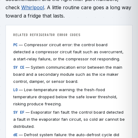
check
Whirlpool
. A little routine care goes a long way
toward a fridge that lasts.
RELATED REFRIGERATOR ERROR CODES
— Compressor circuit error: the control board
PC
detected a compressor circuit fault such as overcurrent,
a start-relay failure, or the compressor not responding.
— System communication error between the main
SY CE
board and a secondary module such as the ice maker
control, damper, or sensor board.
— Low-temperature warning: the fresh-food
LO
temperature dropped below the safe lower threshold,
risking produce freezing.
— Evaporator fan fault: the control board detected
SY EF
a fault in the evaporator fan circuit, so cold air cannot be
distributed.
— Defrost system failure: the auto-defrost cycle did
dE