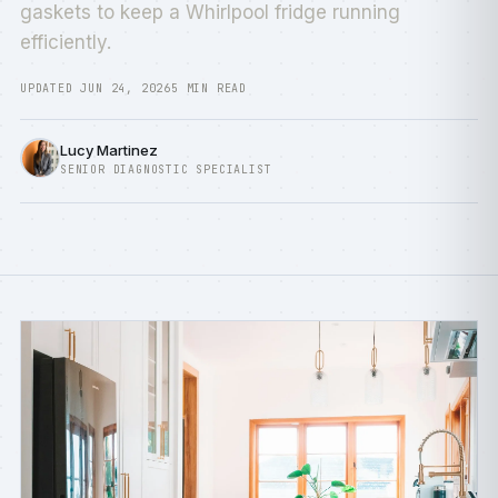
gaskets to keep a Whirlpool fridge running
efficiently.
UPDATED JUN 24, 2026
5 MIN READ
Lucy Martinez
SENIOR DIAGNOSTIC SPECIALIST