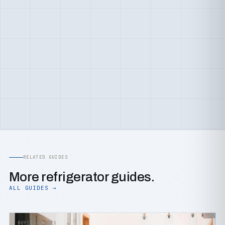
RELATED GUIDES
More refrigerator guides.
ALL GUIDES →
BUYING GUIDES