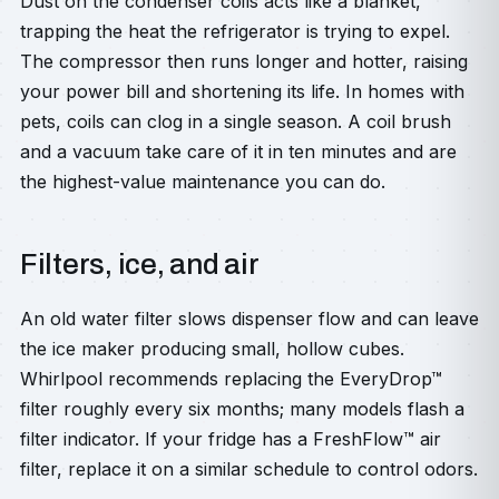
Dust on the condenser coils acts like a blanket,
trapping the heat the refrigerator is trying to expel.
The compressor then runs longer and hotter, raising
your power bill and shortening its life. In homes with
pets, coils can clog in a single season. A coil brush
and a vacuum take care of it in ten minutes and are
the highest-value maintenance you can do.
Filters, ice, and air
An old water filter slows dispenser flow and can leave
the ice maker producing small, hollow cubes.
Whirlpool recommends replacing the EveryDrop™
filter roughly every six months; many models flash a
filter indicator. If your fridge has a FreshFlow™ air
filter, replace it on a similar schedule to control odors.