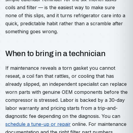
coils and filter — is the easiest way to make sure
none of this slips, and it turns refrigerator care into a
quick, predictable habit rather than a scramble after
something goes wrong.
When to bring in a technician
If maintenance reveals a torn gasket you cannot
reseat, a coil fan that rattles, or cooling that has
already slipped, an independent specialist can replace
worn parts with genuine OEM components before the
compressor is stressed. Labor is backed by a 30-day
labor warranty and pricing starts from a trip-and-
diagnostic fee depending on the diagnosis. You can
schedule a tune-up or repair
online. For maintenance
documentation and the right filter part numbers,