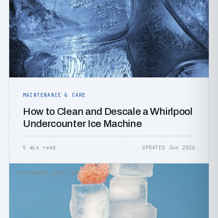
MAINTENANCE & CARE
How to Clean and Descale a Whirlpool
Undercounter Ice Machine
5 min read
UPDATED Jun 2026
MAINTENANCE &AMP; CARE