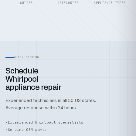
GUIDES
CATEGORIES
APPLIANCE TYPES
QUICK BOOKING
Schedule
Whirlpool
appliance repair
Experienced technicians in all 50 US states.
Average response within 24 hours.
Experienced Whirlpool specialists
Genuine OEM parts