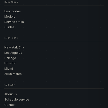
RESOURCES
Error codes
Models
Service areas
Guides
LOCATIONS
New York City
Los Angeles
Chicago
Houston
Miami
All 50 states
COMPANY
About us
Schedule service
Contact