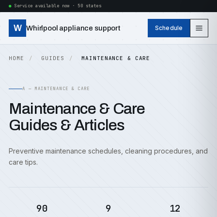
Service available now · 50 states
W
Whirlpool appliance support
Schedule
HOME
GUIDES
MAINTENANCE & CARE
A — MAINTENANCE & CARE
Maintenance & Care
Guides & Articles
Preventive maintenance schedules, cleaning procedures, and
care tips.
90
9
12