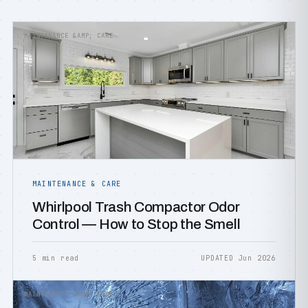
MAINTENANCE &AMP; CARE
MAINTENANCE & CARE
Whirlpool Trash Compactor Odor
Control — How to Stop the Smell
5 min read
UPDATED Jun 2026
MAINTENANCE &AMP; CARE