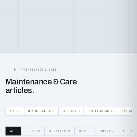
B — MAINTENANCE & CARE
Maintenance & Care
articles.
ALL
90
BUYING GUIDES
2
GLOSSARY
3
HOW IT WORKS
12
INSTALLA
ALL
COOKTOP
DISHWASHER
DRYER
FREEZER
ICE MA