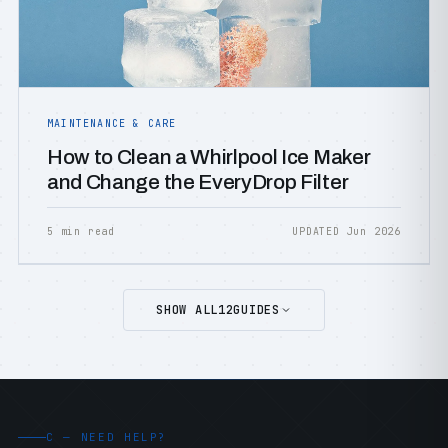
MAINTENANCE & CARE
How to Clean a Whirlpool Ice Maker
and Change the EveryDrop Filter
5 min read
UPDATED Jun 2026
SHOW ALL
12
GUIDES
C — NEED HELP?