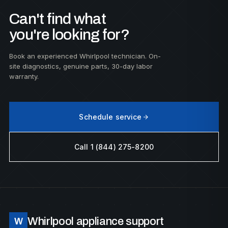
Can't find what
you're looking for?
Book an experienced Whirlpool technician. On-
site diagnostics, genuine parts, 30-day labor
warranty.
Schedule service
Call 1 (844) 275-8200
Whirlpool appliance support
W