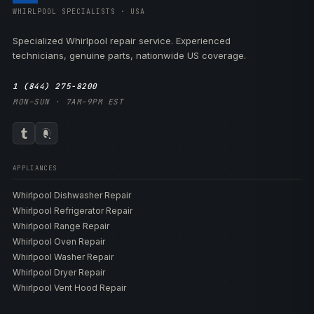
WHIRLPOOL SPECIALISTS · USA
Specialized Whirlpool repair service. Experienced
technicians, genuine parts, nationwide US coverage.
1 (844) 275-8200
MON–SUN · 7AM–9PM EST
APPLIANCES
Whirlpool Dishwasher Repair
Whirlpool Refrigerator Repair
Whirlpool Range Repair
Whirlpool Oven Repair
Whirlpool Washer Repair
Whirlpool Dryer Repair
Whirlpool Vent Hood Repair