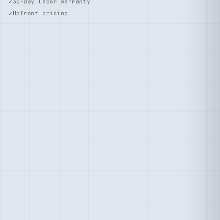
30-day labor warranty
Upfront pricing