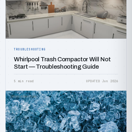
TROUBLESHOOTING
Whirlpool Trash Compactor Will Not
Start — Troubleshooting Guide
5 min read
UPDATED Jun 2026
TROUBLESHOOTING