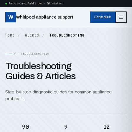
Service available now · 50 states
W
Whirlpool appliance support
Schedule
HOME
GUIDES
TROUBLESHOOTING
A — TROUBLESHOOTING
Troubleshooting
Guides & Articles
Step-by-step diagnostic guides for common appliance
problems.
90
9
12