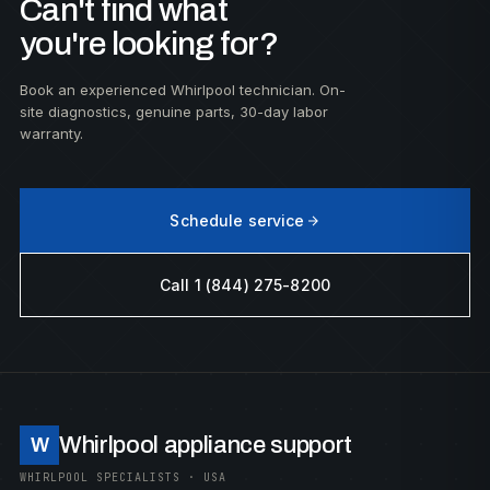
Can't find what
you're looking for?
Book an experienced Whirlpool technician. On-
site diagnostics, genuine parts, 30-day labor
warranty.
Schedule service
Call 1 (844) 275-8200
Whirlpool appliance support
W
WHIRLPOOL SPECIALISTS · USA