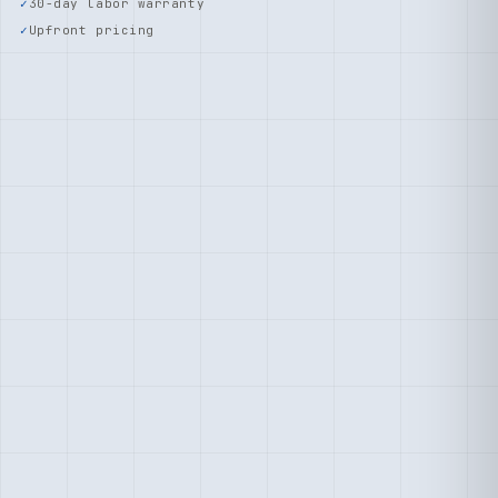
30-day labor warranty
Upfront pricing