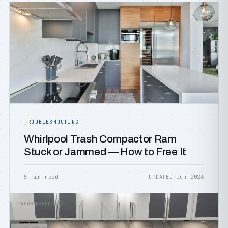
TROUBLESHOOTING
TROUBLESHOOTING
Whirlpool Trash Compactor Ram
Stuck or Jammed — How to Free It
5 min read
UPDATED Jun 2026
TROUBLESHOOTING