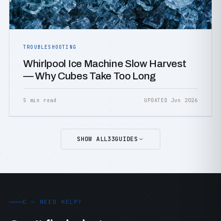
TROUBLESHOOTING
Whirlpool Ice Machine Slow Harvest
— Why Cubes Take Too Long
5 min read
UPDATED Jun 2026
SHOW ALL
33
GUIDES
C — NEED HELP?