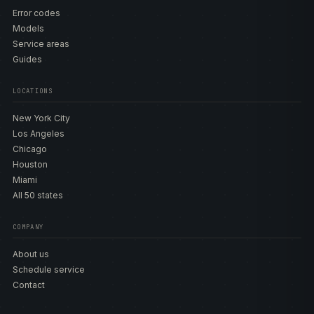
Error codes
Models
Service areas
Guides
LOCATIONS
New York City
Los Angeles
Chicago
Houston
Miami
All 50 states
COMPANY
About us
Schedule service
Contact