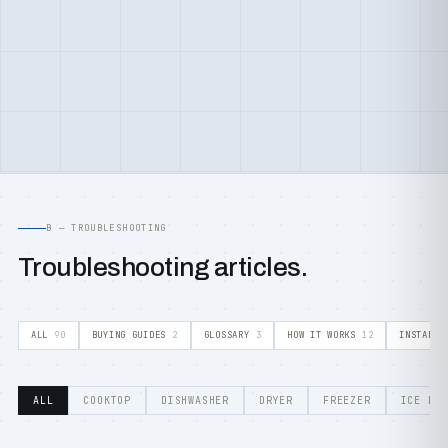
B — TROUBLESHOOTING
Troubleshooting articles.
ALL
90
BUYING GUIDES
2
GLOSSARY
3
HOW IT WORKS
12
INSTALLA
ALL
COOKTOP
DISHWASHER
DRYER
FREEZER
ICE MA