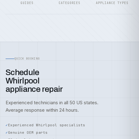
GUIDES
CATEGORIES
APPLIANCE TYPES
QUICK BOOKING
Schedule
Whirlpool
appliance repair
Experienced technicians in all 50 US states.
Average response within 24 hours.
Experienced Whirlpool specialists
Genuine OEM parts