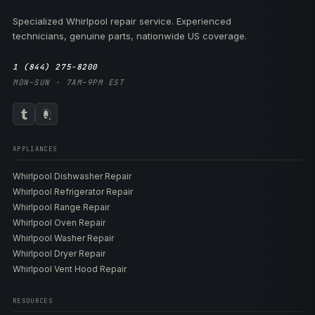
Specialized Whirlpool repair service. Experienced
technicians, genuine parts, nationwide US coverage.
1 (844) 275-8200
MON–SUN · 7AM–9PM EST
APPLIANCES
Whirlpool Dishwasher Repair
Whirlpool Refrigerator Repair
Whirlpool Range Repair
Whirlpool Oven Repair
Whirlpool Washer Repair
Whirlpool Dryer Repair
Whirlpool Vent Hood Repair
RESOURCES