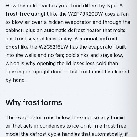
How the cold reaches your food differs by type. A
frost-free upright
like the WZF79R20DW uses a fan
to blow air over a hidden evaporator and through the
cabinet, plus an automatic defrost heater that melts
coil frost several times a day. A
manual-defrost
chest
like the WZC5216LW has the evaporator built
into the walls and no fan; cold sinks and stays low,
which is why opening the lid loses less cold than
opening an upright door — but frost must be cleared
by hand.
Why frost forms
The evaporator runs below freezing, so any humid
air that gets in condenses to ice on it. In a frost-free
model the defrost cycle handles that automatically; if