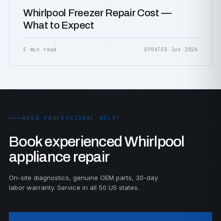
Whirlpool Freezer Repair Cost —
What to Expect
5 min read
UPDATED Jun 2026
NEED PROFESSIONAL HELP?
Book experienced Whirlpool
appliance repair
On-site diagnostics, genuine OEM parts, 30-day
labor warranty. Service in all 50 US states.