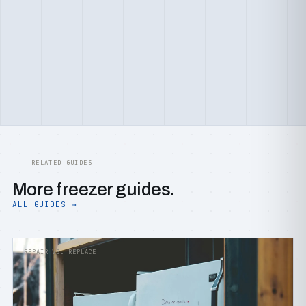
RELATED GUIDES
More freezer guides.
ALL GUIDES →
REPAIR VS. REPLACE