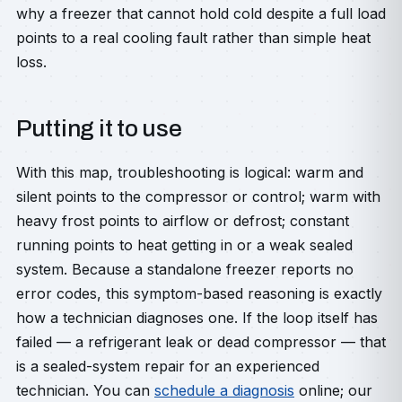
why a freezer that cannot hold cold despite a full load
points to a real cooling fault rather than simple heat
loss.
Putting it to use
With this map, troubleshooting is logical: warm and
silent points to the compressor or control; warm with
heavy frost points to airflow or defrost; constant
running points to heat getting in or a weak sealed
system. Because a standalone freezer reports no
error codes, this symptom-based reasoning is exactly
how a technician diagnoses one. If the loop itself has
failed — a refrigerant leak or dead compressor — that
is a sealed-system repair for an experienced
technician. You can
schedule a diagnosis
online; our