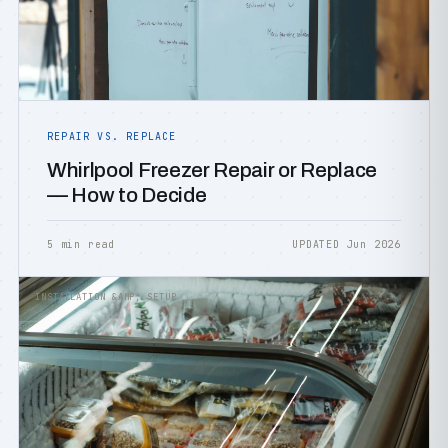
REPAIR VS. REPLACE
Whirlpool Freezer Repair or Replace
— How to Decide
5 min read
UPDATED Jun 2026
INSTALLATION &AMP; SETUP