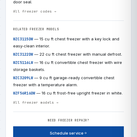
door seal.
All freezer codes →
RELATED FREEZER MODELS
— 15 cu ft chest freezer with a key lock and
WZC3115DW
easy-clean interior.
— 22 cu ft chest freezer with manual defrost.
WZC3122DW
— 16 cu ft convertible chest freezer with wire
WZC5116LW
storage baskets.
— 9 cu ft garage-ready convertible chest
WZC3209LW
freezer with a temperature alarm.
— 16 cu ft frost-free upright freezer in white.
WZF56R16DW
All freezer models →
NEED FREEZER REPAIR?
Schedule service