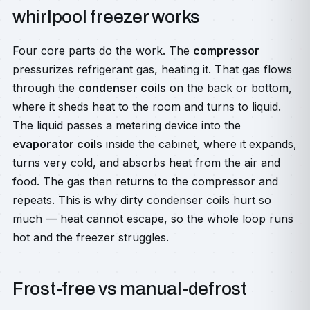
whirlpool freezer works
Four core parts do the work. The
compressor
pressurizes refrigerant gas, heating it. That gas flows
through the
condenser coils
on the back or bottom,
where it sheds heat to the room and turns to liquid.
The liquid passes a metering device into the
evaporator coils
inside the cabinet, where it expands,
turns very cold, and absorbs heat from the air and
food. The gas then returns to the compressor and
repeats. This is why dirty condenser coils hurt so
much — heat cannot escape, so the whole loop runs
hot and the freezer struggles.
Frost-free vs manual-defrost