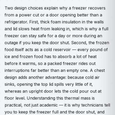
Two design choices explain why a freezer recovers
from a power cut or a door opening better than a
refrigerator. First, thick foam insulation in the walls
and lid slows heat from leaking in, which is why a full
freezer can stay safe for a day or more during an
outage if you keep the door shut. Second, the frozen
food itself acts as a cold reservoir — every pound of
ice and frozen food has to absorb a lot of heat
before it warms, so a packed freezer rides out
interruptions far better than an empty one. A chest
design adds another advantage: because cold air
sinks, opening the top lid spills very little of it,
whereas an upright door lets the cold pour out at
floor level. Understanding this thermal mass is
practical, not just academic — it is why technicians tell
you to keep the freezer full and the door shut, and