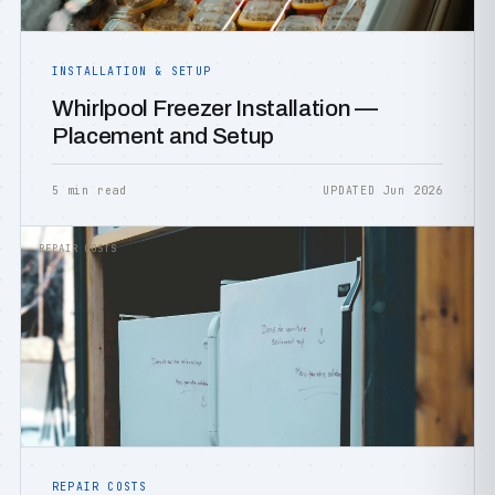
INSTALLATION & SETUP
Whirlpool Freezer Installation —
Placement and Setup
5 min read
UPDATED Jun 2026
REPAIR COSTS
REPAIR COSTS