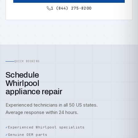
1 (844) 275-8200
QUICK BOOKING
Schedule
Whirlpool
appliance repair
Experienced technicians in all 50 US states.
Average response within 24 hours.
Experienced Whirlpool specialists
Genuine OEM parts