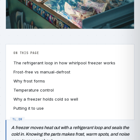
ON THIS PAGE
The refrigerant loop in how whirlpool freezer works
Frost-free vs manual-defrost
Why frost forms
Temperature control
Why a freezer holds cold so well
Putting it to use
A freezer moves heat out with a refrigerant loop and seals the
cold in. Knowing the parts makes frost, warm spots, and noise