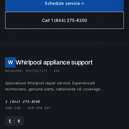
Schedule service
Call 1 (844) 275-8200
Whirlpool appliance support
W
WHIRLPOOL SPECIALISTS · USA
Specialized Whirlpool repair service. Experienced
technicians, genuine parts, nationwide US coverage.
1 (844) 275-8200
MON–SUN · 7AM–9PM EST