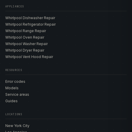
APPLIANCES
Whirlpool Dishwasher Repair
Whirlpool Refrigerator Repair
Whirlpool Range Repair
Whirlpool Oven Repair
Whirlpool Washer Repair
Whirlpool Dryer Repair
Whirlpool Vent Hood Repair
RESOURCES
Error codes
Models
Service areas
Guides
LOCATIONS
New York City