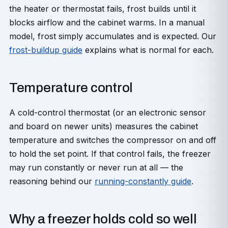
the heater or thermostat fails, frost builds until it
blocks airflow and the cabinet warms. In a manual
model, frost simply accumulates and is expected. Our
frost-buildup guide
explains what is normal for each.
Temperature control
A cold-control thermostat (or an electronic sensor
and board on newer units) measures the cabinet
temperature and switches the compressor on and off
to hold the set point. If that control fails, the freezer
may run constantly or never run at all — the
reasoning behind our
running-constantly guide
.
Why a freezer holds cold so well