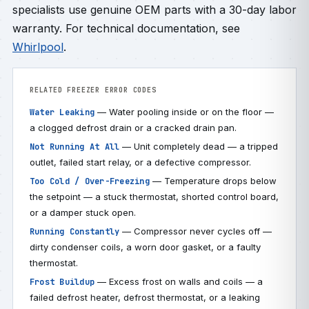
specialists use genuine OEM parts with a 30-day labor
warranty. For technical documentation, see
Whirlpool
.
RELATED FREEZER ERROR CODES
— Water pooling inside or on the floor —
Water Leaking
a clogged defrost drain or a cracked drain pan.
— Unit completely dead — a tripped
Not Running At All
outlet, failed start relay, or a defective compressor.
— Temperature drops below
Too Cold / Over-Freezing
the setpoint — a stuck thermostat, shorted control board,
or a damper stuck open.
— Compressor never cycles off —
Running Constantly
dirty condenser coils, a worn door gasket, or a faulty
thermostat.
— Excess frost on walls and coils — a
Frost Buildup
failed defrost heater, defrost thermostat, or a leaking