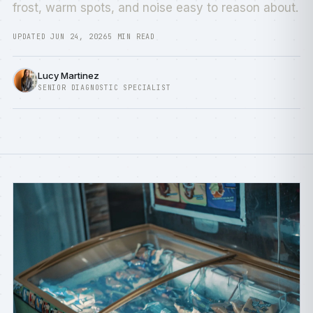
frost, warm spots, and noise easy to reason about.
UPDATED JUN 24, 2026
5 MIN READ
Lucy Martinez
SENIOR DIAGNOSTIC SPECIALIST