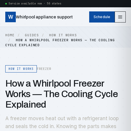
Service available now · 50 states
W
Whirlpool appliance support
Schedule
HOME
GUIDES
HOW IT WORKS
HOW A WHIRLPOOL FREEZER WORKS — THE COOLING
CYCLE EXPLAINED
HOW IT WORKS
FREEZER
How a Whirlpool Freezer
Works — The Cooling Cycle
Explained
A freezer moves heat out with a refrigerant loop
and seals the cold in. Knowing the parts makes