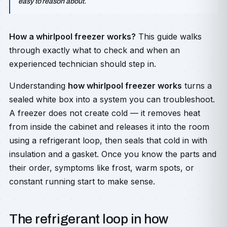
easy to reason about.
How a whirlpool freezer works?
This guide walks
through exactly what to check and when an
experienced technician should step in.
Understanding
how whirlpool freezer works
turns a
sealed white box into a system you can troubleshoot.
A freezer does not create cold — it removes heat
from inside the cabinet and releases it into the room
using a refrigerant loop, then seals that cold in with
insulation and a gasket. Once you know the parts and
their order, symptoms like frost, warm spots, or
constant running start to make sense.
The refrigerant loop in how