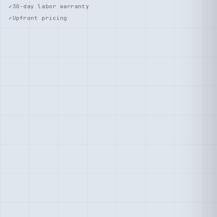
30-day labor warranty
Upfront pricing