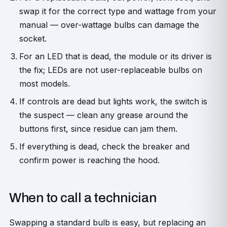
swap it for the correct type and wattage from your
manual — over-wattage bulbs can damage the
socket.
For an LED that is dead, the module or its driver is
the fix; LEDs are not user-replaceable bulbs on
most models.
If controls are dead but lights work, the switch is
the suspect — clean any grease around the
buttons first, since residue can jam them.
If everything is dead, check the breaker and
confirm power is reaching the hood.
When to call a technician
Swapping a standard bulb is easy, but replacing an