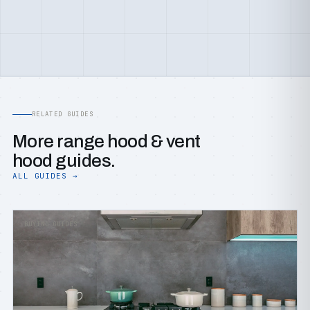
RELATED GUIDES
More range hood & vent
hood guides.
ALL GUIDES →
BUYING GUIDES