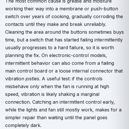
The most common cause is grease and moisture
working their way into a membrane or push-button
switch over years of cooking, gradually corroding the
contacts until they make and break unreliably.
Cleaning the area around the buttons sometimes buys
time, but a switch that has started failing intermittently
usually progresses to a hard failure, so it is worth
planning the fix. On electronic-control models,
intermittent behavior can also come from a failing
main control board or a loose internal connector that
vibration jostles. A useful test: if the controls
misbehave only when the fan is running at high
speed, vibration is likely shaking a marginal
connection. Catching an intermittent control early,
while the lights and fan still mostly work, makes for a
simpler repair than waiting until the panel goes
completely dark.