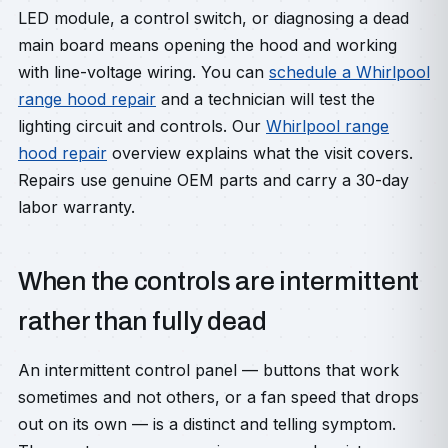
LED module, a control switch, or diagnosing a dead
main board means opening the hood and working
with line-voltage wiring. You can
schedule a Whirlpool
range hood repair
and a technician will test the
lighting circuit and controls. Our
Whirlpool range
hood repair
overview explains what the visit covers.
Repairs use genuine OEM parts and carry a 30-day
labor warranty.
When the controls are intermittent
rather than fully dead
An intermittent control panel — buttons that work
sometimes and not others, or a fan speed that drops
out on its own — is a distinct and telling symptom.