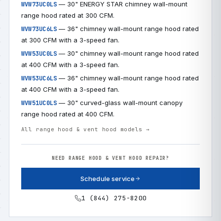
— 30" ENERGY STAR chimney wall-mount
WVW73UC0LS
range hood rated at 300 CFM.
— 36" chimney wall-mount range hood rated
WVW73UC6LS
at 300 CFM with a 3-speed fan.
— 30" chimney wall-mount range hood rated
WVW53UC0LS
at 400 CFM with a 3-speed fan.
— 36" chimney wall-mount range hood rated
WVW53UC6LS
at 400 CFM with a 3-speed fan.
— 30" curved-glass wall-mount canopy
WVW51UC0LS
range hood rated at 400 CFM.
All range hood & vent hood models →
NEED RANGE HOOD & VENT HOOD REPAIR?
Schedule service
1 (844) 275-8200