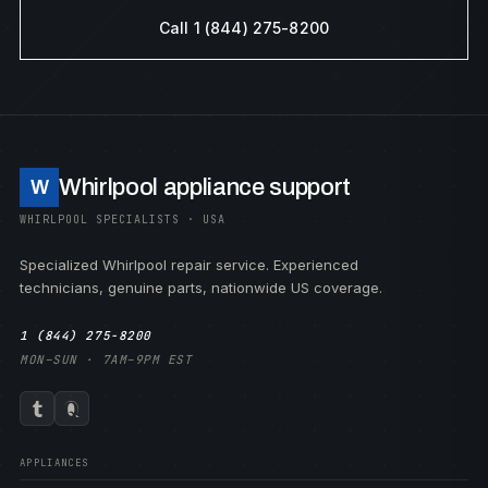
Call 1 (844) 275-8200
Whirlpool appliance support
W
WHIRLPOOL SPECIALISTS · USA
Specialized Whirlpool repair service. Experienced
technicians, genuine parts, nationwide US coverage.
1 (844) 275-8200
MON–SUN · 7AM–9PM EST
APPLIANCES