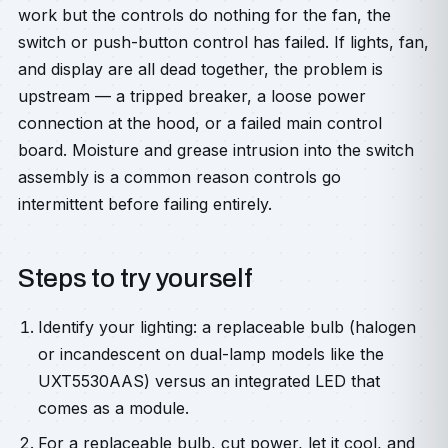
work but the controls do nothing for the fan, the
switch or push-button control has failed. If lights, fan,
and display are all dead together, the problem is
upstream — a tripped breaker, a loose power
connection at the hood, or a failed main control
board. Moisture and grease intrusion into the switch
assembly is a common reason controls go
intermittent before failing entirely.
Steps to try yourself
Identify your lighting: a replaceable bulb (halogen
or incandescent on dual-lamp models like the
UXT5530AAS) versus an integrated LED that
comes as a module.
For a replaceable bulb, cut power, let it cool, and