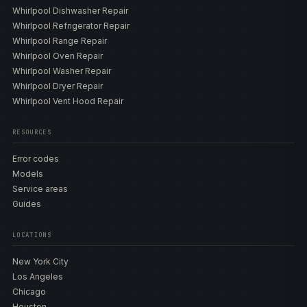
Whirlpool Dishwasher Repair
Whirlpool Refrigerator Repair
Whirlpool Range Repair
Whirlpool Oven Repair
Whirlpool Washer Repair
Whirlpool Dryer Repair
Whirlpool Vent Hood Repair
RESOURCES
Error codes
Models
Service areas
Guides
LOCATIONS
New York City
Los Angeles
Chicago
Houston