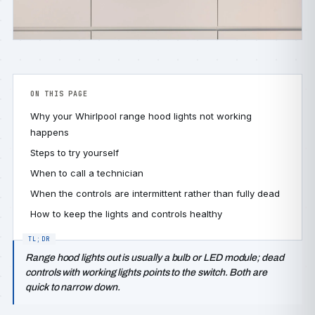
ON THIS PAGE
Why your Whirlpool range hood lights not working
happens
Steps to try yourself
When to call a technician
When the controls are intermittent rather than fully dead
How to keep the lights and controls healthy
Range hood lights out is usually a bulb or LED module; dead
controls with working lights points to the switch. Both are
quick to narrow down.