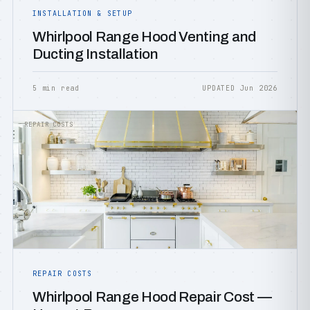
INSTALLATION & SETUP
Whirlpool Range Hood Venting and
Ducting Installation
5 min read
UPDATED Jun 2026
REPAIR COSTS
REPAIR COSTS
Whirlpool Range Hood Repair Cost —