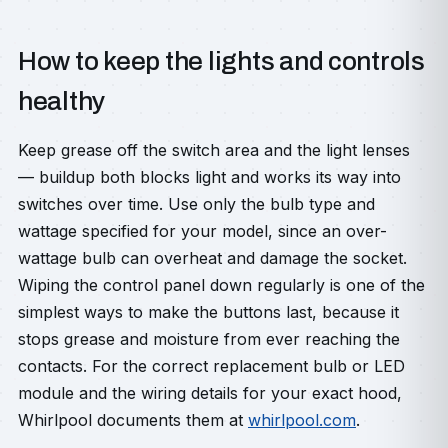
How to keep the lights and controls
healthy
Keep grease off the switch area and the light lenses
— buildup both blocks light and works its way into
switches over time. Use only the bulb type and
wattage specified for your model, since an over-
wattage bulb can overheat and damage the socket.
Wiping the control panel down regularly is one of the
simplest ways to make the buttons last, because it
stops grease and moisture from ever reaching the
contacts. For the correct replacement bulb or LED
module and the wiring details for your exact hood,
Whirlpool documents them at
whirlpool.com
.