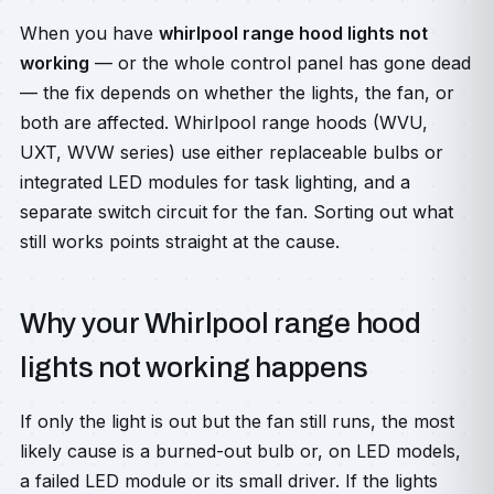
When you have
whirlpool range hood lights not
working
— or the whole control panel has gone dead
— the fix depends on whether the lights, the fan, or
both are affected. Whirlpool range hoods (WVU,
UXT, WVW series) use either replaceable bulbs or
integrated LED modules for task lighting, and a
separate switch circuit for the fan. Sorting out what
still works points straight at the cause.
Why your Whirlpool range hood
lights not working happens
If only the light is out but the fan still runs, the most
likely cause is a burned-out bulb or, on LED models,
a failed LED module or its small driver. If the lights