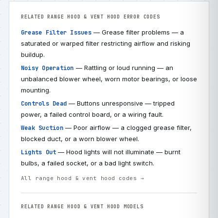
RELATED RANGE HOOD & VENT HOOD ERROR CODES
— Grease filter problems — a
Grease Filter Issues
saturated or warped filter restricting airflow and risking
buildup.
— Rattling or loud running — an
Noisy Operation
unbalanced blower wheel, worn motor bearings, or loose
mounting.
— Buttons unresponsive — tripped
Controls Dead
power, a failed control board, or a wiring fault.
— Poor airflow — a clogged grease filter,
Weak Suction
blocked duct, or a worn blower wheel.
— Hood lights will not illuminate — burnt
Lights Out
bulbs, a failed socket, or a bad light switch.
All range hood & vent hood codes →
RELATED RANGE HOOD & VENT HOOD MODELS