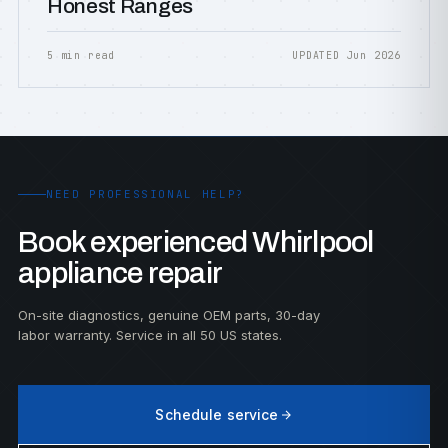
Honest Ranges
5 min read
UPDATED Jun 2026
NEED PROFESSIONAL HELP?
Book experienced Whirlpool
appliance repair
On-site diagnostics, genuine OEM parts, 30-day
labor warranty. Service in all 50 US states.
Schedule service