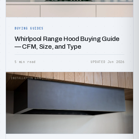
BUYING GUIDES
Whirlpool Range Hood Buying Guide
— CFM, Size, and Type
5 min read
UPDATED Jun 2026
INSTALLATION &AMP; SETUP