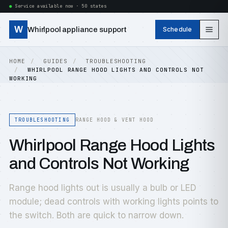
Service available now · 50 states
W
Whirlpool appliance support
Schedule
HOME
GUIDES
TROUBLESHOOTING
WHIRLPOOL RANGE HOOD LIGHTS AND CONTROLS NOT
WORKING
TROUBLESHOOTING
RANGE HOOD & VENT HOOD
Whirlpool Range Hood Lights
and Controls Not Working
Range hood lights out is usually a bulb or LED
module; dead controls with working lights points to
the switch. Both are quick to narrow down.