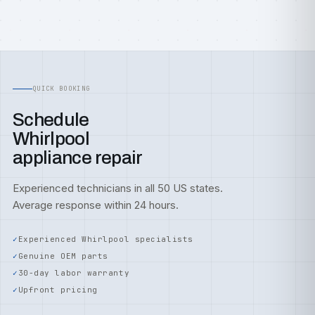
QUICK BOOKING
Schedule
Whirlpool
appliance repair
Experienced technicians in all 50 US states.
Average response within 24 hours.
Experienced Whirlpool specialists
Genuine OEM parts
30-day labor warranty
Upfront pricing