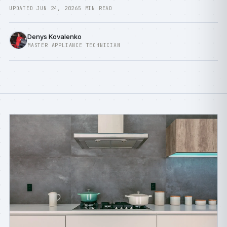
UPDATED JUN 24, 2026
5 MIN READ
Denys Kovalenko
MASTER APPLIANCE TECHNICIAN