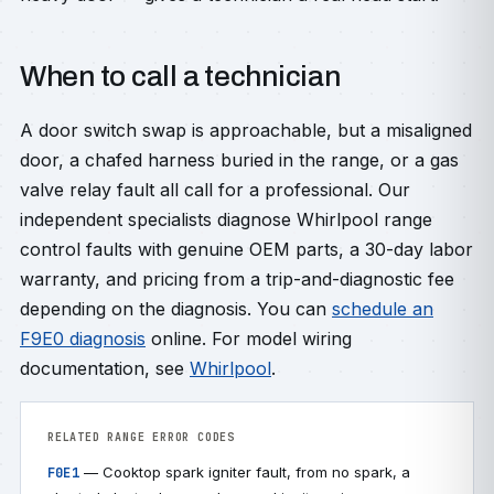
When to call a technician
A door switch swap is approachable, but a misaligned
door, a chafed harness buried in the range, or a gas
valve relay fault all call for a professional. Our
independent specialists diagnose Whirlpool range
control faults with genuine OEM parts, a 30-day labor
warranty, and pricing from a trip-and-diagnostic fee
depending on the diagnosis. You can
schedule an
F9E0 diagnosis
online. For model wiring
documentation, see
Whirlpool
.
RELATED RANGE ERROR CODES
— Cooktop spark igniter fault, from no spark, a
F0E1