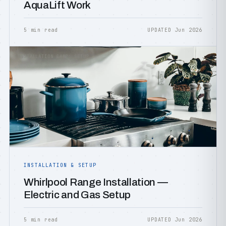
AquaLift Work
5 min read
UPDATED Jun 2026
INSTALLATION &AMP; SETUP
INSTALLATION & SETUP
Whirlpool Range Installation —
Electric and Gas Setup
5 min read
UPDATED Jun 2026