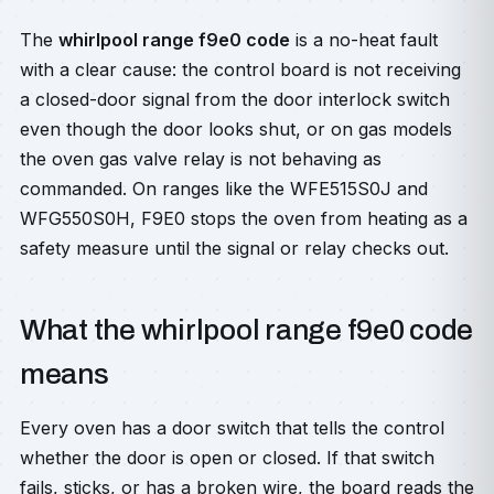
The
whirlpool range f9e0 code
is a no-heat fault
with a clear cause: the control board is not receiving
a closed-door signal from the door interlock switch
even though the door looks shut, or on gas models
the oven gas valve relay is not behaving as
commanded. On ranges like the WFE515S0J and
WFG550S0H, F9E0 stops the oven from heating as a
safety measure until the signal or relay checks out.
What the whirlpool range f9e0 code
means
Every oven has a door switch that tells the control
whether the door is open or closed. If that switch
fails, sticks, or has a broken wire, the board reads the