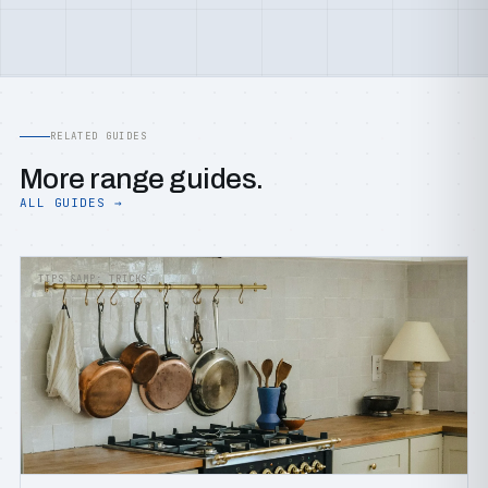
RELATED GUIDES
More range guides.
ALL GUIDES →
TIPS &AMP; TRICKS