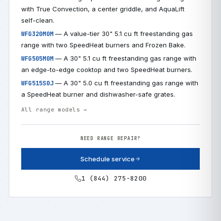
with True Convection, a center griddle, and AquaLift
self-clean.
— A value-tier 30" 5.1 cu ft freestanding gas
WFG320M0M
range with two SpeedHeat burners and Frozen Bake.
— A 30" 5.1 cu ft freestanding gas range with
WFG505M0M
an edge-to-edge cooktop and two SpeedHeat burners.
— A 30" 5.0 cu ft freestanding gas range with
WFG515S0J
a SpeedHeat burner and dishwasher-safe grates.
All range models →
NEED RANGE REPAIR?
Schedule service
1 (844) 275-8200