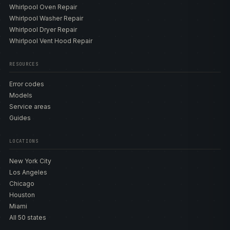
Whirlpool Oven Repair
Whirlpool Washer Repair
Whirlpool Dryer Repair
Whirlpool Vent Hood Repair
RESOURCES
Error codes
Models
Service areas
Guides
LOCATIONS
New York City
Los Angeles
Chicago
Houston
Miami
All 50 states