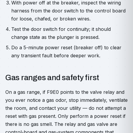
With power off at the breaker, inspect the wiring
harness from the door switch to the control board
for loose, chafed, or broken wires.
Test the door switch for continuity; it should
change state as the plunger is pressed.
Do a 5-minute power reset (breaker off) to clear
any transient fault before deeper work.
Gas ranges and safety first
On a gas range, if F9E0 points to the valve relay and
you ever notice a gas odor, stop immediately, ventilate
the room, and contact your utility — do not attempt a
reset with gas present. Only perform a power reset if
there is no gas smell. The relay and gas valve are
control-board and gas-system components that