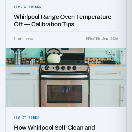
TIPS & TRICKS
Whirlpool Range Oven Temperature
Off — Calibration Tips
5 min read
UPDATED Jun 2026
HOW IT WORKS
HOW IT WORKS
How Whirlpool Self-Clean and