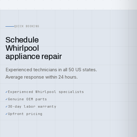
QUICK BOOKING
Schedule
Whirlpool
appliance repair
Experienced technicians in all 50 US states.
Average response within 24 hours.
Experienced Whirlpool specialists
Genuine OEM parts
30-day labor warranty
Upfront pricing