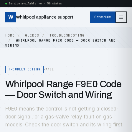
Service available now · 50 states
W
Whirlpool appliance support
Schedule
HOME
GUIDES
TROUBLESHOOTING
WHIRLPOOL RANGE F9E0 CODE — DOOR SWITCH AND
WIRING
TROUBLESHOOTING
RANGE
Whirlpool Range F9E0 Code
— Door Switch and Wiring
F9E0 means the control is not getting a closed-
door signal, or a gas-valve relay fault on gas
models. Check the door switch and its wiring first.