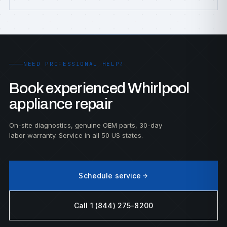
NEED PROFESSIONAL HELP?
Book experienced Whirlpool
appliance repair
On-site diagnostics, genuine OEM parts, 30-day
labor warranty. Service in all 50 US states.
Schedule service
Call 1 (844) 275-8200