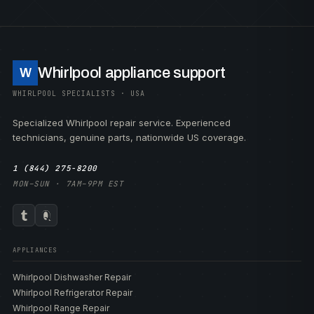
Whirlpool appliance support
W
WHIRLPOOL SPECIALISTS · USA
Specialized Whirlpool repair service. Experienced
technicians, genuine parts, nationwide US coverage.
1 (844) 275-8200
MON–SUN · 7AM–9PM EST
APPLIANCES
Whirlpool Dishwasher Repair
Whirlpool Refrigerator Repair
Whirlpool Range Repair