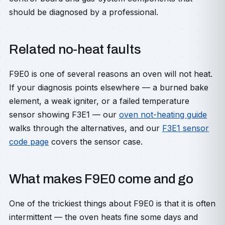
should be diagnosed by a professional.
Related no-heat faults
F9E0 is one of several reasons an oven will not heat.
If your diagnosis points elsewhere — a burned bake
element, a weak igniter, or a failed temperature
sensor showing F3E1 — our
oven not-heating guide
walks through the alternatives, and our
F3E1 sensor
code page
covers the sensor case.
What makes F9E0 come and go
One of the trickiest things about F9E0 is that it is often
intermittent — the oven heats fine some days and