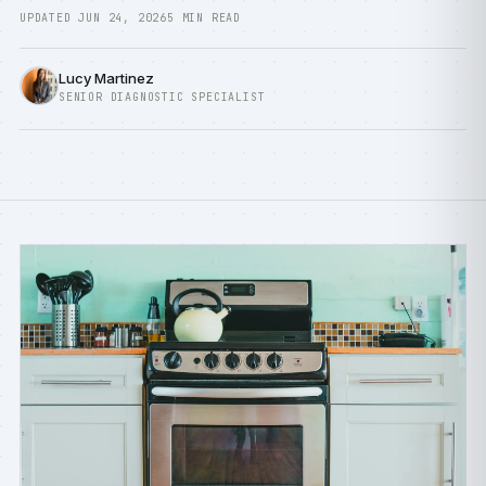
UPDATED JUN 24, 2026
5 MIN READ
Lucy Martinez
SENIOR DIAGNOSTIC SPECIALIST