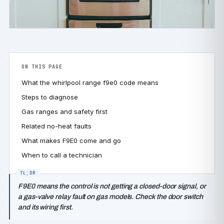
ON THIS PAGE
What the whirlpool range f9e0 code means
Steps to diagnose
Gas ranges and safety first
Related no-heat faults
What makes F9E0 come and go
When to call a technician
F9E0 means the control is not getting a closed-door signal, or
a gas-valve relay fault on gas models. Check the door switch
and its wiring first.