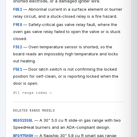
shorted electrode, or a damaged igniter wire.
— Abnormal current in a surface element or burner
F0E2
relay circuit, and a stuck-closed relay is a fire hazard.
— Safety-critical gas valve relay fault, where the
F9E0
oven gas valve relay failed to open the valve or is stuck
closed.
— Oven temperature sensor is shorted, so the
F3E2
board reads an impossibly high temperature and locks
out heating.
— Door latch switch is not confirming the locked
F5E1
position for self-clean, or is reporting locked when the
door is open.
All range codes →
RELATED RANGE MODELS
— A 30" 5.0 cu ft slide-in gas range with two
WEG515S0L
SpeedHeat burners and an ADA-compliant design.
— A flagship 30" 5.8 cu ft smart gas range
WFG975H0H