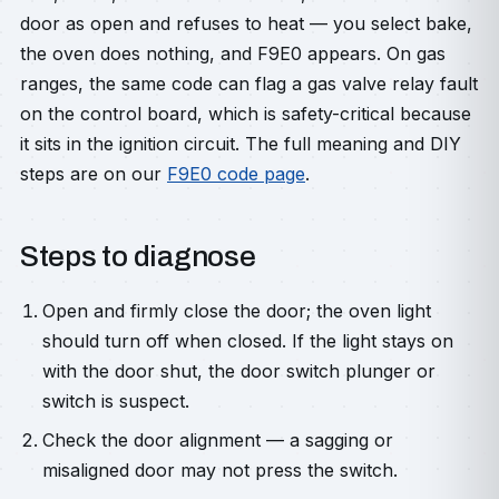
door as open and refuses to heat — you select bake,
the oven does nothing, and F9E0 appears. On gas
ranges, the same code can flag a gas valve relay fault
on the control board, which is safety-critical because
it sits in the ignition circuit. The full meaning and DIY
steps are on our
F9E0 code page
.
Steps to diagnose
Open and firmly close the door; the oven light
should turn off when closed. If the light stays on
with the door shut, the door switch plunger or
switch is suspect.
Check the door alignment — a sagging or
misaligned door may not press the switch.