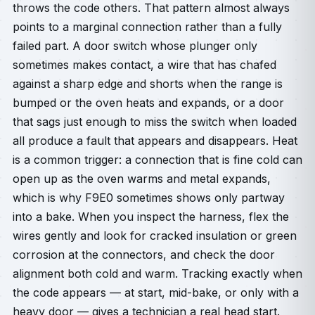
throws the code others. That pattern almost always
points to a marginal connection rather than a fully
failed part. A door switch whose plunger only
sometimes makes contact, a wire that has chafed
against a sharp edge and shorts when the range is
bumped or the oven heats and expands, or a door
that sags just enough to miss the switch when loaded
all produce a fault that appears and disappears. Heat
is a common trigger: a connection that is fine cold can
open up as the oven warms and metal expands,
which is why F9E0 sometimes shows only partway
into a bake. When you inspect the harness, flex the
wires gently and look for cracked insulation or green
corrosion at the connectors, and check the door
alignment both cold and warm. Tracking exactly when
the code appears — at start, mid-bake, or only with a
heavy door — gives a technician a real head start.