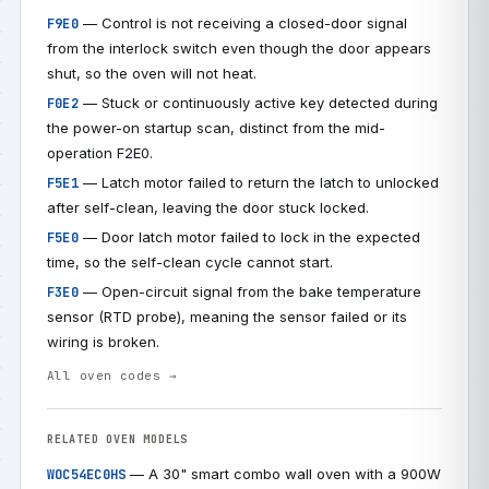
— Control is not receiving a closed-door signal
F9E0
from the interlock switch even though the door appears
shut, so the oven will not heat.
— Stuck or continuously active key detected during
F0E2
the power-on startup scan, distinct from the mid-
operation F2E0.
— Latch motor failed to return the latch to unlocked
F5E1
after self-clean, leaving the door stuck locked.
— Door latch motor failed to lock in the expected
F5E0
time, so the self-clean cycle cannot start.
— Open-circuit signal from the bake temperature
F3E0
sensor (RTD probe), meaning the sensor failed or its
wiring is broken.
All oven codes →
RELATED OVEN MODELS
— A 30" smart combo wall oven with a 900W
WOC54EC0HS