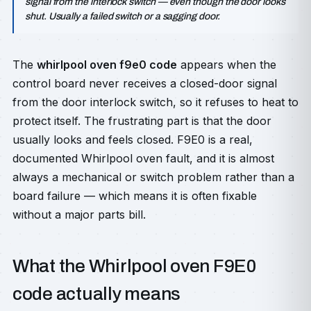
signal from the interlock switch — even though the door looks
shut. Usually a failed switch or a sagging door.
The
whirlpool oven f9e0 code
appears when the
control board never receives a closed-door signal
from the door interlock switch, so it refuses to heat to
protect itself. The frustrating part is that the door
usually looks and feels closed. F9E0 is a real,
documented Whirlpool oven fault, and it is almost
always a mechanical or switch problem rather than a
board failure — which means it is often fixable
without a major parts bill.
What the Whirlpool oven F9E0
code actually means