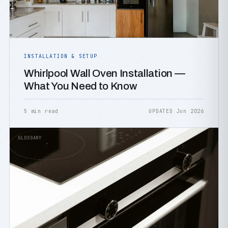
INSTALLATION & SETUP
Whirlpool Wall Oven Installation —
What You Need to Know
5 min read
UPDATED Jun 2026
GLOSSARY