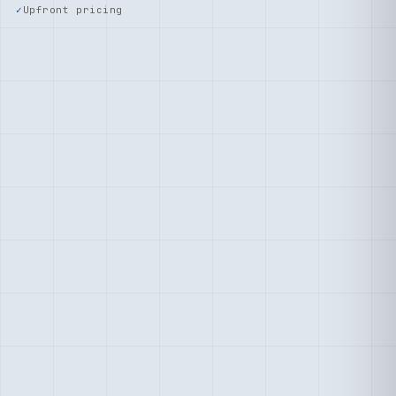
Upfront pricing