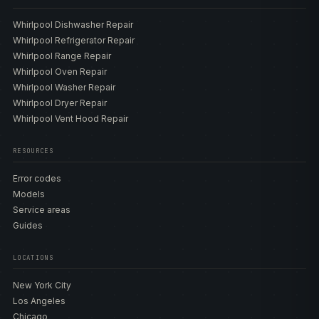
Whirlpool Dishwasher Repair
Whirlpool Refrigerator Repair
Whirlpool Range Repair
Whirlpool Oven Repair
Whirlpool Washer Repair
Whirlpool Dryer Repair
Whirlpool Vent Hood Repair
RESOURCES
Error codes
Models
Service areas
Guides
LOCATIONS
New York City
Los Angeles
Chicago