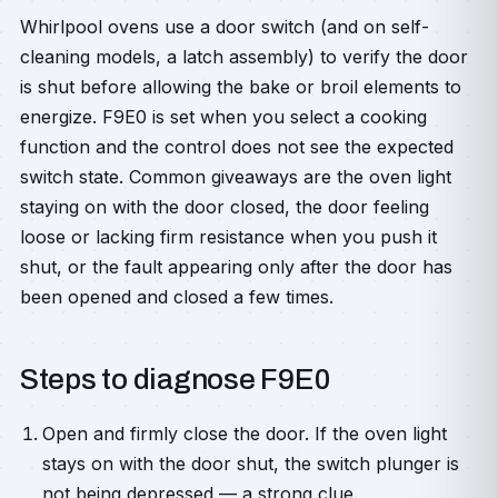
Whirlpool ovens use a door switch (and on self-
cleaning models, a latch assembly) to verify the door
is shut before allowing the bake or broil elements to
energize. F9E0 is set when you select a cooking
function and the control does not see the expected
switch state. Common giveaways are the oven light
staying on with the door closed, the door feeling
loose or lacking firm resistance when you push it
shut, or the fault appearing only after the door has
been opened and closed a few times.
Steps to diagnose F9E0
Open and firmly close the door. If the oven light
stays on with the door shut, the switch plunger is
not being depressed — a strong clue.