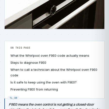
ON THIS PAGE
What the Whirlpool oven F9E0 code actually means
Steps to diagnose F9E0
When to call a technician about the Whirlpool oven F9E0
code
Is it safe to keep using the oven with F9E0?
Preventing F9E0 from returning
F9E0 means the oven control is not getting a closed-door