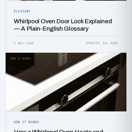
GLOSSARY
Whirlpool Oven Door Lock Explained
— A Plain-English Glossary
5 min read
UPDATED Jun 2026
HOW IT WORKS
HOW IT WORKS