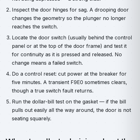
Inspect the door hinges for sag. A drooping door
changes the geometry so the plunger no longer
reaches the switch.
Locate the door switch (usually behind the control
panel or at the top of the door frame) and test it
for continuity as it is pressed and released. No
change means a failed switch.
Do a control reset: cut power at the breaker for
five minutes. A transient F9E0 sometimes clears,
though a true switch fault returns.
Run the dollar-bill test on the gasket — if the bill
pulls out easily all the way around, the door is not
seating squarely.