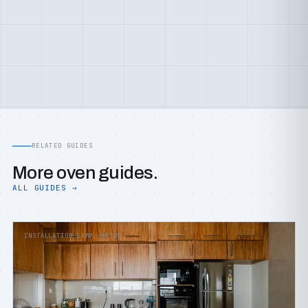
RELATED GUIDES
More oven guides.
ALL GUIDES →
INSTALLATION &AMP; SETUP