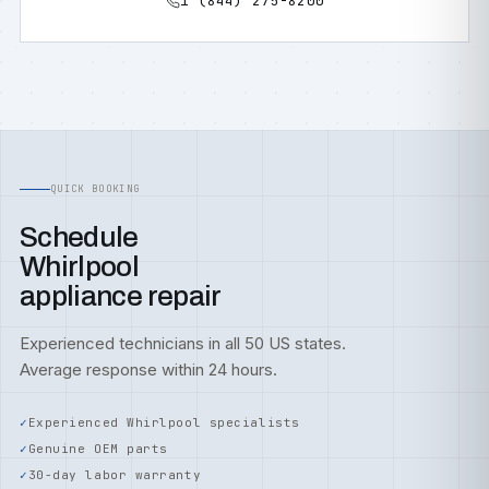
1 (844) 275-8200
QUICK BOOKING
Schedule
Whirlpool
appliance repair
Experienced technicians in all 50 US states.
Average response within 24 hours.
Experienced Whirlpool specialists
Genuine OEM parts
30-day labor warranty