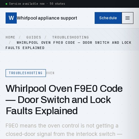
Service available now · 50 states
W
Whirlpool appliance support
Schedule
HOME
GUIDES
TROUBLESHOOTING
WHIRLPOOL OVEN F9E0 CODE — DOOR SWITCH AND LOCK
FAULTS EXPLAINED
TROUBLESHOOTING
OVEN
Whirlpool Oven F9E0 Code
— Door Switch and Lock
Faults Explained
F9E0 means the oven control is not getting a
closed-door signal from the interlock switch —