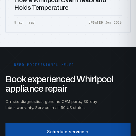
How a Whirlpool Oven Heats and
Holds Temperature
5 min read
UPDATED Jun 2026
NEED PROFESSIONAL HELP?
Book experienced Whirlpool
appliance repair
On-site diagnostics, genuine OEM parts, 30-day
labor warranty. Service in all 50 US states.
Schedule service