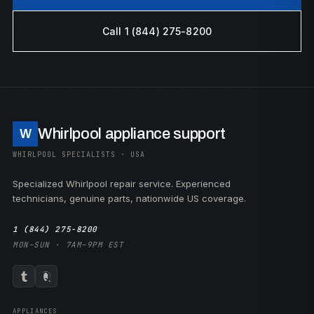
Call 1 (844) 275-8200
Whirlpool appliance support
W
WHIRLPOOL SPECIALISTS · USA
Specialized Whirlpool repair service. Experienced
technicians, genuine parts, nationwide US coverage.
1 (844) 275-8200
MON–SUN · 7AM–9PM EST
APPLIANCES