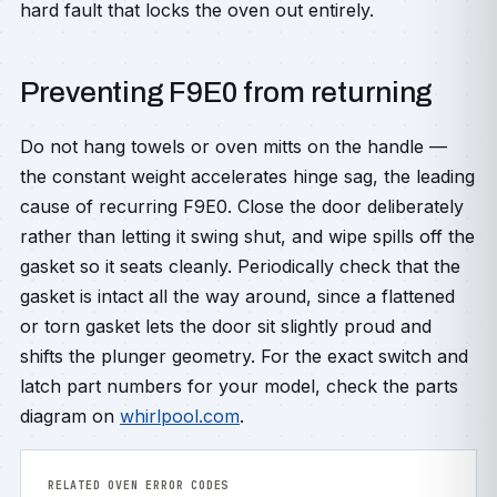
hard fault that locks the oven out entirely.
Preventing F9E0 from returning
Do not hang towels or oven mitts on the handle —
the constant weight accelerates hinge sag, the leading
cause of recurring F9E0. Close the door deliberately
rather than letting it swing shut, and wipe spills off the
gasket so it seats cleanly. Periodically check that the
gasket is intact all the way around, since a flattened
or torn gasket lets the door sit slightly proud and
shifts the plunger geometry. For the exact switch and
latch part numbers for your model, check the parts
diagram on
whirlpool.com
.
RELATED OVEN ERROR CODES