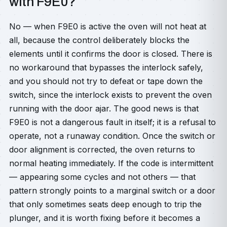
with F9E0?
No — when F9E0 is active the oven will not heat at
all, because the control deliberately blocks the
elements until it confirms the door is closed. There is
no workaround that bypasses the interlock safely,
and you should not try to defeat or tape down the
switch, since the interlock exists to prevent the oven
running with the door ajar. The good news is that
F9E0 is not a dangerous fault in itself; it is a refusal to
operate, not a runaway condition. Once the switch or
door alignment is corrected, the oven returns to
normal heating immediately. If the code is intermittent
— appearing some cycles and not others — that
pattern strongly points to a marginal switch or a door
that only sometimes seats deep enough to trip the
plunger, and it is worth fixing before it becomes a