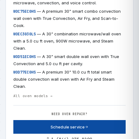
microwave, convection, and voice control.
— A premium 30" smart combo convection
WOC75EC0HS
wall oven with True Convection, Air Fry, and Scan-to-
Cook.
— A 30" combination microwave/wall oven
WOEC3030LS
with a 5.0 cu ft oven, 900W microwave, and Steam
Clean.
— A 30" smart double wall oven with True
WOD51EC0HS
Convection and 5.0 cu ft per cavity.
— A premium 30" 10.0 cu ft total smart
WOD77EC0HS
double convection wall oven with Air Fry and Steam
Clean.
All oven models →
NEED OVEN REPAIR?
Schedule service