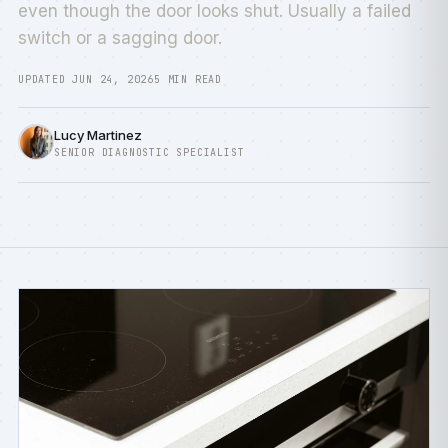
even though the door looks shut. Usually a failed
switch or a sagging door.
UPDATED JUN 24, 2026
5 MIN READ
Lucy Martinez
SENIOR DIAGNOSTIC SPECIALIST