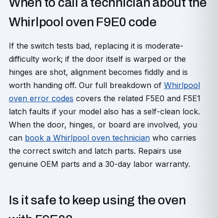
When to call a technician about the
Whirlpool oven F9E0 code
If the switch tests bad, replacing it is moderate-
difficulty work; if the door itself is warped or the
hinges are shot, alignment becomes fiddly and is
worth handing off. Our full breakdown of
Whirlpool
oven error codes
covers the related F5E0 and F5E1
latch faults if your model also has a self-clean lock.
When the door, hinges, or board are involved, you
can
book a Whirlpool oven technician
who carries
the correct switch and latch parts. Repairs use
genuine OEM parts and a 30-day labor warranty.
Is it safe to keep using the oven