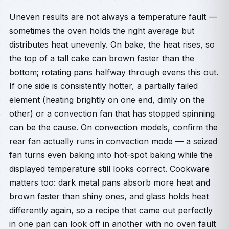
Uneven results are not always a temperature fault —
sometimes the oven holds the right average but
distributes heat unevenly. On bake, the heat rises, so
the top of a tall cake can brown faster than the
bottom; rotating pans halfway through evens this out.
If one side is consistently hotter, a partially failed
element (heating brightly on one end, dimly on the
other) or a convection fan that has stopped spinning
can be the cause. On convection models, confirm the
rear fan actually runs in convection mode — a seized
fan turns even baking into hot-spot baking while the
displayed temperature still looks correct. Cookware
matters too: dark metal pans absorb more heat and
brown faster than shiny ones, and glass holds heat
differently again, so a recipe that came out perfectly
in one pan can look off in another with no oven fault