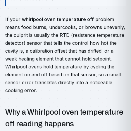
If your
whirlpool oven temperature off
problem
means food burns, undercooks, or browns unevenly,
the culprit is usually the RTD (resistance temperature
detector) sensor that tells the control how hot the
cavity is, a calibration offset that has drifted, or a
weak heating element that cannot hold setpoint.
Whirlpool ovens hold temperature by cycling the
element on and off based on that sensor, so a small
sensor error translates directly into a noticeable
cooking error.
Why a Whirlpool oven temperature
off reading happens