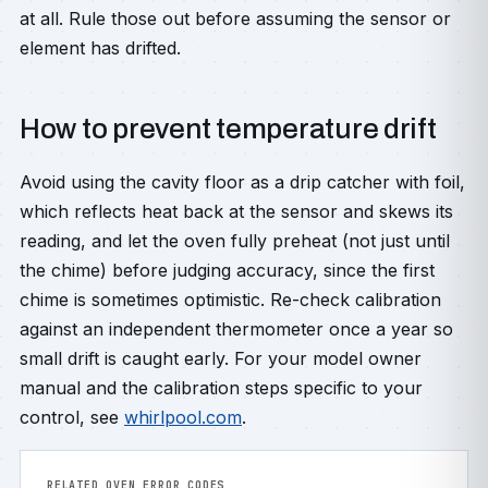
at all. Rule those out before assuming the sensor or
element has drifted.
How to prevent temperature drift
Avoid using the cavity floor as a drip catcher with foil,
which reflects heat back at the sensor and skews its
reading, and let the oven fully preheat (not just until
the chime) before judging accuracy, since the first
chime is sometimes optimistic. Re-check calibration
against an independent thermometer once a year so
small drift is caught early. For your model owner
manual and the calibration steps specific to your
control, see
whirlpool.com
.
RELATED OVEN ERROR CODES