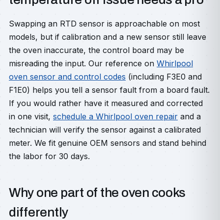
Swapping an RTD sensor is approachable on most
models, but if calibration and a new sensor still leave
the oven inaccurate, the control board may be
misreading the input. Our reference on
Whirlpool
oven sensor and control codes
(including F3E0 and
F1E0) helps you tell a sensor fault from a board fault.
If you would rather have it measured and corrected
in one visit,
schedule a Whirlpool oven repair
and a
technician will verify the sensor against a calibrated
meter. We fit genuine OEM sensors and stand behind
the labor for 30 days.
Why one part of the oven cooks
differently