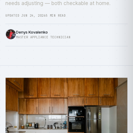
needs adjusting — both checkable at home.
UPDATED JUN 24, 2026
5 MIN READ
Denys Kovalenko
MASTER APPLIANCE TECHNICIAN