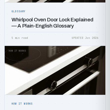
GLOSSARY
Whirlpool Oven Door Lock Explained
— A Plain-English Glossary
5 min read
UPDATED Jun 2026
HOW IT WORKS
HOW IT WORKS