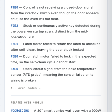
— Control is not receiving a closed-door signal
F9E0
from the interlock switch even though the door appears
shut, so the oven will not heat.
— Stuck or continuously active key detected during
F0E2
the power-on startup scan, distinct from the mid-
operation F2E0.
— Latch motor failed to return the latch to unlocked
F5E1
after self-clean, leaving the door stuck locked.
— Door latch motor failed to lock in the expected
F5E0
time, so the self-clean cycle cannot start.
— Open-circuit signal from the bake temperature
F3E0
sensor (RTD probe), meaning the sensor failed or its
wiring is broken.
All oven codes →
RELATED OVEN MODELS
— A 30" smart combo wall oven with a 900W
WOC54EC0HS