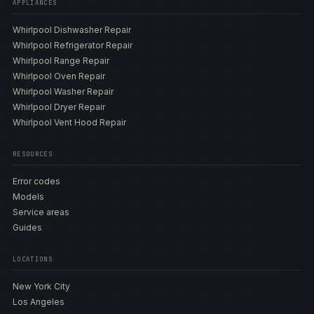
APPLIANCES
Whirlpool Dishwasher Repair
Whirlpool Refrigerator Repair
Whirlpool Range Repair
Whirlpool Oven Repair
Whirlpool Washer Repair
Whirlpool Dryer Repair
Whirlpool Vent Hood Repair
RESOURCES
Error codes
Models
Service areas
Guides
LOCATIONS
New York City
Los Angeles