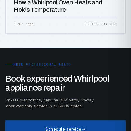
How a Whirlpool Oven Heats and
Holds Temperature
5 min read
UPDATED Jun 2026
NEED PROFESSIONAL HELP?
Book experienced Whirlpool
appliance repair
On-site diagnostics, genuine OEM parts, 30-day
labor warranty. Service in all 50 US states.
Schedule service