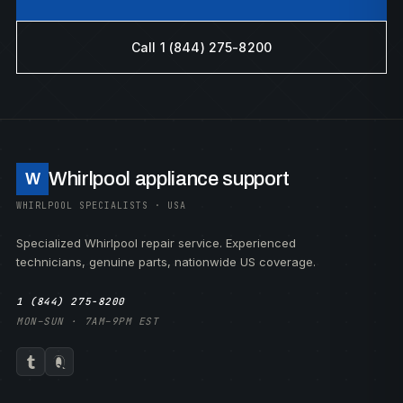
Call 1 (844) 275-8200
Whirlpool appliance support
W
WHIRLPOOL SPECIALISTS · USA
Specialized Whirlpool repair service. Experienced
technicians, genuine parts, nationwide US coverage.
1 (844) 275-8200
MON–SUN · 7AM–9PM EST