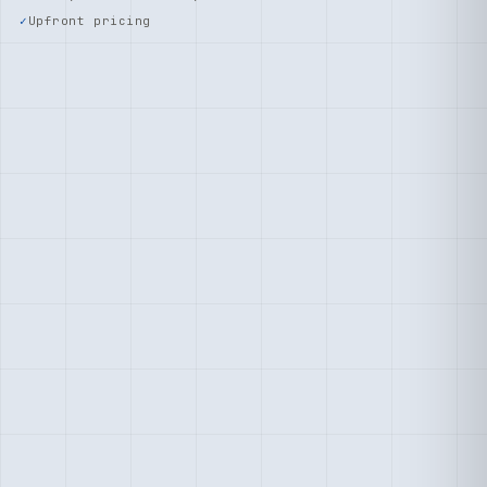
Upfront pricing