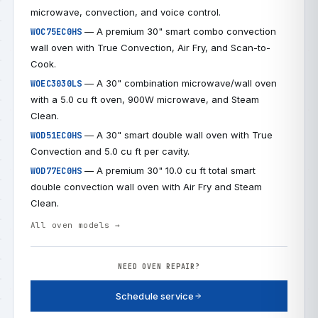
microwave, convection, and voice control.
— A premium 30" smart combo convection
WOC75EC0HS
wall oven with True Convection, Air Fry, and Scan-to-
Cook.
— A 30" combination microwave/wall oven
WOEC3030LS
with a 5.0 cu ft oven, 900W microwave, and Steam
Clean.
— A 30" smart double wall oven with True
WOD51EC0HS
Convection and 5.0 cu ft per cavity.
— A premium 30" 10.0 cu ft total smart
WOD77EC0HS
double convection wall oven with Air Fry and Steam
Clean.
All oven models →
NEED OVEN REPAIR?
Schedule service