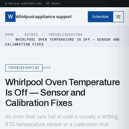
Service available now · 50 states
W
Whirlpool appliance support
Schedule
HOME
GUIDES
TROUBLESHOOTING
WHIRLPOOL OVEN TEMPERATURE IS OFF — SENSOR AND
CALIBRATION FIXES
TROUBLESHOOTING
OVEN
Whirlpool Oven Temperature
Is Off — Sensor and
Calibration Fixes
An oven that runs hot or cold is usually a drifting
RTD temperature sensor or a calibration that