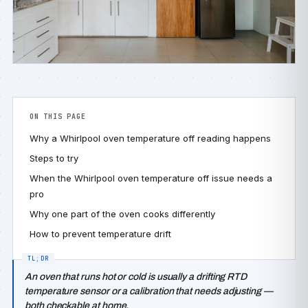
ON THIS PAGE
Why a Whirlpool oven temperature off reading happens
Steps to try
When the Whirlpool oven temperature off issue needs a
pro
Why one part of the oven cooks differently
How to prevent temperature drift
An oven that runs hot or cold is usually a drifting RTD
temperature sensor or a calibration that needs adjusting —
both checkable at home.