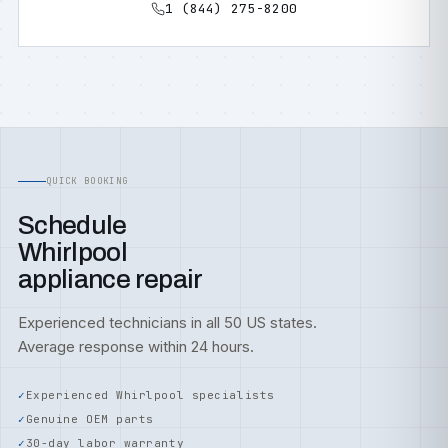
1 (844) 275-8200
QUICK BOOKING
Schedule
Whirlpool
appliance repair
Experienced technicians in all 50 US states.
Average response within 24 hours.
Experienced Whirlpool specialists
Genuine OEM parts
30-day labor warranty