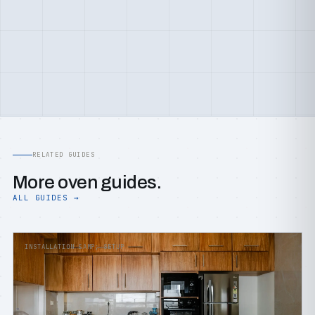
RELATED GUIDES
More oven guides.
ALL GUIDES →
INSTALLATION &AMP; SETUP