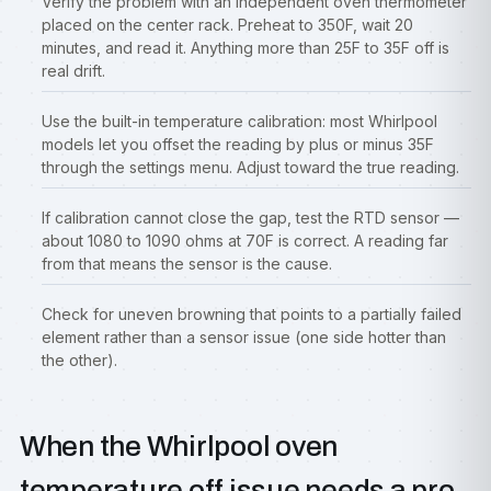
Verify the problem with an independent oven thermometer
placed on the center rack. Preheat to 350F, wait 20
minutes, and read it. Anything more than 25F to 35F off is
real drift.
Use the built-in temperature calibration: most Whirlpool
models let you offset the reading by plus or minus 35F
through the settings menu. Adjust toward the true reading.
If calibration cannot close the gap, test the RTD sensor —
about 1080 to 1090 ohms at 70F is correct. A reading far
from that means the sensor is the cause.
Check for uneven browning that points to a partially failed
element rather than a sensor issue (one side hotter than
the other).
When the Whirlpool oven
temperature off issue needs a pro