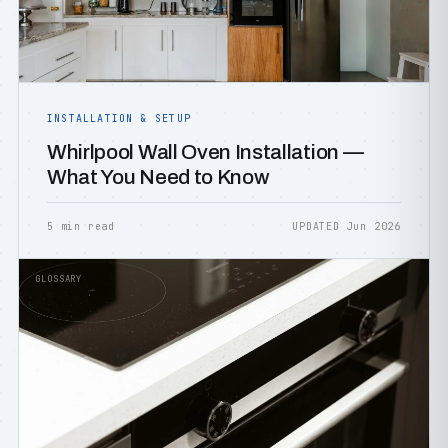
INSTALLATION & SETUP
Whirlpool Wall Oven Installation —
What You Need to Know
5 min read
UPDATED Jun 2026
GLOSSARY