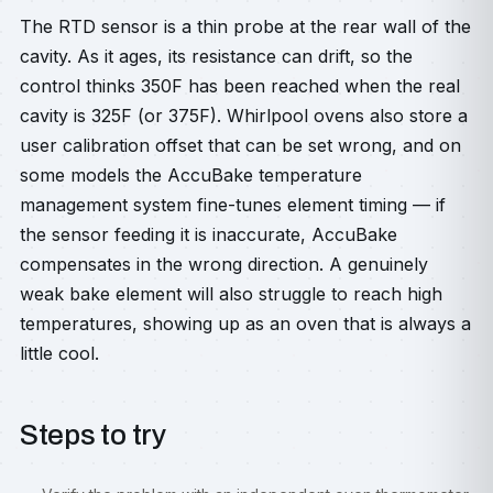
The RTD sensor is a thin probe at the rear wall of the
cavity. As it ages, its resistance can drift, so the
control thinks 350F has been reached when the real
cavity is 325F (or 375F). Whirlpool ovens also store a
user calibration offset that can be set wrong, and on
some models the AccuBake temperature
management system fine-tunes element timing — if
the sensor feeding it is inaccurate, AccuBake
compensates in the wrong direction. A genuinely
weak bake element will also struggle to reach high
temperatures, showing up as an oven that is always a
little cool.
Steps to try