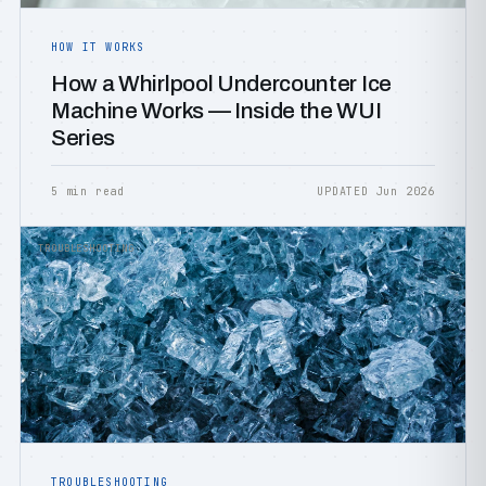
HOW IT WORKS
How a Whirlpool Undercounter Ice
Machine Works — Inside the WUI
Series
5 min read
UPDATED Jun 2026
TROUBLESHOOTING
TROUBLESHOOTING