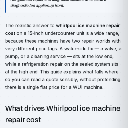
diagnostic fee applies up front.
The realistic answer to
whirlpool ice machine repair
cost
on a 15-inch undercounter unit is a wide range,
because these machines have two repair worlds with
very different price tags. A water-side fix — a valve, a
pump, or a cleaning service — sits at the low end,
while a refrigeration repair on the sealed system sits
at the high end. This guide explains what falls where
so you can read a quote sensibly, without pretending
there is a single flat price for a WUI machine.
What drives Whirlpool ice machine
repair cost