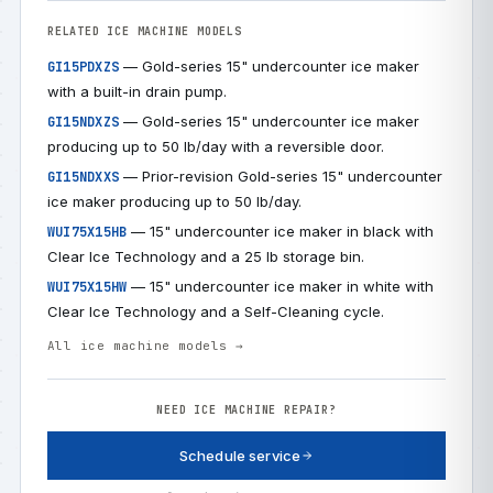
RELATED ICE MACHINE MODELS
— Gold-series 15" undercounter ice maker
GI15PDXZS
with a built-in drain pump.
— Gold-series 15" undercounter ice maker
GI15NDXZS
producing up to 50 lb/day with a reversible door.
— Prior-revision Gold-series 15" undercounter
GI15NDXXS
ice maker producing up to 50 lb/day.
— 15" undercounter ice maker in black with
WUI75X15HB
Clear Ice Technology and a 25 lb storage bin.
— 15" undercounter ice maker in white with
WUI75X15HW
Clear Ice Technology and a Self-Cleaning cycle.
All ice machine models →
NEED ICE MACHINE REPAIR?
Schedule service