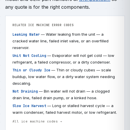
any quote is for the right components.
RELATED ICE MACHINE ERROR CODES
— Water leaking from the unit — a
Leaking Water
cracked water line, failed inlet valve, or an overfilled
reservoir.
— Evaporator will not get cold — low
Unit Not Cooling
refrigerant, a failed compressor, or a dirty condenser.
— Thin or cloudy cubes — scale
Thin or Cloudy Ice
buildup, low water flow, or a dirty water system needing
descaling.
— Bin water will not drain — a clogged
Not Draining
drain line, failed drain pump, or a kinked hose.
— Long or stalled harvest cycle — a
Slow Ice Harvest
warm condenser, failed harvest motor, or low refrigerant.
All ice machine codes →