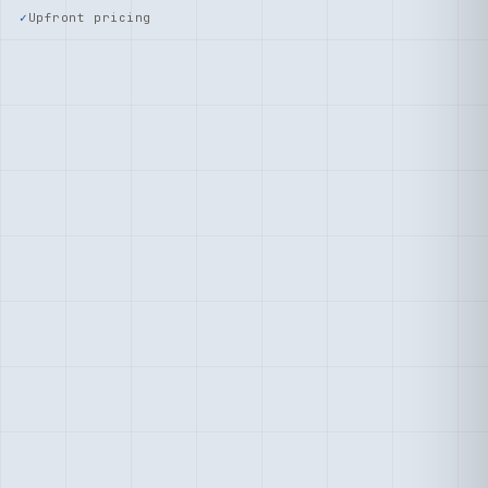
Upfront pricing