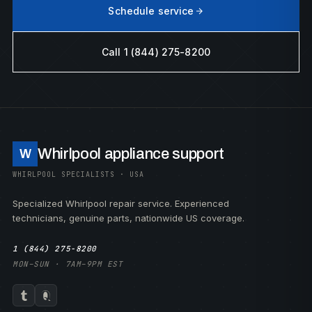
Schedule service
Call 1 (844) 275-8200
Whirlpool appliance support
W
WHIRLPOOL SPECIALISTS · USA
Specialized Whirlpool repair service. Experienced
technicians, genuine parts, nationwide US coverage.
1 (844) 275-8200
MON–SUN · 7AM–9PM EST