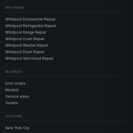
APPLIANCES
Whirlpool Dishwasher Repair
Whirlpool Refrigerator Repair
Whirlpool Range Repair
Whirlpool Oven Repair
Whirlpool Washer Repair
Whirlpool Dryer Repair
Whirlpool Vent Hood Repair
RESOURCES
Error codes
Models
Service areas
Guides
LOCATIONS
New York City