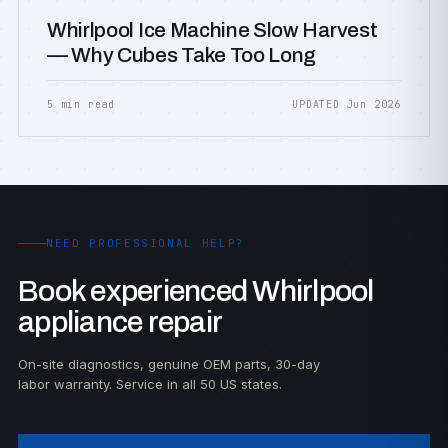
Whirlpool Ice Machine Slow Harvest
— Why Cubes Take Too Long
5 min read
UPDATED Jun 2026
NEED PROFESSIONAL HELP?
Book experienced Whirlpool
appliance repair
On-site diagnostics, genuine OEM parts, 30-day
labor warranty. Service in all 50 US states.