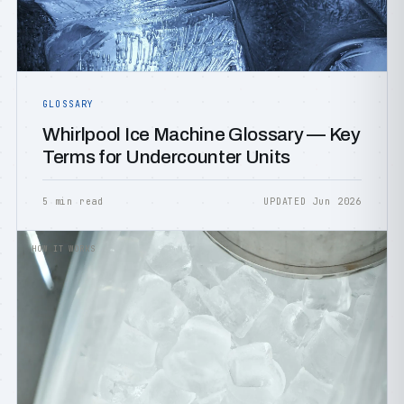
GLOSSARY
Whirlpool Ice Machine Glossary — Key
Terms for Undercounter Units
5 min read
UPDATED Jun 2026
HOW IT WORKS