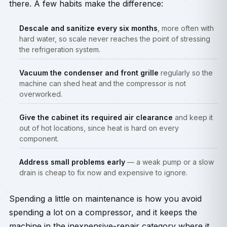
there. A few habits make the difference:
Descale and sanitize every six months
, more often with
hard water, so scale never reaches the point of stressing
the refrigeration system.
Vacuum the condenser and front grille
regularly so the
machine can shed heat and the compressor is not
overworked.
Give the cabinet its required air clearance
and keep it
out of hot locations, since heat is hard on every
component.
Address small problems early
— a weak pump or a slow
drain is cheap to fix now and expensive to ignore.
Spending a little on maintenance is how you avoid
spending a lot on a compressor, and it keeps the
machine in the inexpensive-repair category where it