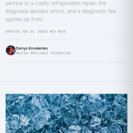
service to a costly refrigeration repair; the
diagnosis decides which, and a diagnostic fee
applies up front.
UPDATED JUN 24, 2026
5 MIN READ
Denys Kovalenko
MASTER APPLIANCE TECHNICIAN