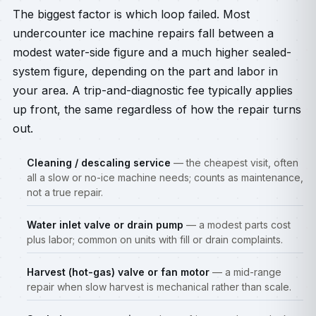
The biggest factor is which loop failed. Most
undercounter ice machine repairs fall between a
modest water-side figure and a much higher sealed-
system figure, depending on the part and labor in
your area. A trip-and-diagnostic fee typically applies
up front, the same regardless of how the repair turns
out.
Cleaning / descaling service
— the cheapest visit, often
all a slow or no-ice machine needs; counts as maintenance,
not a true repair.
Water inlet valve or drain pump
— a modest parts cost
plus labor; common on units with fill or drain complaints.
Harvest (hot-gas) valve or fan motor
— a mid-range
repair when slow harvest is mechanical rather than scale.