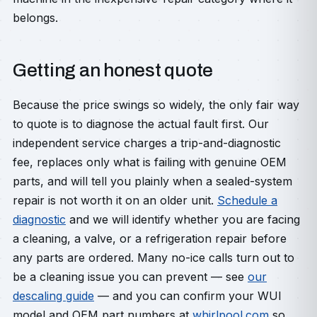
belongs.
Getting an honest quote
Because the price swings so widely, the only fair way
to quote is to diagnose the actual fault first. Our
independent service charges a trip-and-diagnostic
fee, replaces only what is failing with genuine OEM
parts, and will tell you plainly when a sealed-system
repair is not worth it on an older unit.
Schedule a
diagnostic
and we will identify whether you are facing
a cleaning, a valve, or a refrigeration repair before
any parts are ordered. Many no-ice calls turn out to
be a cleaning issue you can prevent — see
our
descaling guide
— and you can confirm your WUI
model and OEM part numbers at
whirlpool.com
so