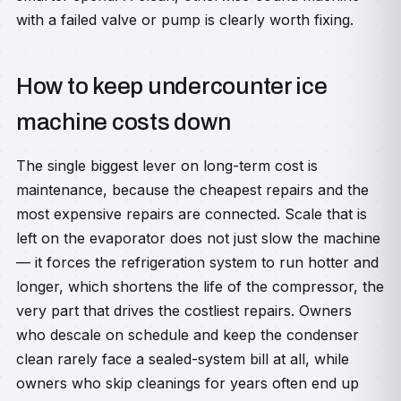
with a failed valve or pump is clearly worth fixing.
How to keep undercounter ice
machine costs down
The single biggest lever on long-term cost is
maintenance, because the cheapest repairs and the
most expensive repairs are connected. Scale that is
left on the evaporator does not just slow the machine
— it forces the refrigeration system to run hotter and
longer, which shortens the life of the compressor, the
very part that drives the costliest repairs. Owners
who descale on schedule and keep the condenser
clean rarely face a sealed-system bill at all, while
owners who skip cleanings for years often end up