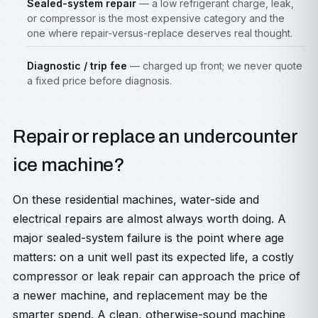
Sealed-system repair
— a low refrigerant charge, leak,
or compressor is the most expensive category and the
one where repair-versus-replace deserves real thought.
Diagnostic / trip fee
— charged up front; we never quote
a fixed price before diagnosis.
Repair or replace an undercounter
ice machine?
On these residential machines, water-side and
electrical repairs are almost always worth doing. A
major sealed-system failure is the point where age
matters: on a unit well past its expected life, a costly
compressor or leak repair can approach the price of
a newer machine, and replacement may be the
smarter spend. A clean, otherwise-sound machine