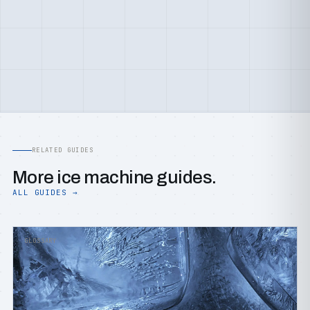
RELATED GUIDES
More ice machine guides.
ALL GUIDES →
GLOSSARY