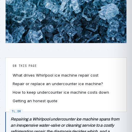
ON THIS PAGE
What drives Whirlpool ice machine repair cost
Repair or replace an undercounter ice machine?
How to keep undercounter ice machine costs down
Getting an honest quote
Repairing a Whirlpool undercounter ice machine spans from
an inexpensive water-valve or cleaning service to a costly
refrigeration repair; the diagnosis decides which, and a