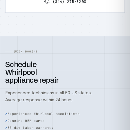
1 (844) 275-8200
QUICK BOOKING
Schedule
Whirlpool
appliance repair
Experienced technicians in all 50 US states.
Average response within 24 hours.
Experienced Whirlpool specialists
Genuine OEM parts
30-day labor warranty