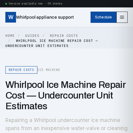
Service available now · 50 states
W
Whirlpool appliance support
Schedule
HOME
GUIDES
REPAIR COSTS
WHIRLPOOL ICE MACHINE REPAIR COST —
UNDERCOUNTER UNIT ESTIMATES
REPAIR COSTS
ICE MACHINE
Whirlpool Ice Machine Repair
Cost — Undercounter Unit
Estimates
Repairing a Whirlpool undercounter ice machine
spans from an inexpensive water-valve or cleaning