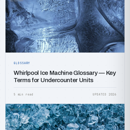
GLOSSARY
GLOSSARY
Whirlpool Ice Machine Glossary — Key
Terms for Undercounter Units
5 min read
UPDATED 2026
REPAIR COSTS