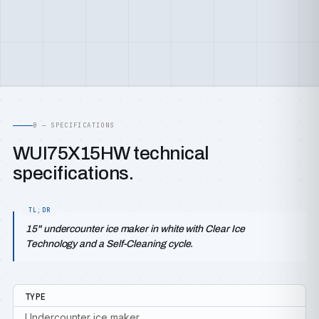
B — SPECIFICATIONS
WUI75X15HW technical
specifications.
15" undercounter ice maker in white with Clear Ice
Technology and a Self-Cleaning cycle.
TYPE
Undercounter ice maker