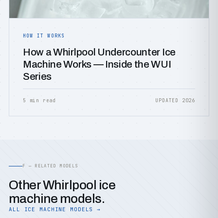
HOW IT WORKS
How a Whirlpool Undercounter Ice
Machine Works — Inside the WUI
Series
5 min read
UPDATED 2026
F — RELATED MODELS
Other Whirlpool ice
machine models.
ALL ICE MACHINE MODELS →