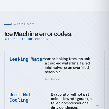
D — ERROR CODES
Ice Machine error codes.
ALL ICE MACHINE CODES →
Leaking Water
Water leaking from the unit —
a cracked water line, failed
inlet valve, or an overfilled
→
reservoir.
Ice Machine
Unit Not
Evaporator will not get
cold — low refrigerant, a
Cooling
failed compressor, or a
→
dirty condenser.