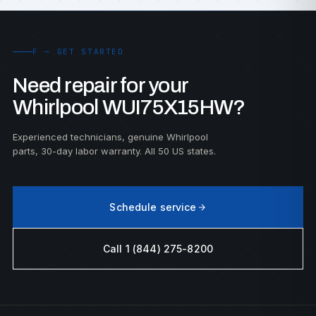
F — GET STARTED
Need repair for your
Whirlpool WUI75X15HW?
Experienced technicians, genuine Whirlpool
parts, 30-day labor warranty. All 50 US states.
Schedule service
Call 1 (844) 275-8200