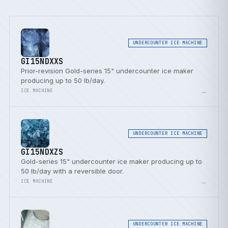
UNDERCOUNTER ICE MACHINE
GI15NDXXS
Prior-revision Gold-series 15" undercounter ice maker
producing up to 50 lb/day.
→
ICE MACHINE
UNDERCOUNTER ICE MACHINE
GI15NDXZS
Gold-series 15" undercounter ice maker producing up to
50 lb/day with a reversible door.
→
ICE MACHINE
UNDERCOUNTER ICE MACHINE