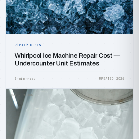
REPAIR COSTS
Whirlpool Ice Machine Repair Cost —
Undercounter Unit Estimates
5 min read
UPDATED 2026
HOW IT WORKS