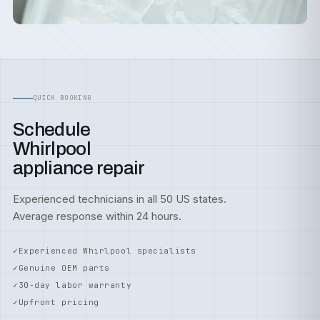
QUICK BOOKING
Schedule
Whirlpool
appliance repair
Experienced technicians in all 50 US states.
Average response within 24 hours.
Experienced Whirlpool specialists
Genuine OEM parts
30-day labor warranty
Upfront pricing