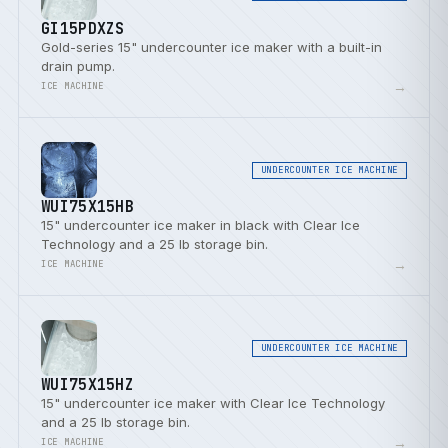
GI15PDXZS
Gold-series 15" undercounter ice maker with a built-in
drain pump.
→
ICE MACHINE
UNDERCOUNTER ICE MACHINE
WUI75X15HB
15" undercounter ice maker in black with Clear Ice
Technology and a 25 lb storage bin.
→
ICE MACHINE
UNDERCOUNTER ICE MACHINE
WUI75X15HZ
15" undercounter ice maker with Clear Ice Technology
and a 25 lb storage bin.
→
ICE MACHINE