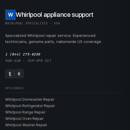
Whirlpool appliance support
W
WHIRLPOOL SPECIALISTS · USA
Specialized Whirlpool repair service. Experienced
technicians, genuine parts, nationwide US coverage.
1 (844) 275-8200
MON–SUN · 7AM–9PM EST
APPLIANCES
Whirlpool Dishwasher Repair
Whirlpool Refrigerator Repair
Whirlpool Range Repair
Whirlpool Oven Repair
Whirlpool Washer Repair