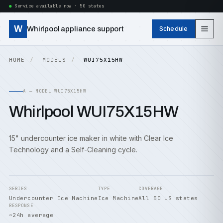
Service available now · 50 states
W
Whirlpool appliance support
Schedule
HOME
MODELS
WUI75X15HW
A — MODEL WUI75X15HW
Whirlpool WUI75X15HW
15" undercounter ice maker in white with Clear Ice
Technology and a Self-Cleaning cycle.
SERIES
TYPE
COVERAGE
Undercounter Ice Machine
Ice Machine
All 50 US states
RESPONSE
~24h average