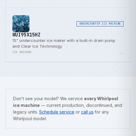
UNDERCOUNTER ICE MACHINE
WUI95X15HZ
15" undercounter ice maker with a built-in drain pump
and Clear Ice Technology.
→
ICE MACHINE
Don't see your model? We service
every Whirlpool
ice machine
— current production, discontinued, and
legacy units.
Schedule service
or
call us
for any
Whirlpool model.