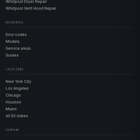
Whirlpool Dryer Repair
Whirlpool Vent Hood Repair
RESOURCES
Error codes
Models
Service areas
Guides
LOCATIONS
New York City
Los Angeles
Chicago
Houston
Miami
All 50 states
COMPANY