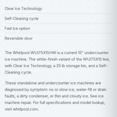
Clear Ice Technology
Self-Cleaning cycle
Fast Ice option
Reversible door
The Whirlpool WUI75X15HW is a current 15" undercounter
ice machine. The white-finish variant of the WUI75X15 line,
with Clear Ice Technology, a 25 lb storage bin, and a Self-
Cleaning cycle.
These standalone and undercounter ice machines are
diagnosed by symptom: no or slow ice, water-fill or drain
faults, a dirty condenser, or thin and cloudy ice. See
ice
machine repair
. For full specifications and model lookup,
visit
whirlpool.com
.