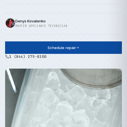
Denys Kovalenko
MASTER APPLIANCE TECHNICIAN
Schedule repair
1 (844) 275-8200