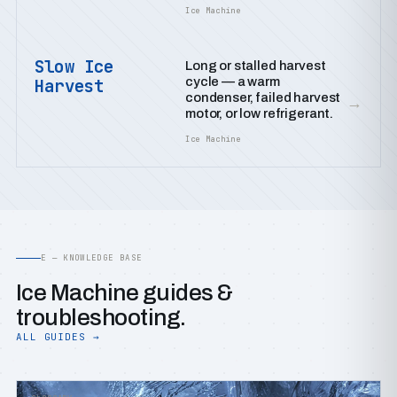
Ice Machine
Slow Ice
Long or stalled harvest
cycle — a warm
Harvest
condenser, failed harvest
→
motor, or low refrigerant.
Ice Machine
E — KNOWLEDGE BASE
Ice Machine guides &
troubleshooting.
ALL GUIDES →