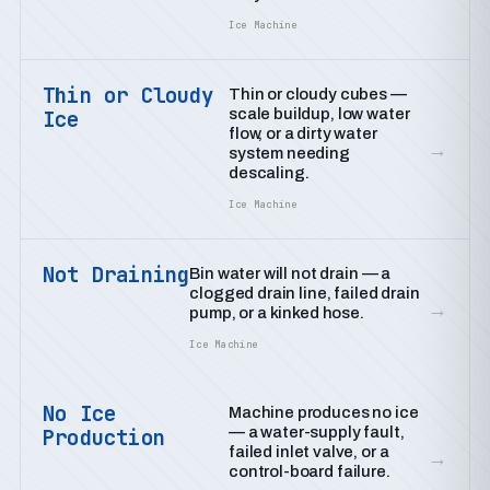
Ice Machine
Thin or Cloudy
Thin or cloudy cubes —
scale buildup, low water
Ice
flow, or a dirty water
→
system needing
descaling.
Ice Machine
Not Draining
Bin water will not drain — a
clogged drain line, failed drain
→
pump, or a kinked hose.
Ice Machine
No Ice
Machine produces no ice
— a water-supply fault,
Production
failed inlet valve, or a
→
control-board failure.