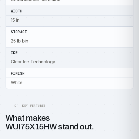
WIDTH
15 in
STORAGE
25 lb bin
ICE
Clear Ice Technology
FINISH
White
C — KEY FEATURES
What makes
WUI75X15HW stand out.