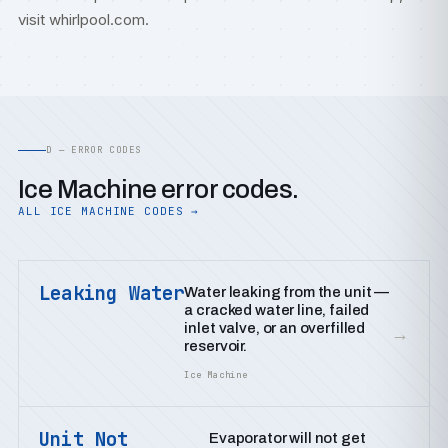
visit
whirlpool.com
.
D — ERROR CODES
Ice Machine error codes.
ALL ICE MACHINE CODES →
Leaking Water
Water leaking from the unit —
a cracked water line, failed
inlet valve, or an overfilled
→
reservoir.
Ice Machine
Unit Not
Evaporator will not get