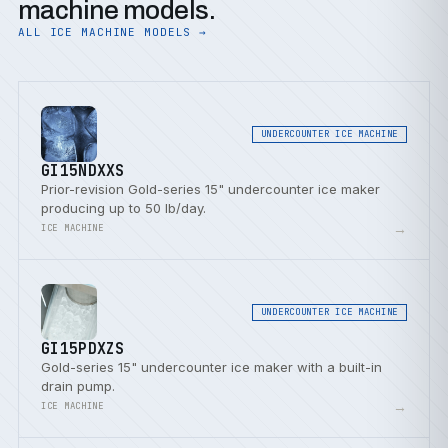
machine models.
ALL ICE MACHINE MODELS →
UNDERCOUNTER ICE MACHINE
GI15NDXXS
Prior-revision Gold-series 15" undercounter ice maker
producing up to 50 lb/day.
→
ICE MACHINE
UNDERCOUNTER ICE MACHINE
GI15PDXZS
Gold-series 15" undercounter ice maker with a built-in
drain pump.
→
ICE MACHINE