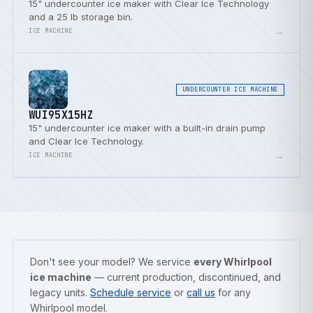
15" undercounter ice maker with Clear Ice Technology
and a 25 lb storage bin.
→
ICE MACHINE
UNDERCOUNTER ICE MACHINE
WUI95X15HZ
15" undercounter ice maker with a built-in drain pump
and Clear Ice Technology.
→
ICE MACHINE
Don't see your model? We service
every Whirlpool
ice machine
— current production, discontinued, and
legacy units.
Schedule service
or
call us
for any
Whirlpool model.