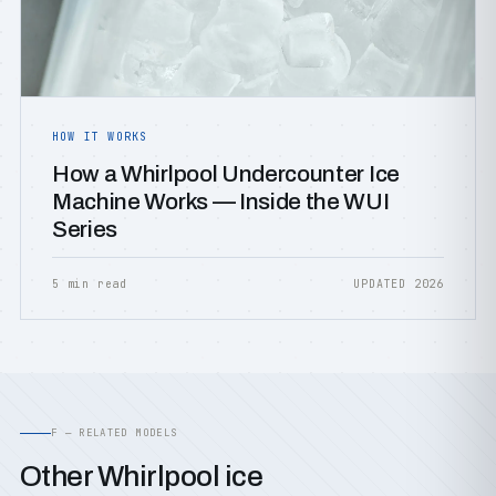
HOW IT WORKS
How a Whirlpool Undercounter Ice
Machine Works — Inside the WUI
Series
5 min read
UPDATED 2026
F — RELATED MODELS
Other Whirlpool ice