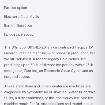
Fast Ice option
Electronic Clean Cycle
Built-in filtered ice
Includes ice scoop
The Whirlpool GI15NDXZS is a discontinued / legacy 15"
undercounter ice machine — no longer in production, but
we still service it. A recent-legacy Gold-series unit
producing up to 50 lb of filtered ice per day with a 25 lb
storage bin, Fast Ice, an Electronic Clean Cycle, and an
included scoop.
These standalone and undercounter ice machines are
diagnosed by symptom: no or slow ice, water-fill or drain
faults, a dirty condenser, or thin and cloudy ice. See
ice
machine repair
. For full specifications and model lookup,