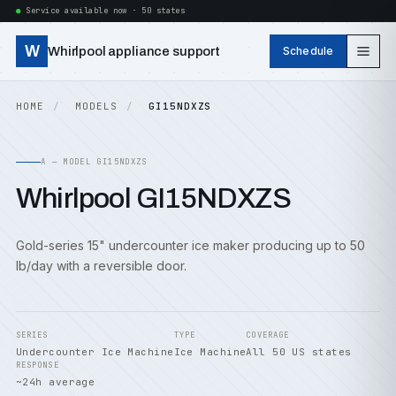
Service available now · 50 states
W
Whirlpool appliance support
Schedule
HOME
MODELS
GI15NDXZS
A — MODEL GI15NDXZS
Whirlpool GI15NDXZS
Gold-series 15" undercounter ice maker producing up to 50
lb/day with a reversible door.
SERIES
TYPE
COVERAGE
Undercounter Ice Machine
Ice Machine
All 50 US states
RESPONSE
~24h average