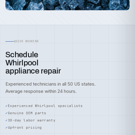
QUICK BOOKING
Schedule
Whirlpool
appliance repair
Experienced technicians in all 50 US states.
Average response within 24 hours.
Experienced Whirlpool specialists
Genuine OEM parts
30-day labor warranty
Upfront pricing