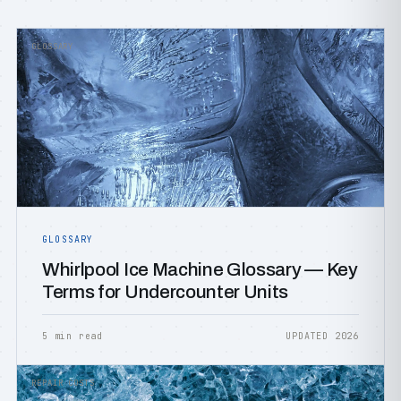
GLOSSARY
GLOSSARY
Whirlpool Ice Machine Glossary — Key
Terms for Undercounter Units
5 min read
UPDATED 2026
REPAIR COSTS