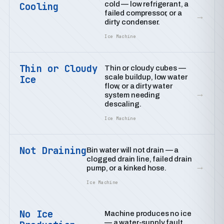
cold — low refrigerant, a
Cooling
failed compressor, or a
→
dirty condenser.
Ice Machine
Thin or Cloudy
Thin or cloudy cubes —
scale buildup, low water
Ice
flow, or a dirty water
→
system needing
descaling.
Ice Machine
Not Draining
Bin water will not drain — a
clogged drain line, failed drain
→
pump, or a kinked hose.
Ice Machine
No Ice
Machine produces no ice
— a water-supply fault,