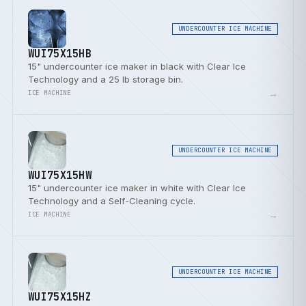
UNDERCOUNTER ICE MACHINE
WUI75X15HB
15" undercounter ice maker in black with Clear Ice
Technology and a 25 lb storage bin.
→
ICE MACHINE
UNDERCOUNTER ICE MACHINE
WUI75X15HW
15" undercounter ice maker in white with Clear Ice
Technology and a Self-Cleaning cycle.
→
ICE MACHINE
UNDERCOUNTER ICE MACHINE
WUI75X15HZ