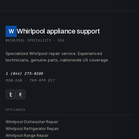
Whirlpool appliance support
W
WHIRLPOOL SPECIALISTS · USA
Specialized Whirlpool repair service. Experienced
technicians, genuine parts, nationwide US coverage.
1 (844) 275-8200
MON–SUN · 7AM–9PM EST
APPLIANCES
Whirlpool Dishwasher Repair
Whirlpool Refrigerator Repair
Whirlpool Range Repair