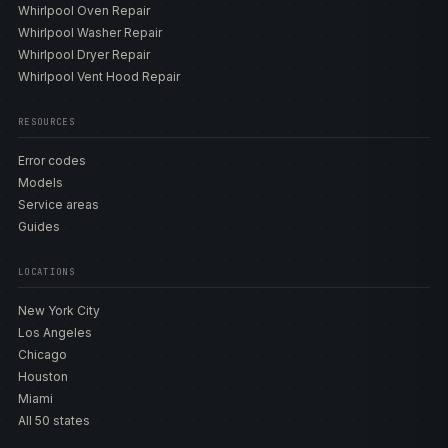
Whirlpool Oven Repair
Whirlpool Washer Repair
Whirlpool Dryer Repair
Whirlpool Vent Hood Repair
RESOURCES
Error codes
Models
Service areas
Guides
LOCATIONS
New York City
Los Angeles
Chicago
Houston
Miami
All 50 states