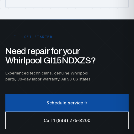
F — GET STARTED
Need repair for your
Whirlpool GI15NDXZS?
Experienced technicians, genuine Whirlpool
parts, 30-day labor warranty. All 50 US states.
Schedule service
Call 1 (844) 275-8200