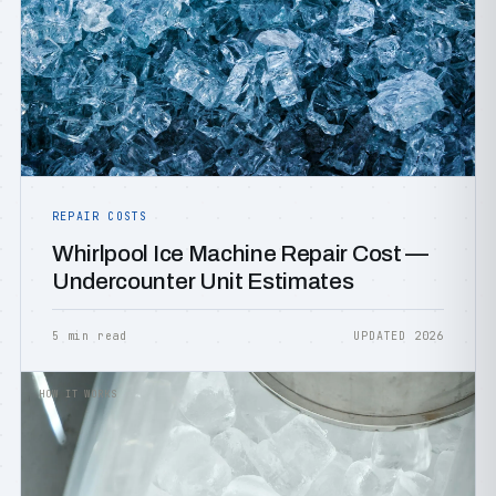
REPAIR COSTS
Whirlpool Ice Machine Repair Cost —
Undercounter Unit Estimates
5 min read
UPDATED 2026
HOW IT WORKS