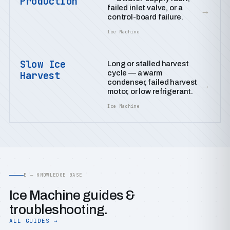
Production
failed inlet valve, or a
→
control-board failure.
Ice Machine
Slow Ice
Long or stalled harvest
cycle — a warm
Harvest
condenser, failed harvest
→
motor, or low refrigerant.
Ice Machine
E — KNOWLEDGE BASE
Ice Machine guides &
troubleshooting.
ALL GUIDES →