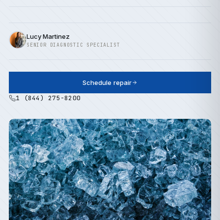
Lucy Martinez
SENIOR DIAGNOSTIC SPECIALIST
Schedule repair
1 (844) 275-8200