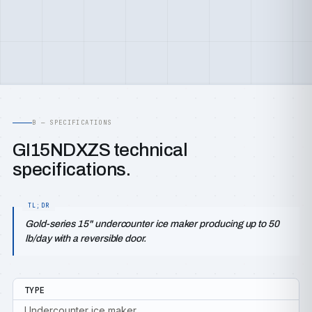
B — SPECIFICATIONS
GI15NDXZS technical
specifications.
Gold-series 15" undercounter ice maker producing up to 50
lb/day with a reversible door.
TYPE
Undercounter ice maker