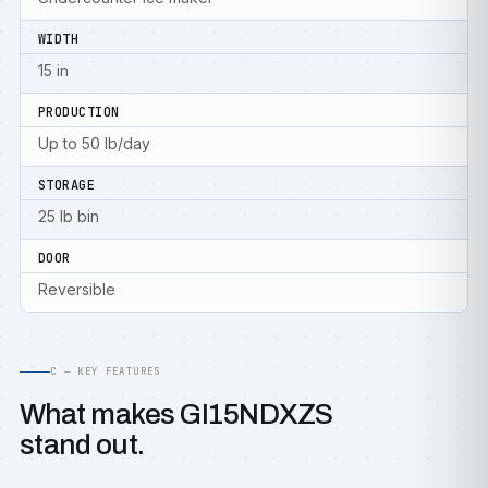
WIDTH
15 in
PRODUCTION
Up to 50 lb/day
STORAGE
25 lb bin
DOOR
Reversible
C — KEY FEATURES
What makes GI15NDXZS
stand out.