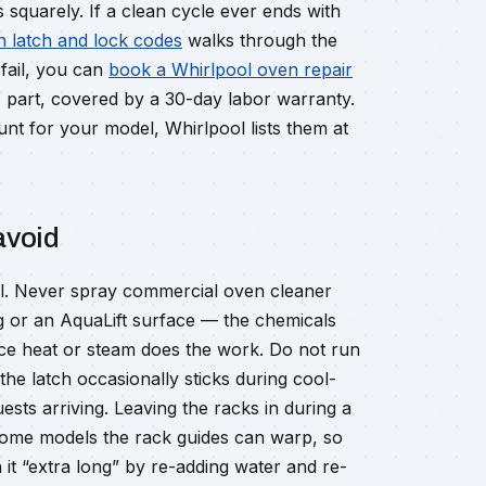
 squarely. If a clean cycle ever ends with
n latch and lock codes
walks through the
 fail, you can
book a Whirlpool oven repair
M part, covered by a 30-day labor warranty.
nt for your model, Whirlpool lists them at
avoid
all. Never spray commercial oven cleaner
ing or an AquaLift surface — the chemicals
ce heat or steam does the work. Do not run
the latch occasionally sticks during cool-
sts arriving. Leaving the racks in during a
 some models the rack guides can warp, so
un it “extra long” by re-adding water and re-