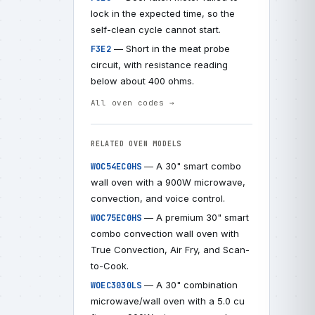
lock in the expected time, so the
self-clean cycle cannot start.
— Short in the meat probe
F3E2
circuit, with resistance reading
below about 400 ohms.
All oven codes →
RELATED OVEN MODELS
— A 30" smart combo
WOC54EC0HS
wall oven with a 900W microwave,
convection, and voice control.
— A premium 30" smart
WOC75EC0HS
combo convection wall oven with
True Convection, Air Fry, and Scan-
to-Cook.
— A 30" combination
WOEC3030LS
microwave/wall oven with a 5.0 cu