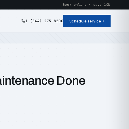
Book online · save 10%
1 (844) 275-8200
Schedule service
aintenance Done