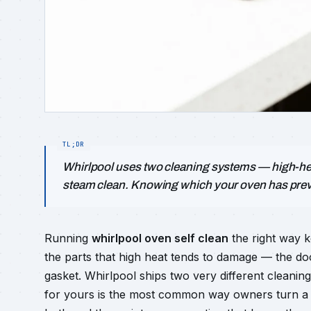
Whirlpool uses two cleaning systems — high-hea
steam clean. Knowing which your oven has pre
Running
whirlpool oven self clean
the right way k
the parts that high heat tends to damage — the do
gasket. Whirlpool ships two very different cleani
for yours is the most common way owners turn a cl