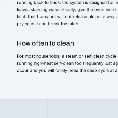
running back to back; the system is designed for on
leaves standing water. Finally, give the oven time 
latch that hums but will not release almost always
prying at it can break the latch.
How often to clean
For most households, a steam or self-clean cycle 
running high-heat self-clean too frequently just age
occur and you will rarely need the deep cycle at al