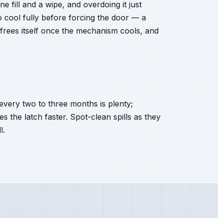
e fill and a wipe, and overdoing it just
to cool fully before forcing the door — a
 frees itself once the mechanism cools, and
every two to three months is plenty;
s the latch faster. Spot-clean spills as they
l.