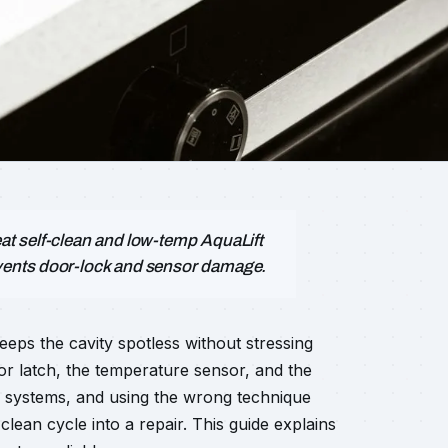
t self-clean and low-temp AquaLift
vents door-lock and sensor damage.
eeps the cavity spotless without stressing
or latch, the temperature sensor, and the
ng systems, and using the wrong technique
ean cycle into a repair. This guide explains