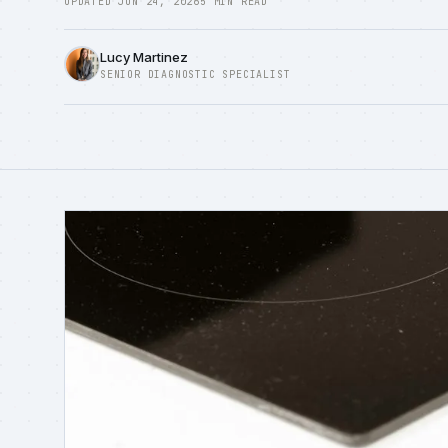
UPDATED JUN 24, 2026
5 MIN READ
Lucy Martinez
SENIOR DIAGNOSTIC SPECIALIST