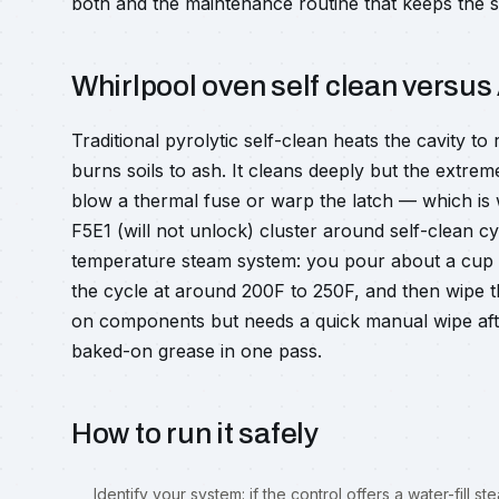
both and the maintenance routine that keeps the s
Whirlpool oven self clean versus
Traditional pyrolytic self-clean heats the cavity t
burns soils to ash. It cleans deeply but the extre
blow a thermal fuse or warp the latch — which is w
F5E1 (will not unlock) cluster around self-clean cyc
temperature steam system: you pour about a cup or
the cycle at around 200F to 250F, and then wipe th
on components but needs a quick manual wipe af
baked-on grease in one pass.
How to run it safely
Identify your system: if the control offers a water-fill