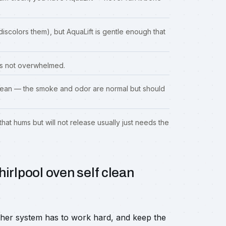
iscolors them), but AquaLift is gentle enough that
 is not overwhelmed.
-clean — the smoke and odor are normal but should
that hums but will not release usually just needs the
irlpool oven self clean
ther system has to work hard, and keep the