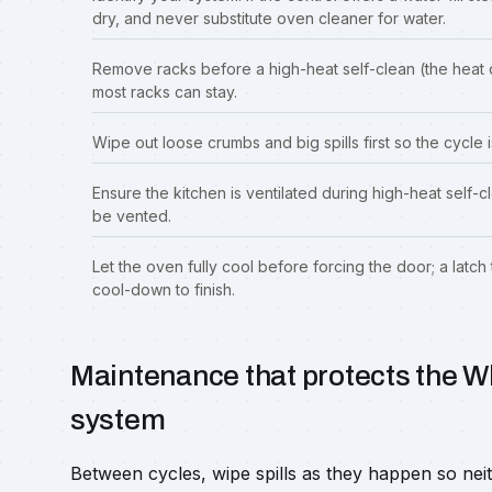
dry, and never substitute oven cleaner for water.
Remove racks before a high-heat self-clean (the heat d
most racks can stay.
Wipe out loose crumbs and big spills first so the cycle
Ensure the kitchen is ventilated during high-heat self
be vented.
Let the oven fully cool before forcing the door; a latch 
cool-down to finish.
Maintenance that protects the Wh
system
Between cycles, wipe spills as they happen so nei