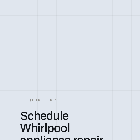
QUICK BOOKING
Schedule
Whirlpool