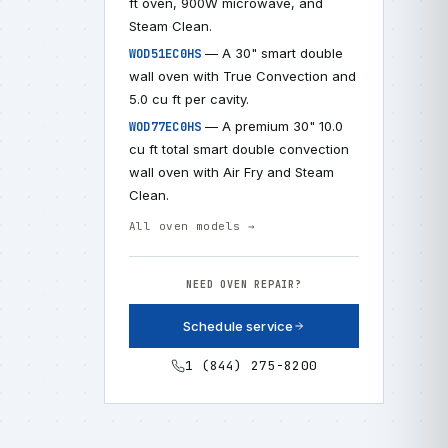
ft oven, 900W microwave, and
Steam Clean.
— A 30" smart double
WOD51EC0HS
wall oven with True Convection and
5.0 cu ft per cavity.
— A premium 30" 10.0
WOD77EC0HS
cu ft total smart double convection
wall oven with Air Fry and Steam
Clean.
All oven models →
NEED OVEN REPAIR?
Schedule service
1 (844) 275-8200