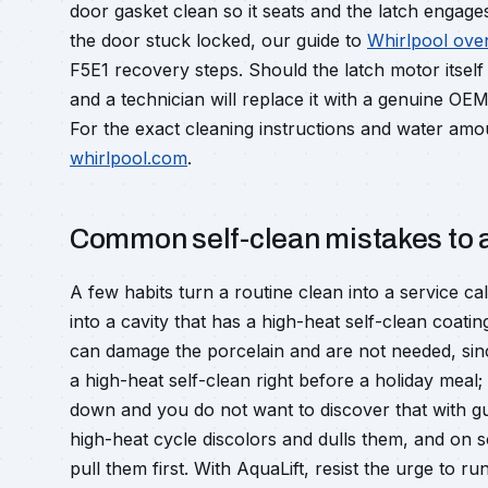
door gasket clean so it seats and the latch engages
the door stuck locked, our guide to
Whirlpool ove
F5E1 recovery steps. Should the latch motor itself
and a technician will replace it with a genuine OE
For the exact cleaning instructions and water amou
whirlpool.com
.
Common self-clean mistakes to 
A few habits turn a routine clean into a service c
into a cavity that has a high-heat self-clean coat
can damage the porcelain and are not needed, sin
a high-heat self-clean right before a holiday meal; 
down and you do not want to discover that with gue
high-heat cycle discolors and dulls them, and on
pull them first. With AquaLift, resist the urge to r