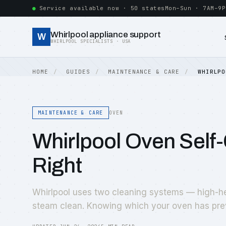
Service available now · 50 states
Mon–Sun · 7AM–9P
Whirlpool appliance support
W
WHIRLPOOL SPECIALISTS · USA
HOME
GUIDES
MAINTENANCE & CARE
WHIRLPO
MAINTENANCE & CARE
OVEN
Whirlpool Oven Self
Right
Whirlpool uses two cleaning systems — high-he
steam clean. Knowing which your oven has pre