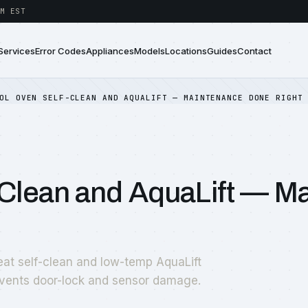
M EST
Services
Error Codes
Appliances
Models
Locations
Guides
Contact
OL OVEN SELF-CLEAN AND AQUALIFT — MAINTENANCE DONE RIGHT
-Clean and AquaLift — M
at self-clean and low-temp AquaLift
vents door-lock and sensor damage.