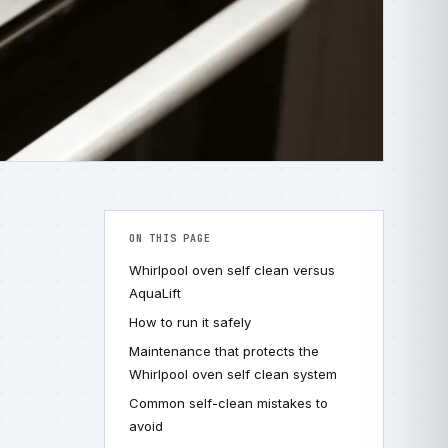
ON THIS PAGE
Whirlpool oven self clean versus
AquaLift
How to run it safely
Maintenance that protects the
Whirlpool oven self clean system
Common self-clean mistakes to
avoid