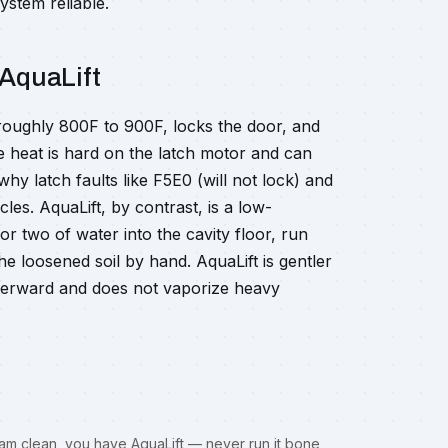
ystem reliable.
 AquaLift
o roughly 800F to 900F, locks the door, and
me heat is hard on the latch motor and can
hy latch faults like F5E0 (will not lock) and
les. AquaLift, by contrast, is a low-
 two of water into the cavity floor, run
e loosened soil by hand. AquaLift is gentler
terward and does not vaporize heavy
 steam clean, you have AquaLift — never run it bone