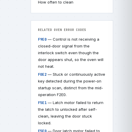
How often to clean
RELATED OVEN ERROR CODES
— Control is not receiving a
F9E0
closed-door signal from the
interlock switch even though the
door appears shut, so the oven will
not heat.
— Stuck or continuously active
F0E2
key detected during the power-on
startup scan, distinct from the mid-
operation F2E0.
— Latch motor failed to return
F5E1
the latch to unlocked after self-
clean, leaving the door stuck
locked.
— Door latch motor failed to
F5E0