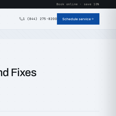
Book online · save 10%
1 (844) 275-8200
Schedule service
nd Fixes