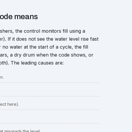
 code means
rs, the control monitors fill using a
 If it does not see the water level rise fast
no water at the start of a cycle, the fill
ears, a dry drum when the code shows, or
oth). The leading causes are:
n.
ect here).
t misreads the level.