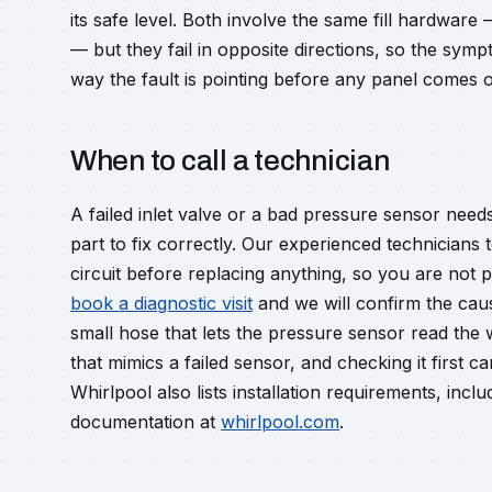
its safe level. Both involve the same fill hardware
— but they fail in opposite directions, so the sym
way the fault is pointing before any panel comes o
When to call a technician
A failed inlet valve or a bad pressure sensor ne
part to fix correctly. Our experienced technicians 
circuit before replacing anything, so you are not 
book a diagnostic visit
and we will confirm the cau
small hose that lets the pressure sensor read the 
that mimics a failed sensor, and checking it first c
Whirlpool also lists installation requirements, inc
documentation at
whirlpool.com
.