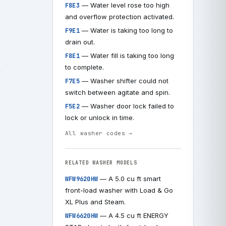
— Water level rose too high
F8E3
and overflow protection activated.
— Water is taking too long to
F9E1
drain out.
— Water fill is taking too long
F8E1
to complete.
— Washer shifter could not
F7E5
switch between agitate and spin.
— Washer door lock failed to
F5E2
lock or unlock in time.
All washer codes →
RELATED WASHER MODELS
— A 5.0 cu ft smart
WFW9620HW
front-load washer with Load & Go
XL Plus and Steam.
— A 4.5 cu ft ENERGY
WFW6620HW