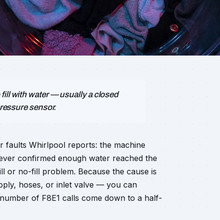
ill with water — usually a closed
pressure sensor.
r faults Whirlpool reports: the machine
d never confirmed enough water reached the
fill or no-fill problem. Because the cause is
ly, hoses, or inlet valve — you can
g number of F8E1 calls come down to a half-