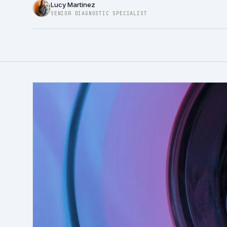
Lucy Martinez
SENIOR DIAGNOSTIC SPECIALIST