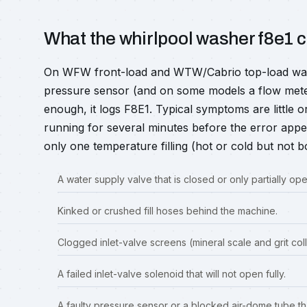
What the whirlpool washer f8e1
On WFW front-load and WTW/Cabrio top-load washe
pressure sensor (and on some models a flow meter).
enough, it logs F8E1. Typical symptoms are little or 
running for several minutes before the error app
only one temperature filling (hot or cold but not b
A water supply valve that is closed or only partially ope
Kinked or crushed fill hoses behind the machine.
Clogged inlet-valve screens (mineral scale and grit coll
A failed inlet-valve solenoid that will not open fully.
A faulty pressure sensor or a blocked air-dome tube tha