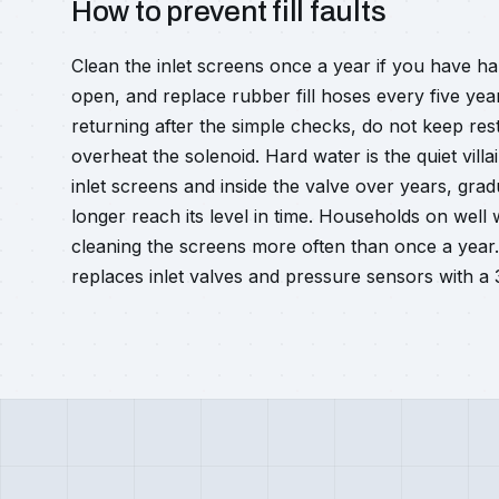
How to prevent fill faults
Clean the inlet screens once a year if you have ha
open, and replace rubber fill hoses every five yea
returning after the simple checks, do not keep res
overheat the solenoid. Hard water is the quiet vill
inlet screens and inside the valve over years, gradu
longer reach its level in time. Households on well
cleaning the screens more often than once a year
replaces inlet valves and pressure sensors with a