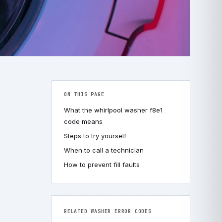
ON THIS PAGE
What the whirlpool washer f8e1
code means
Steps to try yourself
When to call a technician
How to prevent fill faults
RELATED WASHER ERROR CODES