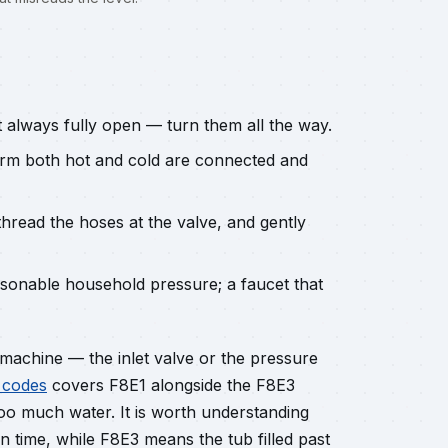
t always fully open — turn them all the way.
irm both hot and cold are connected and
hread the hoses at the valve, and gently
sonable household pressure; a faucet that
he machine — the inlet valve or the pressure
 codes
covers F8E1 alongside the F8E3
oo much water. It is worth understanding
 in time, while F8E3 means the tub filled past