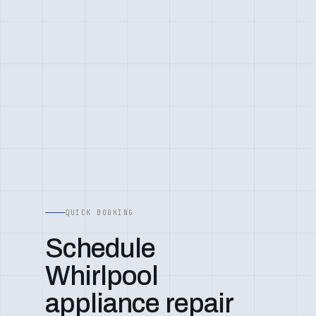
QUICK BOOKING
Schedule
Whirlpool
appliance repair