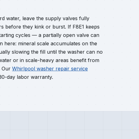
rd water, leave the supply valves fully
rs before they kink or burst. If F8E1 keeps
tarting cycles — a partially open valve can
ain here: mineral scale accumulates on the
ally slowing the fill until the washer can no
 water or in scale-heavy areas benefit from
. Our
Whirlpool washer repair service
 30-day labor warranty.