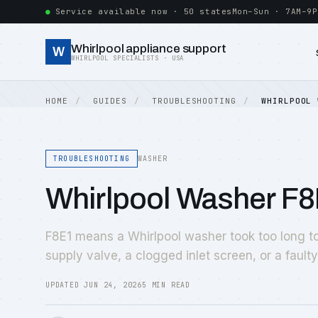
Service available now · 50 states
Mon–Sun · 7AM–9P
Whirlpool appliance support
W
WHIRLPOOL SPECIALISTS · USA
HOME
GUIDES
TROUBLESHOOTING
WHIRLPOOL 
TROUBLESHOOTING
WASHER
Whirlpool Washer F8
F8E1 means a Whirlpool washer took too long to 
supply valve, a clogged inlet screen, or a fault
UPDATED JUN 24, 2026
5 MIN READ