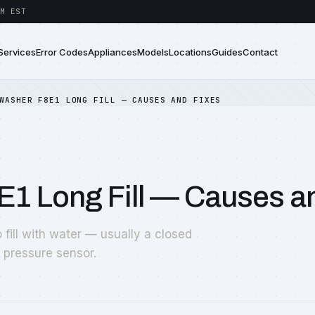
M EST
Services
Error Codes
Appliances
Models
Locations
Guides
Contact
WASHER F8E1 LONG FILL — CAUSES AND FIXES
E1 Long Fill — Causes a
fill with water — usually a closed
y pressure sensor.