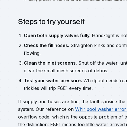
Steps to try yourself
Open both supply valves fully.
Hand-tight is no
Check the fill hoses.
Straighten kinks and conf
flowing.
Clean the inlet screens.
Shut off the water, unt
clear the small mesh screens of debris.
Test your water pressure.
Whirlpool needs rea
trickles will trip F8E1 every time.
If supply and hoses are fine, the fault is inside t
system. Our reference on
Whirlpool washer error
overflow code, which is the opposite problem of t
the distinction: F8E1 means too little water arrived