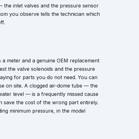
 — the inlet valves and the pressure sensor
ptom you observe tells the technician which
ff.
eds a meter and a genuine OEM replacement
test the valve solenoids and the pressure
paying for parts you do not need. You can
se on site. A clogged air-dome tube — the
water level — is a frequently missed cause
an save the cost of the wrong part entirely.
luding minimum pressure, in the model