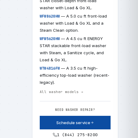
STAR closet-depth front-load
washer with Load & Go XL.
— A 5.0 cu ft front-load
WFW8620HW
washer with Load & Go XL and a
Steam Clean option.
— A 4.5 cu ft ENERGY
WFW5620HW
STAR stackable front-load washer
with Steam, a Sanitize cycle, and
Load & Go XL.
— A 3.5 cu ft high-
WTW4816FW
efficiency top-load washer (recent-
legacy).
All washer models →
NEED WASHER REPAIR?
Schedule service
1 (844) 275-8200