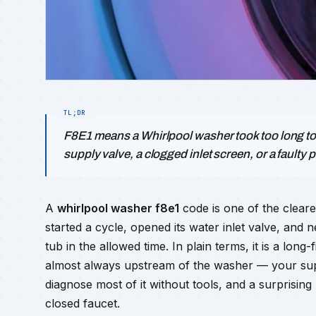
F8E1 means a Whirlpool washer took too long to f
supply valve, a clogged inlet screen, or a faulty 
A
whirlpool washer f8e1
code is one of the cleare
started a cycle, opened its water inlet valve, an
tub in the allowed time. In plain terms, it is a long-
almost always upstream of the washer — your supp
diagnose most of it without tools, and a surprisin
closed faucet.