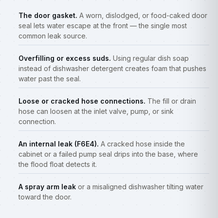
The door gasket.
A worn, dislodged, or food-caked door
seal lets water escape at the front — the single most
common leak source.
Overfilling or excess suds.
Using regular dish soap
instead of dishwasher detergent creates foam that pushes
water past the seal.
Loose or cracked hose connections.
The fill or drain
hose can loosen at the inlet valve, pump, or sink
connection.
An internal leak (F6E4).
A cracked hose inside the
cabinet or a failed pump seal drips into the base, where
the flood float detects it.
A spray arm leak
or a misaligned dishwasher tilting water
toward the door.