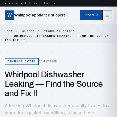
Service available now · 50 states
W
Whirlpool appliance support
Schedule
HOME
GUIDES
TROUBLESHOOTING
WHIRLPOOL DISHWASHER LEAKING — FIND THE SOURCE
AND FIX IT
TROUBLESHOOTING
DISHWASHER
Whirlpool Dishwasher
Leaking — Find the Source
and Fix It
A leaking Whirlpool dishwasher usually traces to a
worn door gasket, overfilling, a loose hose