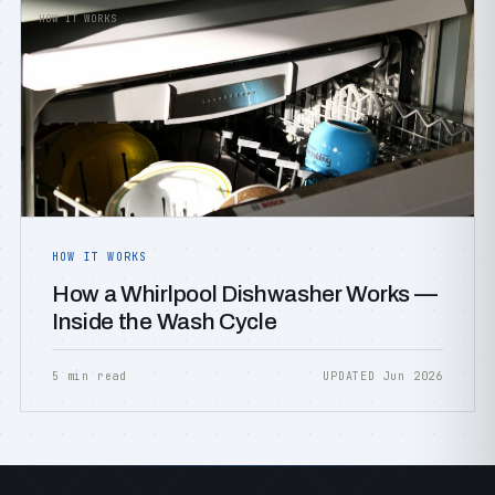
HOW IT WORKS
HOW IT WORKS
How a Whirlpool Dishwasher Works —
Inside the Wash Cycle
5 min read
UPDATED Jun 2026