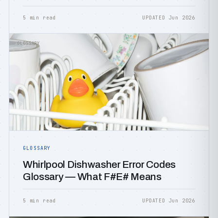
5 min read
UPDATED Jun 2026
GLOSSARY
GLOSSARY
Whirlpool Dishwasher Error Codes
Glossary — What F#E# Means
5 min read
UPDATED Jun 2026