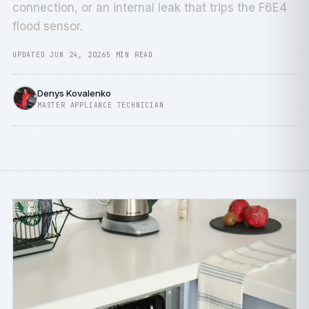
connection, or an internal leak that trips the F6E4
flood sensor.
UPDATED JUN 24, 2026
5 MIN READ
Denys Kovalenko
MASTER APPLIANCE TECHNICIAN