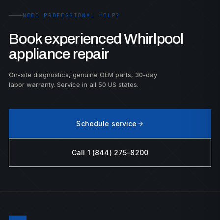
NEED PROFESSIONAL HELP?
Book experienced Whirlpool
appliance repair
On-site diagnostics, genuine OEM parts, 30-day
labor warranty. Service in all 50 US states.
Schedule service
Call 1 (844) 275-8200