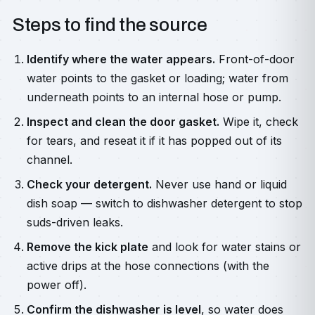
Steps to find the source
Identify where the water appears.
Front-of-door
water points to the gasket or loading; water from
underneath points to an internal hose or pump.
Inspect and clean the door gasket.
Wipe it, check
for tears, and reseat it if it has popped out of its
channel.
Check your detergent.
Never use hand or liquid
dish soap — switch to dishwasher detergent to stop
suds-driven leaks.
Remove the kick plate
and look for water stains or
active drips at the hose connections (with the
power off).
Confirm the dishwasher is level
, so water does