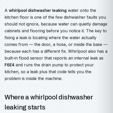
A
whirlpool dishwasher leaking
water onto the
kitchen floor is one of the few dishwasher faults you
should not ignore, because water can quietly damage
cabinets and flooring before you notice it. The key to
fixing a leak is locating where the water actually
comes from — the door, a hose, or inside the base —
because each has a different fix. Whirlpool also has a
built-in flood sensor that reports an internal leak as
F6E4
and runs the drain pump to protect your
kitchen, so a leak plus that code tells you the
problem is inside the machine.
Where a whirlpool dishwasher
leaking starts