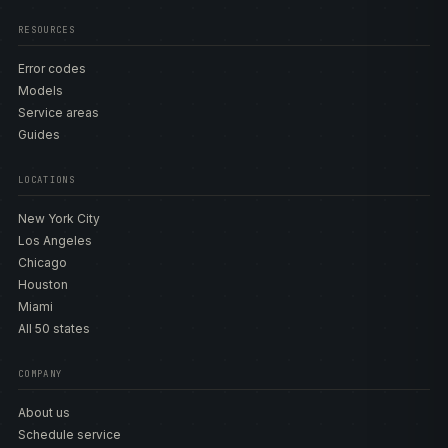
RESOURCES
Error codes
Models
Service areas
Guides
LOCATIONS
New York City
Los Angeles
Chicago
Houston
Miami
All 50 states
COMPANY
About us
Schedule service