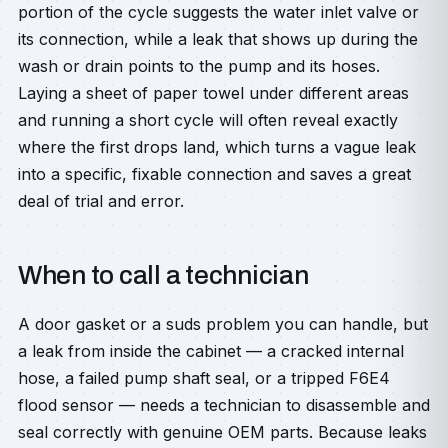
portion of the cycle suggests the water inlet valve or
its connection, while a leak that shows up during the
wash or drain points to the pump and its hoses.
Laying a sheet of paper towel under different areas
and running a short cycle will often reveal exactly
where the first drops land, which turns a vague leak
into a specific, fixable connection and saves a great
deal of trial and error.
When to call a technician
A door gasket or a suds problem you can handle, but
a leak from inside the cabinet — a cracked internal
hose, a failed pump shaft seal, or a tripped F6E4
flood sensor — needs a technician to disassemble and
seal correctly with genuine OEM parts. Because leaks