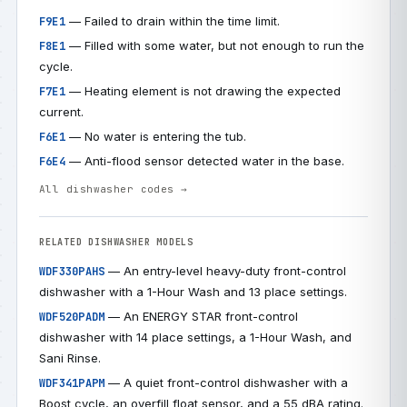
— Failed to drain within the time limit.
F9E1
— Filled with some water, but not enough to run the
F8E1
cycle.
— Heating element is not drawing the expected
F7E1
current.
— No water is entering the tub.
F6E1
— Anti-flood sensor detected water in the base.
F6E4
All dishwasher codes →
RELATED DISHWASHER MODELS
— An entry-level heavy-duty front-control
WDF330PAHS
dishwasher with a 1-Hour Wash and 13 place settings.
— An ENERGY STAR front-control
WDF520PADM
dishwasher with 14 place settings, a 1-Hour Wash, and
Sani Rinse.
— A quiet front-control dishwasher with a
WDF341PAPM
Boost cycle, an overfill float sensor, and a 55 dBA rating.