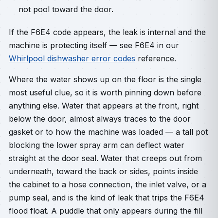
not pool toward the door.
If the F6E4 code appears, the leak is internal and the
machine is protecting itself — see F6E4 in our
Whirlpool dishwasher error codes
reference.
Where the water shows up on the floor is the single
most useful clue, so it is worth pinning down before
anything else. Water that appears at the front, right
below the door, almost always traces to the door
gasket or to how the machine was loaded — a tall pot
blocking the lower spray arm can deflect water
straight at the door seal. Water that creeps out from
underneath, toward the back or sides, points inside
the cabinet to a hose connection, the inlet valve, or a
pump seal, and is the kind of leak that trips the F6E4
flood float. A puddle that only appears during the fill