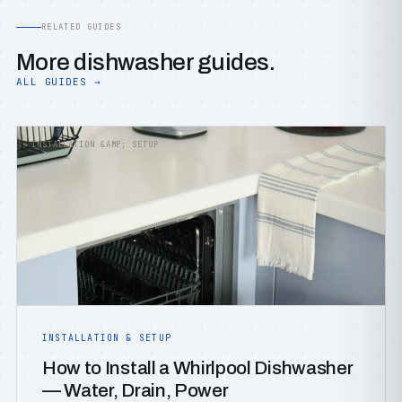
RELATED GUIDES
More dishwasher guides.
ALL GUIDES →
INSTALLATION &AMP; SETUP
INSTALLATION & SETUP
How to Install a Whirlpool Dishwasher
— Water, Drain, Power