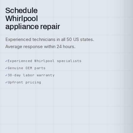
Schedule
Whirlpool
appliance repair
Experienced technicians in all 50 US states.
Average response within 24 hours.
Experienced Whirlpool specialists
Genuine OEM parts
30-day labor warranty
Upfront pricing