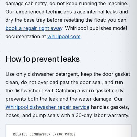
damage cabinetry, do not keep running the machine.
Our experienced technicians trace internal leaks and
dry the base tray before resetting the float; you can
book a repair right away
. Whirlpool publishes model
documentation at
whirlpool.com
.
How to prevent leaks
Use only dishwasher detergent, keep the door gasket
clean, do not overload past the door seal, and run
the dishwasher level. Catching a worn gasket early
prevents both the leak and the water damage. Our
Whirlpool dishwasher repair service
handles gaskets,
hoses, and pump seals with a 30-day labor warranty.
RELATED DISHWASHER ERROR CODES