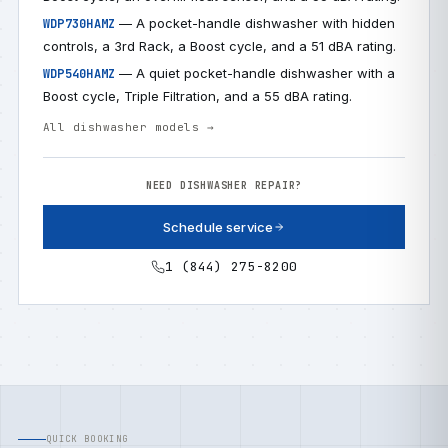
— A pocket-handle dishwasher with hidden
WDP730HAMZ
controls, a 3rd Rack, a Boost cycle, and a 51 dBA rating.
— A quiet pocket-handle dishwasher with a
WDP540HAMZ
Boost cycle, Triple Filtration, and a 55 dBA rating.
All dishwasher models →
NEED DISHWASHER REPAIR?
Schedule service
1 (844) 275-8200
QUICK BOOKING