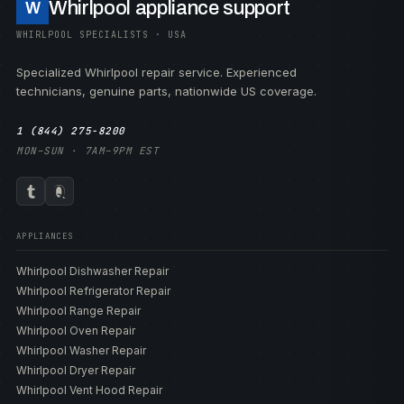
Whirlpool appliance support
W
WHIRLPOOL SPECIALISTS · USA
Specialized Whirlpool repair service. Experienced
technicians, genuine parts, nationwide US coverage.
1 (844) 275-8200
MON–SUN · 7AM–9PM EST
APPLIANCES
Whirlpool Dishwasher Repair
Whirlpool Refrigerator Repair
Whirlpool Range Repair
Whirlpool Oven Repair
Whirlpool Washer Repair
Whirlpool Dryer Repair
Whirlpool Vent Hood Repair