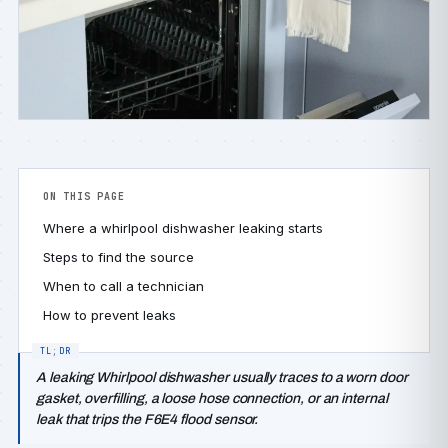
ON THIS PAGE
Where a whirlpool dishwasher leaking starts
Steps to find the source
When to call a technician
How to prevent leaks
A leaking Whirlpool dishwasher usually traces to a worn door
gasket, overfilling, a loose hose connection, or an internal
leak that trips the F6E4 flood sensor.