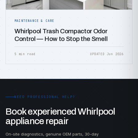
MAINTENANCE & CARE
Whirlpool Trash Compactor Odor
Control — How to Stop the Smell
5 min read
UPDATED Jun 2026
NEED PROFESSIONAL HELP?
Book experienced Whirlpool
appliance repair
On-site diagnostics, genuine OEM parts, 30-day