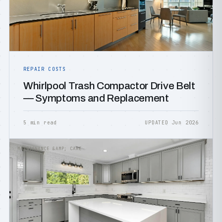
REPAIR COSTS
Whirlpool Trash Compactor Drive Belt
— Symptoms and Replacement
5 min read
UPDATED Jun 2026
MAINTENANCE &AMP; CARE