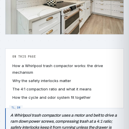
ON THIS PAGE
How a Whirlpool trash compactor works: the drive
mechanism
Why the safety interlocks matter
The 4:1 compaction ratio and what it means
How the cycle and odor system fit together
A Whirlpool trash compactor uses a motor and belt to drive a
ram down power screws, compressing trash at a 4:1 ratio;
safety interlocks keep it from running unless the drawer is