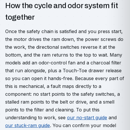
How the cycle and odor system fit
together
Once the safety chain is satisfied and you press start,
the motor drives the ram down, the power screws do
the work, the directional switches reverse it at the
bottom, and the ram returns to the top to wait. Many
models add an odor-control fan and a charcoal filter
that run alongside, plus a Touch-Toe drawer release
so you can open it hands-free. Because every part of
this is mechanical, a fault maps directly to a
component: no start points to the safety switches, a
stalled ram points to the belt or drive, and a smell
points to the filter and cleaning. To put this
understanding to work, see
our no-start guide
and
our stuck-ram guide
. You can confirm your model