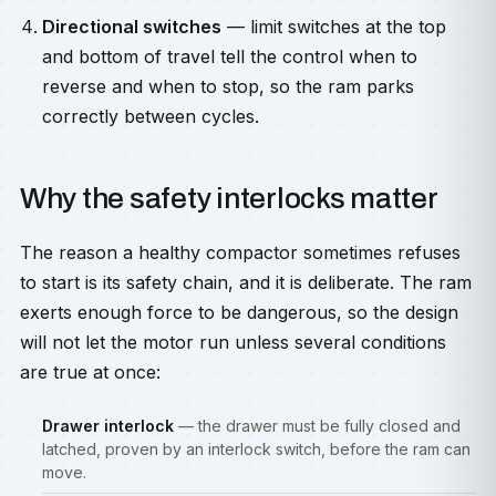
Directional switches
— limit switches at the top
and bottom of travel tell the control when to
reverse and when to stop, so the ram parks
correctly between cycles.
Why the safety interlocks matter
The reason a healthy compactor sometimes refuses
to start is its safety chain, and it is deliberate. The ram
exerts enough force to be dangerous, so the design
will not let the motor run unless several conditions
are true at once:
Drawer interlock
— the drawer must be fully closed and
latched, proven by an interlock switch, before the ram can
move.