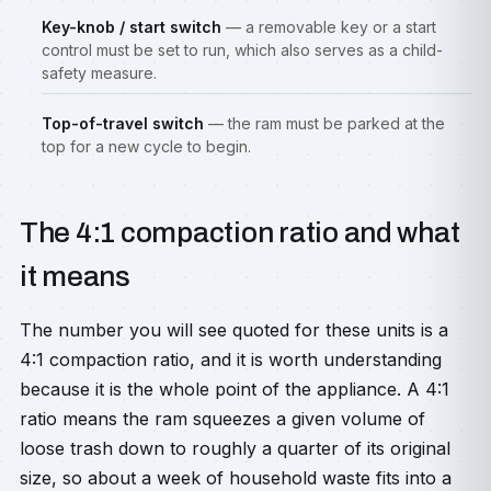
Key-knob / start switch
— a removable key or a start
control must be set to run, which also serves as a child-
safety measure.
Top-of-travel switch
— the ram must be parked at the
top for a new cycle to begin.
The 4:1 compaction ratio and what
it means
The number you will see quoted for these units is a
4:1 compaction ratio, and it is worth understanding
because it is the whole point of the appliance. A 4:1
ratio means the ram squeezes a given volume of
loose trash down to roughly a quarter of its original
size, so about a week of household waste fits into a