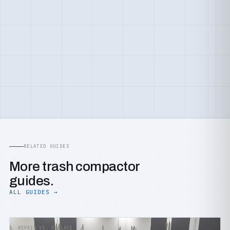
RELATED GUIDES
More trash compactor
guides.
ALL GUIDES →
REPAIR VS. REPLACE