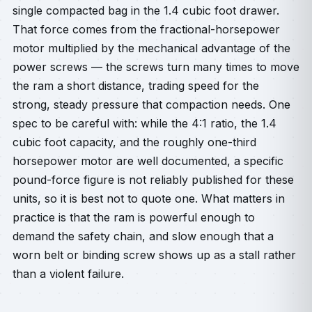
single compacted bag in the 1.4 cubic foot drawer.
That force comes from the fractional-horsepower
motor multiplied by the mechanical advantage of the
power screws — the screws turn many times to move
the ram a short distance, trading speed for the
strong, steady pressure that compaction needs. One
spec to be careful with: while the 4:1 ratio, the 1.4
cubic foot capacity, and the roughly one-third
horsepower motor are well documented, a specific
pound-force figure is not reliably published for these
units, so it is best not to quote one. What matters in
practice is that the ram is powerful enough to
demand the safety chain, and slow enough that a
worn belt or binding screw shows up as a stall rather
than a violent failure.