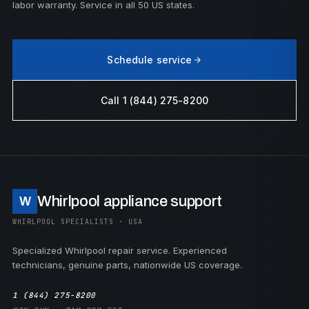
labor warranty. Service in all 50 US states.
Schedule service
Call 1 (844) 275-8200
Whirlpool appliance support
W
WHIRLPOOL SPECIALISTS · USA
Specialized Whirlpool repair service. Experienced
technicians, genuine parts, nationwide US coverage.
1 (844) 275-8200