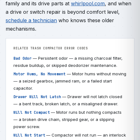
family and its drive parts at
whirlpool.com
, and when
a drive or switch repair is beyond comfort level,
schedule a technician
who knows these older
mechanisms.
RELATED TRASH COMPACTOR ERROR CODES
— Persistent odor — a missing charcoal filter,
Bad Odor
residue buildup, or skipped deodorizer maintenance.
— Motor hums without moving
Motor Hums, No Movement
— a seized gearbox, jammed ram, or a failed start
capacitor.
— Drawer will not latch closed
Drawer Will Not Latch
— a bent track, broken latch, or a misaligned drawer.
— Motor runs but nothing compacts
Will Not Compact
— a broken drive chain, stripped gear, or a slipping
power screw.
— Compactor will not run — an interlock
Will Not Start