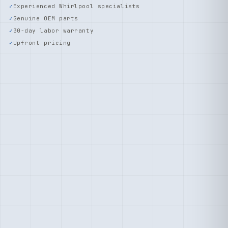
Experienced Whirlpool specialists
Genuine OEM parts
30-day labor warranty
Upfront pricing