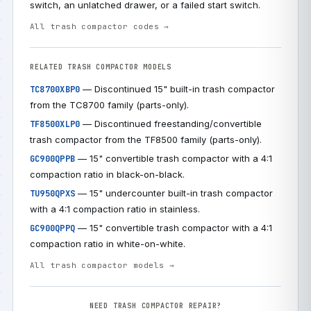
switch, an unlatched drawer, or a failed start switch.
All trash compactor codes →
RELATED TRASH COMPACTOR MODELS
— Discontinued 15" built-in trash compactor
TC8700XBP0
from the TC8700 family (parts-only).
— Discontinued freestanding/convertible
TF8500XLP0
trash compactor from the TF8500 family (parts-only).
— 15" convertible trash compactor with a 4:1
GC900QPPB
compaction ratio in black-on-black.
— 15" undercounter built-in trash compactor
TU950QPXS
with a 4:1 compaction ratio in stainless.
— 15" convertible trash compactor with a 4:1
GC900QPPQ
compaction ratio in white-on-white.
All trash compactor models →
NEED TRASH COMPACTOR REPAIR?