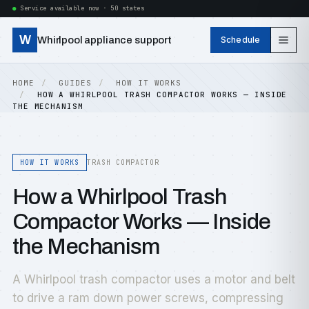
Service available now · 50 states
W
Whirlpool appliance support
Schedule
HOME
GUIDES
HOW IT WORKS
HOW A WHIRLPOOL TRASH COMPACTOR WORKS — INSIDE
THE MECHANISM
HOW IT WORKS
TRASH COMPACTOR
How a Whirlpool Trash
Compactor Works — Inside
the Mechanism
A Whirlpool trash compactor uses a motor and belt
to drive a ram down power screws, compressing