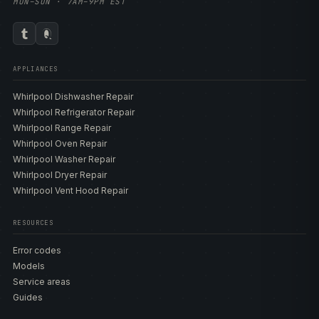
MON–SUN · 7AM–9PM EST
APPLIANCES
Whirlpool Dishwasher Repair
Whirlpool Refrigerator Repair
Whirlpool Range Repair
Whirlpool Oven Repair
Whirlpool Washer Repair
Whirlpool Dryer Repair
Whirlpool Vent Hood Repair
RESOURCES
Error codes
Models
Service areas
Guides