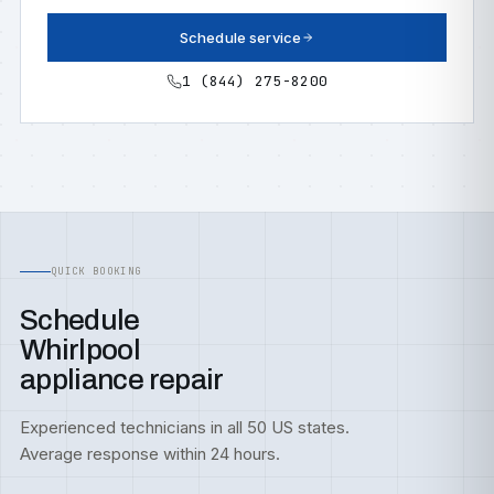
Schedule service
1 (844) 275-8200
QUICK BOOKING
Schedule
Whirlpool
appliance repair
Experienced technicians in all 50 US states.
Average response within 24 hours.