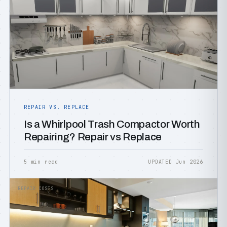
REPAIR VS. REPLACE
Is a Whirlpool Trash Compactor Worth
Repairing? Repair vs Replace
5 min read
UPDATED Jun 2026
REPAIR COSTS