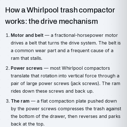
How a Whirlpool trash compactor
works: the drive mechanism
Motor and belt
— a fractional-horsepower motor
drives a belt that turns the drive system. The belt is
a common wear part and a frequent cause of a
ram that stalls.
Power screws
— most Whirlpool compactors
translate that rotation into vertical force through a
pair of large power screws (jack screws). The ram
rides down these screws and back up.
The ram
— a flat compaction plate pushed down
by the power screws compresses the trash against
the bottom of the drawer, then reverses and parks
back at the top.