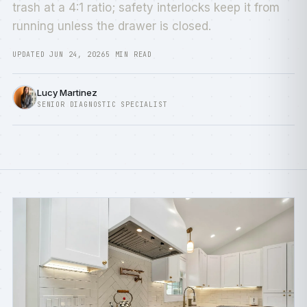
trash at a 4:1 ratio; safety interlocks keep it from
running unless the drawer is closed.
UPDATED JUN 24, 2026
5 MIN READ
Lucy Martinez
SENIOR DIAGNOSTIC SPECIALIST