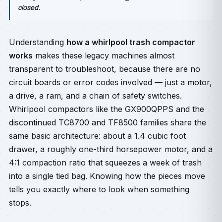
closed.
Understanding
how a whirlpool trash compactor
works
makes these legacy machines almost
transparent to troubleshoot, because there are no
circuit boards or error codes involved — just a motor,
a drive, a ram, and a chain of safety switches.
Whirlpool compactors like the GX900QPPS and the
discontinued TC8700 and TF8500 families share the
same basic architecture: about a 1.4 cubic foot
drawer, a roughly one-third horsepower motor, and a
4:1 compaction ratio that squeezes a week of trash
into a single tied bag. Knowing how the pieces move
tells you exactly where to look when something
stops.