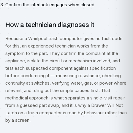
Confirm the interlock engages when closed
How a technician diagnoses it
Because a Whirlpool trash compactor gives no fault code
for this, an experienced technician works from the
symptom to the part. They confirm the complaint at the
appliance, isolate the circuit or mechanism involved, and
test each suspected component against specification
before condemning it — measuring resistance, checking
continuity at switches, verifying water, gas, or power where
relevant, and ruling out the simple causes first. That
methodical approach is what separates a single-visit repair
from a guessed part swap, and it is why a Drawer Will Not
Latch on a trash compactor is read by behaviour rather than
by a screen.