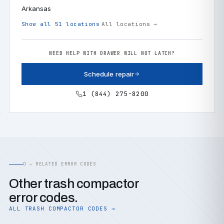
Arkansas
Show all 51 locations
All locations →
NEED HELP WITH DRAWER WILL NOT LATCH?
Schedule repair
1 (844) 275-8200
D — RELATED ERROR CODES
Other trash compactor
error codes.
ALL TRASH COMPACTOR CODES →