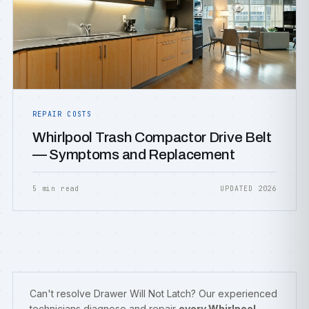
REPAIR COSTS
Whirlpool Trash Compactor Drive Belt
— Symptoms and Replacement
5 min read
UPDATED 2026
Can't resolve Drawer Will Not Latch? Our experienced
technicians diagnose and repair
every Whirlpool