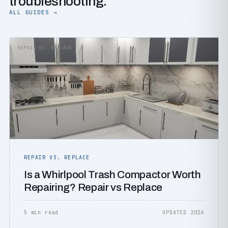
troubleshooting.
ALL GUIDES →
REPAIR VS. REPLACE
REPAIR VS. REPLACE
Is a Whirlpool Trash Compactor Worth
Repairing? Repair vs Replace
5 min read
UPDATED 2026