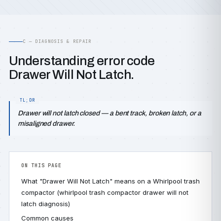
C — DIAGNOSIS & REPAIR
Understanding error code
Drawer Will Not Latch.
Drawer will not latch closed — a bent track, broken latch, or a
misaligned drawer.
ON THIS PAGE
What "Drawer Will Not Latch" means on a Whirlpool trash
compactor (whirlpool trash compactor drawer will not
latch diagnosis)
Common causes