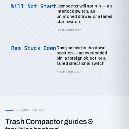
Will Not Start
Compactor will not run — an
interlock switch, an
unlatched drawer, or a failed
→
start switch.
Trash Compactor
Ram Stuck Down
Ram jammed in the down
position — an overloaded
bin, a foreign object, or a
→
failed directional switch.
Trash Compactor
E — KNOWLEDGE BASE
Trash Compactor guides &