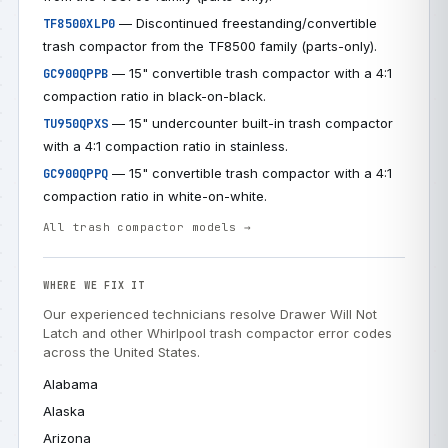
— Discontinued freestanding/convertible
TF8500XLP0
trash compactor from the TF8500 family (parts-only).
— 15" convertible trash compactor with a 4:1
GC900QPPB
compaction ratio in black-on-black.
— 15" undercounter built-in trash compactor
TU950QPXS
with a 4:1 compaction ratio in stainless.
— 15" convertible trash compactor with a 4:1
GC900QPPQ
compaction ratio in white-on-white.
All trash compactor models →
WHERE WE FIX IT
Our experienced technicians resolve Drawer Will Not
Latch and other Whirlpool trash compactor error codes
across the United States.
Alabama
Alaska
Arizona