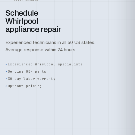
Schedule
Whirlpool
appliance repair
Experienced technicians in all 50 US states.
Average response within 24 hours.
Experienced Whirlpool specialists
Genuine OEM parts
30-day labor warranty
Upfront pricing