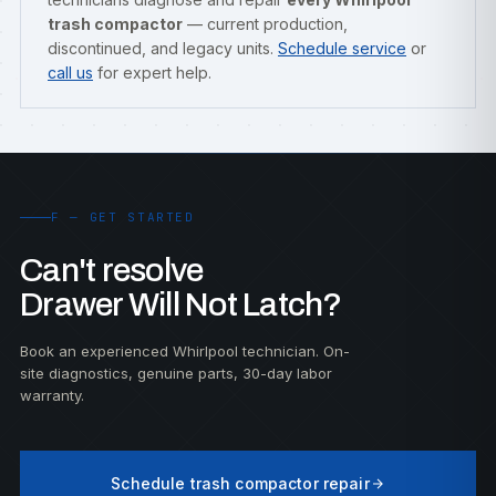
trash compactor
— current production,
discontinued, and legacy units.
Schedule service
or
call us
for expert help.
F — GET STARTED
Can't resolve
Drawer Will Not Latch?
Book an experienced Whirlpool technician. On-
site diagnostics, genuine parts, 30-day labor
warranty.
Schedule trash compactor repair