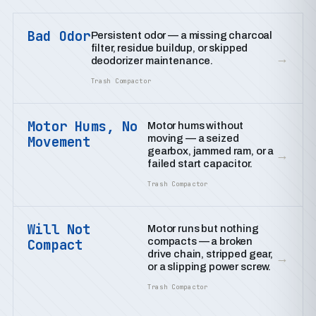
Bad Odor
Persistent odor — a missing charcoal
filter, residue buildup, or skipped
→
deodorizer maintenance.
Trash Compactor
Motor Hums, No
Motor hums without
moving — a seized
Movement
gearbox, jammed ram, or a
→
failed start capacitor.
Trash Compactor
Will Not
Motor runs but nothing
compacts — a broken
Compact
drive chain, stripped gear,
→
or a slipping power screw.
Trash Compactor