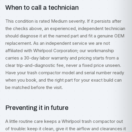
When to call a technician
This condition is rated Medium severity. If it persists after
the checks above, an experienced, independent technician
should diagnose it at the named part and fit a genuine OEM
replacement. As an independent service we are not
affiliated with Whirlpool Corporation; our workmanship
carries a 30-day labor warranty and pricing starts from a
clear trip-and-diagnostic fee, never a fixed price unseen.
Have your trash compactor model and serial number ready
when you book, and the right part for your exact build can
be matched before the visit.
Preventing it in future
A little routine care keeps a Whirlpool trash compactor out
of trouble: keep it clean, give it the airflow and clearances it