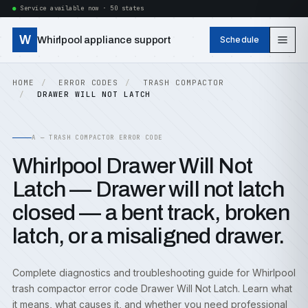
Service available now · 50 states
W
Whirlpool appliance support
Schedule
HOME
ERROR CODES
TRASH COMPACTOR
DRAWER WILL NOT LATCH
A — TRASH COMPACTOR ERROR CODE
Whirlpool Drawer Will Not
Latch — Drawer will not latch
closed — a bent track, broken
latch, or a misaligned drawer.
Complete diagnostics and troubleshooting guide for Whirlpool
trash compactor error code Drawer Will Not Latch. Learn what
it means, what causes it, and whether you need professional