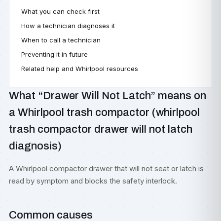
What you can check first
How a technician diagnoses it
When to call a technician
Preventing it in future
Related help and Whirlpool resources
What “Drawer Will Not Latch” means on
a Whirlpool trash compactor (whirlpool
trash compactor drawer will not latch
diagnosis)
A Whirlpool compactor drawer that will not seat or latch is
read by symptom and blocks the safety interlock.
Common causes