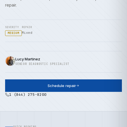
repair.
SEVERITY
REPAIR
Mixed
MEDIUM
Lucy Martinez
SENIOR DIAGNOSTIC SPECIALIST
Schedule repair
1 (844) 275-8200
QUICK BOOKING