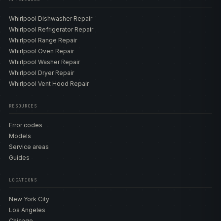
Whirlpool Dishwasher Repair
Whirlpool Refrigerator Repair
Whirlpool Range Repair
Whirlpool Oven Repair
Whirlpool Washer Repair
Whirlpool Dryer Repair
Whirlpool Vent Hood Repair
RESOURCES
Error codes
Models
Service areas
Guides
LOCATIONS
New York City
Los Angeles
Chicago