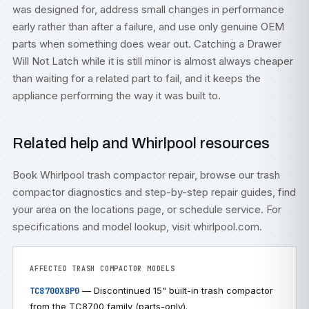
was designed for, address small changes in performance
early rather than after a failure, and use only genuine OEM
parts when something does wear out. Catching a Drawer
Will Not Latch while it is still minor is almost always cheaper
than waiting for a related part to fail, and it keeps the
appliance performing the way it was built to.
Related help and Whirlpool resources
Book
Whirlpool trash compactor repair
, browse our
trash
compactor diagnostics
and step-by-step
repair guides
, find
your area on the
locations
page, or
schedule service
. For
specifications and model lookup, visit
whirlpool.com
.
AFFECTED TRASH COMPACTOR MODELS
— Discontinued 15" built-in trash compactor
TC8700XBP0
from the TC8700 family (parts-only).