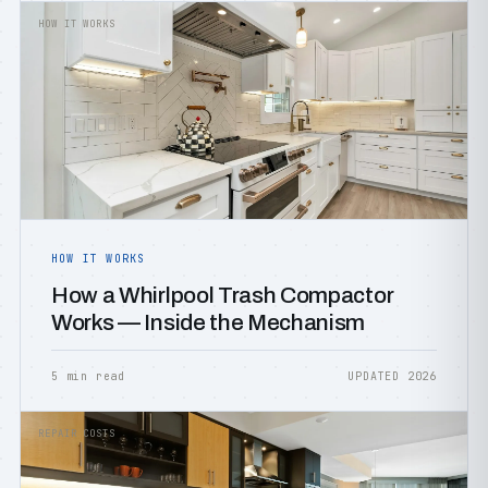
HOW IT WORKS
HOW IT WORKS
How a Whirlpool Trash Compactor
Works — Inside the Mechanism
5 min read
UPDATED 2026
REPAIR COSTS