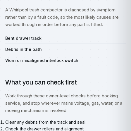
A Whirlpool trash compactor is diagnosed by symptom
rather than by a fault code, so the most likely causes are
worked through in order before any part is fitted.
Bent drawer track
Debris in the path
Worn or misaligned interlock switch
What you can check first
Work through these owner-level checks before booking
service, and stop wherever mains voltage, gas, water, or a
moving mechanism is involved.
Clear any debris from the track and seal
Check the drawer rollers and alignment