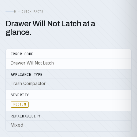
B — QUICK FACTS
Drawer Will Not Latch at a
glance.
ERROR CODE
Drawer Will Not Latch
APPLIANCE TYPE
Trash Compactor
SEVERITY
MEDIUM
REPAIRABILITY
Mixed