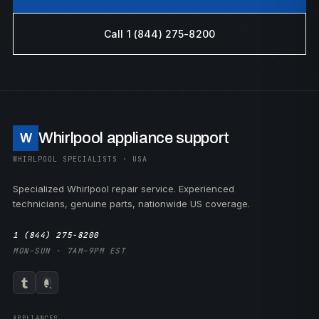
Call 1 (844) 275-8200
Whirlpool appliance support
W
WHIRLPOOL SPECIALISTS · USA
Specialized Whirlpool repair service. Experienced
technicians, genuine parts, nationwide US coverage.
1 (844) 275-8200
MON–SUN · 7AM–9PM EST
APPLIANCES