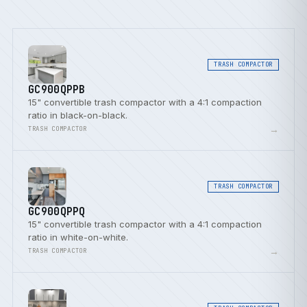
TRASH COMPACTOR
GC900QPPB
15" convertible trash compactor with a 4:1 compaction
ratio in black-on-black.
→
TRASH COMPACTOR
TRASH COMPACTOR
GC900QPPQ
15" convertible trash compactor with a 4:1 compaction
ratio in white-on-white.
→
TRASH COMPACTOR