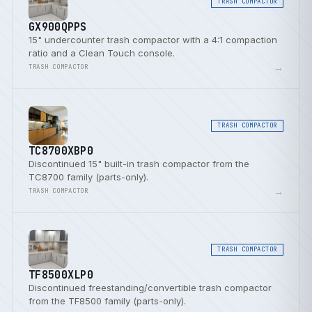
TRASH COMPACTOR
GX900QPPS
15" undercounter trash compactor with a 4:1 compaction
ratio and a Clean Touch console.
→
TRASH COMPACTOR
TRASH COMPACTOR
TC8700XBP0
Discontinued 15" built-in trash compactor from the
TC8700 family (parts-only).
→
TRASH COMPACTOR
TRASH COMPACTOR
TF8500XLP0
Discontinued freestanding/convertible trash compactor
from the TF8500 family (parts-only).