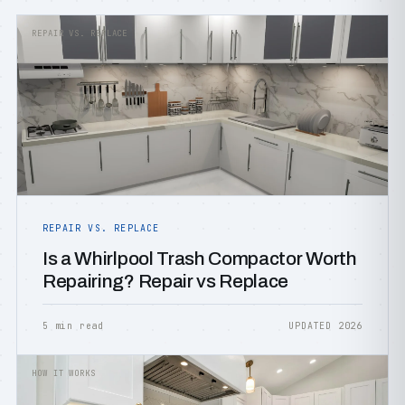
REPAIR VS. REPLACE
REPAIR VS. REPLACE
Is a Whirlpool Trash Compactor Worth
Repairing? Repair vs Replace
5 min read
UPDATED 2026
HOW IT WORKS