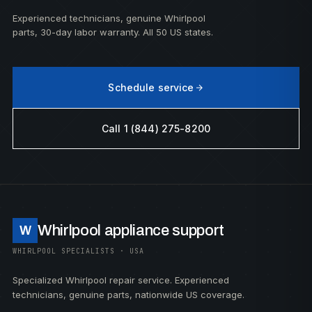
Experienced technicians, genuine Whirlpool
parts, 30-day labor warranty. All 50 US states.
Schedule service
Call 1 (844) 275-8200
Whirlpool appliance support
W
WHIRLPOOL SPECIALISTS · USA
Specialized Whirlpool repair service. Experienced
technicians, genuine parts, nationwide US coverage.