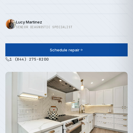
Lucy Martinez
SENIOR DIAGNOSTIC SPECIALIST
Schedule repair
1 (844) 275-8200