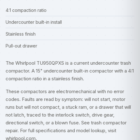
4:1 compaction ratio
Undercounter built-in install
Stainless finish
Pull-out drawer
The Whirlpool TU950QPXS is a current undercounter trash
compactor. A 15" undercounter built-in compactor with a 4:1
compaction ratio in a stainless finish.
These compactors are electromechanical with no error
codes. Faults are read by symptom: will not start, motor
runs but will not compact, a stuck ram, or a drawer that will
not latch, traced to the interlock switch, drive gear,
directional switch, or a blown fuse. See
trash compactor
repair
. For full specifications and model lookup, visit
whirlpool.com
.