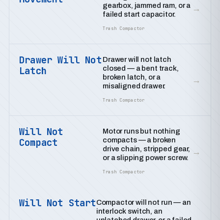
gearbox, jammed ram, or a
→
failed start capacitor.
Trash Compactor
Drawer Will Not
Drawer will not latch
closed — a bent track,
Latch
broken latch, or a
→
misaligned drawer.
Trash Compactor
Will Not
Motor runs but nothing
compacts — a broken
Compact
drive chain, stripped gear,
→
or a slipping power screw.
Trash Compactor
Will Not Start
Compactor will not run — an
interlock switch, an