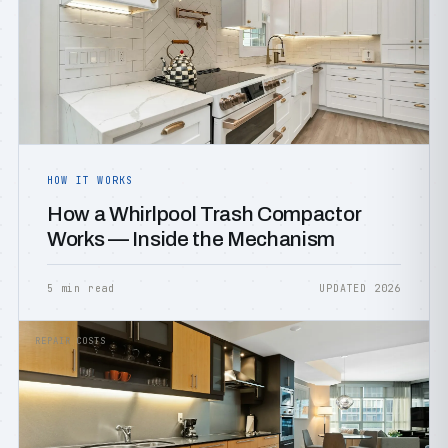
HOW IT WORKS
How a Whirlpool Trash Compactor
Works — Inside the Mechanism
5 min read
UPDATED 2026
REPAIR COSTS