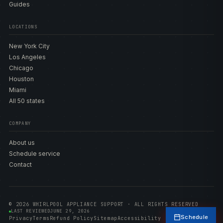
Guides
LOCATIONS
New York City
Los Angeles
Chicago
Houston
Miami
All 50 states
COMPANY
About us
Schedule service
Contact
© 2026 WHIRLPOOL APPLIANCE SUPPORT · ALL RIGHTS RESERVED
LAST REVIEWED
JUNE 29, 2026
Schedule
Privacy
Terms
Refund Policy
Sitemap
Accessibility