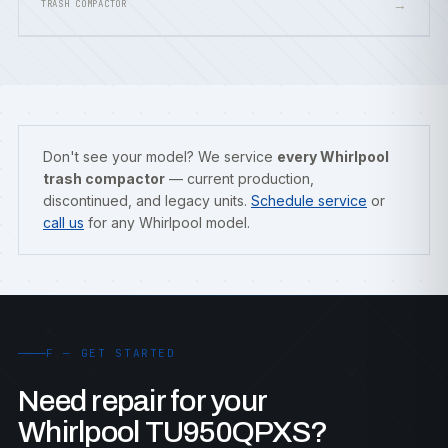
→
TRASH COMPACTOR
Don't see your model? We service
every Whirlpool
trash compactor
— current production,
discontinued, and legacy units.
Schedule service
or
call us
for any Whirlpool model.
F — GET STARTED
Need repair for your
Whirlpool TU950QPXS?