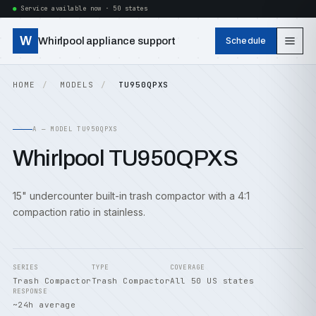
Service available now · 50 states
W
Whirlpool appliance support
Schedule
HOME
MODELS
TU950QPXS
A — MODEL TU950QPXS
Whirlpool TU950QPXS
15" undercounter built-in trash compactor with a 4:1
compaction ratio in stainless.
SERIES
TYPE
COVERAGE
Trash Compactor
Trash Compactor
All 50 US states
RESPONSE
~24h average