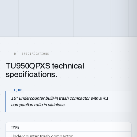
B — SPECIFICATIONS
TU950QPXS technical
specifications.
15" undercounter built-in trash compactor with a 4:1
compaction ratio in stainless.
TYPE
Undercounter trash compactor