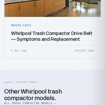
REPAIR COSTS
Whirlpool Trash Compactor Drive Belt
— Symptoms and Replacement
5 min read
UPDATED 2026
F — RELATED MODELS
Other Whirlpool trash
compactor models.
ALL TRASH COMPACTOR MODELS →