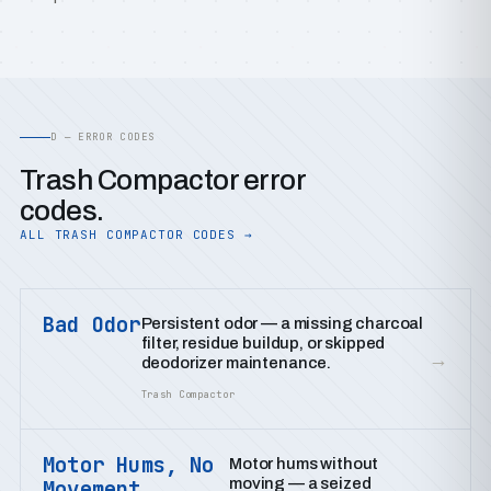
D — ERROR CODES
Trash Compactor error
codes.
ALL TRASH COMPACTOR CODES →
Bad Odor
Persistent odor — a missing charcoal
filter, residue buildup, or skipped
→
deodorizer maintenance.
Trash Compactor
Motor Hums, No
Motor hums without
moving — a seized
Movement