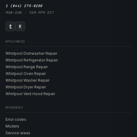
1 (844) 275-8200
MON–SUN · 7AM–9PM EST
APPLIANCES
Whirlpool Dishwasher Repair
Whirlpool Refrigerator Repair
Whirlpool Range Repair
Whirlpool Oven Repair
Whirlpool Washer Repair
Whirlpool Dryer Repair
Whirlpool Vent Hood Repair
RESOURCES
Error codes
Models
Service areas