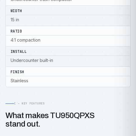
WIDTH
15 in
RATIO
4:1 compaction
INSTALL
Undercounter built-in
FINISH
Stainless
C — KEY FEATURES
What makes TU950QPXS
stand out.