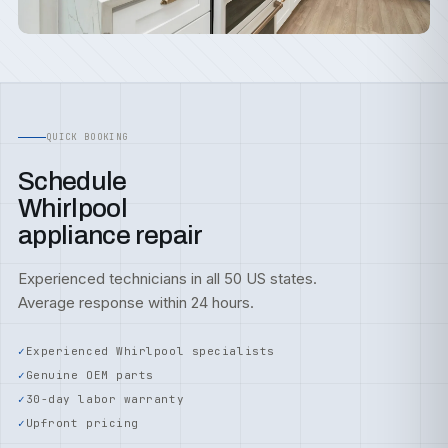
QUICK BOOKING
Schedule
Whirlpool
appliance repair
Experienced technicians in all 50 US states.
Average response within 24 hours.
Experienced Whirlpool specialists
Genuine OEM parts
30-day labor warranty
Upfront pricing