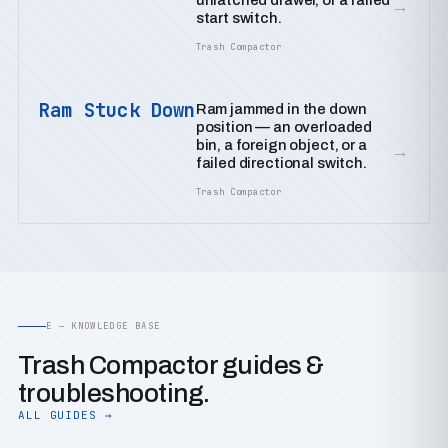
unlatched drawer, or a failed
→
start switch.
Trash Compactor
Ram Stuck Down
Ram jammed in the down
position — an overloaded
bin, a foreign object, or a
→
failed directional switch.
Trash Compactor
E — KNOWLEDGE BASE
Trash Compactor guides &
troubleshooting.
ALL GUIDES →