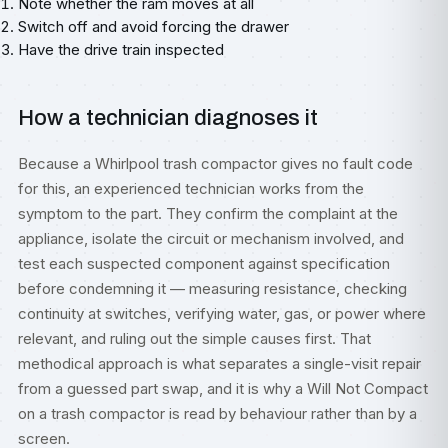
Note whether the ram moves at all
Switch off and avoid forcing the drawer
Have the drive train inspected
How a technician diagnoses it
Because a Whirlpool trash compactor gives no fault code
for this, an experienced technician works from the
symptom to the part. They confirm the complaint at the
appliance, isolate the circuit or mechanism involved, and
test each suspected component against specification
before condemning it — measuring resistance, checking
continuity at switches, verifying water, gas, or power where
relevant, and ruling out the simple causes first. That
methodical approach is what separates a single-visit repair
from a guessed part swap, and it is why a Will Not Compact
on a trash compactor is read by behaviour rather than by a
screen.