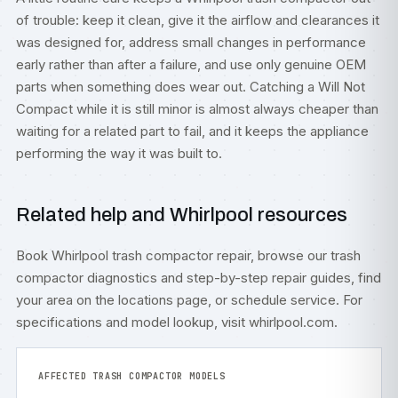
of trouble: keep it clean, give it the airflow and clearances it
was designed for, address small changes in performance
early rather than after a failure, and use only genuine OEM
parts when something does wear out. Catching a Will Not
Compact while it is still minor is almost always cheaper than
waiting for a related part to fail, and it keeps the appliance
performing the way it was built to.
Related help and Whirlpool resources
Book
Whirlpool trash compactor repair
, browse our
trash
compactor diagnostics
and step-by-step
repair guides
, find
your area on the
locations
page, or
schedule service
. For
specifications and model lookup, visit
whirlpool.com
.
AFFECTED TRASH COMPACTOR MODELS