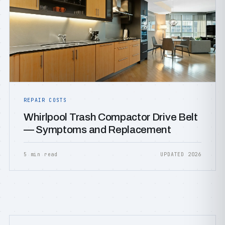
REPAIR COSTS
Whirlpool Trash Compactor Drive Belt
— Symptoms and Replacement
5 min read
UPDATED 2026