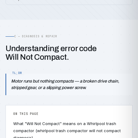
C — DIAGNOSIS & REPAIR
Understanding error code
Will Not Compact.
Motor runs but nothing compacts — a broken drive chain,
stripped gear, or a slipping power screw.
ON THIS PAGE
What "Will Not Compact" means on a Whirlpool trash
compactor (whirlpool trash compactor will not compact
diagnosis)