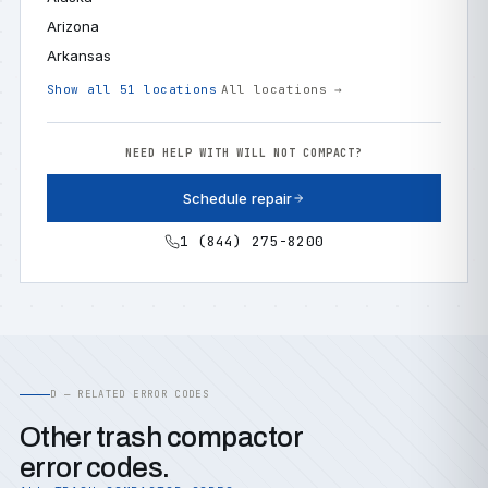
Arizona
Arkansas
Show all 51 locations
All locations →
NEED HELP WITH WILL NOT COMPACT?
Schedule repair
1 (844) 275-8200
D — RELATED ERROR CODES
Other trash compactor
error codes.