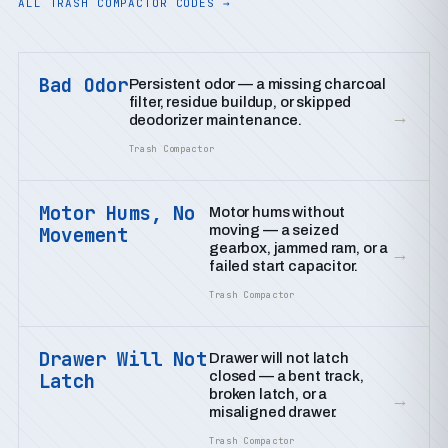
ALL TRASH COMPACTOR CODES →
Bad Odor
Persistent odor — a missing charcoal
filter, residue buildup, or skipped
→
deodorizer maintenance.
Trash Compactor
Motor Hums, No
Motor hums without
moving — a seized
Movement
gearbox, jammed ram, or a
→
failed start capacitor.
Trash Compactor
Drawer Will Not
Drawer will not latch
closed — a bent track,
Latch
broken latch, or a
→
misaligned drawer.
Trash Compactor