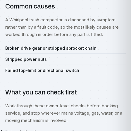
Common causes
A Whirlpool trash compactor is diagnosed by symptom
rather than by a fault code, so the most likely causes are
worked through in order before any part is fitted.
Broken drive gear or stripped sprocket chain
Stripped power nuts
Failed top-limit or directional switch
What you can check first
Work through these owner-level checks before booking
service, and stop wherever mains voltage, gas, water, or a
moving mechanism is involved.