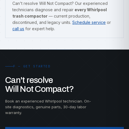
Can't resolve Will Not Compact? Our experienced
technicians diagnose and repair
every Whirlpool
trash compactor
— current production,
discontinued, and legacy units.
Schedule service
or
call us
for expert help.
F — GET STARTED
Can't resolve
Will Not Compact?
Book an experienced Whirlpool technician. On-
site diagnostics, genuine parts, 30-day labor
warranty.