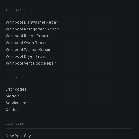
APPLIANCES
Whirlpool Dishwasher Repair
Whirlpool Refrigerator Repair
Whirlpool Range Repair
Whirlpool Oven Repair
Whirlpool Washer Repair
Whirlpool Dryer Repair
Whirlpool Vent Hood Repair
RESOURCES
Error codes
Models
Service areas
Guides
LOCATIONS
New York City