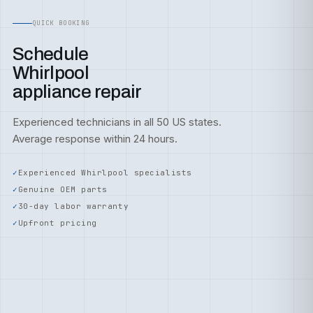
QUICK BOOKING
Schedule
Whirlpool
appliance repair
Experienced technicians in all 50 US states.
Average response within 24 hours.
Experienced Whirlpool specialists
Genuine OEM parts
30-day labor warranty
Upfront pricing