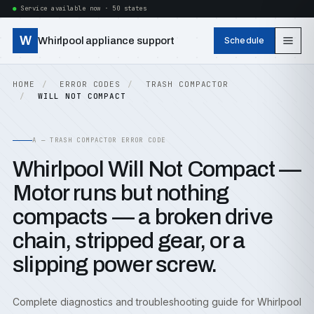
Service available now · 50 states
W
Whirlpool appliance support
Schedule
HOME
ERROR CODES
TRASH COMPACTOR
WILL NOT COMPACT
A — TRASH COMPACTOR ERROR CODE
Whirlpool Will Not Compact —
Motor runs but nothing
compacts — a broken drive
chain, stripped gear, or a
slipping power screw.
Complete diagnostics and troubleshooting guide for Whirlpool