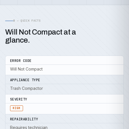
B — QUICK FACTS
Will Not Compact at a
glance.
ERROR CODE
Will Not Compact
APPLIANCE TYPE
Trash Compactor
SEVERITY
HIGH
REPAIRABILITY
Requires technician