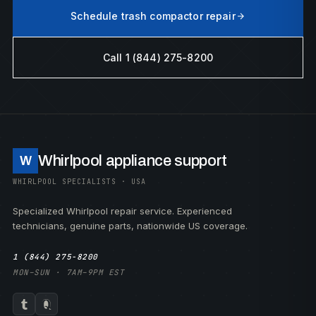
Schedule trash compactor repair
Call 1 (844) 275-8200
Whirlpool appliance support
W
WHIRLPOOL SPECIALISTS · USA
Specialized Whirlpool repair service. Experienced
technicians, genuine parts, nationwide US coverage.
1 (844) 275-8200
MON–SUN · 7AM–9PM EST