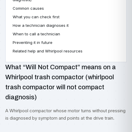
Common causes
What you can check first
How a technician diagnoses it
When to call a technician
Preventing it in future
Related help and Whirlpool resources
What “Will Not Compact” means on a
Whirlpool trash compactor (whirlpool
trash compactor will not compact
diagnosis)
A Whirlpool compactor whose motor turns without pressing
is diagnosed by symptom and points at the drive train.