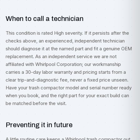
When to call a technician
This condition is rated High severity. If it persists after the
checks above, an experienced, independent technician
should diagnose it at the named part and fit a genuine OEM
replacement. As an independent service we are not
affiliated with Whirlpool Corporation; our workmanship
carries a 30-day labor warranty and pricing starts from a
clear trip-and-diagnostic fee, never a fixed price unseen.
Have your trash compactor model and serial number ready
when you book, and the right part for your exact build can
be matched before the visit.
Preventing it in future
A little routine care keeps a Whirlpool trash compactor out