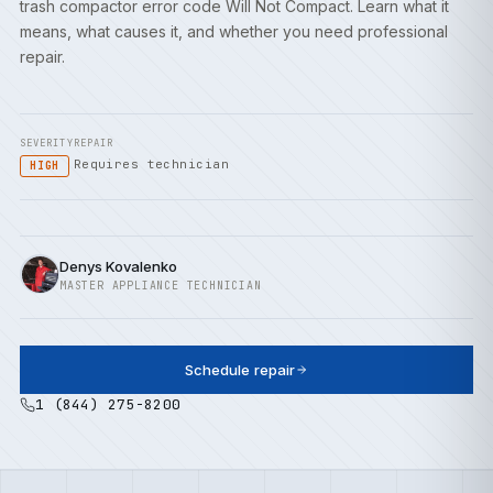
trash compactor error code Will Not Compact. Learn what it
means, what causes it, and whether you need professional
repair.
SEVERITY
REPAIR
Requires technician
HIGH
Denys Kovalenko
MASTER APPLIANCE TECHNICIAN
Schedule repair
1 (844) 275-8200