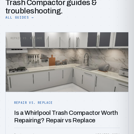
Trash Compactor guides &
troubleshooting.
ALL GUIDES →
REPAIR VS. REPLACE
REPAIR VS. REPLACE
Is a Whirlpool Trash Compactor Worth
Repairing? Repair vs Replace