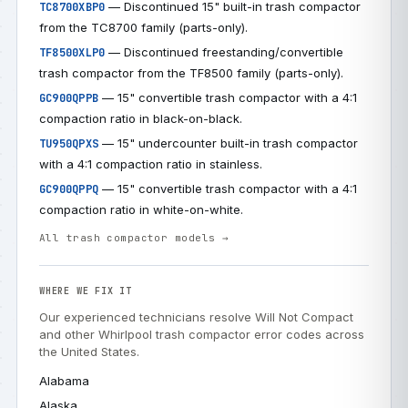
— Discontinued 15" built-in trash compactor
TC8700XBP0
from the TC8700 family (parts-only).
— Discontinued freestanding/convertible
TF8500XLP0
trash compactor from the TF8500 family (parts-only).
— 15" convertible trash compactor with a 4:1
GC900QPPB
compaction ratio in black-on-black.
— 15" undercounter built-in trash compactor
TU950QPXS
with a 4:1 compaction ratio in stainless.
— 15" convertible trash compactor with a 4:1
GC900QPPQ
compaction ratio in white-on-white.
All trash compactor models →
WHERE WE FIX IT
Our experienced technicians resolve Will Not Compact
and other Whirlpool trash compactor error codes across
the United States.
Alabama
Alaska