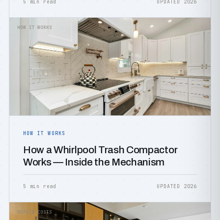
5 min read
UPDATED 2026
HOW IT WORKS
HOW IT WORKS
How a Whirlpool Trash Compactor
Works — Inside the Mechanism
5 min read
UPDATED 2026
REPAIR COSTS