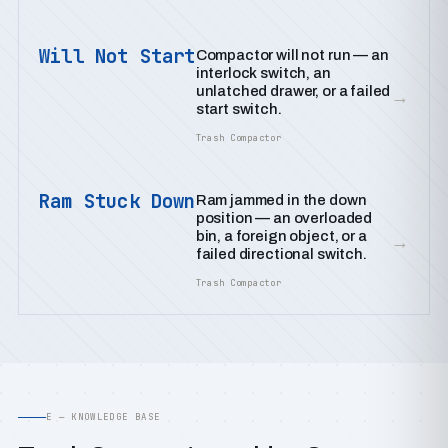
Will Not Start
Compactor will not run — an
interlock switch, an
unlatched drawer, or a failed
→
start switch.
Trash Compactor
Ram Stuck Down
Ram jammed in the down
position — an overloaded
bin, a foreign object, or a
→
failed directional switch.
Trash Compactor
E — KNOWLEDGE BASE