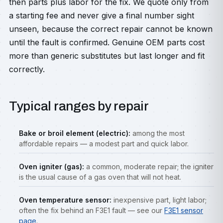
then parts plus labor for the fix. We quote only from
a starting fee and never give a final number sight
unseen, because the correct repair cannot be known
until the fault is confirmed. Genuine OEM parts cost
more than generic substitutes but last longer and fit
correctly.
Typical ranges by repair
Bake or broil element (electric):
among the most
affordable repairs — a modest part and quick labor.
Oven igniter (gas):
a common, moderate repair; the igniter
is the usual cause of a gas oven that will not heat.
Oven temperature sensor:
inexpensive part, light labor;
often the fix behind an F3E1 fault — see our
F3E1 sensor
page
.