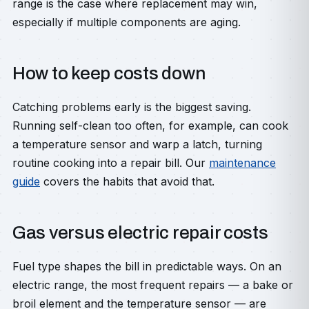
range is the case where replacement may win,
especially if multiple components are aging.
How to keep costs down
Catching problems early is the biggest saving.
Running self-clean too often, for example, can cook
a temperature sensor and warp a latch, turning
routine cooking into a repair bill. Our
maintenance
guide
covers the habits that avoid that.
Gas versus electric repair costs
Fuel type shapes the bill in predictable ways. On an
electric range, the most frequent repairs — a bake or
broil element and the temperature sensor — are