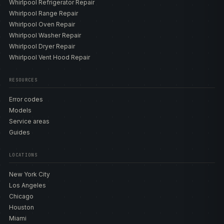
Whirlpool Refrigerator Repair
Whirlpool Range Repair
Whirlpool Oven Repair
Whirlpool Washer Repair
Whirlpool Dryer Repair
Whirlpool Vent Hood Repair
RESOURCES
Error codes
Models
Service areas
Guides
LOCATIONS
New York City
Los Angeles
Chicago
Houston
Miami