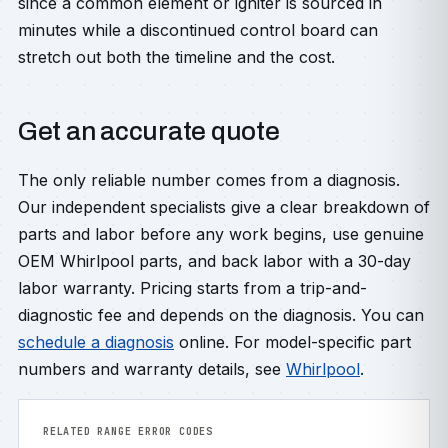
since a common element or igniter is sourced in
minutes while a discontinued control board can
stretch out both the timeline and the cost.
Get an accurate quote
The only reliable number comes from a diagnosis.
Our independent specialists give a clear breakdown of
parts and labor before any work begins, use genuine
OEM Whirlpool parts, and back labor with a 30-day
labor warranty. Pricing starts from a trip-and-
diagnostic fee and depends on the diagnosis. You can
schedule a diagnosis
online. For model-specific part
numbers and warranty details, see
Whirlpool
.
RELATED RANGE ERROR CODES