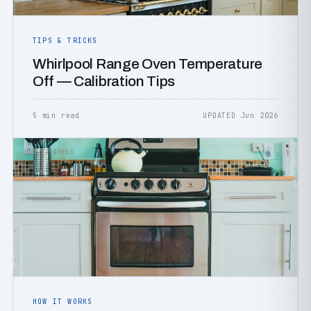
TIPS & TRICKS
Whirlpool Range Oven Temperature
Off — Calibration Tips
5 min read
UPDATED Jun 2026
HOW IT WORKS
HOW IT WORKS