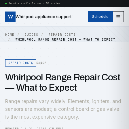
Service available now · 50 states
W
Whirlpool appliance support
Schedule
HOME
GUIDES
REPAIR COSTS
WHIRLPOOL RANGE REPAIR COST — WHAT TO EXPECT
REPAIR COSTS
RANGE
Whirlpool Range Repair Cost
— What to Expect
Range repairs vary widely. Elements, igniters, and
sensors are modest; a control board or gas valve
is the most expensive category.
UPDATED JUN 24, 2026
5 MIN READ