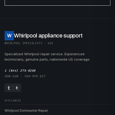
Whirlpool appliance support
W
WHIRLPOOL SPECIALISTS · USA
Specialized Whirlpool repair service. Experienced
technicians, genuine parts, nationwide US coverage.
1 (844) 275-8200
MON–SUN · 7AM–9PM EST
APPLIANCES
Whirlpool Dishwasher Repair