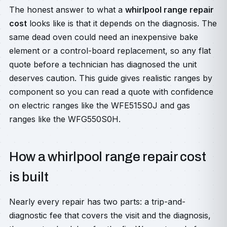
The honest answer to what a
whirlpool range repair
cost
looks like is that it depends on the diagnosis. The
same dead oven could need an inexpensive bake
element or a control-board replacement, so any flat
quote before a technician has diagnosed the unit
deserves caution. This guide gives realistic ranges by
component so you can read a quote with confidence
on electric ranges like the WFE515S0J and gas
ranges like the WFG550S0H.
How a whirlpool range repair cost
is built
Nearly every repair has two parts: a trip-and-
diagnostic fee that covers the visit and the diagnosis,