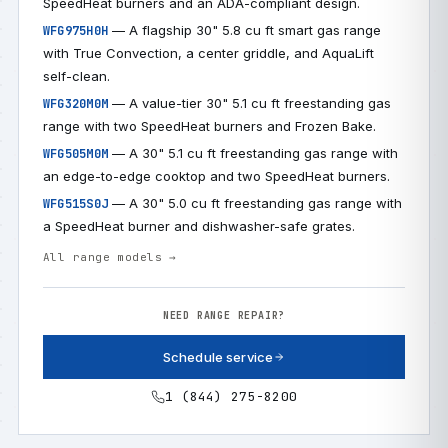
SpeedHeat burners and an ADA-compliant design.
— A flagship 30" 5.8 cu ft smart gas range
WFG975H0H
with True Convection, a center griddle, and AquaLift
self-clean.
— A value-tier 30" 5.1 cu ft freestanding gas
WFG320M0M
range with two SpeedHeat burners and Frozen Bake.
— A 30" 5.1 cu ft freestanding gas range with
WFG505M0M
an edge-to-edge cooktop and two SpeedHeat burners.
— A 30" 5.0 cu ft freestanding gas range with
WFG515S0J
a SpeedHeat burner and dishwasher-safe grates.
All range models →
NEED RANGE REPAIR?
Schedule service
1 (844) 275-8200