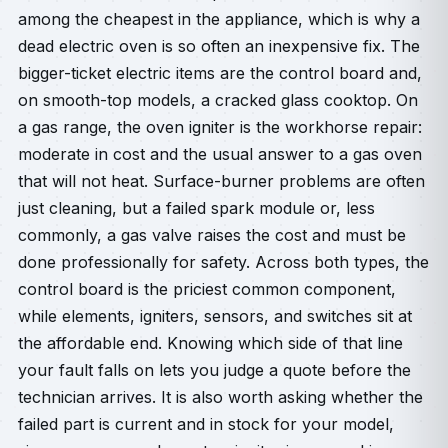
among the cheapest in the appliance, which is why a
dead electric oven is so often an inexpensive fix. The
bigger-ticket electric items are the control board and,
on smooth-top models, a cracked glass cooktop. On
a gas range, the oven igniter is the workhorse repair:
moderate in cost and the usual answer to a gas oven
that will not heat. Surface-burner problems are often
just cleaning, but a failed spark module or, less
commonly, a gas valve raises the cost and must be
done professionally for safety. Across both types, the
control board is the priciest common component,
while elements, igniters, sensors, and switches sit at
the affordable end. Knowing which side of that line
your fault falls on lets you judge a quote before the
technician arrives. It is also worth asking whether the
failed part is current and in stock for your model,