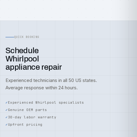
QUICK BOOKING
Schedule
Whirlpool
appliance repair
Experienced technicians in all 50 US states.
Average response within 24 hours.
Experienced Whirlpool specialists
Genuine OEM parts
30-day labor warranty
Upfront pricing