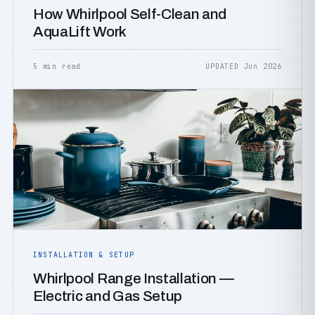
How Whirlpool Self-Clean and
AquaLift Work
5 min read
UPDATED Jun 2026
INSTALLATION &AMP; SETUP
INSTALLATION & SETUP
Whirlpool Range Installation —
Electric and Gas Setup