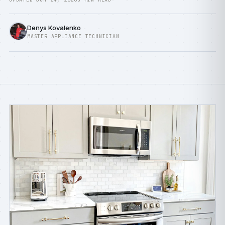
Denys Kovalenko
MASTER APPLIANCE TECHNICIAN