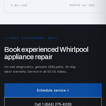
5 min read
UPDATED Jun 2026
NEED PROFESSIONAL HELP?
Book experienced Whirlpool
appliance repair
On-site diagnostics, genuine OEM parts, 30-day
labor warranty. Service in all 50 US states.
Schedule service
Call 1 (844) 275-8200