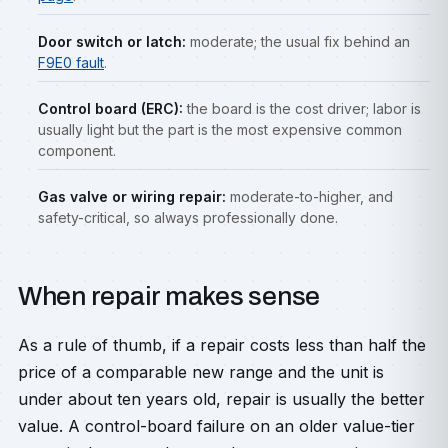
Door switch or latch:
moderate; the usual fix behind an
F9E0 fault
.
Control board (ERC):
the board is the cost driver; labor is
usually light but the part is the most expensive common
component.
Gas valve or wiring repair:
moderate-to-higher, and
safety-critical, so always professionally done.
When repair makes sense
As a rule of thumb, if a repair costs less than half the
price of a comparable new range and the unit is
under about ten years old, repair is usually the better
value. A control-board failure on an older value-tier