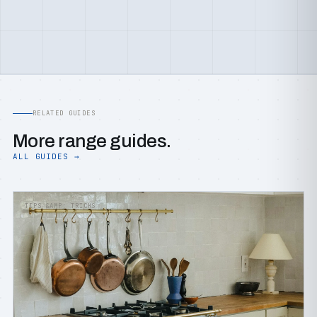
RELATED GUIDES
More range guides.
ALL GUIDES →
TIPS &AMP; TRICKS