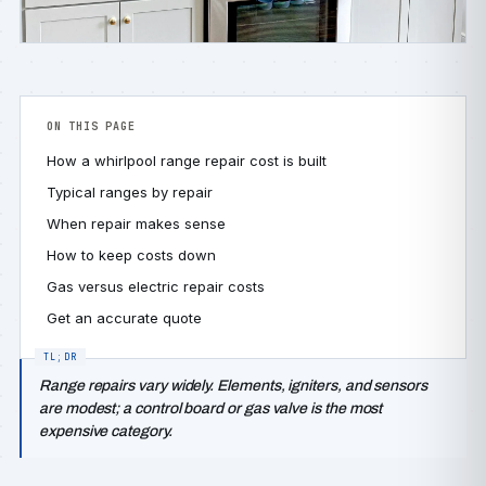
ON THIS PAGE
How a whirlpool range repair cost is built
Typical ranges by repair
When repair makes sense
How to keep costs down
Gas versus electric repair costs
Get an accurate quote
Range repairs vary widely. Elements, igniters, and sensors
are modest; a control board or gas valve is the most
expensive category.