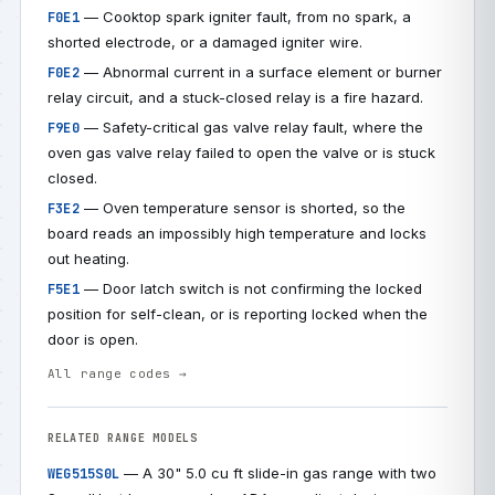
— Cooktop spark igniter fault, from no spark, a
F0E1
shorted electrode, or a damaged igniter wire.
— Abnormal current in a surface element or burner
F0E2
relay circuit, and a stuck-closed relay is a fire hazard.
— Safety-critical gas valve relay fault, where the
F9E0
oven gas valve relay failed to open the valve or is stuck
closed.
— Oven temperature sensor is shorted, so the
F3E2
board reads an impossibly high temperature and locks
out heating.
— Door latch switch is not confirming the locked
F5E1
position for self-clean, or is reporting locked when the
door is open.
All range codes →
RELATED RANGE MODELS
— A 30" 5.0 cu ft slide-in gas range with two
WEG515S0L