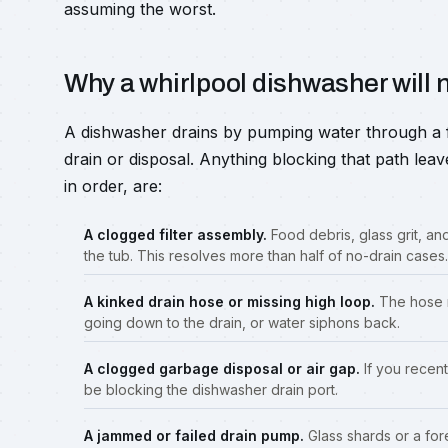
assuming the worst.
Why a whirlpool dishwasher will n
A dishwasher drains by pumping water through a fil
drain or disposal. Anything blocking that path leav
in order, are:
A clogged filter assembly.
Food debris, glass grit, and
the tub. This resolves more than half of no-drain cases.
A kinked drain hose or missing high loop.
The hose m
going down to the drain, or water siphons back.
A clogged garbage disposal or air gap.
If you recent
be blocking the dishwasher drain port.
A jammed or failed drain pump.
Glass shards or a fore