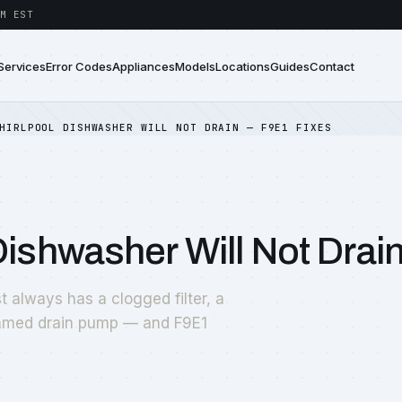
M EST
Services
Error Codes
Appliances
Models
Locations
Guides
Contact
HIRLPOOL DISHWASHER WILL NOT DRAIN — F9E1 FIXES
Dishwasher Will Not Drai
t always has a clogged filter, a
jammed drain pump — and F9E1