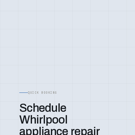
QUICK BOOKING
Schedule
Whirlpool
appliance repair