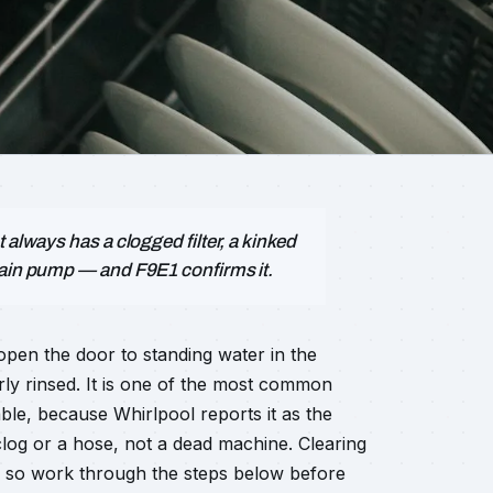
 always has a clogged filter, a kinked
rain pump — and F9E1 confirms it.
open the door to standing water in the
rly rinsed. It is one of the most common
le, because Whirlpool reports it as the
clog or a hose, not a dead machine. Clearing
ls, so work through the steps below before