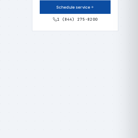
Schedule service
1 (844) 275-8200