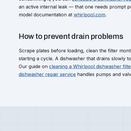
an active internal leak — that one needs prompt pr
model documentation at
whirlpool.com
.
How to prevent drain problems
Scrape plates before loading, clean the filter mont
starting a cycle. A dishwasher that drains slowly 
Our guide on
cleaning a Whirlpool dishwasher filte
dishwasher repair service
handles pumps and valve