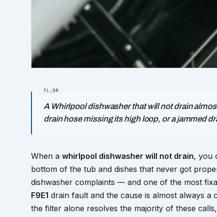
A Whirlpool dishwasher that will not drain almost
drain hose missing its high loop, or a jammed d
When a
whirlpool dishwasher will not drain
, you 
bottom of the tub and dishes that never got prope
dishwasher complaints — and one of the most fixab
F9E1
drain fault and the cause is almost always a 
the filter alone resolves the majority of these cal