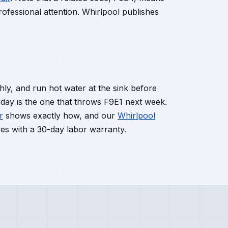
ofessional attention. Whirlpool publishes
hly, and run hot water at the sink before
today is the one that throws F9E1 next week.
r
shows exactly how, and our
Whirlpool
s with a 30-day labor warranty.