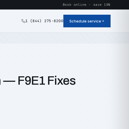
Book online · save 10%
1 (844) 275-8200
Schedule service
n — F9E1 Fixes