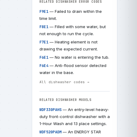
RELATED DISHWASHER ERROR CODES
— Failed to drain within the
F9E1
time limit.
— Filled with some water, but
F8E1
not enough to run the cycle.
— Heating element is not
F7E1
drawing the expected current.
— No water is entering the tub.
F6E1
— Anti-flood sensor detected
F6E4
water in the base.
All dishwasher codes →
RELATED DISHWASHER MODELS
— An entry-level heavy-
WDF330PAHS
duty front-control dishwasher with a
1-Hour Wash and 13 place settings.
— An ENERGY STAR
WDF520PADM