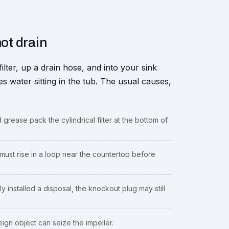
ot drain
ter, up a drain hose, and into your sink
es water sitting in the tub. The usual causes,
 grease pack the cylindrical filter at the bottom of
ust rise in a loop near the countertop before
ly installed a disposal, the knockout plug may still
ign object can seize the impeller.