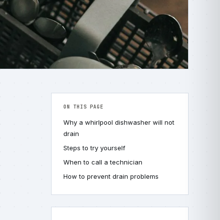
ON THIS PAGE
Why a whirlpool dishwasher will not
drain
Steps to try yourself
When to call a technician
How to prevent drain problems