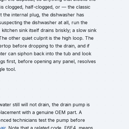
 is clogged, half-clogged, or — the classic
 the internal plug, the dishwasher has
suspecting the dishwasher at all, run the
tchen sink itself drains briskly; a slow sink
e other quiet culprit is the high loop. The
ertop before dropping to the drain, and if
ater can siphon back into the tub and look
ings first, before opening any panel, resolves
le tool.
water still will not drain, the drain pump is
eplacement with a genuine OEM part. A
nced technicians test the pump before
air
. Note that a related code, F6E4, means