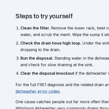
Steps to try yourself
Clean the filter.
Remove the lower rack, twist out
water, and scrub the mesh. Wipe the sump it sits
Check the drain hose high loop.
Under the sink
dropping to the drain.
Run the disposal.
Standing water in the dishwas
and check for slow draining at the sink.
Clear the disposal knockout
if the dishwasher 
For the full F9E1 diagnosis and the related drain a
dishwasher error codes
.
One cause catches people out far more often than 
Whirlpool dishwasher very commonly drains throug