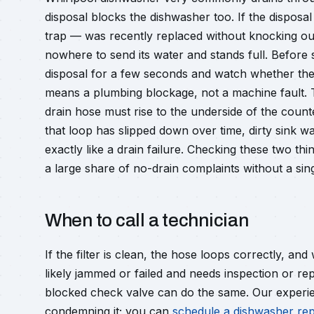
disposal blocks the dishwasher too. If the disposal
trap — was recently replaced without knocking out
nowhere to send its water and stands full. Before 
disposal for a few seconds and watch whether the ki
means a plumbing blockage, not a machine fault. Th
drain hose must rise to the underside of the count
that loop has slipped down over time, dirty sink w
exactly like a drain failure. Checking these two th
a large share of no-drain complaints without a sing
When to call a technician
If the filter is clean, the hose loops correctly, and 
likely jammed or failed and needs inspection or r
blocked check valve can do the same. Our experie
condemning it; you can
schedule a dishwasher rep