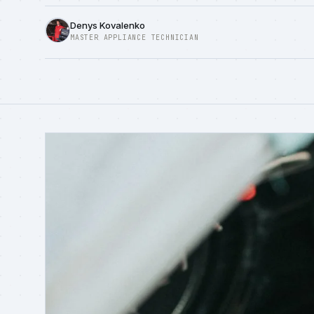
Denys Kovalenko
MASTER APPLIANCE TECHNICIAN