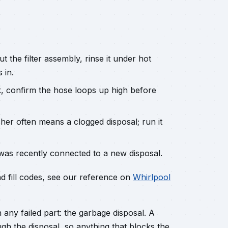
 the filter assembly, rinse it under hot
 in.
, confirm the hose loops up high before
her often means a clogged disposal; run it
was recently connected to a new disposal.
nd fill codes, see our reference on
Whirlpool
any failed part: the garbage disposal. A
h the disposal, so anything that blocks the