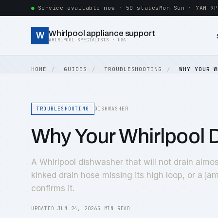
Service available now · 50 states
Mon–Sun · 7AM–9P
Whirlpool appliance support
W
WHIRLPOOL SPECIALISTS · USA
HOME
GUIDES
TROUBLESHOOTING
WHY YOUR W
TROUBLESHOOTING
DISHWASHER
Why Your Whirlpool 
A Whirlpool dishwasher that will not drain almos
kinked drain hose missing its high loop, or a 
confirms it.
UPDATED JUN 24, 2026
5 MIN READ