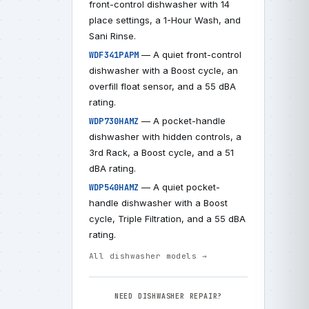
front-control dishwasher with 14
place settings, a 1-Hour Wash, and
Sani Rinse.
— A quiet front-control
WDF341PAPM
dishwasher with a Boost cycle, an
overfill float sensor, and a 55 dBA
rating.
— A pocket-handle
WDP730HAMZ
dishwasher with hidden controls, a
3rd Rack, a Boost cycle, and a 51
dBA rating.
— A quiet pocket-
WDP540HAMZ
handle dishwasher with a Boost
cycle, Triple Filtration, and a 55 dBA
rating.
All dishwasher models →
NEED DISHWASHER REPAIR?