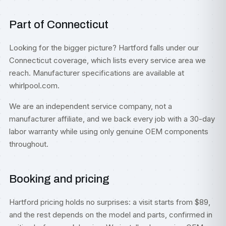
Part of Connecticut
Looking for the bigger picture? Hartford falls under our
Connecticut
coverage, which lists every service area we
reach. Manufacturer specifications are available at
whirlpool.com
.
We are an independent service company, not a
manufacturer affiliate, and we back every job with a 30-day
labor warranty while using only genuine OEM components
throughout.
Booking and pricing
Hartford pricing holds no surprises: a visit starts from $89,
and the rest depends on the model and parts, confirmed in