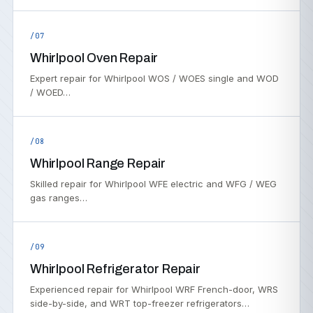
/07
Whirlpool Oven Repair
Expert repair for Whirlpool WOS / WOES single and WOD
/ WOED…
/08
Whirlpool Range Repair
Skilled repair for Whirlpool WFE electric and WFG / WEG
gas ranges…
/09
Whirlpool Refrigerator Repair
Experienced repair for Whirlpool WRF French-door, WRS
side-by-side, and WRT top-freezer refrigerators…