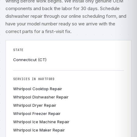
writing before work begins. We install only genuine OEM
components and back the labor for 30 days. Schedule
dishwasher repair through our
online scheduling form
, and
have your model number ready so we arrive with the
correct parts for a first-visit fix.
STATE
Connecticut (CT)
SERVICES IN HARTFORD
Whirlpool Cooktop Repair
Whirlpool Dishwasher Repair
Whirlpool Dryer Repair
Whirlpool Freezer Repair
Whirlpool Ice Machine Repair
Whirlpool Ice Maker Repair