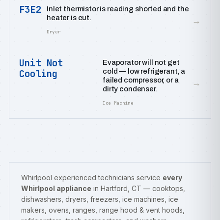
F3E2
Inlet thermistor is reading shorted and the
heater is cut.
→
Dryer
Unit Not
Evaporator will not get
cold — low refrigerant, a
Cooling
failed compressor, or a
→
dirty condenser.
Ice Machine
Whirlpool experienced technicians service
every
Whirlpool appliance
in Hartford, CT — cooktops,
dishwashers, dryers, freezers, ice machines, ice
makers, ovens, ranges, range hood & vent hoods,