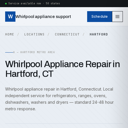
Service available now · 50 states
W
Whirlpool appliance support
Schedule
HOME
LOCATIONS
CONNECTICUT
HARTFORD
A — HARTFORD METRO AREA
Whirlpool Appliance Repair in
Hartford, CT
Whirlpool appliance repair in Hartford, Connecticut. Local
independent service for refrigerators, ranges, ovens,
dishwashers, washers and dryers — standard 24-48 hour
metro response.