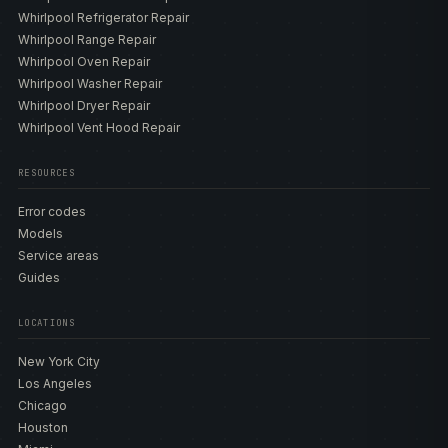
Whirlpool Refrigerator Repair
Whirlpool Range Repair
Whirlpool Oven Repair
Whirlpool Washer Repair
Whirlpool Dryer Repair
Whirlpool Vent Hood Repair
RESOURCES
Error codes
Models
Service areas
Guides
LOCATIONS
New York City
Los Angeles
Chicago
Houston