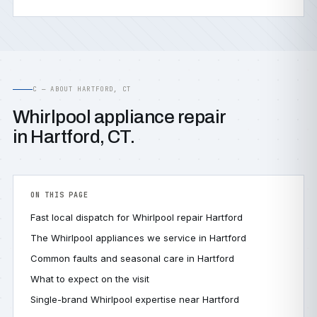
C — ABOUT HARTFORD, CT
Whirlpool appliance repair
in Hartford, CT.
ON THIS PAGE
Fast local dispatch for Whirlpool repair Hartford
The Whirlpool appliances we service in Hartford
Common faults and seasonal care in Hartford
What to expect on the visit
Single-brand Whirlpool expertise near Hartford