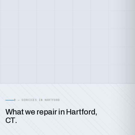
B — SERVICES IN HARTFORD
What we repair in Hartford,
CT.