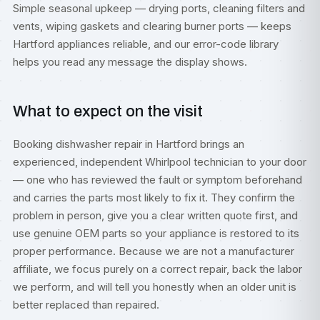
Simple seasonal upkeep — drying ports, cleaning filters and
vents, wiping gaskets and clearing burner ports — keeps
Hartford appliances reliable, and our
error-code library
helps you read any message the display shows.
What to expect on the visit
Booking dishwasher repair in Hartford brings an
experienced, independent Whirlpool technician to your door
— one who has reviewed the fault or symptom beforehand
and carries the parts most likely to fix it. They confirm the
problem in person, give you a clear written quote first, and
use genuine OEM parts so your appliance is restored to its
proper performance. Because we are not a manufacturer
affiliate, we focus purely on a correct repair, back the labor
we perform, and will tell you honestly when an older unit is
better replaced than repaired.