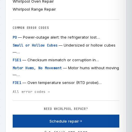
Whirlpool Oven Repair
Whirlpool Range Repair
COMMON ERROR CODES
— Power-outage alert: the refrigerator lost…
PO
— Undersized or hollow cubes
Small or Hollow Cubes
—…
— Checksum mismatch or corruption in…
F1E1
— Motor hums without moving
Motor Hums, No Movement
—…
— Oven temperature sensor (RTD probe)…
F3E1
All error codes →
NEED WHIRLPOOL REPAIR?
Schedule repair