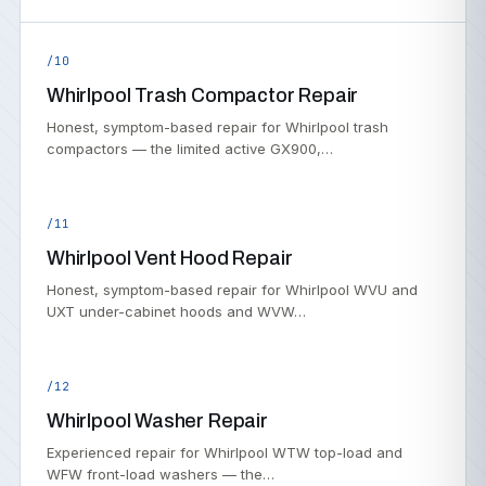
/10
Whirlpool Trash Compactor Repair
Honest, symptom-based repair for Whirlpool trash
compactors — the limited active GX900,…
/11
Whirlpool Vent Hood Repair
Honest, symptom-based repair for Whirlpool WVU and
UXT under-cabinet hoods and WVW…
/12
Whirlpool Washer Repair
Experienced repair for Whirlpool WTW top-load and
WFW front-load washers — the…