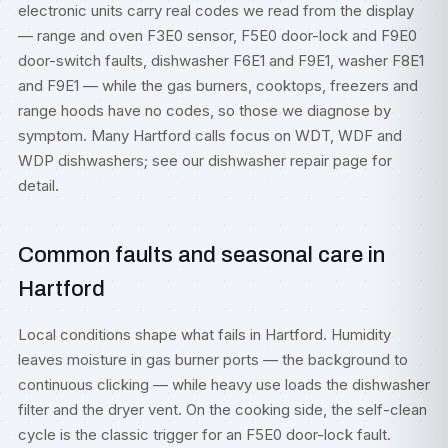
electronic units carry real codes we read from the display
— range and oven F3E0 sensor, F5E0 door-lock and F9E0
door-switch faults, dishwasher F6E1 and F9E1, washer F8E1
and F9E1 — while the gas burners, cooktops, freezers and
range hoods have no codes, so those we diagnose by
symptom. Many Hartford calls focus on WDT, WDF and
WDP dishwashers; see our
dishwasher repair
page for
detail.
Common faults and seasonal care in
Hartford
Local conditions shape what fails in Hartford. Humidity
leaves moisture in gas burner ports — the background to
continuous clicking — while heavy use loads the dishwasher
filter and the dryer vent. On the cooking side, the self-clean
cycle is the classic trigger for an F5E0 door-lock fault.