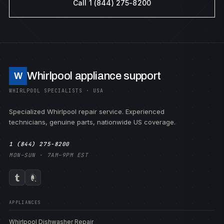
Call 1 (844) 275-8200
Whirlpool appliance support
W
WHIRLPOOL SPECIALISTS · USA
Specialized Whirlpool repair service. Experienced
technicians, genuine parts, nationwide US coverage.
1 (844) 275-8200
MON–SUN · 7AM–9PM EST
APPLIANCES
Whirlpool Dishwasher Repair