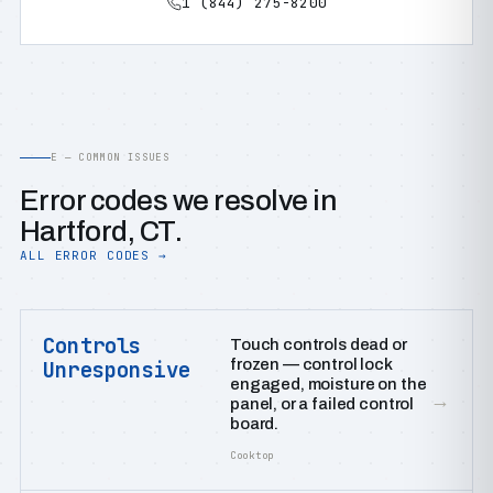
1 (844) 275-8200
E — COMMON ISSUES
Error codes we resolve in
Hartford, CT.
ALL ERROR CODES →
Controls
Touch controls dead or
frozen — control lock
Unresponsive
engaged, moisture on the
→
panel, or a failed control
board.
Cooktop