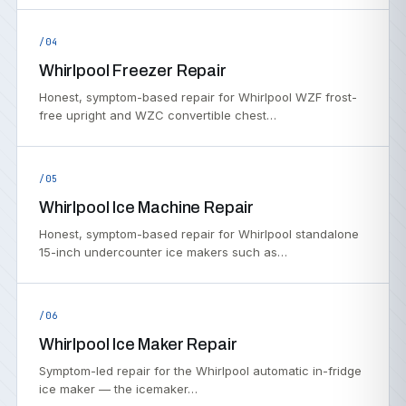
/04
Whirlpool Freezer Repair
Honest, symptom-based repair for Whirlpool WZF frost-
free upright and WZC convertible chest…
/05
Whirlpool Ice Machine Repair
Honest, symptom-based repair for Whirlpool standalone
15-inch undercounter ice makers such as…
/06
Whirlpool Ice Maker Repair
Symptom-led repair for the Whirlpool automatic in-fridge
ice maker — the icemaker…