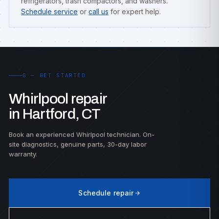
refrigerators, trash compactors, and washers.
Schedule service
or
call us
for expert help.
G — GET STARTED
Whirlpool repair
in Hartford, CT
Book an experienced Whirlpool technician. On-
site diagnostics, genuine parts, 30-day labor
warranty.
Schedule repair