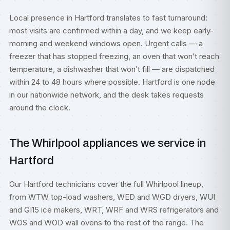
Local presence in Hartford translates to fast turnaround:
most visits are confirmed within a day, and we keep early-
morning and weekend windows open. Urgent calls — a
freezer that has stopped freezing, an oven that won’t reach
temperature, a dishwasher that won’t fill — are dispatched
within 24 to 48 hours where possible. Hartford is one node
in our nationwide network, and the desk takes requests
around the clock.
The Whirlpool appliances we service in
Hartford
Our Hartford technicians cover the full Whirlpool lineup,
from WTW top-load washers, WED and WGD dryers, WUI
and GI15 ice makers, WRT, WRF and WRS refrigerators and
WOS and WOD wall ovens to the rest of the range. The