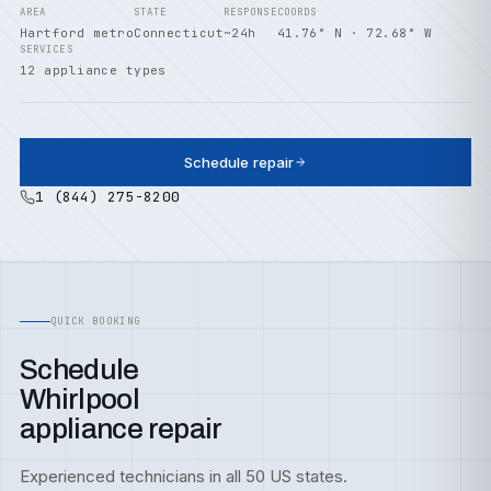
AREA
STATE
RESPONSE
COORDS
Hartford metro
Connecticut
~24h
41.76° N · 72.68° W
SERVICES
12 appliance types
Schedule repair
1 (844) 275-8200
QUICK BOOKING
Schedule
Whirlpool
appliance repair
Experienced technicians in all 50 US states.