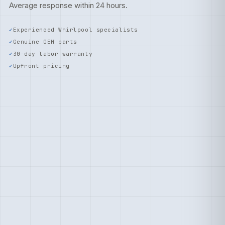
Average response within 24 hours.
Experienced Whirlpool specialists
Genuine OEM parts
30-day labor warranty
Upfront pricing