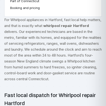
Part of Connecticut
Booking and pricing
For Whirlpool appliances in Hartford, fast local help matters,
and that is exactly what
whirlpool repair Hartford
delivers. Our experienced technicians are based in the
metro, familiar with its homes, and equipped for the realities
of servicing refrigerators, ranges, wall ovens, dishwashers
and laundry. We schedule around the clock and aim to reach
most of the area within 24 to 48 hours. Hartford’s four-
season New England climate swings a Whirlpool kitchen
from humid summers to hard freezes, so igniter cleaning,
control-board work and door-gasket service are routine
across central Connecticut.
Fast local dispatch for Whirlpool repair
Hartford