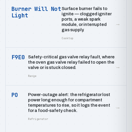
Burner Will Not
Surface burner fails to
ignite — clogged igniter
Light
ports, a weak spark
→
module, or interrupted
gas supply.
Cooktop
F9E0
Safety-critical gas valve relay fault, where
the oven gas valve relay failed to open the
→
valve or is stuck closed.
Range
PO
Power-outage alert: the refrigerator lost
power long enough for compartment
temperatures to rise, so it logs the event
→
for a food-safety check.
Refrigerator