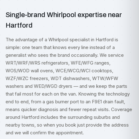
Single-brand Whirlpool expertise near
Hartford
The advantage of a Whirlpool specialist in Hartford is
simple: one team that knows every line instead of a
generalist who sees the brand occasionally. We service
WRT/WRF/WRS refrigerators, WFE/WFG ranges,
WOS/WOD wall ovens, WCE/WCG/WCI cooktops,
WZF/WZC freezers, WDT dishwashers, WTW/WFW
washers and WED/WGD dryers — and we keep the parts
that fail most for each on the van. Knowing the technology
end to end, from a gas burner port to an F9E1 drain fault,
means quicker diagnosis and fewer repeat visits. Coverage
around Hartford includes the surrounding suburbs and
nearby towns, so when you book just provide the address
and we will confirm the appointment.