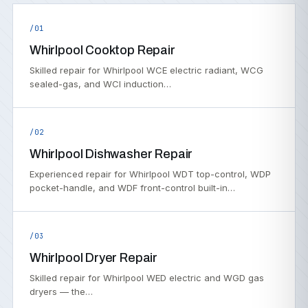
/01
Whirlpool Cooktop Repair
Skilled repair for Whirlpool WCE electric radiant, WCG
sealed-gas, and WCI induction…
/02
Whirlpool Dishwasher Repair
Experienced repair for Whirlpool WDT top-control, WDP
pocket-handle, and WDF front-control built-in…
/03
Whirlpool Dryer Repair
Skilled repair for Whirlpool WED electric and WGD gas
dryers — the…