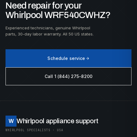
Need repair for your
Whirlpool WRF540CWHZ?
Experienced technicians, genuine Whirlpool
parts, 30-day labor warranty. All 50 US states.
Schedule service
Call 1 (844) 275-8200
Whirlpool appliance support
W
WHIRLPOOL SPECIALISTS · USA