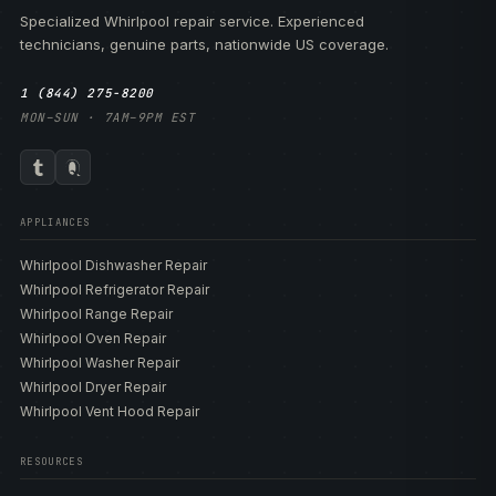
Specialized Whirlpool repair service. Experienced
technicians, genuine parts, nationwide US coverage.
1 (844) 275-8200
MON–SUN · 7AM–9PM EST
APPLIANCES
Whirlpool Dishwasher Repair
Whirlpool Refrigerator Repair
Whirlpool Range Repair
Whirlpool Oven Repair
Whirlpool Washer Repair
Whirlpool Dryer Repair
Whirlpool Vent Hood Repair
RESOURCES