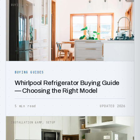
BUYING GUIDES
BUYING GUIDES
Whirlpool Refrigerator Buying Guide
— Choosing the Right Model
5 min read
UPDATED 2026
INSTALLATION &AMP; SETUP