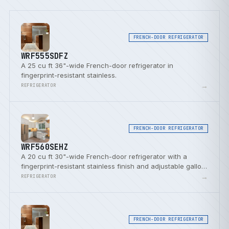
FRENCH-DOOR REFRIGERATOR
WRF555SDFZ
A 25 cu ft 36"-wide French-door refrigerator in
fingerprint-resistant stainless.
→
REFRIGERATOR
FRENCH-DOOR REFRIGERATOR
WRF560SEHZ
A 20 cu ft 30"-wide French-door refrigerator with a
fingerprint-resistant stainless finish and adjustable gallon
door bins.
→
REFRIGERATOR
FRENCH-DOOR REFRIGERATOR