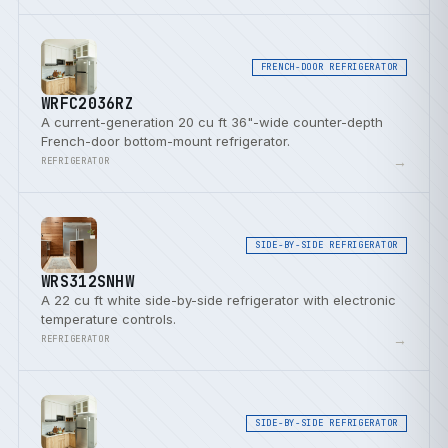
FRENCH-DOOR REFRIGERATOR
WRFC2036RZ
A current-generation 20 cu ft 36"-wide counter-depth
French-door bottom-mount refrigerator.
→
REFRIGERATOR
SIDE-BY-SIDE REFRIGERATOR
WRS312SNHW
A 22 cu ft white side-by-side refrigerator with electronic
temperature controls.
→
REFRIGERATOR
SIDE-BY-SIDE REFRIGERATOR