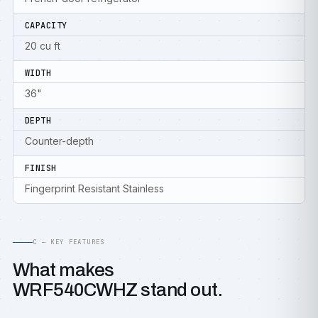
CAPACITY
20 cu ft
WIDTH
36"
DEPTH
Counter-depth
FINISH
Fingerprint Resistant Stainless
C — KEY FEATURES
What makes
WRF540CWHZ stand out.