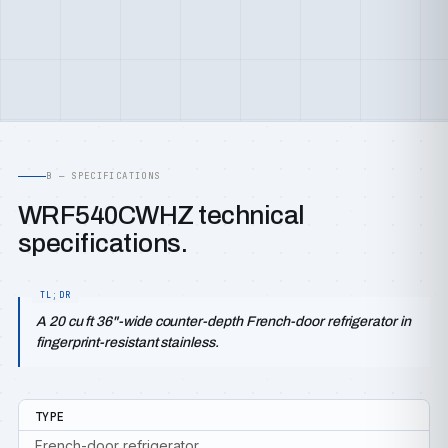
B — SPECIFICATIONS
WRF540CWHZ technical
specifications.
A 20 cu ft 36"-wide counter-depth French-door refrigerator in
fingerprint-resistant stainless.
TYPE
French-door refrigerator