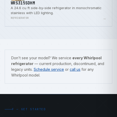
WRS315SDHM
A 24.6 cu ft side-by-side refrigerator in monochromatic
stainless with LED lighting.
→
REFRIGERATOR
Don't see your model? We service
every Whirlpool
refrigerator
— current production, discontinued, and
legacy units.
Schedule service
or
call us
for any
Whirlpool model.
F — GET STARTED