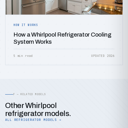
HOW IT WORKS
How a Whirlpool Refrigerator Cooling
System Works
5 min read
UPDATED 2026
F — RELATED MODELS
Other Whirlpool
refrigerator models.
ALL REFRIGERATOR MODELS →