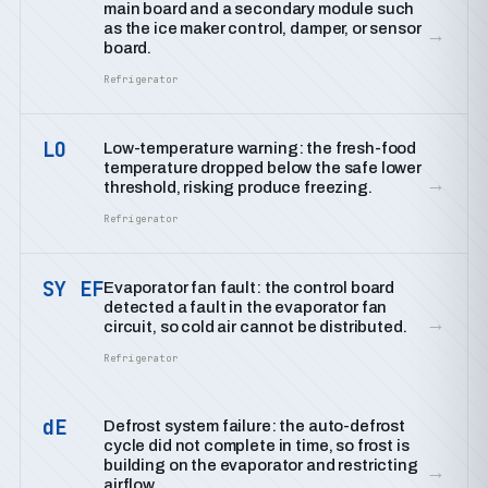
main board and a secondary module such
as the ice maker control, damper, or sensor
→
board.
Refrigerator
LO
Low-temperature warning: the fresh-food
temperature dropped below the safe lower
→
threshold, risking produce freezing.
Refrigerator
SY EF
Evaporator fan fault: the control board
detected a fault in the evaporator fan
→
circuit, so cold air cannot be distributed.
Refrigerator
dE
Defrost system failure: the auto-defrost
cycle did not complete in time, so frost is
building on the evaporator and restricting
→
airflow.