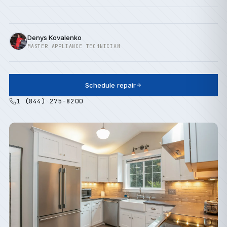
Denys Kovalenko
MASTER APPLIANCE TECHNICIAN
Schedule repair
1 (844) 275-8200