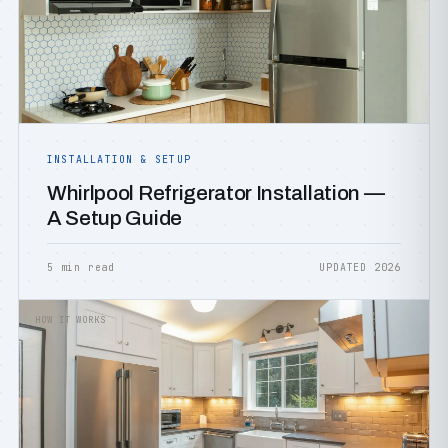
INSTALLATION & SETUP
Whirlpool Refrigerator Installation —
A Setup Guide
5 min read
UPDATED 2026
HOW IT WORKS