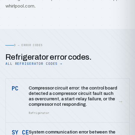
whirlpool.com
.
D — ERROR CODES
Refrigerator error codes.
ALL REFRIGERATOR CODES →
PC
Compressor circuit error: the control board
detected a compressor circuit fault such
as overcurrent, a start-relay failure, or the
→
compressor not responding.
Refrigerator
SY CE
System communication error between the