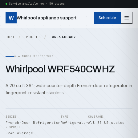
Service available now · 50 states
W
Whirlpool appliance support
Schedule
HOME
MODELS
WRF540CWHZ
A — MODEL WRF540CWHZ
Whirlpool WRF540CWHZ
A 20 cu ft 36"-wide counter-depth French-door refrigerator in
fingerprint-resistant stainless.
SERIES
TYPE
COVERAGE
French-Door Refrigerator
Refrigerator
All 50 US states
RESPONSE
~24h average