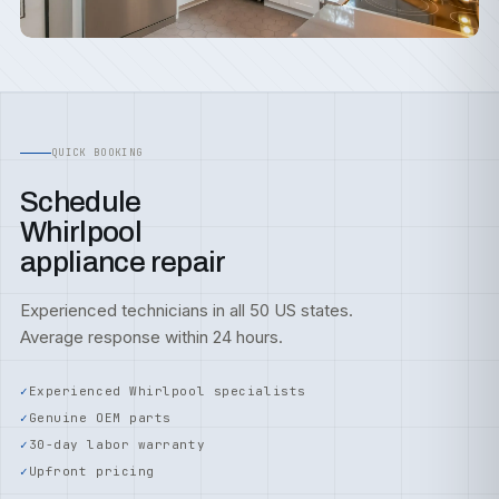
QUICK BOOKING
Schedule
Whirlpool
appliance repair
Experienced technicians in all 50 US states.
Average response within 24 hours.
Experienced Whirlpool specialists
Genuine OEM parts
30-day labor warranty
Upfront pricing