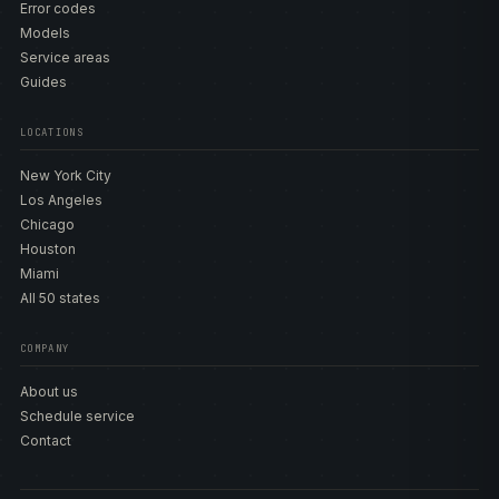
Error codes
Models
Service areas
Guides
LOCATIONS
New York City
Los Angeles
Chicago
Houston
Miami
All 50 states
COMPANY
About us
Schedule service
Contact