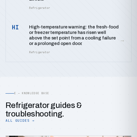
Refrigerator
HI
High-temperature warning: the fresh-food
or freezer temperature has risen well
above the set point from a cooling failure
→
or a prolonged open door.
Refrigerator
E — KNOWLEDGE BASE
Refrigerator guides &
troubleshooting.
ALL GUIDES →