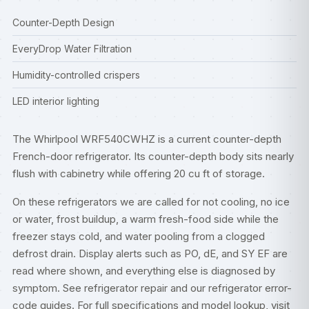
Counter-Depth Design
EveryDrop Water Filtration
Humidity-controlled crispers
LED interior lighting
The Whirlpool WRF540CWHZ is a current counter-depth
French-door refrigerator. Its counter-depth body sits nearly
flush with cabinetry while offering 20 cu ft of storage.
On these refrigerators we are called for not cooling, no ice
or water, frost buildup, a warm fresh-food side while the
freezer stays cold, and water pooling from a clogged
defrost drain. Display alerts such as PO, dE, and SY EF are
read where shown, and everything else is diagnosed by
symptom. See
refrigerator repair
and our
refrigerator error-
code guides
. For full specifications and model lookup, visit