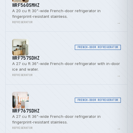
WRF560SMHZ
A 20 cu ft 30"-wide French-door refrigerator in
fingerprint-resistant stainless.
→
REFRIGERATOR
FRENCH-DOOR REFRIGERATOR
WRF757SDHZ
A 27 cu ft 36"-wide French-door refrigerator with in-door
ice and water.
→
REFRIGERATOR
FRENCH-DOOR REFRIGERATOR
WRF767SDHZ
A 27 cu ft 36"-wide French-door refrigerator in
fingerprint-resistant stainless.
→
REFRIGERATOR