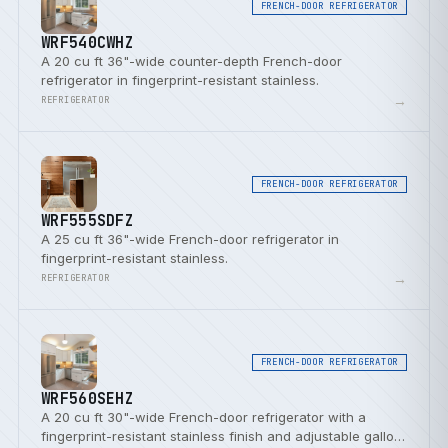
FRENCH-DOOR REFRIGERATOR
WRF540CWHZ
A 20 cu ft 36"-wide counter-depth French-door
refrigerator in fingerprint-resistant stainless.
→
REFRIGERATOR
FRENCH-DOOR REFRIGERATOR
WRF555SDFZ
A 25 cu ft 36"-wide French-door refrigerator in
fingerprint-resistant stainless.
→
REFRIGERATOR
FRENCH-DOOR REFRIGERATOR
WRF560SEHZ
A 20 cu ft 30"-wide French-door refrigerator with a
fingerprint-resistant stainless finish and adjustable gallon