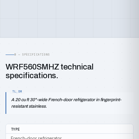
B — SPECIFICATIONS
WRF560SMHZ technical
specifications.
A 20 cu ft 30"-wide French-door refrigerator in fingerprint-
resistant stainless.
TYPE
French-door refrigerator