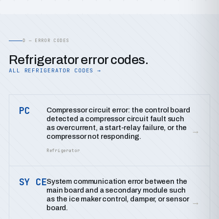
D — ERROR CODES
Refrigerator error codes.
ALL REFRIGERATOR CODES →
PC
Compressor circuit error: the control board
detected a compressor circuit fault such
as overcurrent, a start-relay failure, or the
→
compressor not responding.
Refrigerator
SY CE
System communication error between the
main board and a secondary module such
as the ice maker control, damper, or sensor
→
board.