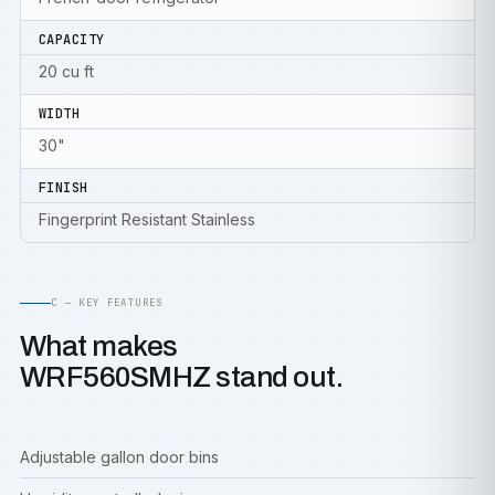
CAPACITY
20 cu ft
WIDTH
30"
FINISH
Fingerprint Resistant Stainless
C — KEY FEATURES
What makes
WRF560SMHZ stand out.
Adjustable gallon door bins