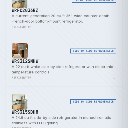
WRFC2036RZ
A current-generation 20 cu ft 36"-wide counter-depth
French-door bottom-mount refrigerator.
→
REFRIGERATOR
SIDE-BY-SIDE REFRIGERATOR
WRS312SNHW
A 22 cu ft white side-by-side refrigerator with electronic
temperature controls.
→
REFRIGERATOR
SIDE-BY-SIDE REFRIGERATOR
WRS315SDHM
A 24.6 cu ft side-by-side refrigerator in monochromatic
stainless with LED lighting.