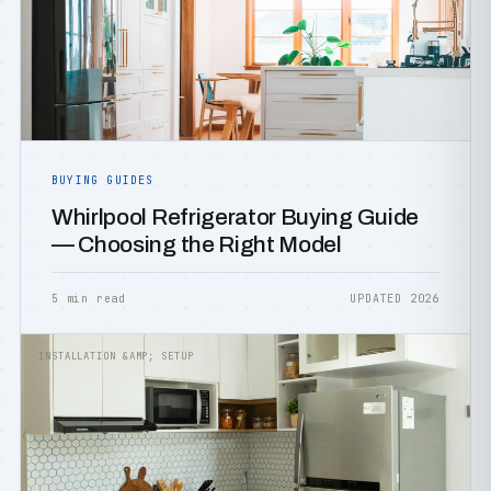
BUYING GUIDES
Whirlpool Refrigerator Buying Guide
— Choosing the Right Model
5 min read
UPDATED 2026
INSTALLATION &AMP; SETUP