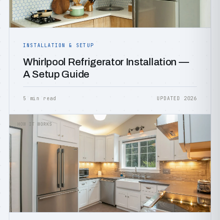
INSTALLATION & SETUP
Whirlpool Refrigerator Installation —
A Setup Guide
5 min read
UPDATED 2026
HOW IT WORKS