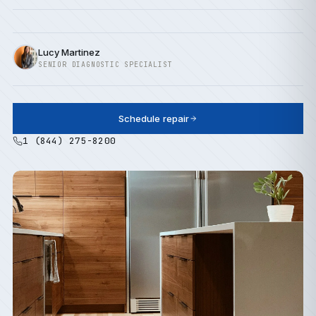
Lucy Martinez
SENIOR DIAGNOSTIC SPECIALIST
Schedule repair
1 (844) 275-8200