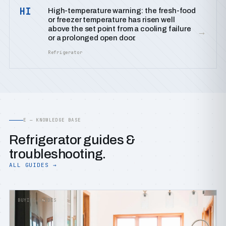
HI
High-temperature warning: the fresh-food
or freezer temperature has risen well
above the set point from a cooling failure
→
or a prolonged open door.
Refrigerator
E — KNOWLEDGE BASE
Refrigerator guides &
troubleshooting.
ALL GUIDES →
BUYING GUIDES