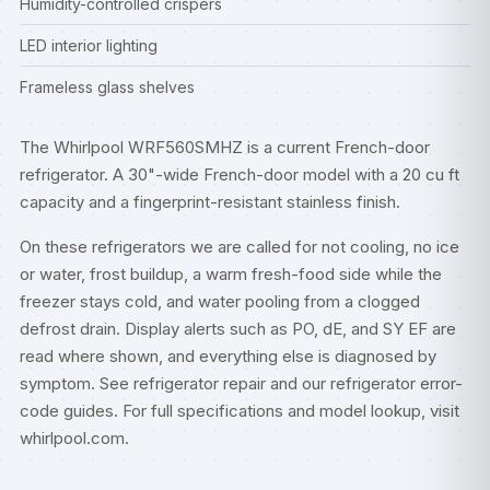
Humidity-controlled crispers
LED interior lighting
Frameless glass shelves
The Whirlpool WRF560SMHZ is a current French-door
refrigerator. A 30"-wide French-door model with a 20 cu ft
capacity and a fingerprint-resistant stainless finish.
On these refrigerators we are called for not cooling, no ice
or water, frost buildup, a warm fresh-food side while the
freezer stays cold, and water pooling from a clogged
defrost drain. Display alerts such as PO, dE, and SY EF are
read where shown, and everything else is diagnosed by
symptom. See
refrigerator repair
and our
refrigerator error-
code guides
. For full specifications and model lookup, visit
whirlpool.com
.