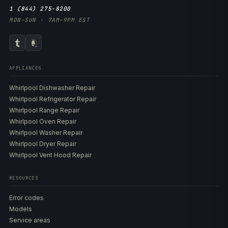
1 (844) 275-8200
MON–SUN · 7AM–9PM EST
APPLIANCES
Whirlpool Dishwasher Repair
Whirlpool Refrigerator Repair
Whirlpool Range Repair
Whirlpool Oven Repair
Whirlpool Washer Repair
Whirlpool Dryer Repair
Whirlpool Vent Hood Repair
RESOURCES
Error codes
Models
Service areas