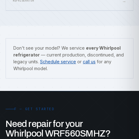
→
REFRIGERATOR
Don't see your model? We service
every Whirlpool
refrigerator
— current production, discontinued, and
legacy units.
Schedule service
or
call us
for any
Whirlpool model.
F — GET STARTED
Need repair for your
Whirlpool WRF560SMHZ?