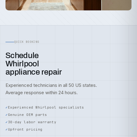
QUICK BOOKING
Schedule
Whirlpool
appliance repair
Experienced technicians in all 50 US states.
Average response within 24 hours.
Experienced Whirlpool specialists
Genuine OEM parts
30-day labor warranty
Upfront pricing