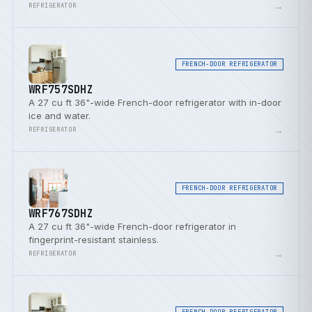
door bins.
→
REFRIGERATOR
FRENCH-DOOR REFRIGERATOR
WRF757SDHZ
A 27 cu ft 36"-wide French-door refrigerator with in-door
ice and water.
→
REFRIGERATOR
FRENCH-DOOR REFRIGERATOR
WRF767SDHZ
A 27 cu ft 36"-wide French-door refrigerator in
fingerprint-resistant stainless.
→
REFRIGERATOR
FRENCH-DOOR REFRIGERATOR