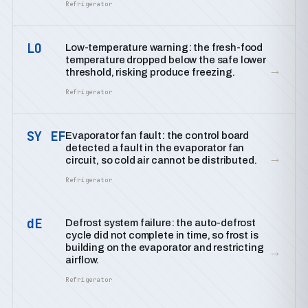
Refrigerator
LO
Low-temperature warning: the fresh-food
temperature dropped below the safe lower
→
threshold, risking produce freezing.
Refrigerator
SY EF
Evaporator fan fault: the control board
detected a fault in the evaporator fan
→
circuit, so cold air cannot be distributed.
Refrigerator
dE
Defrost system failure: the auto-defrost
cycle did not complete in time, so frost is
building on the evaporator and restricting
→
airflow.
Refrigerator