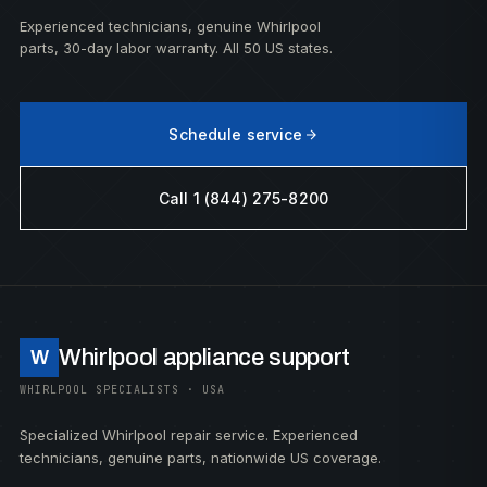
Experienced technicians, genuine Whirlpool
parts, 30-day labor warranty. All 50 US states.
Schedule service
Call 1 (844) 275-8200
Whirlpool appliance support
W
WHIRLPOOL SPECIALISTS · USA
Specialized Whirlpool repair service. Experienced
technicians, genuine parts, nationwide US coverage.