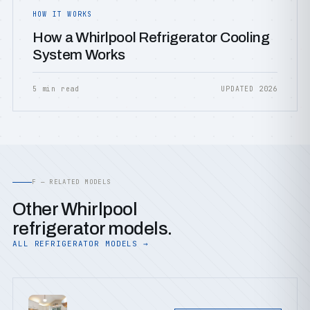
HOW IT WORKS
How a Whirlpool Refrigerator Cooling
System Works
5 min read
UPDATED 2026
F — RELATED MODELS
Other Whirlpool
refrigerator models.
ALL REFRIGERATOR MODELS →