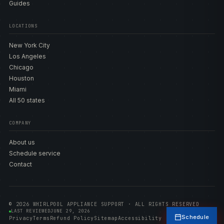
Guides
LOCATIONS
New York City
Los Angeles
Chicago
Houston
Miami
All 50 states
COMPANY
About us
Schedule service
Contact
© 2026 WHIRLPOOL APPLIANCE SUPPORT · ALL RIGHTS RESERVED
LAST REVIEWED
JUNE 29, 2026
Schedule
Privacy
Terms
Refund Policy
Sitemap
Accessibility