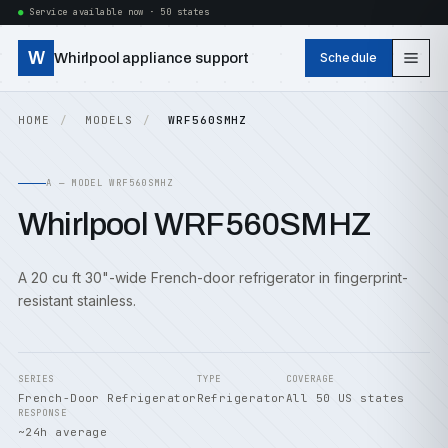
Service available now · 50 states
W
Whirlpool appliance support
Schedule
HOME
MODELS
WRF560SMHZ
A — MODEL WRF560SMHZ
Whirlpool WRF560SMHZ
A 20 cu ft 30"-wide French-door refrigerator in fingerprint-
resistant stainless.
SERIES
TYPE
COVERAGE
French-Door Refrigerator
Refrigerator
All 50 US states
RESPONSE
~24h average