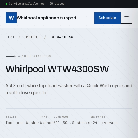
Service available now · 50 states
W
Whirlpool appliance support
Schedule
HOME
MODELS
WTW4300SW
A — MODEL WTW4300SW
Whirlpool WTW4300SW
A 4.3 cu ft white top-load washer with a Quick Wash cycle and
a soft-close glass lid.
SERIES
TYPE
COVERAGE
RESPONSE
Top-Load Washer
Washer
All 50 US states
~24h average