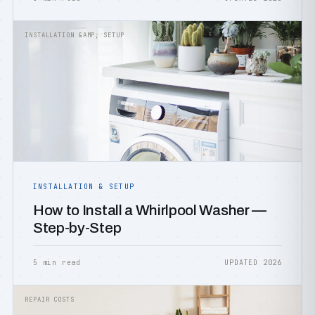
INSTALLATION &AMP; SETUP
INSTALLATION & SETUP
How to Install a Whirlpool Washer —
Step-by-Step
5 min read
UPDATED 2026
REPAIR COSTS