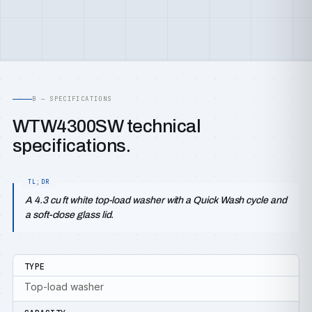
B — SPECIFICATIONS
WTW4300SW technical
specifications.
A 4.3 cu ft white top-load washer with a Quick Wash cycle and
a soft-close glass lid.
TYPE
Top-load washer