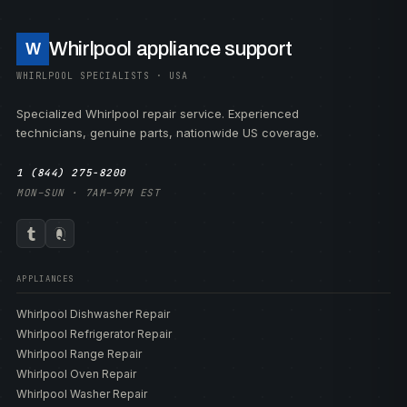
Whirlpool appliance support
W
WHIRLPOOL SPECIALISTS · USA
Specialized Whirlpool repair service. Experienced
technicians, genuine parts, nationwide US coverage.
1 (844) 275-8200
MON–SUN · 7AM–9PM EST
APPLIANCES
Whirlpool Dishwasher Repair
Whirlpool Refrigerator Repair
Whirlpool Range Repair
Whirlpool Oven Repair
Whirlpool Washer Repair