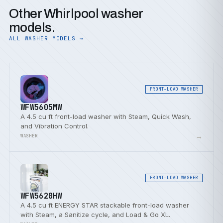
Other Whirlpool washer
models.
ALL WASHER MODELS →
FRONT-LOAD WASHER
WFW5605MW
A 4.5 cu ft front-load washer with Steam, Quick Wash,
and Vibration Control.
→
WASHER
FRONT-LOAD WASHER
WFW5620HW
A 4.5 cu ft ENERGY STAR stackable front-load washer
with Steam, a Sanitize cycle, and Load & Go XL.