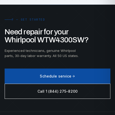
F — GET STARTED
Need repair for your
Whirlpool WTW4300SW?
Experienced technicians, genuine Whirlpool
parts, 30-day labor warranty. All 50 US states.
Schedule service
Call 1 (844) 275-8200