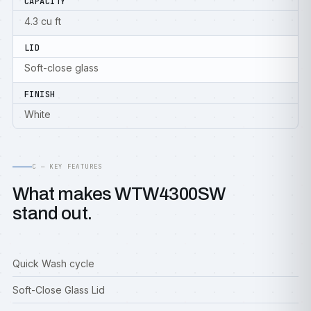
CAPACITY
4.3 cu ft
LID
Soft-close glass
FINISH
White
C — KEY FEATURES
What makes WTW4300SW
stand out.
Quick Wash cycle
Soft-Close Glass Lid