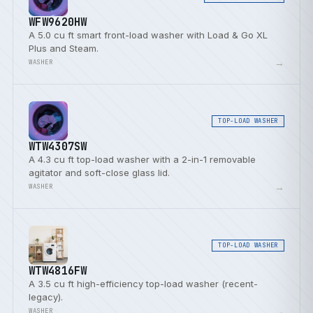
WFW9620HW
A 5.0 cu ft smart front-load washer with Load & Go XL
Plus and Steam.
→
WASHER
TOP-LOAD WASHER
WTW4307SW
A 4.3 cu ft top-load washer with a 2-in-1 removable
agitator and soft-close glass lid.
→
WASHER
TOP-LOAD WASHER
WTW4816FW
A 3.5 cu ft high-efficiency top-load washer (recent-
legacy).
→
WASHER