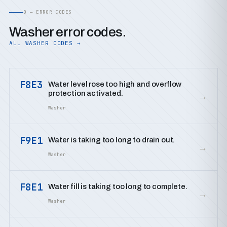
D — ERROR CODES
Washer error codes.
ALL WASHER CODES →
F8E3
Water level rose too high and overflow
protection activated.
→
Washer
F9E1
Water is taking too long to drain out.
→
Washer
F8E1
Water fill is taking too long to complete.
→
Washer