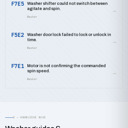
F7E5
Washer shifter could not switch between
agitate and spin.
→
Washer
F5E2
Washer door lock failed to lock or unlock in
time.
→
Washer
F7E1
Motor is not confirming the commanded
spin speed.
→
Washer
E — KNOWLEDGE BASE