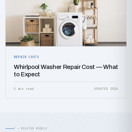
REPAIR COSTS
Whirlpool Washer Repair Cost — What
to Expect
5 min read
UPDATED 2026
F — RELATED MODELS