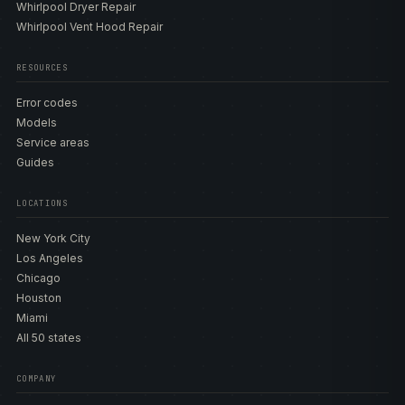
Whirlpool Dryer Repair
Whirlpool Vent Hood Repair
RESOURCES
Error codes
Models
Service areas
Guides
LOCATIONS
New York City
Los Angeles
Chicago
Houston
Miami
All 50 states
COMPANY