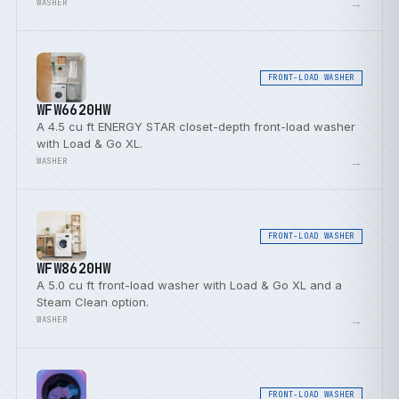
→
WASHER
FRONT-LOAD WASHER
WFW6620HW
A 4.5 cu ft ENERGY STAR closet-depth front-load washer
with Load & Go XL.
→
WASHER
FRONT-LOAD WASHER
WFW8620HW
A 5.0 cu ft front-load washer with Load & Go XL and a
Steam Clean option.
→
WASHER
FRONT-LOAD WASHER