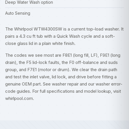
Deep Water Wash option
Auto Sensing
The Whirlpool WTW4300SW is a current top-load washer. It
pairs a 4.3 cu ft tub with a Quick Wash cycle and a soft-
close glass lid in a plain white finish.
The codes we see most are F8E1 (long fill, LF), F9E1 (long
drain), the F5 lid-lock faults, the F0 off-balance and suds
group, and F7E1 (motor or drum). We clear the drain path
and test the inlet valve, lid lock, and drive before fitting a
genuine OEM part. See
washer repair
and our
washer error-
code guides
. For full specifications and model lookup, visit
whirlpool.com
.