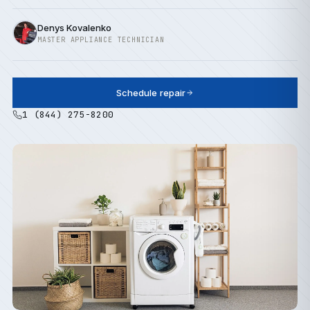
Denys Kovalenko
MASTER APPLIANCE TECHNICIAN
Schedule repair
1 (844) 275-8200