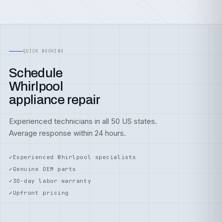
QUICK BOOKING
Schedule
Whirlpool
appliance repair
Experienced technicians in all 50 US states.
Average response within 24 hours.
Experienced Whirlpool specialists
Genuine OEM parts
30-day labor warranty
Upfront pricing