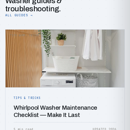
Washer guides &
troubleshooting.
ALL GUIDES →
TIPS &AMP; TRICKS
TIPS & TRICKS
Whirlpool Washer Maintenance
Checklist — Make It Last
5 min read
UPDATED 2026