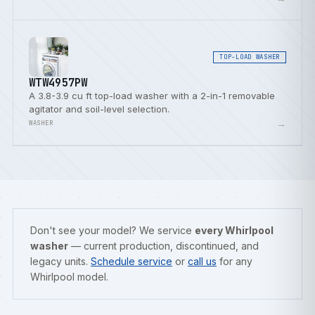
TOP-LOAD WASHER
WTW4957PW
A 3.8-3.9 cu ft top-load washer with a 2-in-1 removable
agitator and soil-level selection.
→
WASHER
Don't see your model? We service
every Whirlpool
washer
— current production, discontinued, and
legacy units.
Schedule service
or
call us
for any
Whirlpool model.