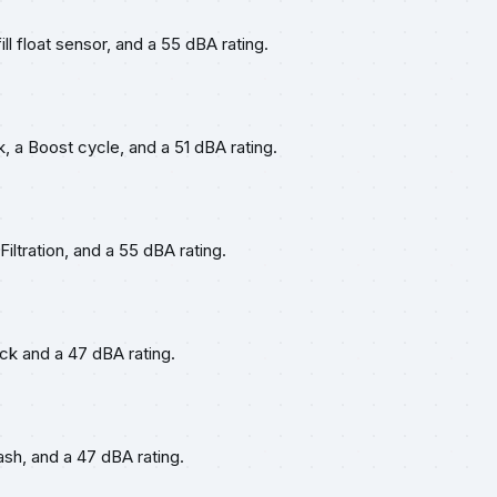
ll float sensor, and a 55 dBA rating.
, a Boost cycle, and a 51 dBA rating.
iltration, and a 55 dBA rating.
ack and a 47 dBA rating.
Wash, and a 47 dBA rating.