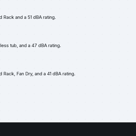
rd Rack and a 51 dBA rating.
nless tub, and a 47 dBA rating.
d Rack, Fan Dry, and a 41 dBA rating.