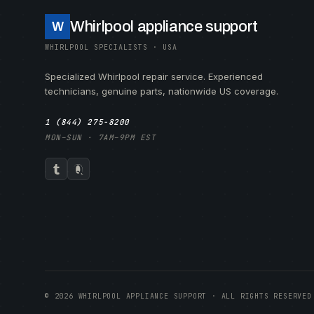
Whirlpool appliance support
W
WHIRLPOOL SPECIALISTS · USA
Specialized Whirlpool repair service. Experienced
technicians, genuine parts, nationwide US coverage.
1 (844) 275-8200
MON–SUN · 7AM–9PM EST
© 2026 WHIRLPOOL APPLIANCE SUPPORT · ALL RIGHTS RESERVED