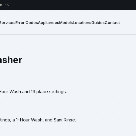
M EST
Services
Error Codes
Appliances
Models
Locations
Guides
Contact
asher
Hour Wash and 13 place settings.
ings, a 1-Hour Wash, and Sani Rinse.