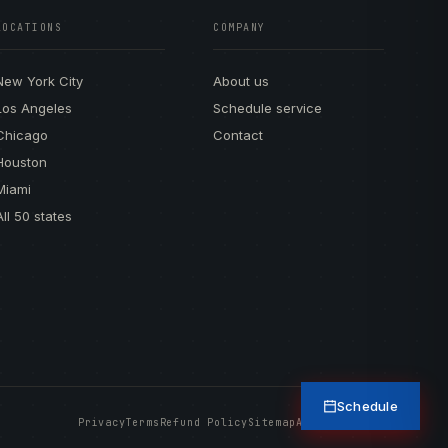
LOCATIONS
COMPANY
New York City
About us
Los Angeles
Schedule service
Chicago
Contact
Houston
Miami
All 50 states
Schedule
Privacy
Terms
Refund Policy
Sitemap
Accessibility