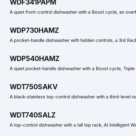
WDF341PAPM
A quiet front-control dishwasher with a Boost cycle, an overfi
WDP730HAMZ
A pocket-handle dishwasher with hidden controls, a 3rd Rack
WDP540HAMZ
A quiet pocket-handle dishwasher with a Boost cycle, Triple F
WDT750SAKV
A black-stainless top-control dishwasher with a third-level r
WDT740SALZ
A top-control dishwasher with a tall top rack, AI Intelligent 