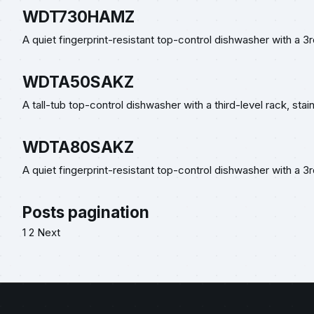
WDT730HAMZ
A quiet fingerprint-resistant top-control dishwasher with a 3
WDTA50SAKZ
A tall-tub top-control dishwasher with a third-level rack, stai
WDTA80SAKZ
A quiet fingerprint-resistant top-control dishwasher with a 3r
Posts pagination
1
2
Next