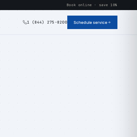
Book online · save 10%
1 (844) 275-8200
Schedule service