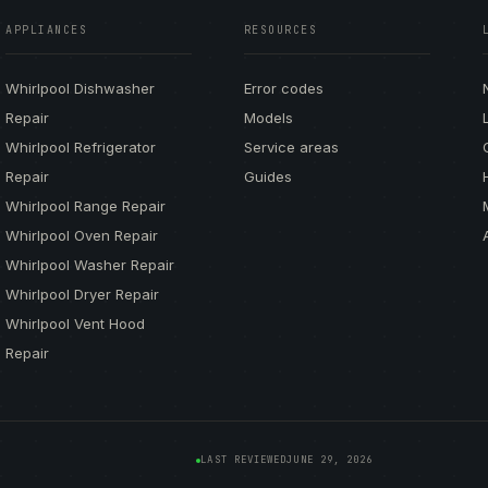
APPLIANCES
RESOURCES
Whirlpool Dishwasher
Error codes
Repair
Models
Whirlpool Refrigerator
Service areas
Repair
Guides
Whirlpool Range Repair
Whirlpool Oven Repair
Whirlpool Washer Repair
Whirlpool Dryer Repair
Whirlpool Vent Hood
Repair
LAST REVIEWED
JUNE 29, 2026