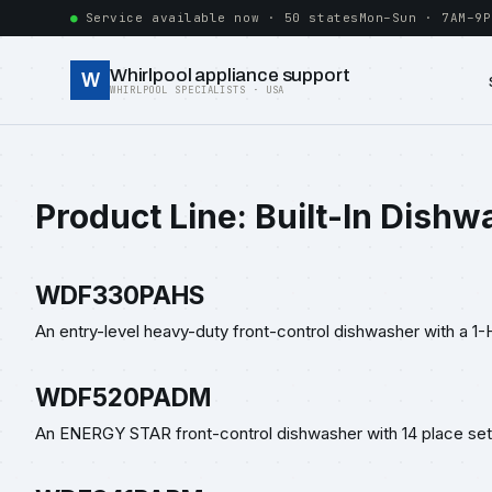
Service available now · 50 states
Mon–Sun · 7AM–9P
Whirlpool appliance support
W
WHIRLPOOL SPECIALISTS · USA
Product Line:
Built-In Dishw
WDF330PAHS
An entry-level heavy-duty front-control dishwasher with a 1-
WDF520PADM
An ENERGY STAR front-control dishwasher with 14 place sett