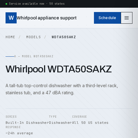
Service available now · 50 states
W
Whirlpool appliance support
Schedule
HOME
MODELS
WDTA50SAKZ
A — MODEL WDTA50SAKZ
Whirlpool WDTA50SAKZ
A tall-tub top-control dishwasher with a third-level rack,
stainless tub, and a 47 dBA rating.
SERIES
TYPE
COVERAGE
Built-In Dishwasher
Dishwasher
All 50 US states
RESPONSE
~24h average