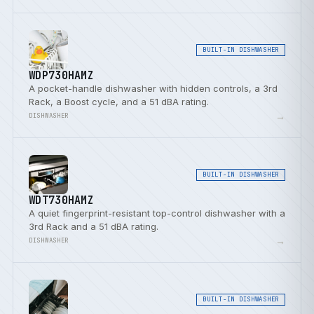
BUILT-IN DISHWASHER
WDP730HAMZ
A pocket-handle dishwasher with hidden controls, a 3rd
Rack, a Boost cycle, and a 51 dBA rating.
→
DISHWASHER
BUILT-IN DISHWASHER
WDT730HAMZ
A quiet fingerprint-resistant top-control dishwasher with a
3rd Rack and a 51 dBA rating.
→
DISHWASHER
BUILT-IN DISHWASHER