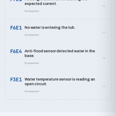
expected current.
→
Dishwasher
F6E1
No water is entering the tub.
→
Dishwasher
F6E4
Anti-flood sensor detected water in the
base.
→
Dishwasher
F3E1
Water temperature sensor is reading an
open circuit.
→
Dishwasher