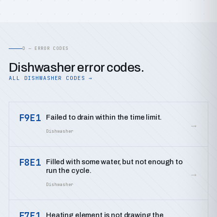
D — ERROR CODES
Dishwasher error codes.
ALL DISHWASHER CODES →
F9E1
Failed to drain within the time limit.
→
Dishwasher
F8E1
Filled with some water, but not enough to
run the cycle.
→
Dishwasher
F7E1
Heating element is not drawing the