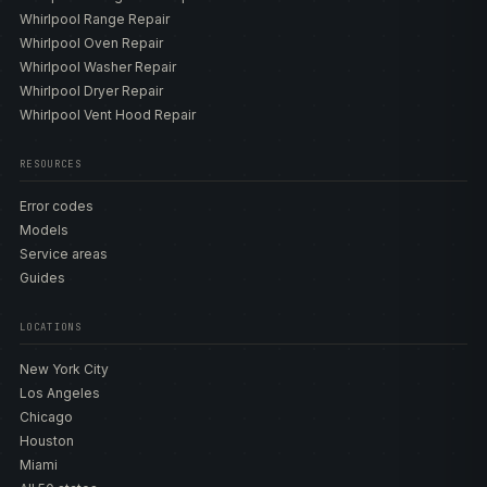
Whirlpool Range Repair
Whirlpool Oven Repair
Whirlpool Washer Repair
Whirlpool Dryer Repair
Whirlpool Vent Hood Repair
RESOURCES
Error codes
Models
Service areas
Guides
LOCATIONS
New York City
Los Angeles
Chicago
Houston
Miami