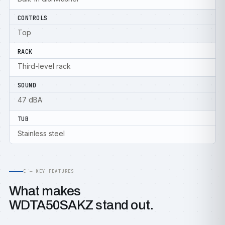
CONTROLS
Top
RACK
Third-level rack
SOUND
47 dBA
TUB
Stainless steel
C — KEY FEATURES
What makes
WDTA50SAKZ stand out.