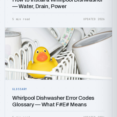
— Water, Drain, Power
5 min read
UPDATED 2026
GLOSSARY
GLOSSARY
Whirlpool Dishwasher Error Codes
Glossary — What F#E# Means