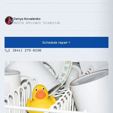
Denys Kovalenko
MASTER APPLIANCE TECHNICIAN
Schedule repair
1 (844) 275-8200