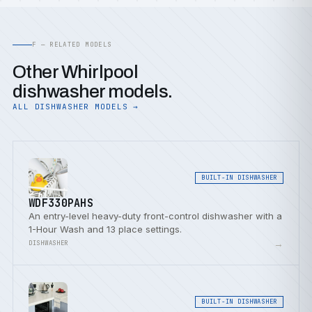
F — RELATED MODELS
Other Whirlpool
dishwasher models.
ALL DISHWASHER MODELS →
BUILT-IN DISHWASHER
WDF330PAHS
An entry-level heavy-duty front-control dishwasher with a
1-Hour Wash and 13 place settings.
→
DISHWASHER
BUILT-IN DISHWASHER