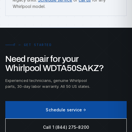
Whirlpool model.
F — GET STARTED
Need repair for your
Whirlpool WDTA50SAKZ?
Experienced technicians, genuine Whirlpool
parts, 30-day labor warranty. All 50 US states.
Schedule service
Call 1 (844) 275-8200