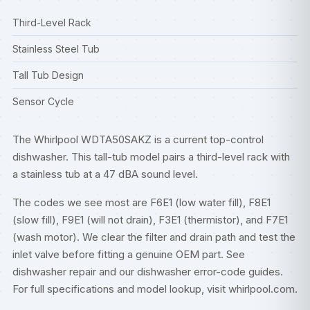
Third-Level Rack
Stainless Steel Tub
Tall Tub Design
Sensor Cycle
The Whirlpool WDTA50SAKZ is a current top-control
dishwasher. This tall-tub model pairs a third-level rack with
a stainless tub at a 47 dBA sound level.
The codes we see most are F6E1 (low water fill), F8E1
(slow fill), F9E1 (will not drain), F3E1 (thermistor), and F7E1
(wash motor). We clear the filter and drain path and test the
inlet valve before fitting a genuine OEM part. See
dishwasher repair
and our
dishwasher error-code guides
.
For full specifications and model lookup, visit
whirlpool.com
.