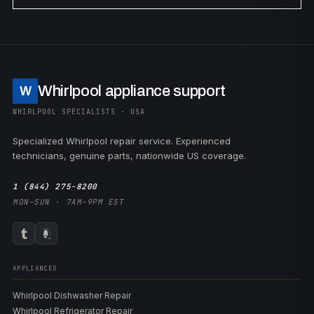
Whirlpool appliance support
W
WHIRLPOOL SPECIALISTS · USA
Specialized Whirlpool repair service. Experienced
technicians, genuine parts, nationwide US coverage.
1 (844) 275-8200
MON–SUN · 7AM–9PM EST
APPLIANCES
Whirlpool Dishwasher Repair
Whirlpool Refrigerator Repair