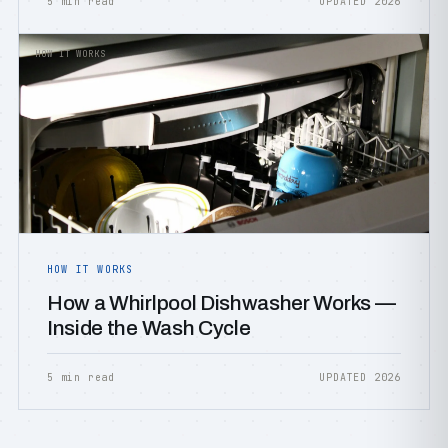
5 min read
UPDATED 2026
HOW IT WORKS
HOW IT WORKS
How a Whirlpool Dishwasher Works —
Inside the Wash Cycle
5 min read
UPDATED 2026