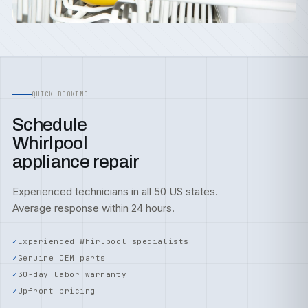
QUICK BOOKING
Schedule
Whirlpool
appliance repair
Experienced technicians in all 50 US states.
Average response within 24 hours.
Experienced Whirlpool specialists
Genuine OEM parts
30-day labor warranty
Upfront pricing