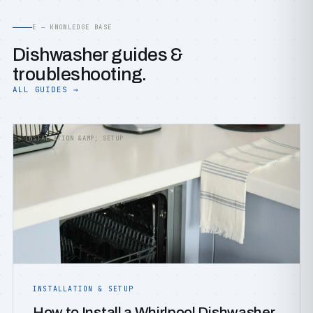
E — KNOWLEDGE BASE
Dishwasher guides &
troubleshooting.
ALL GUIDES →
INSTALLATION &AMP; SETUP
INSTALLATION & SETUP
How to Install a Whirlpool Dishwasher