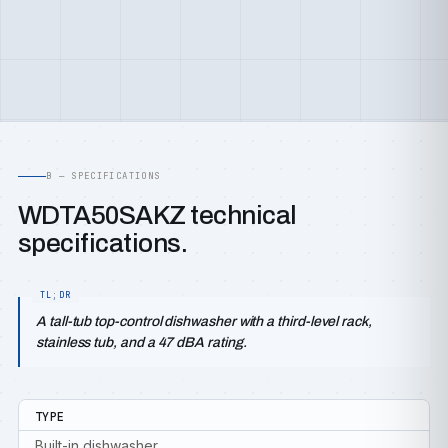
B — SPECIFICATIONS
WDTA50SAKZ technical
specifications.
A tall-tub top-control dishwasher with a third-level rack,
stainless tub, and a 47 dBA rating.
TYPE
Built-in dishwasher