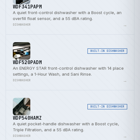
WDF341PAPM
A quiet front-control dishwasher with a Boost cycle, an
overfill float sensor, and a 55 dBA rating.
→
DISHWASHER
BUILT-IN DISHWASHER
WDF520PADM
An ENERGY STAR front-control dishwasher with 14 place
settings, a 1-Hour Wash, and Sani Rinse.
→
DISHWASHER
BUILT-IN DISHWASHER
WDP540HAMZ
A quiet pocket-handle dishwasher with a Boost cycle,
Triple Filtration, and a 55 dBA rating.
→
DISHWASHER