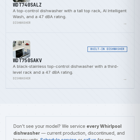
WDT740SALZ
A top-control dishwasher with a tall top rack, AI Intelligent
Wash, and a 47 dBA rating.
→
DISHWASHER
BUILT-IN DISHWASHER
WDT750SAKV
A black-stainless top-control dishwasher with a third-
level rack and a 47 dBA rating.
→
DISHWASHER
Don't see your model? We service
every Whirlpool
dishwasher
— current production, discontinued, and
legacy units.
Schedule service
or
call us
for any