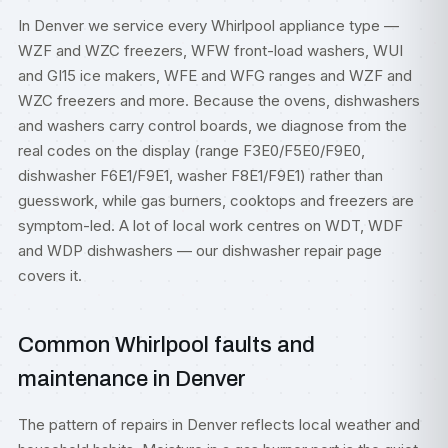
In Denver we service every Whirlpool appliance type —
WZF and WZC freezers, WFW front-load washers, WUI
and GI15 ice makers, WFE and WFG ranges and WZF and
WZC freezers and more. Because the ovens, dishwashers
and washers carry control boards, we diagnose from the
real codes on the display (range F3E0/F5E0/F9E0,
dishwasher F6E1/F9E1, washer F8E1/F9E1) rather than
guesswork, while gas burners, cooktops and freezers are
symptom-led. A lot of local work centres on WDT, WDF
and WDP dishwashers — our
dishwasher repair
page
covers it.
Common Whirlpool faults and
maintenance in Denver
The pattern of repairs in Denver reflects local weather and