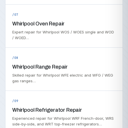
/07
Whirlpool Oven Repair
Expert repair for Whirlpool WOS / WOES single and WOD
/ WOED…
/08
Whirlpool Range Repair
Skilled repair for Whirlpool WFE electric and WFG / WEG
gas ranges…
/09
Whirlpool Refrigerator Repair
Experienced repair for Whirlpool WRF French-door, WRS
side-by-side, and WRT top-freezer refrigerators…