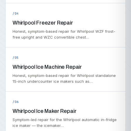
/04
Whirlpool Freezer Repair
Honest, symptom-based repair for Whirlpool WZF frost-
free upright and WZC convertible chest…
/05
Whirlpool Ice Machine Repair
Honest, symptom-based repair for Whirlpool standalone
15-inch undercounter ice makers such as…
/06
Whirlpool Ice Maker Repair
Symptom-led repair for the Whirlpool automatic in-fridge
ice maker — the icemaker…