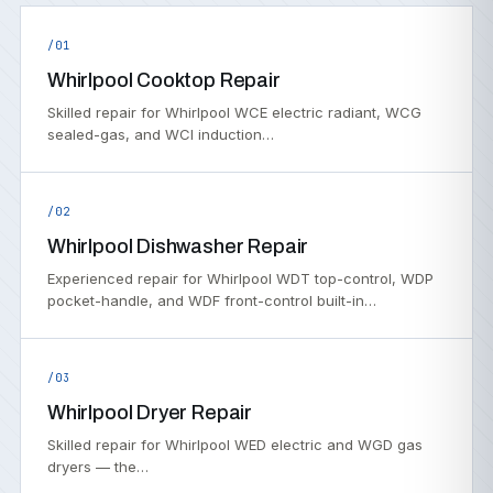
/01
Whirlpool Cooktop Repair
Skilled repair for Whirlpool WCE electric radiant, WCG
sealed-gas, and WCI induction…
/02
Whirlpool Dishwasher Repair
Experienced repair for Whirlpool WDT top-control, WDP
pocket-handle, and WDF front-control built-in…
/03
Whirlpool Dryer Repair
Skilled repair for Whirlpool WED electric and WGD gas
dryers — the…