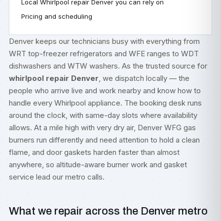
Local Whirlpool repair Denver you can rely on
Pricing and scheduling
Denver keeps our technicians busy with everything from
WRT top-freezer refrigerators and WFE ranges to WDT
dishwashers and WTW washers. As the trusted source for
whirlpool repair Denver
, we dispatch locally — the
people who arrive live and work nearby and know how to
handle every Whirlpool appliance. The booking desk runs
around the clock, with same-day slots where availability
allows. At a mile high with very dry air, Denver WFG gas
burners run differently and need attention to hold a clean
flame, and door gaskets harden faster than almost
anywhere, so altitude-aware burner work and gasket
service lead our metro calls.
What we repair across the Denver metro