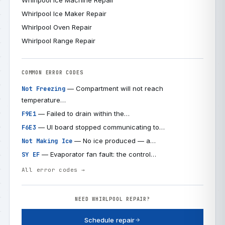
Whirlpool Ice Machine Repair
Whirlpool Ice Maker Repair
Whirlpool Oven Repair
Whirlpool Range Repair
COMMON ERROR CODES
— Compartment will not reach
Not Freezing
temperature…
— Failed to drain within the…
F9E1
— UI board stopped communicating to…
F6E3
— No ice produced — a…
Not Making Ice
— Evaporator fan fault: the control…
SY EF
All error codes →
NEED WHIRLPOOL REPAIR?
Schedule repair