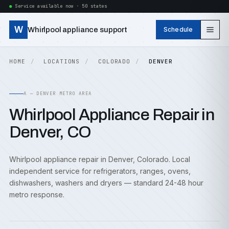
Service available now · 50 states
W
Whirlpool appliance support
Schedule
HOME
LOCATIONS
COLORADO
DENVER
A — DENVER METRO AREA
Whirlpool Appliance Repair in
Denver, CO
Whirlpool appliance repair in Denver, Colorado. Local
independent service for refrigerators, ranges, ovens,
dishwashers, washers and dryers — standard 24-48 hour
metro response.