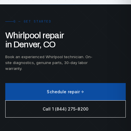
G — GET STARTED
Whirlpool repair
in Denver, CO
Book an experienced Whirlpool technician. On-
site diagnostics, genuine parts, 30-day labor
warranty.
Schedule repair
Call 1 (844) 275-8200