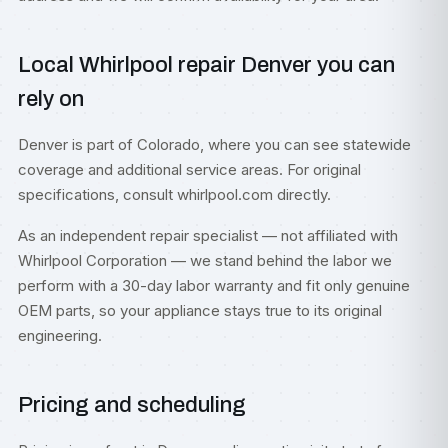
Local Whirlpool repair Denver you can
rely on
Denver is part of
Colorado
, where you can see statewide
coverage and additional service areas. For original
specifications, consult
whirlpool.com
directly.
As an independent repair specialist — not affiliated with
Whirlpool Corporation — we stand behind the labor we
perform with a 30-day labor warranty and fit only genuine
OEM parts, so your appliance stays true to its original
engineering.
Pricing and scheduling