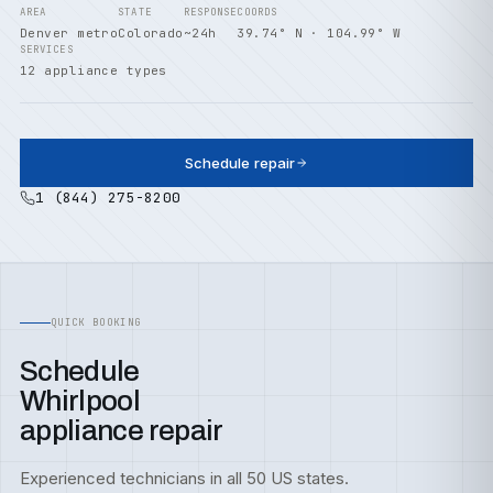
AREA
STATE
RESPONSE
COORDS
Denver metro
Colorado
~24h
39.74° N · 104.99° W
SERVICES
12 appliance types
Schedule repair
1 (844) 275-8200
QUICK BOOKING
Schedule
Whirlpool
appliance repair
Experienced technicians in all 50 US states.