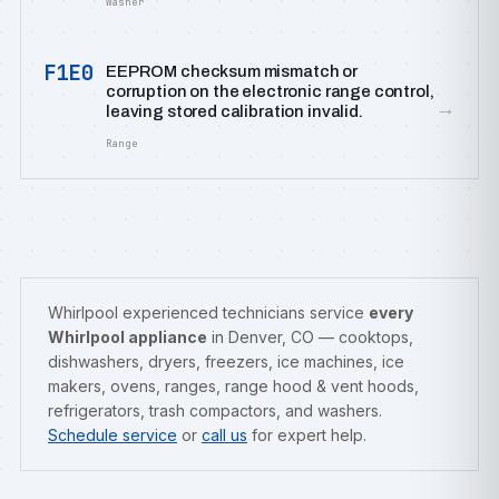
Washer
F1E0
EEPROM checksum mismatch or
corruption on the electronic range control,
→
leaving stored calibration invalid.
Range
Whirlpool experienced technicians service
every
Whirlpool appliance
in Denver, CO — cooktops,
dishwashers, dryers, freezers, ice machines, ice
makers, ovens, ranges, range hood & vent hoods,
refrigerators, trash compactors, and washers.
Schedule service
or
call us
for expert help.