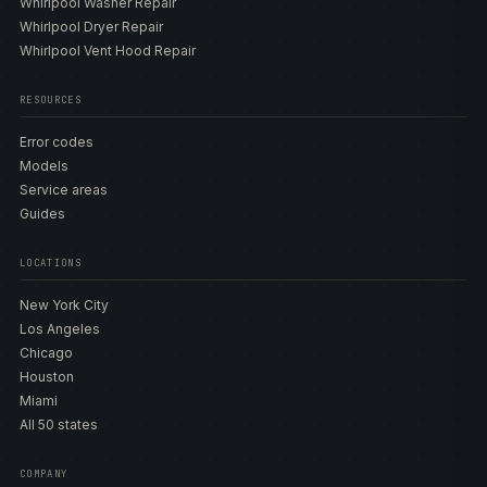
Whirlpool Washer Repair
Whirlpool Dryer Repair
Whirlpool Vent Hood Repair
RESOURCES
Error codes
Models
Service areas
Guides
LOCATIONS
New York City
Los Angeles
Chicago
Houston
Miami
All 50 states
COMPANY