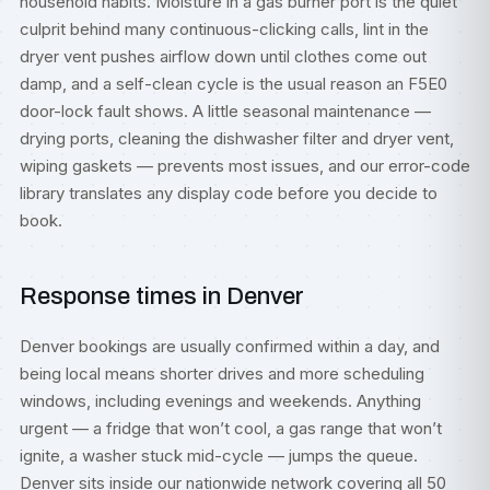
household habits. Moisture in a gas burner port is the quiet
culprit behind many continuous-clicking calls, lint in the
dryer vent pushes airflow down until clothes come out
damp, and a self-clean cycle is the usual reason an F5E0
door-lock fault shows. A little seasonal maintenance —
drying ports, cleaning the dishwasher filter and dryer vent,
wiping gaskets — prevents most issues, and our
error-code
library
translates any display code before you decide to
book.
Response times in Denver
Denver bookings are usually confirmed within a day, and
being local means shorter drives and more scheduling
windows, including evenings and weekends. Anything
urgent — a fridge that won’t cool, a gas range that won’t
ignite, a washer stuck mid-cycle — jumps the queue.
Denver sits inside our nationwide network covering all 50