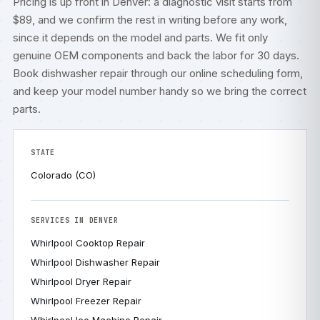
Pricing is up front in Denver: a diagnostic visit starts from
$89, and we confirm the rest in writing before any work,
since it depends on the model and parts. We fit only
genuine OEM components and back the labor for 30 days.
Book dishwasher repair through our
online scheduling form
,
and keep your model number handy so we bring the correct
parts.
STATE
Colorado (CO)
SERVICES IN DENVER
Whirlpool Cooktop Repair
Whirlpool Dishwasher Repair
Whirlpool Dryer Repair
Whirlpool Freezer Repair