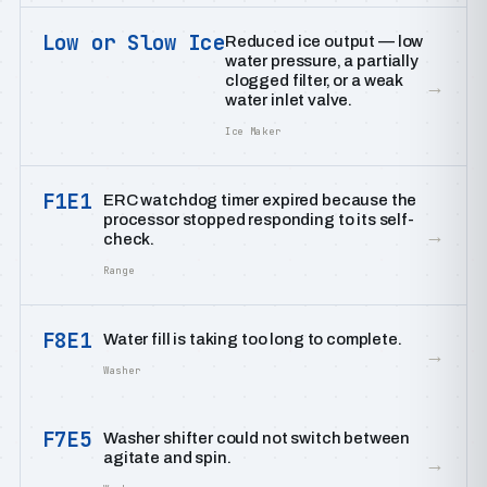
Low or Slow Ice
Reduced ice output — low
water pressure, a partially
clogged filter, or a weak
→
water inlet valve.
Ice Maker
F1E1
ERC watchdog timer expired because the
processor stopped responding to its self-
→
check.
Range
F8E1
Water fill is taking too long to complete.
→
Washer
F7E5
Washer shifter could not switch between
agitate and spin.
→