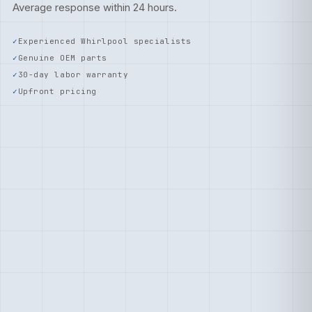
Average response within 24 hours.
Experienced Whirlpool specialists
Genuine OEM parts
30-day labor warranty
Upfront pricing