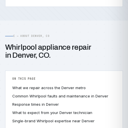
C — ABOUT DENVER, CO
Whirlpool appliance repair
in Denver, CO.
ON THIS PAGE
What we repair across the Denver metro
Common Whirlpool faults and maintenance in Denver
Response times in Denver
What to expect from your Denver technician
Single-brand Whirlpool expertise near Denver