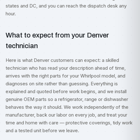
states and DC, and you can reach the dispatch desk any
hour.
What to expect from your Denver
technician
Here is what Denver customers can expect: a skilled
technician who has read your description ahead of time,
arrives with the right parts for your Whirlpool model, and
diagnoses on site rather than guessing. Everything is
explained and quoted before work begins, and we install
genuine OEM parts so a refrigerator, range or dishwasher
behaves the way it should. We work independently of the
manufacturer, back our labor on every job, and treat your
time and home with care — protective coverings, tidy work
and a tested unit before we leave.