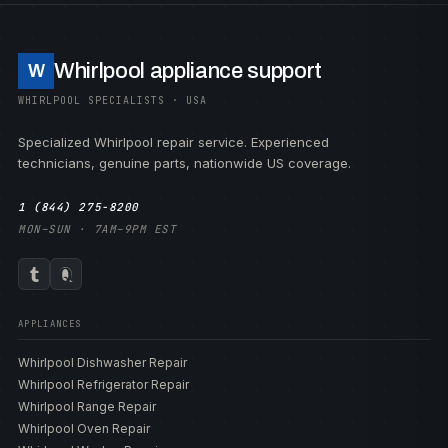
Whirlpool appliance support
W
WHIRLPOOL SPECIALISTS · USA
Specialized Whirlpool repair service. Experienced
technicians, genuine parts, nationwide US coverage.
1 (844) 275-8200
MON–SUN · 7AM–9PM EST
APPLIANCES
Whirlpool Dishwasher Repair
Whirlpool Refrigerator Repair
Whirlpool Range Repair
Whirlpool Oven Repair