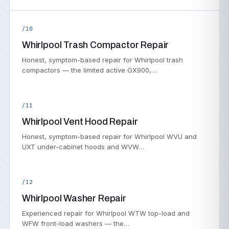
/10
Whirlpool Trash Compactor Repair
Honest, symptom-based repair for Whirlpool trash
compactors — the limited active GX900,…
/11
Whirlpool Vent Hood Repair
Honest, symptom-based repair for Whirlpool WVU and
UXT under-cabinet hoods and WVW…
/12
Whirlpool Washer Repair
Experienced repair for Whirlpool WTW top-load and
WFW front-load washers — the…