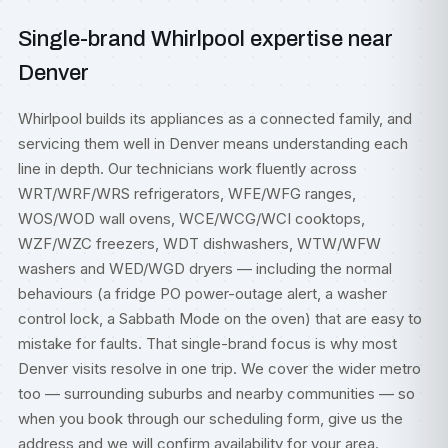
Single-brand Whirlpool expertise near
Denver
Whirlpool builds its appliances as a connected family, and
servicing them well in Denver means understanding each
line in depth. Our technicians work fluently across
WRT/WRF/WRS refrigerators, WFE/WFG ranges,
WOS/WOD wall ovens, WCE/WCG/WCI cooktops,
WZF/WZC freezers, WDT dishwashers, WTW/WFW
washers and WED/WGD dryers — including the normal
behaviours (a fridge PO power-outage alert, a washer
control lock, a Sabbath Mode on the oven) that are easy to
mistake for faults. That single-brand focus is why most
Denver visits resolve in one trip. We cover the wider metro
too — surrounding suburbs and nearby communities — so
when you book through our scheduling form, give us the
address and we will confirm availability for your area.