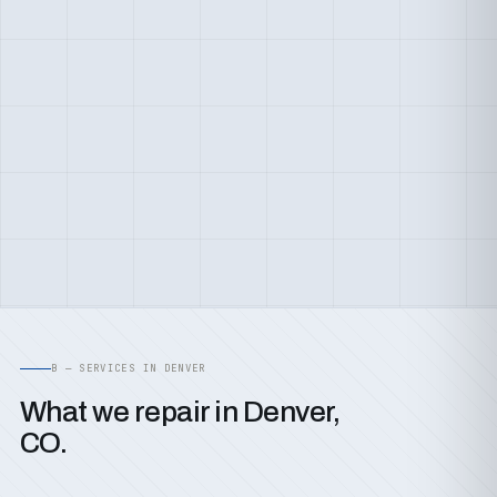
B — SERVICES IN DENVER
What we repair in Denver,
CO.