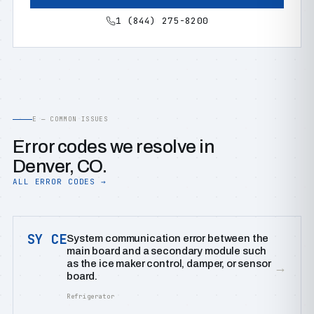
1 (844) 275-8200
E — COMMON ISSUES
Error codes we resolve in
Denver, CO.
ALL ERROR CODES →
SY CE
System communication error between the
main board and a secondary module such
as the ice maker control, damper, or sensor
→
board.
Refrigerator