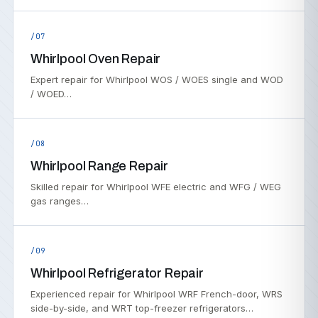
/07
Whirlpool Oven Repair
Expert repair for Whirlpool WOS / WOES single and WOD
/ WOED…
/08
Whirlpool Range Repair
Skilled repair for Whirlpool WFE electric and WFG / WEG
gas ranges…
/09
Whirlpool Refrigerator Repair
Experienced repair for Whirlpool WRF French-door, WRS
side-by-side, and WRT top-freezer refrigerators…