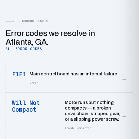
E — COMMON ISSUES
Error codes we resolve in
Atlanta, GA.
ALL ERROR CODES →
F1E1
Main control board has an internal failure.
→
Dryer
Will Not
Motor runs but nothing
compacts — a broken
Compact
drive chain, stripped gear,
→
or a slipping power screw.
Trash Compactor