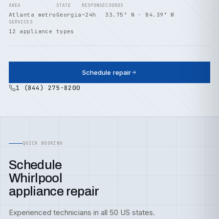
AREA
STATE
RESPONSE
COORDS
Atlanta metro
Georgia
~24h
33.75° N · 84.39° W
SERVICES
12 appliance types
Schedule repair
1 (844) 275-8200
QUICK BOOKING
Schedule
Whirlpool
appliance repair
Experienced technicians in all 50 US states.