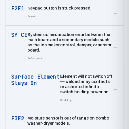
F2E1
Keypad button is stuck pressed.
→
Dryer
SY CE
System communication error between the
main board and a secondary module such
as the ice maker control, damper, or sensor
→
board.
Refrigerator
Surface Element
Element will not switch off
— welded relay contacts
Stays On
or a shorted infinite
→
switch holding power on.
Cooktop
F3E2
Moisture sensor is out of range on combo
washer-dryer models.
→