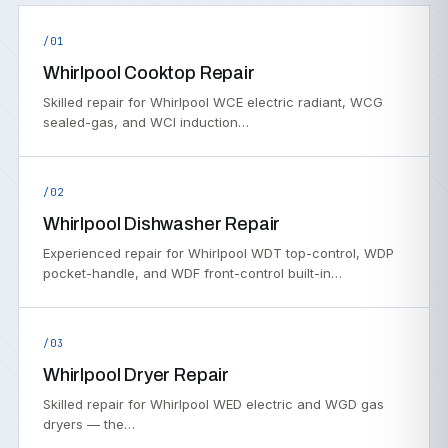
/01
Whirlpool Cooktop Repair
Skilled repair for Whirlpool WCE electric radiant, WCG
sealed-gas, and WCI induction…
/02
Whirlpool Dishwasher Repair
Experienced repair for Whirlpool WDT top-control, WDP
pocket-handle, and WDF front-control built-in…
/03
Whirlpool Dryer Repair
Skilled repair for Whirlpool WED electric and WGD gas
dryers — the…