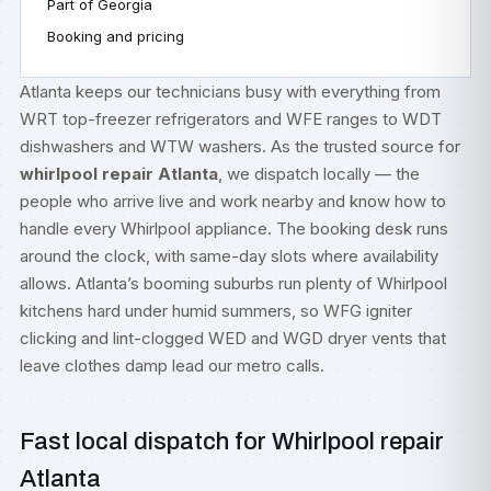
Part of Georgia
Booking and pricing
Atlanta keeps our technicians busy with everything from
WRT top-freezer refrigerators and WFE ranges to WDT
dishwashers and WTW washers. As the trusted source for
whirlpool repair Atlanta
, we dispatch locally — the
people who arrive live and work nearby and know how to
handle every Whirlpool appliance. The booking desk runs
around the clock, with same-day slots where availability
allows. Atlanta’s booming suburbs run plenty of Whirlpool
kitchens hard under humid summers, so WFG igniter
clicking and lint-clogged WED and WGD dryer vents that
leave clothes damp lead our metro calls.
Fast local dispatch for Whirlpool repair
Atlanta