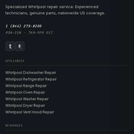
Specialized Whirlpool repair service. Experienced
technicians, genuine parts, nationwide US coverage.
1 (844) 275-8200
MON–SUN · 7AM–9PM EST
APPLIANCES
Whirlpool Dishwasher Repair
Whirlpool Refrigerator Repair
Whirlpool Range Repair
Whirlpool Oven Repair
Whirlpool Washer Repair
Whirlpool Dryer Repair
Whirlpool Vent Hood Repair
RESOURCES