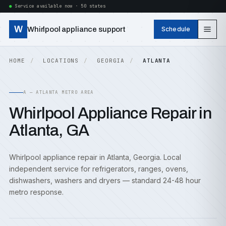
Service available now · 50 states
W
Whirlpool appliance support
Schedule
HOME
LOCATIONS
GEORGIA
ATLANTA
A — ATLANTA METRO AREA
Whirlpool Appliance Repair in
Atlanta, GA
Whirlpool appliance repair in Atlanta, Georgia. Local
independent service for refrigerators, ranges, ovens,
dishwashers, washers and dryers — standard 24-48 hour
metro response.