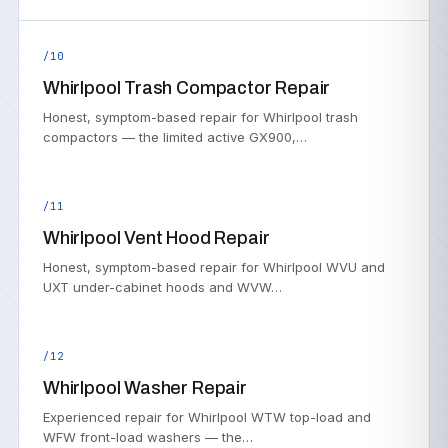
/10
Whirlpool Trash Compactor Repair
Honest, symptom-based repair for Whirlpool trash
compactors — the limited active GX900,…
/11
Whirlpool Vent Hood Repair
Honest, symptom-based repair for Whirlpool WVU and
UXT under-cabinet hoods and WVW…
/12
Whirlpool Washer Repair
Experienced repair for Whirlpool WTW top-load and
WFW front-load washers — the…