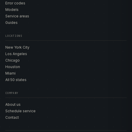
Error codes
Models
Service areas
Guides
LOCATIONS
New York City
Los Angeles
Chicago
Houston
Miami
All 50 states
COMPANY
About us
Schedule service
Contact