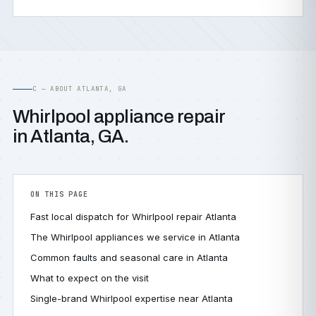
C — ABOUT ATLANTA, GA
Whirlpool appliance repair
in Atlanta, GA.
ON THIS PAGE
Fast local dispatch for Whirlpool repair Atlanta
The Whirlpool appliances we service in Atlanta
Common faults and seasonal care in Atlanta
What to expect on the visit
Single-brand Whirlpool expertise near Atlanta