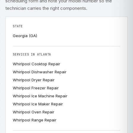
scheduling form
and note your model number so the
technician carries the right components.
STATE
Georgia (GA)
SERVICES IN ATLANTA
Whirlpool Cooktop Repair
Whirlpool Dishwasher Repair
Whirlpool Dryer Repair
Whirlpool Freezer Repair
Whirlpool Ice Machine Repair
Whirlpool Ice Maker Repair
Whirlpool Oven Repair
Whirlpool Range Repair