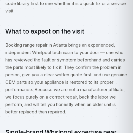
code library
first to see whether it is a quick fix or a service
visit.
What to expect on the visit
Booking range repair in Atlanta brings an experienced,
independent Whirlpool technician to your door — one who
has reviewed the fault or symptom beforehand and carries
the parts most likely to fix it. They confirm the problem in
person, give you a clear written quote first, and use genuine
OEM parts so your appliance is restored to its proper
performance. Because we are not a manufacturer affiliate,
we focus purely on a correct repair, back the labor we
perform, and will tell you honestly when an older unit is
better replaced than repaired.
Single-brand Whirlpool expertise near