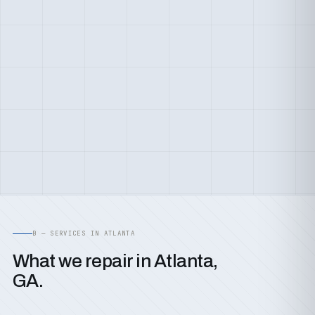
B — SERVICES IN ATLANTA
What we repair in Atlanta,
GA.