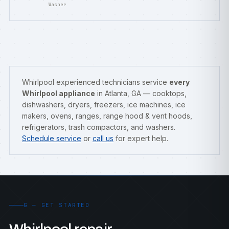
Washer
Whirlpool experienced technicians service
every
Whirlpool appliance
in Atlanta, GA — cooktops,
dishwashers, dryers, freezers, ice machines, ice
makers, ovens, ranges, range hood & vent hoods,
refrigerators, trash compactors, and washers.
Schedule service
or
call us
for expert help.
G — GET STARTED