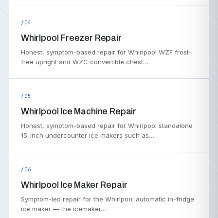
/04
Whirlpool Freezer Repair
Honest, symptom-based repair for Whirlpool WZF frost-
free upright and WZC convertible chest…
/05
Whirlpool Ice Machine Repair
Honest, symptom-based repair for Whirlpool standalone
15-inch undercounter ice makers such as…
/06
Whirlpool Ice Maker Repair
Symptom-led repair for the Whirlpool automatic in-fridge
ice maker — the icemaker…