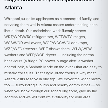
Atlanta
Whirlpool builds its appliances as a connected family, and
servicing them well in Atlanta means understanding each
line in depth. Our technicians work fluently across
WRT/WRF/WRS refrigerators, WFE/WFG ranges,
WOS/WOD wall ovens, WCE/WCG/WCI cooktops,
WZF/WZC freezers, WDT dishwashers, WTW/WFW
washers and WED/WGD dryers — including the normal
behaviours (a fridge PO power-outage alert, a washer
control lock, a Sabbath Mode on the oven) that are easy to
mistake for faults. That single-brand focus is why most
Atlanta visits resolve in one trip. We cover the wider metro
too — surrounding suburbs and nearby communities — so
when you book through our scheduling form, give us the
address and we will confirm availability for your area.