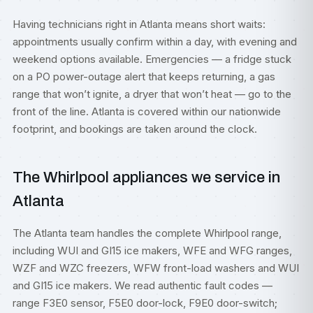
Having technicians right in Atlanta means short waits:
appointments usually confirm within a day, with evening and
weekend options available. Emergencies — a fridge stuck
on a PO power-outage alert that keeps returning, a gas
range that won’t ignite, a dryer that won’t heat — go to the
front of the line. Atlanta is covered within our nationwide
footprint, and bookings are taken around the clock.
The Whirlpool appliances we service in
Atlanta
The Atlanta team handles the complete Whirlpool range,
including WUI and GI15 ice makers, WFE and WFG ranges,
WZF and WZC freezers, WFW front-load washers and WUI
and GI15 ice makers. We read authentic fault codes —
range F3E0 sensor, F5E0 door-lock, F9E0 door-switch;