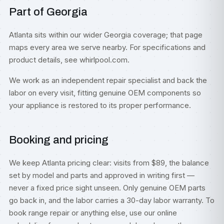
Part of Georgia
Atlanta sits within our wider
Georgia
coverage; that page
maps every area we serve nearby. For specifications and
product details, see
whirlpool.com
.
We work as an independent repair specialist and back the
labor on every visit, fitting genuine OEM components so
your appliance is restored to its proper performance.
Booking and pricing
We keep Atlanta pricing clear: visits from $89, the balance
set by model and parts and approved in writing first —
never a fixed price sight unseen. Only genuine OEM parts
go back in, and the labor carries a 30-day labor warranty. To
book range repair or anything else, use our
online