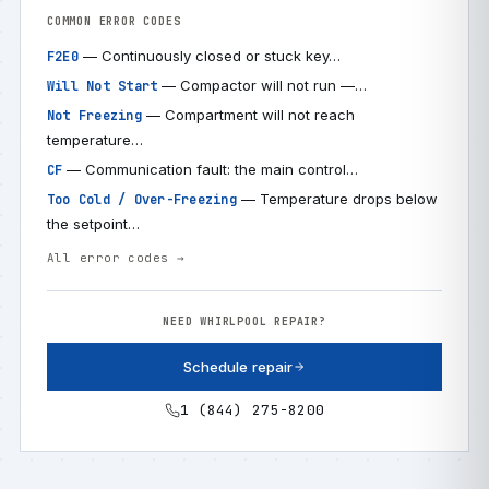
COMMON ERROR CODES
— Continuously closed or stuck key…
F2E0
— Compactor will not run —…
Will Not Start
— Compartment will not reach
Not Freezing
temperature…
— Communication fault: the main control…
CF
— Temperature drops below
Too Cold / Over-Freezing
the setpoint…
All error codes →
NEED WHIRLPOOL REPAIR?
Schedule repair
1 (844) 275-8200