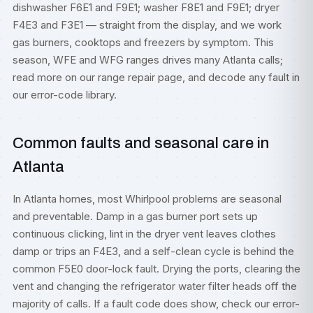
dishwasher F6E1 and F9E1; washer F8E1 and F9E1; dryer
F4E3 and F3E1 — straight from the display, and we work
gas burners, cooktops and freezers by symptom. This
season, WFE and WFG ranges drives many Atlanta calls;
read more on our
range repair
page, and decode any fault in
our
error-code library
.
Common faults and seasonal care in
Atlanta
In Atlanta homes, most Whirlpool problems are seasonal
and preventable. Damp in a gas burner port sets up
continuous clicking, lint in the dryer vent leaves clothes
damp or trips an F4E3, and a self-clean cycle is behind the
common F5E0 door-lock fault. Drying the ports, clearing the
vent and changing the refrigerator water filter heads off the
majority of calls. If a fault code does show, check our
error-