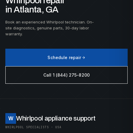
Whirlpool repair
in Atlanta, GA
Book an experienced Whirlpool technician. On-
site diagnostics, genuine parts, 30-day labor
warranty.
Schedule repair
Call 1 (844) 275-8200
Whirlpool appliance support
W
WHIRLPOOL SPECIALISTS · USA