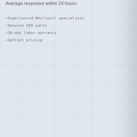
Average response within 24 hours.
Experienced Whirlpool specialists
Genuine OEM parts
30-day labor warranty
Upfront pricing