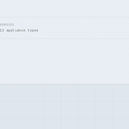
SERVICES
12 appliance types