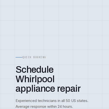
QUICK BOOKING
Schedule
Whirlpool
appliance repair
Experienced technicians in all 50 US states.
Average response within 24 hours.