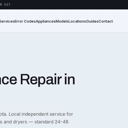
M EST
Services
Error Codes
Appliances
Models
Locations
Guides
Contact
ce Repair in
ota. Local independent service for
rs and dryers — standard 24-48