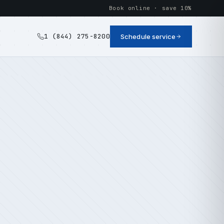
Book online · save 10%
1 (844) 275-8200
Schedule service