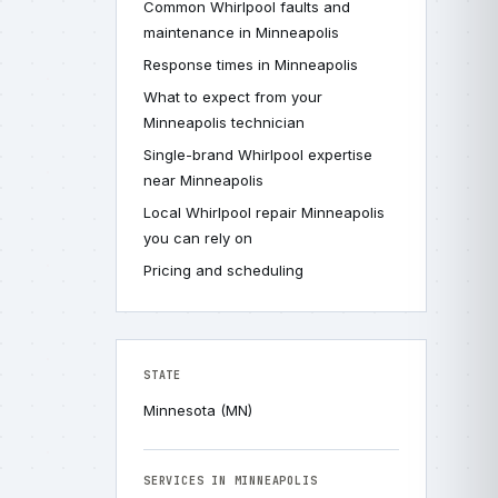
Common Whirlpool faults and
maintenance in Minneapolis
Response times in Minneapolis
What to expect from your
Minneapolis technician
Single-brand Whirlpool expertise
near Minneapolis
Local Whirlpool repair Minneapolis
you can rely on
Pricing and scheduling
STATE
Minnesota (MN)
SERVICES IN MINNEAPOLIS