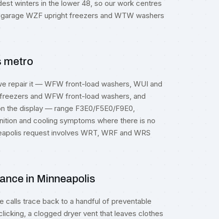
dest winters in the lower 48, so our work centres
d garage WZF upright freezers and WTW washers
s metro
we repair it — WFW front-load washers, WUI and
reezers and WFW front-load washers, and
 on the display — range F3E0/F5E0/F9E0,
ition and cooling symptoms where there is no
inneapolis request involves WRT, WRF and WRS
ance in Minneapolis
calls trace back to a handful of preventable
clicking, a clogged dryer vent that leaves clothes