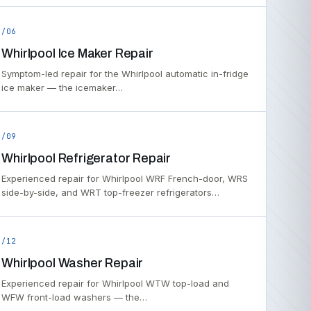
/06
Whirlpool Ice Maker Repair
Symptom-led repair for the Whirlpool automatic in-fridge
ice maker — the icemaker…
/09
Whirlpool Refrigerator Repair
Experienced repair for Whirlpool WRF French-door, WRS
side-by-side, and WRT top-freezer refrigerators…
/12
Whirlpool Washer Repair
Experienced repair for Whirlpool WTW top-load and
WFW front-load washers — the…