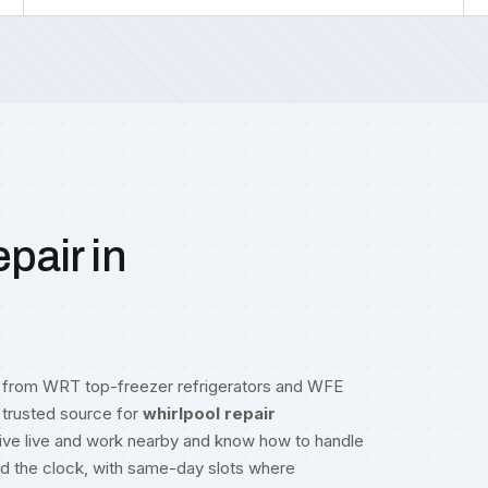
pair in
g from WRT top-freezer refrigerators and WFE
trusted source for
whirlpool repair
rive live and work nearby and know how to handle
nd the clock, with same-day slots where