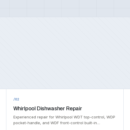
/02
Whirlpool Dishwasher Repair
Experienced repair for Whirlpool WDT top-control, WDP
pocket-handle, and WDF front-control built-in…