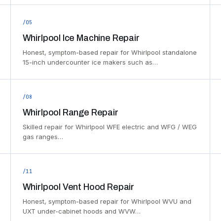
/05
Whirlpool Ice Machine Repair
Honest, symptom-based repair for Whirlpool standalone
15-inch undercounter ice makers such as…
/08
Whirlpool Range Repair
Skilled repair for Whirlpool WFE electric and WFG / WEG
gas ranges…
/11
Whirlpool Vent Hood Repair
Honest, symptom-based repair for Whirlpool WVU and
UXT under-cabinet hoods and WVW…