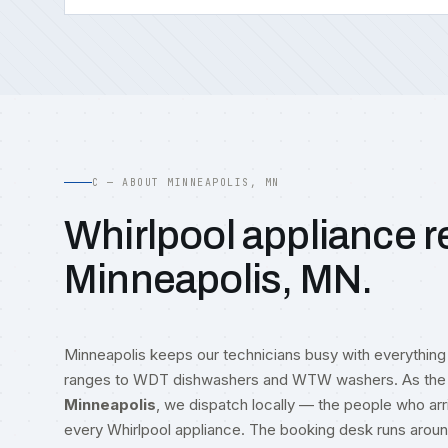
C — ABOUT MINNEAPOLIS, MN
Whirlpool appliance re
Minneapolis, MN.
Minneapolis keeps our technicians busy with everythin
ranges to WDT dishwashers and WTW washers. As the 
Minneapolis
, we dispatch locally — the people who ar
every Whirlpool appliance. The booking desk runs arou