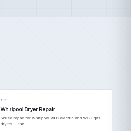
/03
Whirlpool Dryer Repair
Skilled repair for Whirlpool WED electric and WGD gas
dryers — the…