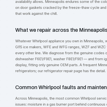
availability allows. Minneapolis endures some of the col
on door gaskets cracked by the freeze-thaw cycle an
that work against the chill.
What we repair across the Minneapoli
Whatever Whirlpool appliance you own in Minneapolis, 
GI15 ice makers, WFE and WFG ranges, WZF and WZC f
every other line. We diagnose from the genuine codes
dishwasher F6E1/F9E1, washer F8E1/F9E1 — and from ign
display, fitting only genuine OEM parts. A frequent M
refrigerators; our
refrigerator repair
page has the detail.
Common Whirlpool faults and mainten
Across Minneapolis, the most common Whirlpool service 
issues: moisture in a gas burner port behind continuous 