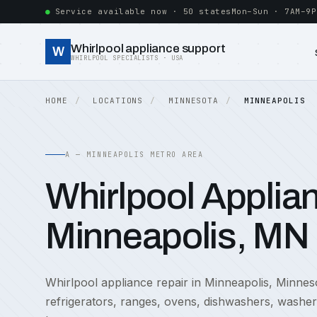
Service available now · 50 states
Mon–Sun · 7AM–9P
Whirlpool appliance support
W
WHIRLPOOL SPECIALISTS · USA
HOME
LOCATIONS
MINNESOTA
MINNEAPOLIS
A — MINNEAPOLIS METRO AREA
Whirlpool Applian
Minneapolis, MN
Whirlpool appliance repair in Minneapolis, Minnes
refrigerators, ranges, ovens, dishwashers, washe