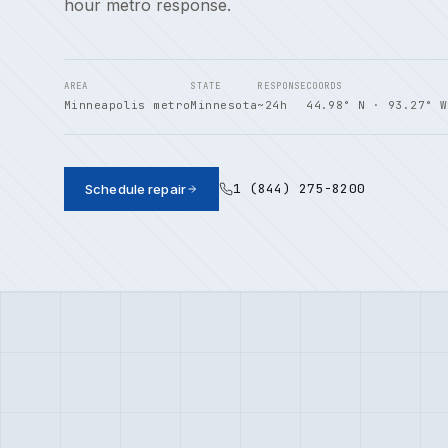
hour metro response.
AREA
STATE
RESPONSE
COORDS
Minneapolis metro
Minnesota
~24h
44.98° N · 93.27° W
1 (844) 275-8200
Schedule repair