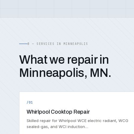
B — SERVICES IN MINNEAPOLIS
What we repair in
Minneapolis, MN.
/01
Whirlpool Cooktop Repair
Skilled repair for Whirlpool WCE electric radiant, WCG
sealed-gas, and WCI induction…