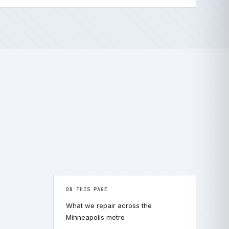
ON THIS PAGE
What we repair across the
Minneapolis metro