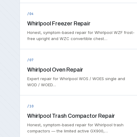
/04
Whirlpool Freezer Repair
Honest, symptom-based repair for Whirlpool WZF frost-
free upright and WZC convertible chest…
/07
Whirlpool Oven Repair
Expert repair for Whirlpool WOS / WOES single and
WOD / WOED…
/10
Whirlpool Trash Compactor Repair
Honest, symptom-based repair for Whirlpool trash
compactors — the limited active GX900,…