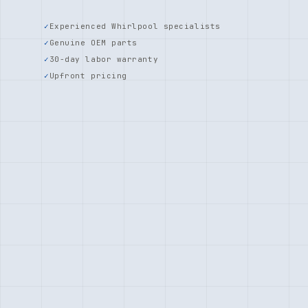
Experienced Whirlpool specialists
Genuine OEM parts
30-day labor warranty
Upfront pricing