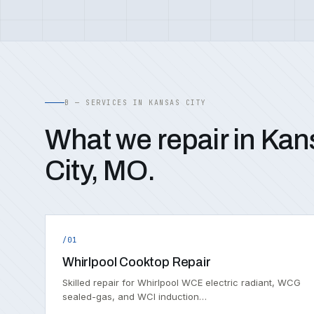
B — SERVICES IN KANSAS CITY
What we repair in Kan
City, MO.
/01
Whirlpool Cooktop Repair
Skilled repair for Whirlpool WCE electric radiant, WCG
sealed-gas, and WCI induction…