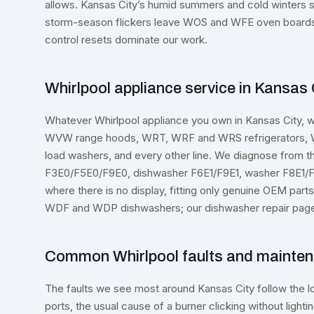
allows. Kansas City’s humid summers and cold winters s
storm-season flickers leave WOS and WFE oven boards s
control resets dominate our work.
Whirlpool appliance service in Kansas 
Whatever Whirlpool appliance you own in Kansas City,
WVW range hoods, WRT, WRF and WRS refrigerators
load washers, and every other line. We diagnose from 
F3E0/F5E0/F9E0, dishwasher F6E1/F9E1, washer F8E1/F
where there is no display, fitting only genuine OEM par
WDF and WDP dishwashers; our
dishwasher repair
page 
Common Whirlpool faults and mainten
The faults we see most around Kansas City follow the l
ports, the usual cause of a burner clicking without lightin