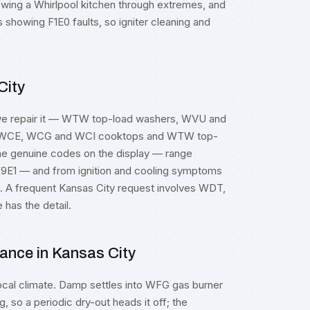
wing a Whirlpool kitchen through extremes, and
howing F1E0 faults, so igniter cleaning and
City
 we repair it — WTW top-load washers, WVU and
, WCE, WCG and WCI cooktops and WTW top-
the genuine codes on the display — range
9E1 — and from ignition and cooling symptoms
ts. A frequent Kansas City request involves WDT,
has the detail.
ance in Kansas City
ocal climate. Damp settles into WFG gas burner
g, so a periodic dry-out heads it off; the