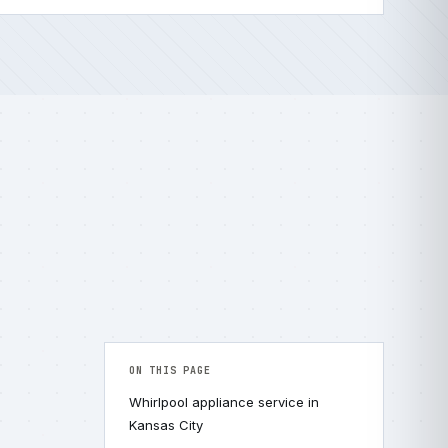
ON THIS PAGE
Whirlpool appliance service in
Kansas City