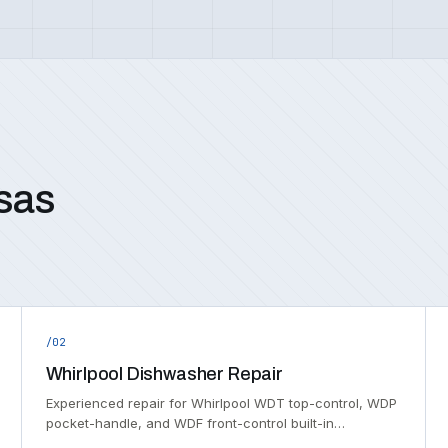
sas
/02
Whirlpool Dishwasher Repair
Experienced repair for Whirlpool WDT top-control, WDP
pocket-handle, and WDF front-control built-in…