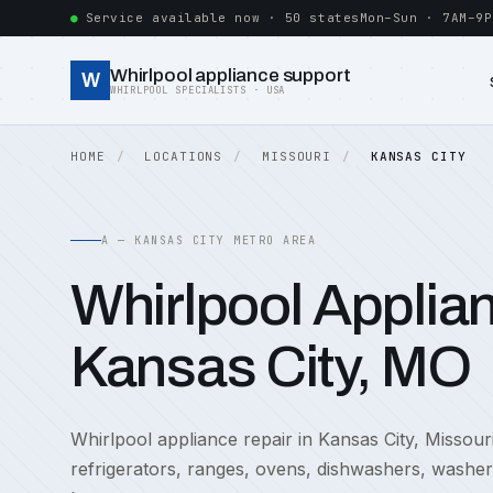
Service available now · 50 states
Mon–Sun · 7AM–9P
Whirlpool appliance support
W
WHIRLPOOL SPECIALISTS · USA
HOME
LOCATIONS
MISSOURI
KANSAS CITY
A — KANSAS CITY METRO AREA
Whirlpool Applian
Kansas City, MO
Whirlpool appliance repair in Kansas City, Missour
refrigerators, ranges, ovens, dishwashers, washe