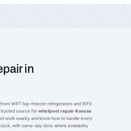
pair in
g from WRT top-freezer refrigerators and WFE
trusted source for
whirlpool repair Kansas
 and work nearby and know how to handle every
lock, with same-day slots where availability