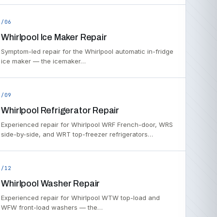
/06
Whirlpool Ice Maker Repair
Symptom-led repair for the Whirlpool automatic in-fridge
ice maker — the icemaker…
/09
Whirlpool Refrigerator Repair
Experienced repair for Whirlpool WRF French-door, WRS
side-by-side, and WRT top-freezer refrigerators…
/12
Whirlpool Washer Repair
Experienced repair for Whirlpool WTW top-load and
WFW front-load washers — the…