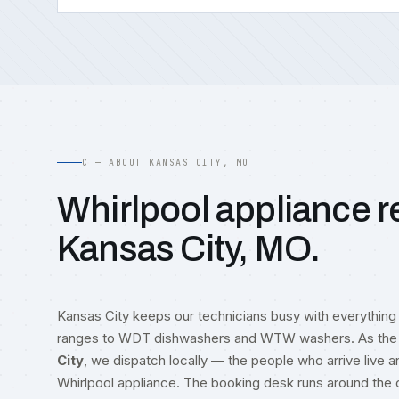
C — ABOUT KANSAS CITY, MO
Whirlpool appliance re
Kansas City, MO.
Kansas City keeps our technicians busy with everythin
ranges to WDT dishwashers and WTW washers. As the 
City
, we dispatch locally — the people who arrive live
Whirlpool appliance. The booking desk runs around the c