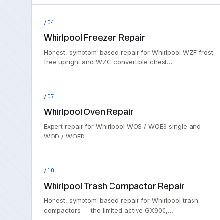
/04
Whirlpool Freezer Repair
Honest, symptom-based repair for Whirlpool WZF frost-
free upright and WZC convertible chest…
/07
Whirlpool Oven Repair
Expert repair for Whirlpool WOS / WOES single and
WOD / WOED…
/10
Whirlpool Trash Compactor Repair
Honest, symptom-based repair for Whirlpool trash
compactors — the limited active GX900,…