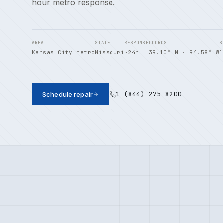
hour metro response.
AREA
STATE
RESPONSE
COORDS
S
Kansas City metro
Missouri
~24h
39.10° N · 94.58° W
1
1 (844) 275-8200
Schedule repair