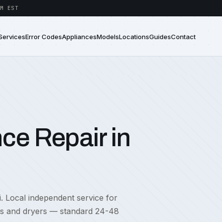
M EST
Services
Error Codes
Appliances
Models
Locations
Guides
Contact
ce Repair in
i. Local independent service for
rs and dryers — standard 24-48