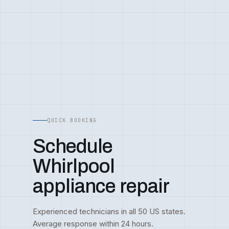
QUICK BOOKING
Schedule
Whirlpool
appliance repair
Experienced technicians in all 50 US states.
Average response within 24 hours.