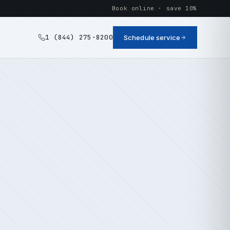
Book online · save 10%
1 (844) 275-8200
Schedule service