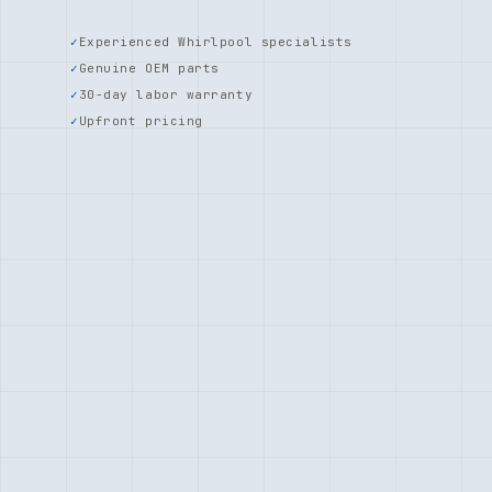
Experienced Whirlpool specialists
Genuine OEM parts
30-day labor warranty
Upfront pricing