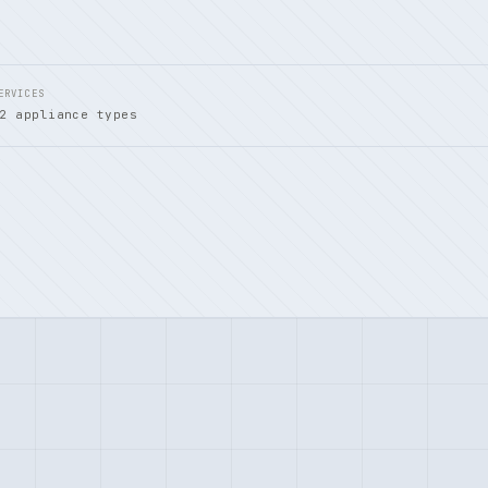
ERVICES
2 appliance types