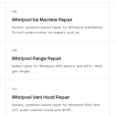
/05
Whirlpool Ice Machine Repair
Honest, symptom-based repair for Whirlpool standalone
15-inch undercounter ice makers such as…
/08
Whirlpool Range Repair
Skilled repair for Whirlpool WFE electric and WFG / WEG
gas ranges…
/11
Whirlpool Vent Hood Repair
Honest, symptom-based repair for Whirlpool WVU and
UXT under-cabinet hoods and WVW…