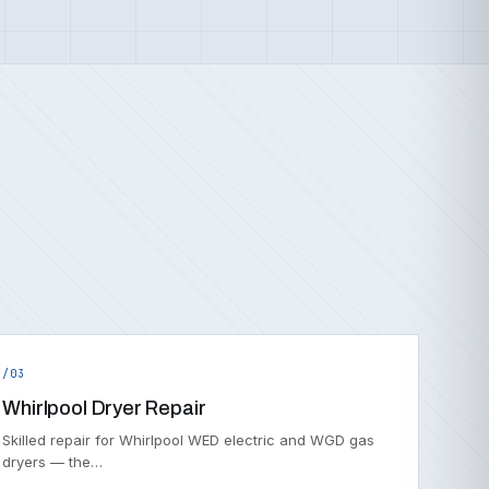
/03
Whirlpool Dryer Repair
Skilled repair for Whirlpool WED electric and WGD gas
dryers — the…