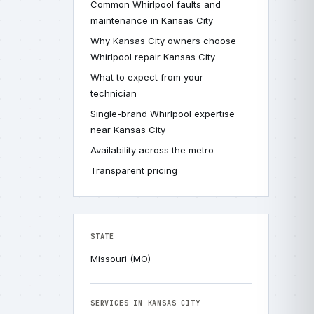
Common Whirlpool faults and
maintenance in Kansas City
Why Kansas City owners choose
Whirlpool repair Kansas City
What to expect from your
technician
Single-brand Whirlpool expertise
near Kansas City
Availability across the metro
Transparent pricing
STATE
Missouri (MO)
SERVICES IN KANSAS CITY