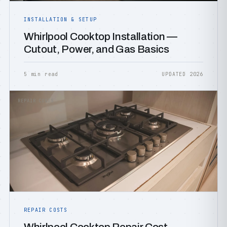
INSTALLATION & SETUP
Whirlpool Cooktop Installation —
Cutout, Power, and Gas Basics
5 min read
UPDATED 2026
REPAIR COSTS
REPAIR COSTS