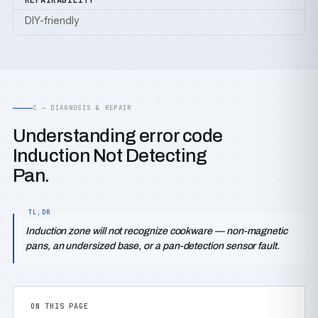
REPAIRABILITY
DIY-friendly
C — DIAGNOSIS & REPAIR
Understanding error code
Induction Not Detecting
Pan.
Induction zone will not recognize cookware — non-magnetic
pans, an undersized base, or a pan-detection sensor fault.
ON THIS PAGE