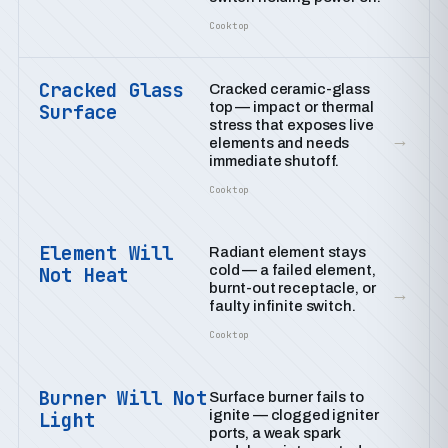
Cooktop
Cracked Glass
Cracked ceramic-glass
top — impact or thermal
Surface
stress that exposes live
→
elements and needs
immediate shutoff.
Cooktop
Element Will
Radiant element stays
cold — a failed element,
Not Heat
burnt-out receptacle, or
→
faulty infinite switch.
Cooktop
Burner Will Not
Surface burner fails to
ignite — clogged igniter
Light
ports, a weak spark
→