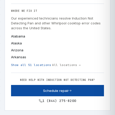
WHERE WE FIX IT
Our experienced technicians resolve Induction Not
Detecting Pan and other Whirlpool cooktop error codes
across the United States.
Alabama
Alaska
Arizona
Arkansas
Show all 51 locations
All locations →
NEED HELP WITH INDUCTION NOT DETECTING PAN?
Schedule repair
1 (844) 275-8200