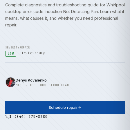
Complete diagnostics and troubleshooting guide for Whirlpool
cooktop error code Induction Not Detecting Pan. Learn what it
means, what causes it, and whether you need professional
repair.
SEVERITY
REPAIR
DIY-friendly
LOW
Denys Kovalenko
MASTER APPLIANCE TECHNICIAN
Schedule repair
1 (844) 275-8200