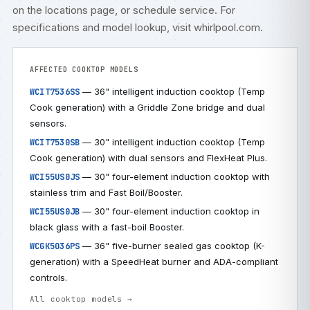
on the
locations
page, or
schedule service
. For
specifications and model lookup, visit
whirlpool.com
.
AFFECTED COOKTOP MODELS
— 36" intelligent induction cooktop (Temp
WCIT7536SS
Cook generation) with a Griddle Zone bridge and dual
sensors.
— 30" intelligent induction cooktop (Temp
WCIT7530SB
Cook generation) with dual sensors and FlexHeat Plus.
— 30" four-element induction cooktop with
WCI55US0JS
stainless trim and Fast Boil/Booster.
— 30" four-element induction cooktop in
WCI55US0JB
black glass with a fast-boil Booster.
— 36" five-burner sealed gas cooktop (K-
WCGK5036PS
generation) with a SpeedHeat burner and ADA-compliant
controls.
All cooktop models →