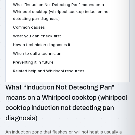
What "Induction Not Detecting Pan" means on a
Whirlpool cooktop (whirlpool cooktop induction not
detecting pan diagnosis)
Common causes
What you can check first
How a technician diagnoses it
When to call a technician
Preventing it in future
Related help and Whirlpool resources
What “Induction Not Detecting Pan”
means on a Whirlpool cooktop (whirlpool
cooktop induction not detecting pan
diagnosis)
An induction zone that flashes or will not heat is usually a