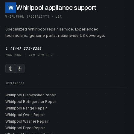
Whirlpool appliance support
W
WHIRLPOOL SPECIALISTS · USA
Specialized Whirlpool repair service. Experienced
technicians, genuine parts, nationwide US coverage.
1 (844) 275-8200
MON–SUN · 7AM–9PM EST
APPLIANCES
Whirlpool Dishwasher Repair
Whirlpool Refrigerator Repair
Whirlpool Range Repair
Whirlpool Oven Repair
Whirlpool Washer Repair
Whirlpool Dryer Repair