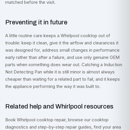
matched before the visit.
Preventing it in future
A little routine care keeps a Whirlpool cooktop out of
trouble: keep it clean, give it the airflow and clearances it
was designed for, address small changes in performance
early rather than after a failure, and use only genuine OEM
parts when something does wear out. Catching a Induction
Not Detecting Pan while it is still minor is almost always
cheaper than waiting for a related part to fail, and it keeps
the appliance performing the way it was built to.
Related help and Whirlpool resources
Book
Whirlpool cooktop repair
, browse our
cooktop
diagnostics
and step-by-step
repair guides
, find your area