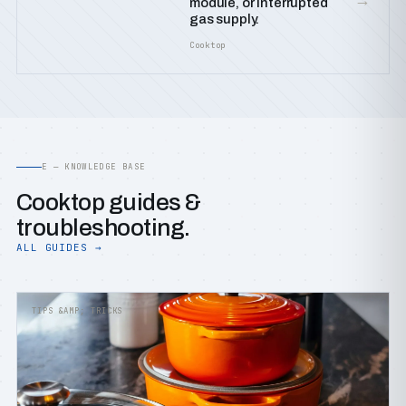
module, or interrupted
gas supply.
Cooktop
E — KNOWLEDGE BASE
Cooktop guides &
troubleshooting.
ALL GUIDES →
TIPS &AMP; TRICKS