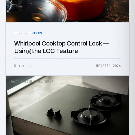
TIPS & TRICKS
Whirlpool Cooktop Control Lock —
Using the LOC Feature
5 min read
UPDATED 2026
INSTALLATION &AMP; SETUP