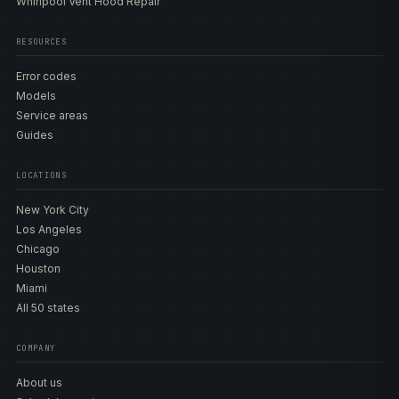
Whirlpool Vent Hood Repair
RESOURCES
Error codes
Models
Service areas
Guides
LOCATIONS
New York City
Los Angeles
Chicago
Houston
Miami
All 50 states
COMPANY
About us