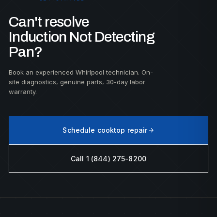
Can't resolve
Induction Not Detecting
Pan?
Book an experienced Whirlpool technician. On-
site diagnostics, genuine parts, 30-day labor
warranty.
Schedule cooktop repair
Call 1 (844) 275-8200