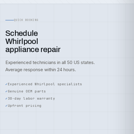
QUICK BOOKING
Schedule
Whirlpool
appliance repair
Experienced technicians in all 50 US states.
Average response within 24 hours.
Experienced Whirlpool specialists
Genuine OEM parts
30-day labor warranty
Upfront pricing