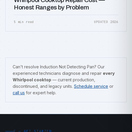
Whirlpool Cooktop Repair Cost —
Honest Ranges by Problem
5 min read
UPDATED 2026
Can't resolve Induction Not Detecting Pan? Our
experienced technicians diagnose and repair
every
Whirlpool cooktop
— current production,
discontinued, and legacy units.
Schedule service
or
call us
for expert help.
F — GET STARTED