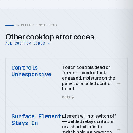
D — RELATED ERROR CODES
Other cooktop error codes.
ALL COOKTOP CODES →
Controls
Touch controls dead or
frozen — control lock
Unresponsive
engaged, moisture on the
→
panel, or a failed control
board.
Cooktop
Surface Element
Element will not switch off
— welded relay contacts
Stays On
or a shorted infinite
→
switch holding power on.