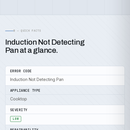
B — QUICK FACTS
Induction Not Detecting
Pan at a glance.
ERROR CODE
Induction Not Detecting Pan
APPLIANCE TYPE
Cooktop
SEVERITY
LOW