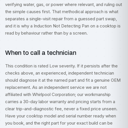
verifying water, gas, or power where relevant, and ruling out
the simple causes first. That methodical approach is what
separates a single-visit repair from a guessed part swap,
and it is why a Induction Not Detecting Pan on a cooktop is
read by behaviour rather than by a screen.
When to call a technician
This condition is rated Low severity. If it persists after the
checks above, an experienced, independent technician
should diagnose it at the named part and fit a genuine OEM
replacement. As an independent service we are not
affiliated with Whirlpool Corporation; our workmanship
carries a 30-day labor warranty and pricing starts from a
clear trip-and-diagnostic fee, never a fixed price unseen.
Have your cooktop model and serial number ready when
you book, and the right part for your exact build can be