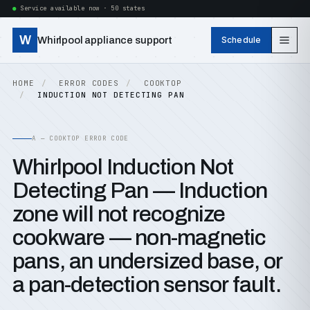
Service available now · 50 states
W
Whirlpool appliance support
Schedule
HOME
ERROR CODES
COOKTOP
INDUCTION NOT DETECTING PAN
A — COOKTOP ERROR CODE
Whirlpool Induction Not
Detecting Pan — Induction
zone will not recognize
cookware — non-magnetic
pans, an undersized base, or
a pan-detection sensor fault.