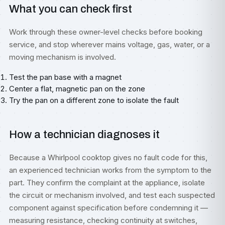
What you can check first
Work through these owner-level checks before booking
service, and stop wherever mains voltage, gas, water, or a
moving mechanism is involved.
Test the pan base with a magnet
Center a flat, magnetic pan on the zone
Try the pan on a different zone to isolate the fault
How a technician diagnoses it
Because a Whirlpool cooktop gives no fault code for this,
an experienced technician works from the symptom to the
part. They confirm the complaint at the appliance, isolate
the circuit or mechanism involved, and test each suspected
component against specification before condemning it —
measuring resistance, checking continuity at switches,