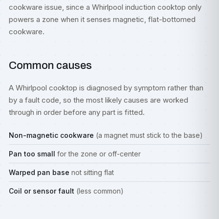
cookware issue, since a Whirlpool induction cooktop only
powers a zone when it senses magnetic, flat-bottomed
cookware.
Common causes
A Whirlpool cooktop is diagnosed by symptom rather than
by a fault code, so the most likely causes are worked
through in order before any part is fitted.
Non-magnetic cookware
(a magnet must stick to the base)
Pan too small
for the zone or off-center
Warped pan base
not sitting flat
Coil or sensor fault
(less common)